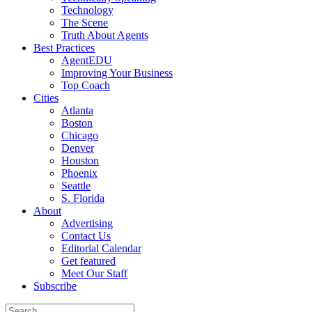
Technology
The Scene
Truth About Agents
Best Practices
AgentEDU
Improving Your Business
Top Coach
Cities
Atlanta
Boston
Chicago
Denver
Houston
Phoenix
Seattle
S. Florida
About
Advertising
Contact Us
Editorial Calendar
Get featured
Meet Our Staff
Subscribe