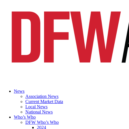
News
Association News
Current Market Data
Local News
National News
Who’s Who
DFW Who’s Who
2024