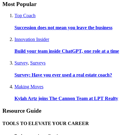
Most Popular
Top Coach
Succession does not mean you leave the business
Innovation Insider
Build your team inside ChatGPT, one role at a time
Survey
,
Surveys
Survey: Have you ever used a real estate coach?
Making Moves
Kylah Artz joins The Cannon Team at LPT Realty
Resource Guide
TOOLS TO ELEVATE YOUR CAREER