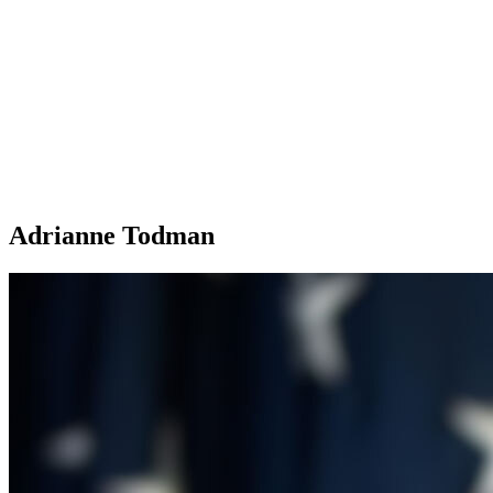
Adrianne Todman