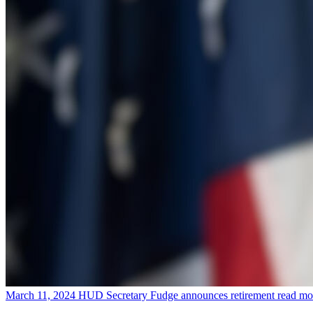
March 11, 2024
HUD Secretary Fudge announces retirement
read mo