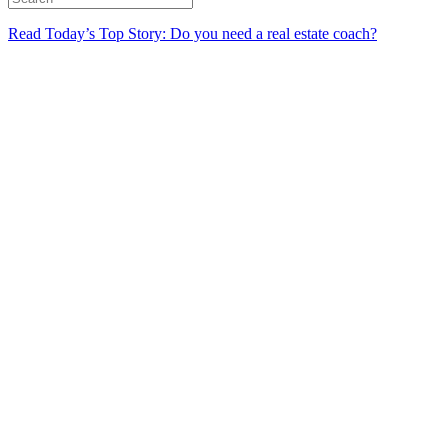
Read Today’s Top Story: Do you need a real estate coach?