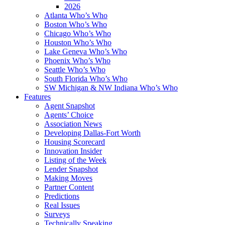
2026
Atlanta Who’s Who
Boston Who’s Who
Chicago Who’s Who
Houston Who’s Who
Lake Geneva Who’s Who
Phoenix Who’s Who
Seattle Who’s Who
South Florida Who’s Who
SW Michigan & NW Indiana Who’s Who
Features
Agent Snapshot
Agents’ Choice
Association News
Developing Dallas-Fort Worth
Housing Scorecard
Innovation Insider
Listing of the Week
Lender Snapshot
Making Moves
Partner Content
Predictions
Real Issues
Surveys
Technically Speaking