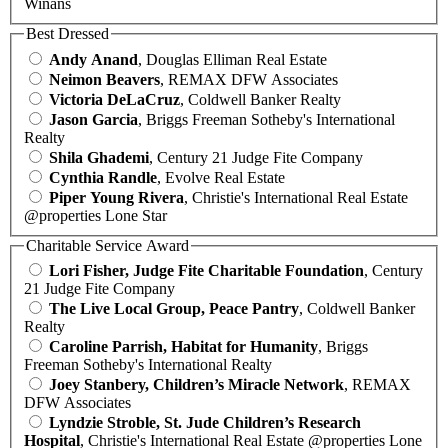
Winans
Best Dressed
Andy Anand
, Douglas Elliman Real Estate
Neimon Beavers
, REMAX DFW Associates
Victoria DeLaCruz
, Coldwell Banker Realty
Jason Garcia
, Briggs Freeman Sotheby's International
Realty
Shila Ghademi
, Century 21 Judge Fite Company
Cynthia Randle
, Evolve Real Estate
Piper Young Rivera
, Christie's International Real Estate
@properties Lone Star
Charitable Service Award
Lori Fisher, Judge Fite Charitable Foundation
, Century
21 Judge Fite Company
The Live Local Group, Peace Pantry
, Coldwell Banker
Realty
Caroline Parrish, Habitat for Humanity
, Briggs
Freeman Sotheby's International Realty
Joey Stanbery, Children’s Miracle Network
, REMAX
DFW Associates
Lyndzie Stroble, St. Jude Children’s Research
Hospital
, Christie's International Real Estate @properties Lone