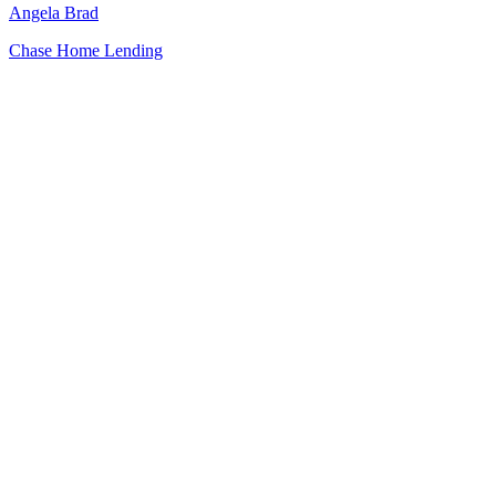
Angela Brad
Chase Home Lending