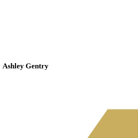
Ashley Gentry