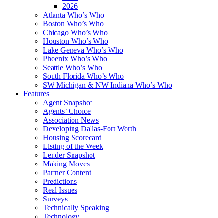
2026
Atlanta Who’s Who
Boston Who’s Who
Chicago Who’s Who
Houston Who’s Who
Lake Geneva Who’s Who
Phoenix Who’s Who
Seattle Who’s Who
South Florida Who’s Who
SW Michigan & NW Indiana Who’s Who
Features
Agent Snapshot
Agents’ Choice
Association News
Developing Dallas-Fort Worth
Housing Scorecard
Listing of the Week
Lender Snapshot
Making Moves
Partner Content
Predictions
Real Issues
Surveys
Technically Speaking
Technology