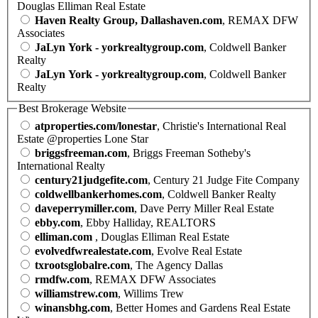
Douglas Elliman Real Estate
Haven Realty Group, Dallashaven.com
, REMAX DFW
Associates
JaLyn York - yorkrealtygroup.com
, Coldwell Banker
Realty
JaLyn York - yorkrealtygroup.com
, Coldwell Banker
Realty
Best Brokerage Website
atproperties.com/lonestar
, Christie's International Real
Estate @properties Lone Star
briggsfreeman.com
, Briggs Freeman Sotheby's
International Realty
century21judgefite.com
, Century 21 Judge Fite Company
coldwellbankerhomes.com
, Coldwell Banker Realty
daveperrymiller.com
, Dave Perry Miller Real Estate
ebby.com
, Ebby Halliday, REALTORS
elliman.com
, Douglas Elliman Real Estate
evolvedfwrealestate.com
, Evolve Real Estate
txrootsglobalre.com
, The Agency Dallas
rmdfw.com
, REMAX DFW Associates
williamstrew.com
, Willims Trew
winansbhg.com
, Better Homes and Gardens Real Estate