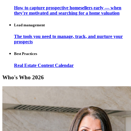
How to capture prospective homesellers early — when
they're motivated and searching for a home valuation
Lead management
The tools you need to manage, track, and nurture your
prospects
Best Practices
Real Estate Content Calendar
Who's Who 2026