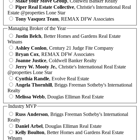
Make your Move Group
, Coldwell Banker Realty
Piper Real Estate Collective
, Christie's International Real
Estate @properties Lone Star
Tony Vasquez Team
, REMAX DFW Associates
Managing Broker of the Year
Justin Belch
, Better Homes and Gardens Real Estate
Winans
Ashley Conlon
, Century 21 Judge Fite Company
Bryan Cox
, REMAX DFW Associates
Joanne Justice
, Coldwell Banker Realty
Jerry W. Mooty Jr.
, Christie's International Real Estate
@properties Lone Star
Cynthia Randle
, Evolve Real Estate
Angela Thornhill
, Briggs Freeman Sotheby's International
Realty
Melissa Webb
, Douglas Elliman Real Estate
Industry MVP
Russ Anderson
, Briggs Freeman Sotheby's International
Realty
Daniel Arbel
, Douglas Elliman Real Estate
Kelly Boulton
, Better Homes and Gardens Real Estate
Winans