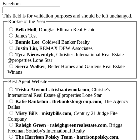
Facebook
This field is for validation purposes and should be left unchanged.
Rookie of the Year
Bella Hull
, Douglas Elliman Real Estate
James Test
Bonnie Lee
, Coldwell Banker Realty
Justin Liu
, REMAX DFW Associates
Tyra Nieuwendyk
, Christie's International Real Estate
@properties Lone Star
Sierra Walker
, Better Homes and Gardens Real Estate
Winans
Best Agent Website
Trisha Atwood - trishaatwood.com
, Christie's
International Real Estate @properties Lone Star
Katie Bankston - thebankstongroup.com
, The Agency
Dallas
Misty Bills - mistybills.com
, Century 21 Judge Fite
Company
Raleigh Green - raleighgreenrealestate.com
, Briggs
Freeman Sotheby's International Realty
The Harrison Polsky Team - harrisonpolsky.com
,