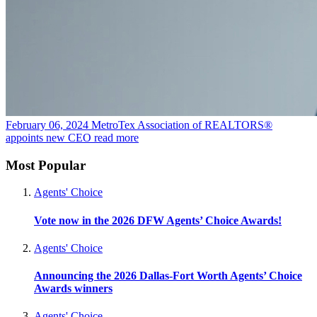
February 06, 2024
MetroTex Association of REALTORS®
appoints new CEO
read more
Most Popular
Agents' Choice
Vote now in the 2026 DFW Agents’ Choice Awards!
Agents' Choice
Announcing the 2026 Dallas-Fort Worth Agents’ Choice
Awards winners
Agents' Choice