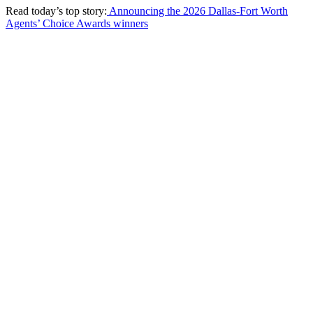
Read today’s top story:
Announcing the 2026 Dallas-Fort Worth
Agents’ Choice Awards winners