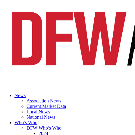
News
Association News
Current Market Data
Local News
National News
Who’s Who
DFW Who’s Who
2024