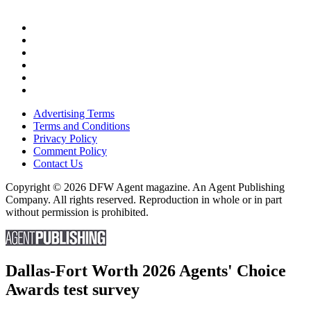
Advertising Terms
Terms and Conditions
Privacy Policy
Comment Policy
Contact Us
Copyright © 2026 DFW Agent magazine. An Agent Publishing
Company. All rights reserved. Reproduction in whole or in part
without permission is prohibited.
Dallas-Fort Worth 2026 Agents' Choice
Awards test survey