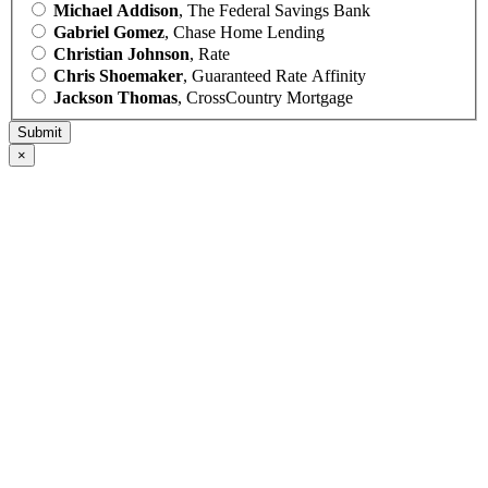
Michael Addison
, The Federal Savings Bank
Gabriel Gomez
, Chase Home Lending
Christian Johnson
, Rate
Chris Shoemaker
, Guaranteed Rate Affinity
Jackson Thomas
, CrossCountry Mortgage
×