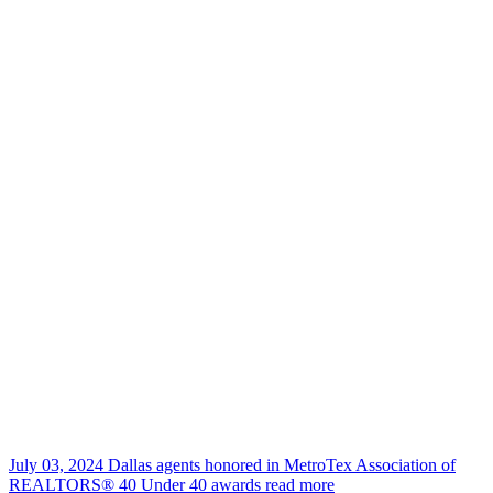
July 03, 2024
Dallas agents honored in MetroTex Association of
REALTORS® 40 Under 40 awards
read more