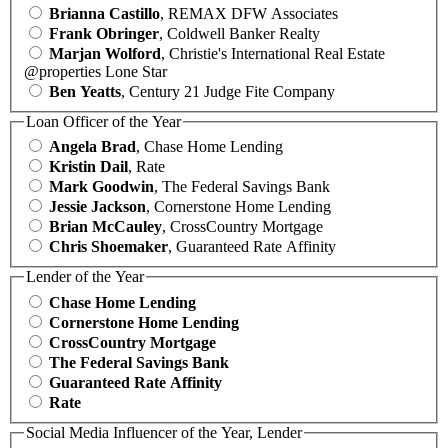
Brianna Castillo
, REMAX DFW Associates
Frank Obringer
, Coldwell Banker Realty
Marjan Wolford
, Christie's International Real Estate
@properties Lone Star
Ben Yeatts
, Century 21 Judge Fite Company
Loan Officer of the Year
Angela Brad
, Chase Home Lending
Kristin Dail
, Rate
Mark Goodwin
, The Federal Savings Bank
Jessie Jackson
, Cornerstone Home Lending
Brian McCauley
, CrossCountry Mortgage
Chris Shoemaker
, Guaranteed Rate Affinity
Lender of the Year
Chase Home Lending
Cornerstone Home Lending
CrossCountry Mortgage
The Federal Savings Bank
Guaranteed Rate Affinity
Rate
Social Media Influencer of the Year, Lender