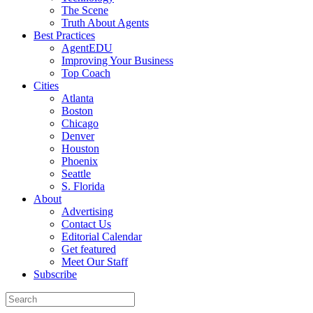
The Scene
Truth About Agents
Best Practices
AgentEDU
Improving Your Business
Top Coach
Cities
Atlanta
Boston
Chicago
Denver
Houston
Phoenix
Seattle
S. Florida
About
Advertising
Contact Us
Editorial Calendar
Get featured
Meet Our Staff
Subscribe