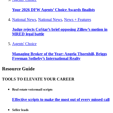
Your 2026 DFW Agents’ Choice Awards finalists
National News
,
National News
,
News + Features
Judge rejects CoStar’s brief opposing Zillow’s motion in
MRED legal battle
Agents' Choice
Managing Broker of the Year: Angela Thornhill, Briggs
Freeman Sotheby’s International Realty
Resource Guide
TOOLS TO ELEVATE YOUR CAREER
Real estate voicemail scripts
Effective scripts to make the most out of every missed call
Seller leads