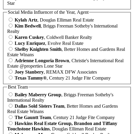
Star
Social Media Influencer of the Year, Agent
Kylah Artz
, Douglas Elliman Real Estate
Kim Bedwell
, Briggs Freeman Sotheby's International
Realty
Karen Cuskey
, Coldwell Banker Realty
Lucy Enriquez
, Evolve Real Estate
Shelby Knighten Smith
, Better Homes and Gardens Real
Estate Winans
Adrienne Longoria Brown
, Christie's International Real
Estate @properties Lone Star
Joey Stanbery
, REMAX DFW Associates
Texas Tammy®
, Century 21 Judge Fite Company
Best Team
Bailey Maberry Group
, Briggs Freeman Sotheby's
International Realty
Dallas Sold Sisters Team
, Better Homes and Gardens
Real Estate Winans
The Gauntt Team
, Century 21 Judge Fite Company
Hawkins Real Estate Group, Brandon and Tiffany
Touchstone Hawkins
, Douglas Elliman Real Estate