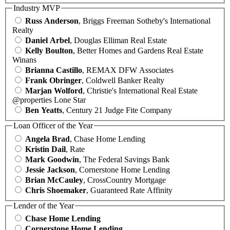
Industry MVP
Russ Anderson
, Briggs Freeman Sotheby's International
Realty
Daniel Arbel
, Douglas Elliman Real Estate
Kelly Boulton
, Better Homes and Gardens Real Estate
Winans
Brianna Castillo
, REMAX DFW Associates
Frank Obringer
, Coldwell Banker Realty
Marjan Wolford
, Christie's International Real Estate
@properties Lone Star
Ben Yeatts
, Century 21 Judge Fite Company
Loan Officer of the Year
Angela Brad
, Chase Home Lending
Kristin Dail
, Rate
Mark Goodwin
, The Federal Savings Bank
Jessie Jackson
, Cornerstone Home Lending
Brian McCauley
, CrossCountry Mortgage
Chris Shoemaker
, Guaranteed Rate Affinity
Lender of the Year
Chase Home Lending
Cornerstone Home Lending