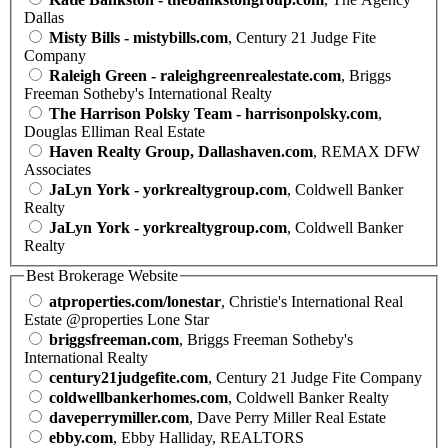
Dallas
Misty Bills - mistybills.com
, Century 21 Judge Fite
Company
Raleigh Green - raleighgreenrealestate.com
, Briggs
Freeman Sotheby's International Realty
The Harrison Polsky Team - harrisonpolsky.com
,
Douglas Elliman Real Estate
Haven Realty Group, Dallashaven.com
, REMAX DFW
Associates
JaLyn York - yorkrealtygroup.com
, Coldwell Banker
Realty
JaLyn York - yorkrealtygroup.com
, Coldwell Banker
Realty
Best Brokerage Website
atproperties.com/lonestar
, Christie's International Real
Estate @properties Lone Star
briggsfreeman.com
, Briggs Freeman Sotheby's
International Realty
century21judgefite.com
, Century 21 Judge Fite Company
coldwellbankerhomes.com
, Coldwell Banker Realty
daveperrymiller.com
, Dave Perry Miller Real Estate
ebby.com
, Ebby Halliday, REALTORS