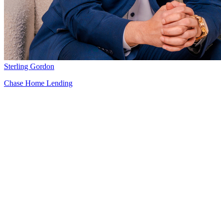
Sterling Gordon
Chase Home Lending