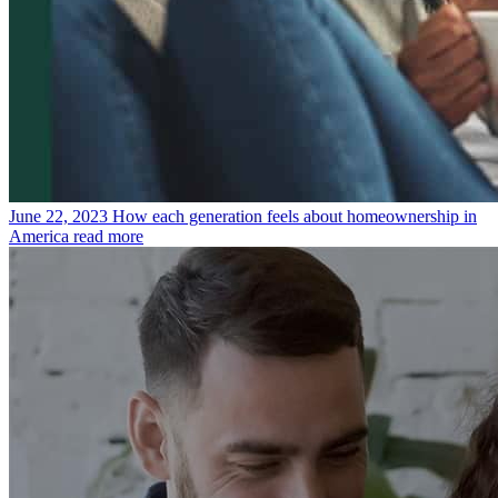
June 22, 2023
How each generation feels about homeownership in
America
read more