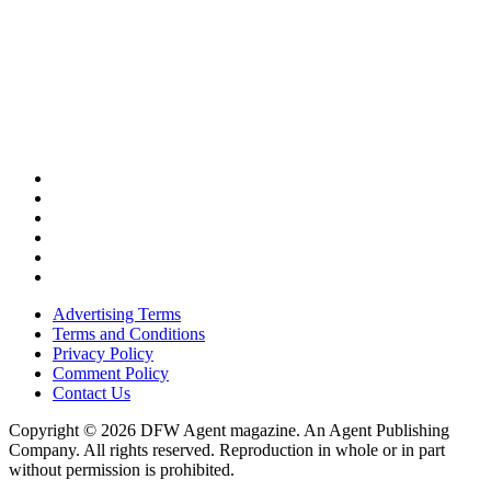
Advertising Terms
Terms and Conditions
Privacy Policy
Comment Policy
Contact Us
Copyright © 2026 DFW Agent magazine. An Agent Publishing
Company. All rights reserved. Reproduction in whole or in part
without permission is prohibited.