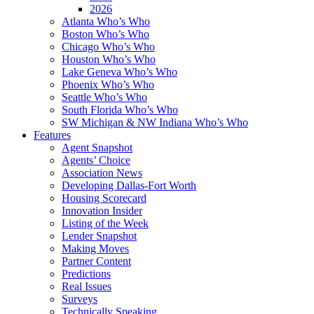
2026
Atlanta Who’s Who
Boston Who’s Who
Chicago Who’s Who
Houston Who’s Who
Lake Geneva Who’s Who
Phoenix Who’s Who
Seattle Who’s Who
South Florida Who’s Who
SW Michigan & NW Indiana Who’s Who
Features
Agent Snapshot
Agents’ Choice
Association News
Developing Dallas-Fort Worth
Housing Scorecard
Innovation Insider
Listing of the Week
Lender Snapshot
Making Moves
Partner Content
Predictions
Real Issues
Surveys
Technically Speaking