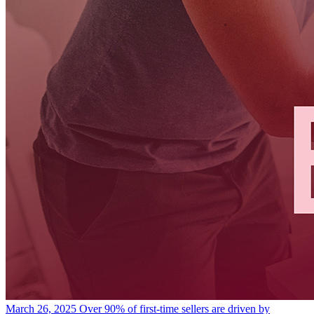
March 26, 2025
Over 90% of first-time sellers are driven by