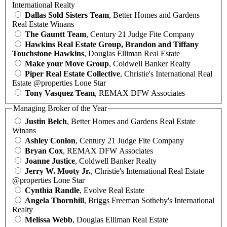
International Realty
Dallas Sold Sisters Team
, Better Homes and Gardens
Real Estate Winans
The Gauntt Team
, Century 21 Judge Fite Company
Hawkins Real Estate Group, Brandon and Tiffany
Touchstone Hawkins
, Douglas Elliman Real Estate
Make your Move Group
, Coldwell Banker Realty
Piper Real Estate Collective
, Christie's International Real
Estate @properties Lone Star
Tony Vasquez Team
, REMAX DFW Associates
Managing Broker of the Year
Justin Belch
, Better Homes and Gardens Real Estate
Winans
Ashley Conlon
, Century 21 Judge Fite Company
Bryan Cox
, REMAX DFW Associates
Joanne Justice
, Coldwell Banker Realty
Jerry W. Mooty Jr.
, Christie's International Real Estate
@properties Lone Star
Cynthia Randle
, Evolve Real Estate
Angela Thornhill
, Briggs Freeman Sotheby's International
Realty
Melissa Webb
, Douglas Elliman Real Estate