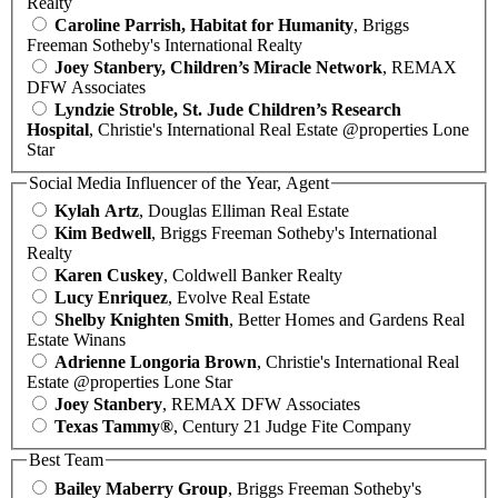
Realty
Caroline Parrish, Habitat for Humanity
, Briggs
Freeman Sotheby's International Realty
Joey Stanbery, Children’s Miracle Network
, REMAX
DFW Associates
Lyndzie Stroble, St. Jude Children’s Research
Hospital
, Christie's International Real Estate @properties Lone
Star
Social Media Influencer of the Year, Agent
Kylah Artz
, Douglas Elliman Real Estate
Kim Bedwell
, Briggs Freeman Sotheby's International
Realty
Karen Cuskey
, Coldwell Banker Realty
Lucy Enriquez
, Evolve Real Estate
Shelby Knighten Smith
, Better Homes and Gardens Real
Estate Winans
Adrienne Longoria Brown
, Christie's International Real
Estate @properties Lone Star
Joey Stanbery
, REMAX DFW Associates
Texas Tammy®
, Century 21 Judge Fite Company
Best Team
Bailey Maberry Group
, Briggs Freeman Sotheby's