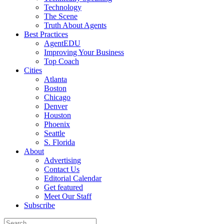
Technology
The Scene
Truth About Agents
Best Practices
AgentEDU
Improving Your Business
Top Coach
Cities
Atlanta
Boston
Chicago
Denver
Houston
Phoenix
Seattle
S. Florida
About
Advertising
Contact Us
Editorial Calendar
Get featured
Meet Our Staff
Subscribe