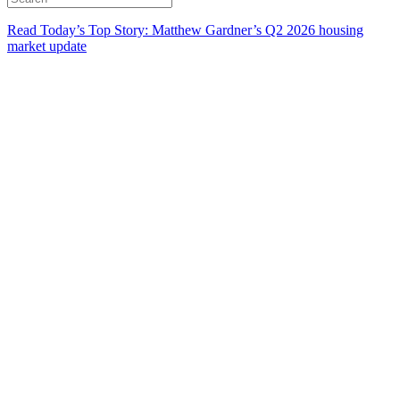
Read Today’s Top Story: Matthew Gardner’s Q2 2026 housing
market update