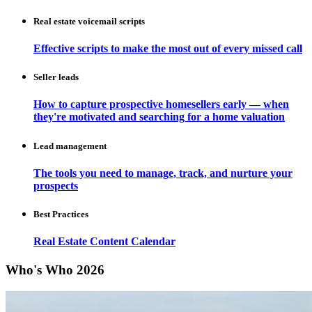
Real estate voicemail scripts
Effective scripts to make the most out of every missed call
Seller leads
How to capture prospective homesellers early — when
they're motivated and searching for a home valuation
Lead management
The tools you need to manage, track, and nurture your
prospects
Best Practices
Real Estate Content Calendar
Who's Who 2026