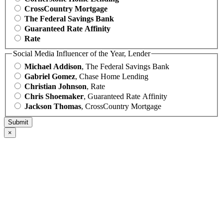
CrossCountry Mortgage
The Federal Savings Bank
Guaranteed Rate Affinity
Rate
Social Media Influencer of the Year, Lender
Michael Addison
, The Federal Savings Bank
Gabriel Gomez
, Chase Home Lending
Christian Johnson
, Rate
Chris Shoemaker
, Guaranteed Rate Affinity
Jackson Thomas
, CrossCountry Mortgage
×