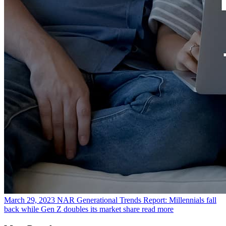
March 29, 2023
NAR Generational Trends Report: Millennials fall
back while Gen Z doubles its market share
read more