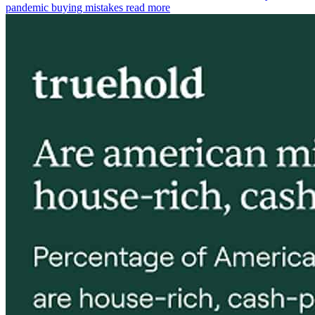
pandemic buying mistakes
read more