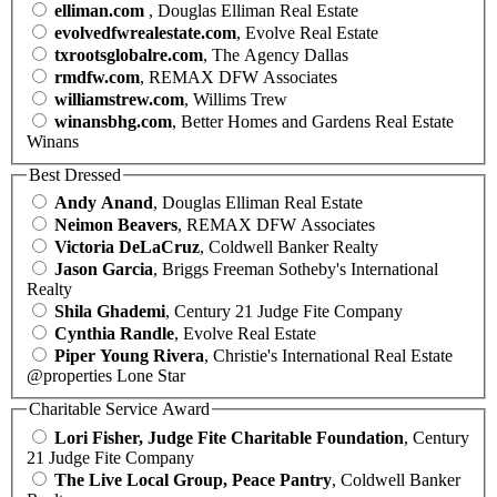
elliman.com
, Douglas Elliman Real Estate
evolvedfwrealestate.com
, Evolve Real Estate
txrootsglobalre.com
, The Agency Dallas
rmdfw.com
, REMAX DFW Associates
williamstrew.com
, Willims Trew
winansbhg.com
, Better Homes and Gardens Real Estate
Winans
Best Dressed
Andy Anand
, Douglas Elliman Real Estate
Neimon Beavers
, REMAX DFW Associates
Victoria DeLaCruz
, Coldwell Banker Realty
Jason Garcia
, Briggs Freeman Sotheby's International
Realty
Shila Ghademi
, Century 21 Judge Fite Company
Cynthia Randle
, Evolve Real Estate
Piper Young Rivera
, Christie's International Real Estate
@properties Lone Star
Charitable Service Award
Lori Fisher, Judge Fite Charitable Foundation
, Century
21 Judge Fite Company
The Live Local Group, Peace Pantry
, Coldwell Banker