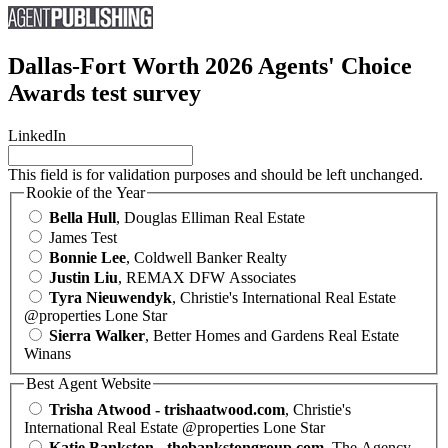
Dallas-Fort Worth 2026 Agents' Choice
Awards test survey
LinkedIn
This field is for validation purposes and should be left unchanged.
Rookie of the Year
Bella Hull
, Douglas Elliman Real Estate
James Test
Bonnie Lee
, Coldwell Banker Realty
Justin Liu
, REMAX DFW Associates
Tyra Nieuwendyk
, Christie's International Real Estate
@properties Lone Star
Sierra Walker
, Better Homes and Gardens Real Estate
Winans
Best Agent Website
Trisha Atwood - trishaatwood.com
, Christie's
International Real Estate @properties Lone Star
Katie Bankston - thebankstongroup.com
, The Agency