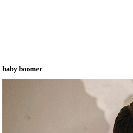
baby boomer