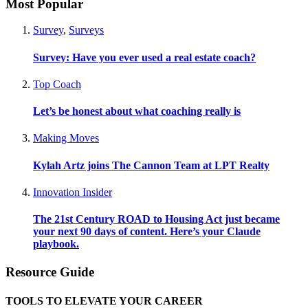
Most Popular
Survey
,
Surveys
Survey: Have you ever used a real estate coach?
Top Coach
Let’s be honest about what coaching really is
Making Moves
Kylah Artz joins The Cannon Team at LPT Realty
Innovation Insider
The 21st Century ROAD to Housing Act just became
your next 90 days of content. Here’s your Claude
playbook.
Resource Guide
TOOLS TO ELEVATE YOUR CAREER