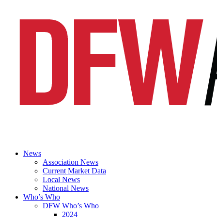
News
Association News
Current Market Data
Local News
National News
Who’s Who
DFW Who’s Who
2024