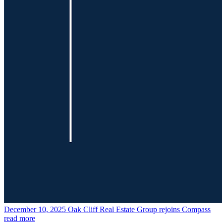
December 10, 2025
Oak Cliff Real Estate Group rejoins Compass
read more