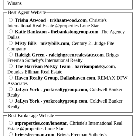
Winans
Best Agent Website
Trisha Atwood - trishaatwood.com
, Christie's
International Real Estate @properties Lone Star
Katie Bankston - thebankstongroup.com
, The Agency
Dallas
Misty Bills - mistybills.com
, Century 21 Judge Fite
Company
Raleigh Green - raleighgreenrealestate.com
, Briggs
Freeman Sotheby's International Realty
The Harrison Polsky Team - harrisonpolsky.com
,
Douglas Elliman Real Estate
Haven Realty Group, Dallashaven.com
, REMAX DFW
Associates
JaLyn York - yorkrealtygroup.com
, Coldwell Banker
Realty
JaLyn York - yorkrealtygroup.com
, Coldwell Banker
Realty
Best Brokerage Website
atproperties.com/lonestar
, Christie's International Real
Estate @properties Lone Star
briggsfreeman.com
, Briggs Freeman Sotheby's