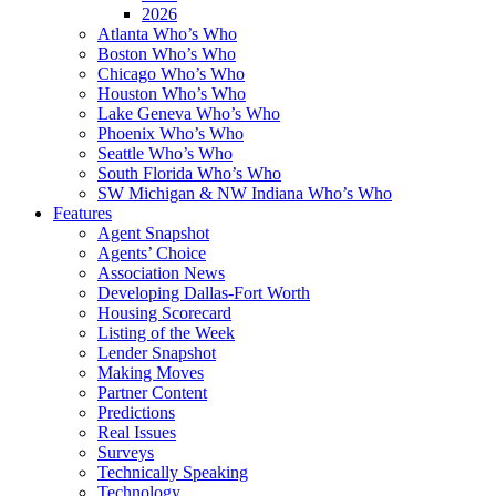
2026
Atlanta Who’s Who
Boston Who’s Who
Chicago Who’s Who
Houston Who’s Who
Lake Geneva Who’s Who
Phoenix Who’s Who
Seattle Who’s Who
South Florida Who’s Who
SW Michigan & NW Indiana Who’s Who
Features
Agent Snapshot
Agents’ Choice
Association News
Developing Dallas-Fort Worth
Housing Scorecard
Listing of the Week
Lender Snapshot
Making Moves
Partner Content
Predictions
Real Issues
Surveys
Technically Speaking
Technology