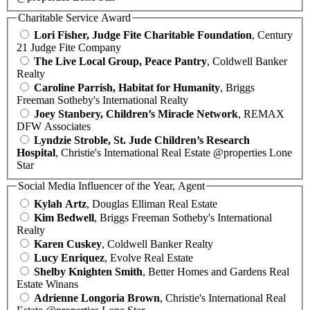
Charitable Service Award
Lori Fisher, Judge Fite Charitable Foundation
, Century
21 Judge Fite Company
The Live Local Group, Peace Pantry
, Coldwell Banker
Realty
Caroline Parrish, Habitat for Humanity
, Briggs
Freeman Sotheby's International Realty
Joey Stanbery, Children’s Miracle Network
, REMAX
DFW Associates
Lyndzie Stroble, St. Jude Children’s Research
Hospital
, Christie's International Real Estate @properties Lone
Star
Social Media Influencer of the Year, Agent
Kylah Artz
, Douglas Elliman Real Estate
Kim Bedwell
, Briggs Freeman Sotheby's International
Realty
Karen Cuskey
, Coldwell Banker Realty
Lucy Enriquez
, Evolve Real Estate
Shelby Knighten Smith
, Better Homes and Gardens Real
Estate Winans
Adrienne Longoria Brown
, Christie's International Real