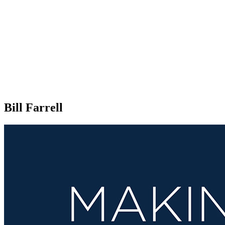
Bill Farrell