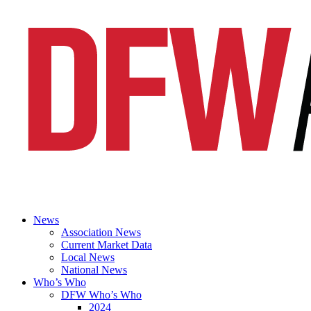
News
Association News
Current Market Data
Local News
National News
Who’s Who
DFW Who’s Who
2024