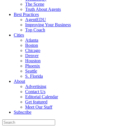
The Scene
Truth About Agents
Best Practices
AgentEDU
Improving Your Business
Top Coach
Cities
Atlanta
Boston
Chicago
Denver
Houston
Phoenix
Seattle
S. Florida
About
Advertising
Contact Us
Editorial Calendar
Get featured
Meet Our Staff
Subscribe