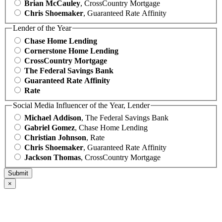
Brian McCauley
, CrossCountry Mortgage
Chris Shoemaker
, Guaranteed Rate Affinity
Lender of the Year
Chase Home Lending
Cornerstone Home Lending
CrossCountry Mortgage
The Federal Savings Bank
Guaranteed Rate Affinity
Rate
Social Media Influencer of the Year, Lender
Michael Addison
, The Federal Savings Bank
Gabriel Gomez
, Chase Home Lending
Christian Johnson
, Rate
Chris Shoemaker
, Guaranteed Rate Affinity
Jackson Thomas
, CrossCountry Mortgage
×