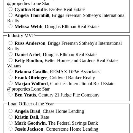
@properties Lone Star
Cynthia Randle
, Evolve Real Estate
Angela Thornhill
, Briggs Freeman Sotheby's International
Realty
Melissa Webb
, Douglas Elliman Real Estate
Industry MVP
Russ Anderson
, Briggs Freeman Sotheby's International
Realty
Daniel Arbel
, Douglas Elliman Real Estate
Kelly Boulton
, Better Homes and Gardens Real Estate
Winans
Brianna Castillo
, REMAX DFW Associates
Frank Obringer
, Coldwell Banker Realty
Marjan Wolford
, Christie's International Real Estate
@properties Lone Star
Ben Yeatts
, Century 21 Judge Fite Company
Loan Officer of the Year
Angela Brad
, Chase Home Lending
Kristin Dail
, Rate
Mark Goodwin
, The Federal Savings Bank
Jessie Jackson
, Cornerstone Home Lending