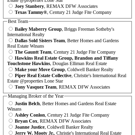
Estate @properties Lone Star
Joey Stanbery
, REMAX DFW Associates
Texas Tammy®
, Century 21 Judge Fite Company
Best Team
Bailey Maberry Group
, Briggs Freeman Sotheby's
International Realty
Dallas Sold Sisters Team
, Better Homes and Gardens
Real Estate Winans
The Gauntt Team
, Century 21 Judge Fite Company
Hawkins Real Estate Group, Brandon and Tiffany
Touchstone Hawkins
, Douglas Elliman Real Estate
Make your Move Group
, Coldwell Banker Realty
Piper Real Estate Collective
, Christie's International Real
Estate @properties Lone Star
Tony Vasquez Team
, REMAX DFW Associates
Managing Broker of the Year
Justin Belch
, Better Homes and Gardens Real Estate
Winans
Ashley Conlon
, Century 21 Judge Fite Company
Bryan Cox
, REMAX DFW Associates
Joanne Justice
, Coldwell Banker Realty
Jerry W. Mooty Jr.
, Christie's International Real Estate