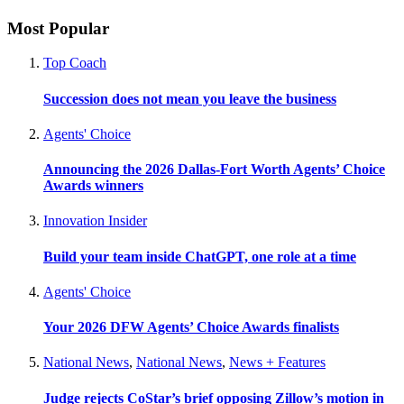
Most Popular
Top Coach
Succession does not mean you leave the business
Agents' Choice
Announcing the 2026 Dallas-Fort Worth Agents’ Choice
Awards winners
Innovation Insider
Build your team inside ChatGPT, one role at a time
Agents' Choice
Your 2026 DFW Agents’ Choice Awards finalists
National News
,
National News
,
News + Features
Judge rejects CoStar’s brief opposing Zillow’s motion in