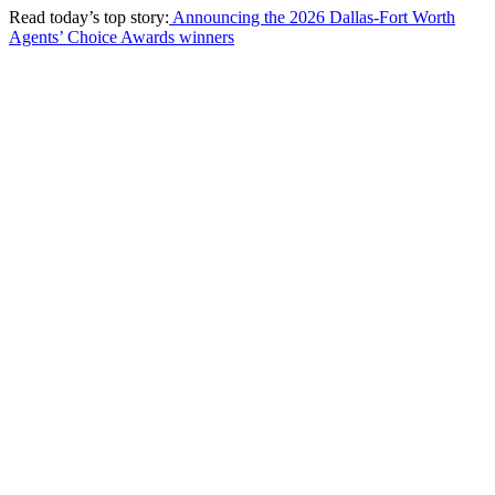
Read today’s top story:
Announcing the 2026 Dallas-Fort Worth
Agents’ Choice Awards winners