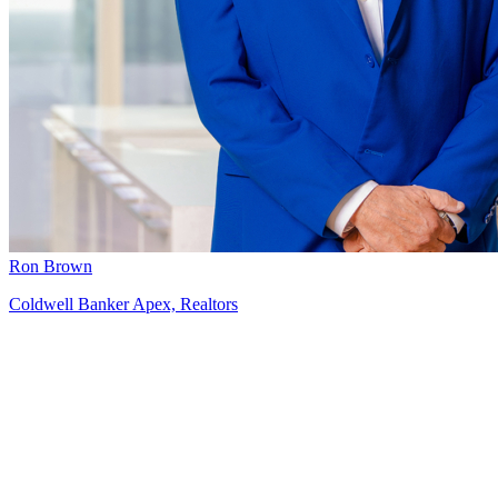
Ron Brown
Coldwell Banker Apex, Realtors