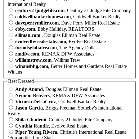
International Realty
century21judgefite.com
, Century 21 Judge Fite Company
coldwellbankerhomes.com
, Coldwell Banker Realty
daveperrymiller.com
, Dave Perry Miller Real Estate
ebby.com
, Ebby Halliday, REALTORS
elliman.com
, Douglas Elliman Real Estate
evolvedfwrealestate.com
, Evolve Real Estate
txrootsglobalre.com
, The Agency Dallas
rmdfw.com
, REMAX DFW Associates
williamstrew.com
, Willims Trew
winansbhg.com
, Better Homes and Gardens Real Estate
Winans
Best Dressed
Andy Anand
, Douglas Elliman Real Estate
Neimon Beavers
, REMAX DFW Associates
Victoria DeLaCruz
, Coldwell Banker Realty
Jason Garcia
, Briggs Freeman Sotheby's International
Realty
Shila Ghademi
, Century 21 Judge Fite Company
Cynthia Randle
, Evolve Real Estate
Piper Young Rivera
, Christie's International Real Estate
@properties Lone Star