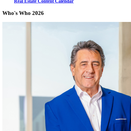
Real Estate Content Calendar
Who's Who 2026