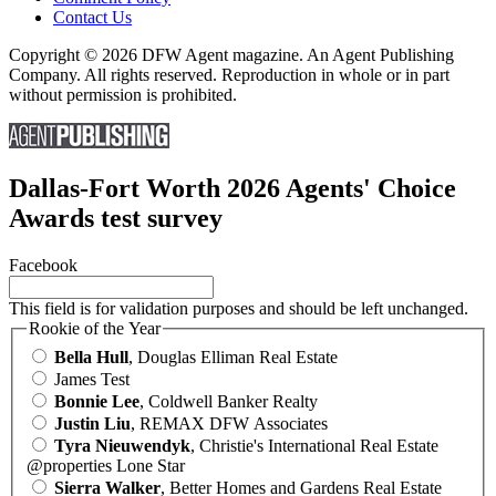
Contact Us
Copyright © 2026 DFW Agent magazine. An Agent Publishing
Company. All rights reserved. Reproduction in whole or in part
without permission is prohibited.
Dallas-Fort Worth 2026 Agents' Choice
Awards test survey
Facebook
This field is for validation purposes and should be left unchanged.
Rookie of the Year
Bella Hull
, Douglas Elliman Real Estate
James Test
Bonnie Lee
, Coldwell Banker Realty
Justin Liu
, REMAX DFW Associates
Tyra Nieuwendyk
, Christie's International Real Estate
@properties Lone Star
Sierra Walker
, Better Homes and Gardens Real Estate