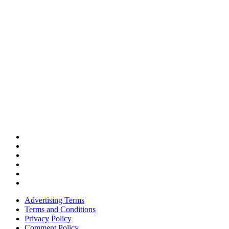
Advertising Terms
Terms and Conditions
Privacy Policy
Comment Policy