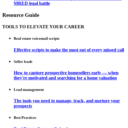
MRED legal battle
Resource Guide
TOOLS TO ELEVATE YOUR CAREER
Real estate voicemail scripts
Effective scripts to make the most out of every missed call
Seller leads
How to capture prospective homesellers early — when
they're motivated and searching for a home valuation
Lead management
The tools you need to manage, track, and nurture your
prospects
Best Practices