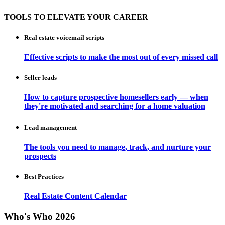
TOOLS TO ELEVATE YOUR CAREER
Real estate voicemail scripts
Effective scripts to make the most out of every missed call
Seller leads
How to capture prospective homesellers early — when
they're motivated and searching for a home valuation
Lead management
The tools you need to manage, track, and nurture your
prospects
Best Practices
Real Estate Content Calendar
Who's Who 2026