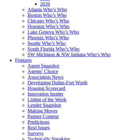
2026
Atlanta Who’s Who
Boston Who’s Who
Chicago Who’s Who
Houston Who’s Who
Lake Geneva Who’s Who
Phoenix Who’s Who
Seattle Who’s Who
South Florida Who’s Who
SW Michigan & NW Indiana Who’s Who
Features
Agent Snapshot
Agents’ Choice
Association News
Developing Dallas-Fort Worth
Housing Scorecard
Innovation Insider
Listing of the Week
Lender Snapshot
Making Moves
Partner Content
Predictions
Real Issues
Surveys
Technically Speaking