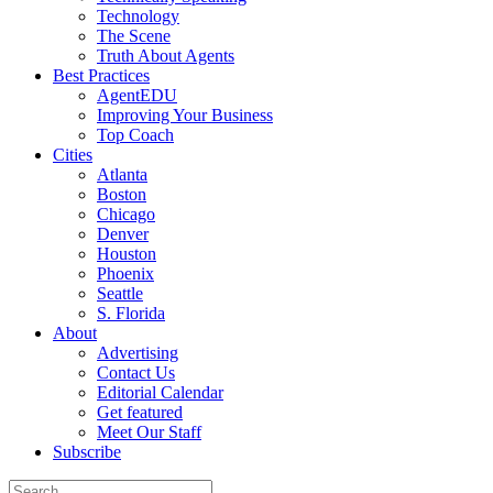
Technology
The Scene
Truth About Agents
Best Practices
AgentEDU
Improving Your Business
Top Coach
Cities
Atlanta
Boston
Chicago
Denver
Houston
Phoenix
Seattle
S. Florida
About
Advertising
Contact Us
Editorial Calendar
Get featured
Meet Our Staff
Subscribe