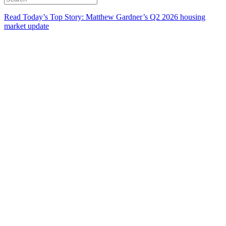
Read Today’s Top Story: Matthew Gardner’s Q2 2026 housing
market update