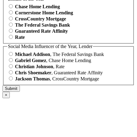
Chase Home Lending
Cornerstone Home Lending
CrossCountry Mortgage
The Federal Savings Bank
Guaranteed Rate Affinity
Rate
Social Media Influencer of the Year, Lender
Michael Addison
, The Federal Savings Bank
Gabriel Gomez
, Chase Home Lending
Christian Johnson
, Rate
Chris Shoemaker
, Guaranteed Rate Affinity
Jackson Thomas
, CrossCountry Mortgage
×