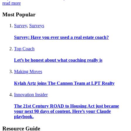
read more
Most Popular
Survey
,
Surveys
Survey: Have you ever used a real estate coach?
Top Coach
Let’s be honest about what coaching really is
Making Moves
Kylah Artz joins The Cannon Team at LPT Realty
Innovation Insider
The 21st Century ROAD to Housing Act just became
your next 90 days of content. Here’s your Claude
playbook.
Resource Guide