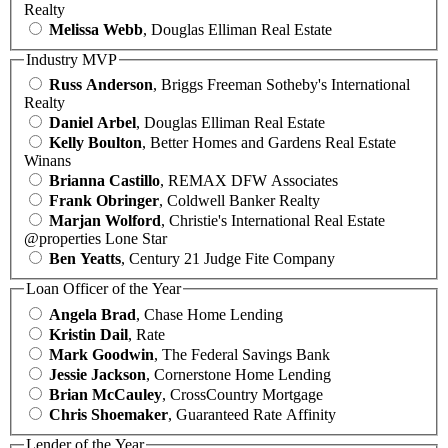
Realty
Melissa Webb
, Douglas Elliman Real Estate
Industry MVP
Russ Anderson
, Briggs Freeman Sotheby's International
Realty
Daniel Arbel
, Douglas Elliman Real Estate
Kelly Boulton
, Better Homes and Gardens Real Estate
Winans
Brianna Castillo
, REMAX DFW Associates
Frank Obringer
, Coldwell Banker Realty
Marjan Wolford
, Christie's International Real Estate
@properties Lone Star
Ben Yeatts
, Century 21 Judge Fite Company
Loan Officer of the Year
Angela Brad
, Chase Home Lending
Kristin Dail
, Rate
Mark Goodwin
, The Federal Savings Bank
Jessie Jackson
, Cornerstone Home Lending
Brian McCauley
, CrossCountry Mortgage
Chris Shoemaker
, Guaranteed Rate Affinity
Lender of the Year