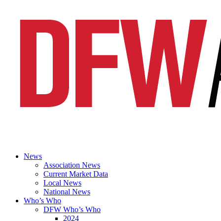
News
Association News
Current Market Data
Local News
National News
Who’s Who
DFW Who’s Who
2024