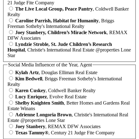
21 Judge Fite Company
The Live Local Group, Peace Pantry
, Coldwell Banker
Realty
Caroline Parrish, Habitat for Humanity
, Briggs
Freeman Sotheby's International Realty
Joey Stanbery, Children’s Miracle Network
, REMAX
DFW Associates
Lyndzie Stroble, St. Jude Children’s Research
Hospital
, Christie's International Real Estate @properties Lone
Star
Social Media Influencer of the Year, Agent
Kylah Artz
, Douglas Elliman Real Estate
Kim Bedwell
, Briggs Freeman Sotheby's International
Realty
Karen Cuskey
, Coldwell Banker Realty
Lucy Enriquez
, Evolve Real Estate
Shelby Knighten Smith
, Better Homes and Gardens Real
Estate Winans
Adrienne Longoria Brown
, Christie's International Real
Estate @properties Lone Star
Joey Stanbery
, REMAX DFW Associates
Texas Tammy®
, Century 21 Judge Fite Company