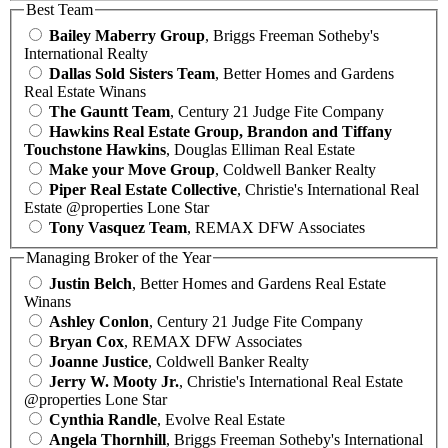
Best Team
Bailey Maberry Group
, Briggs Freeman Sotheby's
International Realty
Dallas Sold Sisters Team
, Better Homes and Gardens
Real Estate Winans
The Gauntt Team
, Century 21 Judge Fite Company
Hawkins Real Estate Group, Brandon and Tiffany
Touchstone Hawkins
, Douglas Elliman Real Estate
Make your Move Group
, Coldwell Banker Realty
Piper Real Estate Collective
, Christie's International Real
Estate @properties Lone Star
Tony Vasquez Team
, REMAX DFW Associates
Managing Broker of the Year
Justin Belch
, Better Homes and Gardens Real Estate
Winans
Ashley Conlon
, Century 21 Judge Fite Company
Bryan Cox
, REMAX DFW Associates
Joanne Justice
, Coldwell Banker Realty
Jerry W. Mooty Jr.
, Christie's International Real Estate
@properties Lone Star
Cynthia Randle
, Evolve Real Estate
Angela Thornhill
, Briggs Freeman Sotheby's International