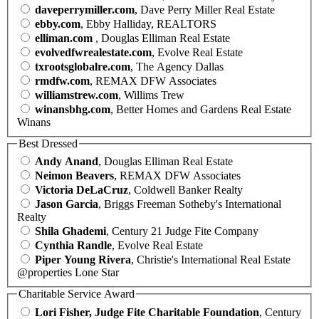
daveperrymiller.com
, Dave Perry Miller Real Estate
ebby.com
, Ebby Halliday, REALTORS
elliman.com
, Douglas Elliman Real Estate
evolvedfwrealestate.com
, Evolve Real Estate
txrootsglobalre.com
, The Agency Dallas
rmdfw.com
, REMAX DFW Associates
williamstrew.com
, Willims Trew
winansbhg.com
, Better Homes and Gardens Real Estate
Winans
Best Dressed
Andy Anand
, Douglas Elliman Real Estate
Neimon Beavers
, REMAX DFW Associates
Victoria DeLaCruz
, Coldwell Banker Realty
Jason Garcia
, Briggs Freeman Sotheby's International
Realty
Shila Ghademi
, Century 21 Judge Fite Company
Cynthia Randle
, Evolve Real Estate
Piper Young Rivera
, Christie's International Real Estate
@properties Lone Star
Charitable Service Award
Lori Fisher, Judge Fite Charitable Foundation
, Century