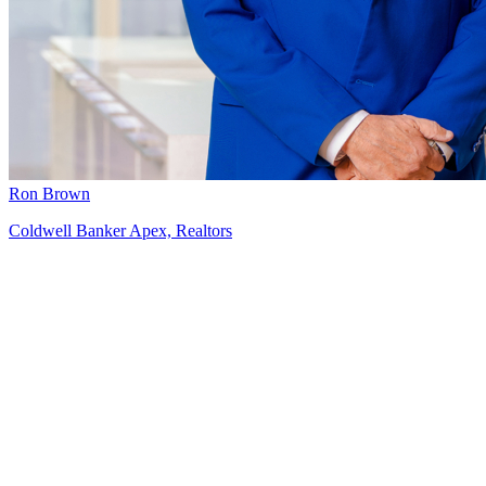
Ron Brown
Coldwell Banker Apex, Realtors