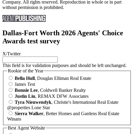
Company. All rights reserved. Reproduction in whole or in part
without permission is prohibited.
Dallas-Fort Worth 2026 Agents' Choice
Awards test survey
X/Twitter
This field is for validation purposes and should be left unchanged.
Rookie of the Year
Bella Hull
, Douglas Elliman Real Estate
James Test
Bonnie Lee
, Coldwell Banker Realty
Justin Liu
, REMAX DFW Associates
Tyra Nieuwendyk
, Christie's International Real Estate
@properties Lone Star
Sierra Walker
, Better Homes and Gardens Real Estate
Winans
Best Agent Website