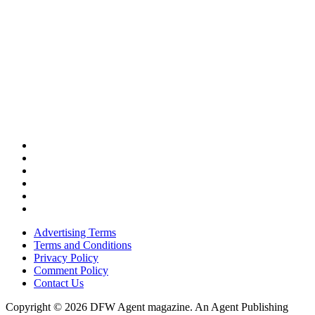
Advertising Terms
Terms and Conditions
Privacy Policy
Comment Policy
Contact Us
Copyright © 2026 DFW Agent magazine. An Agent Publishing