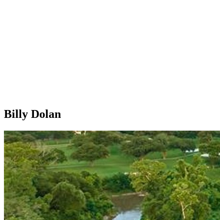
Billy Dolan