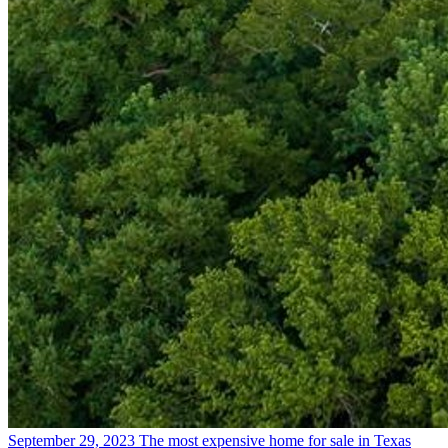
September 29, 2023
The most expensive home for sale in Texas