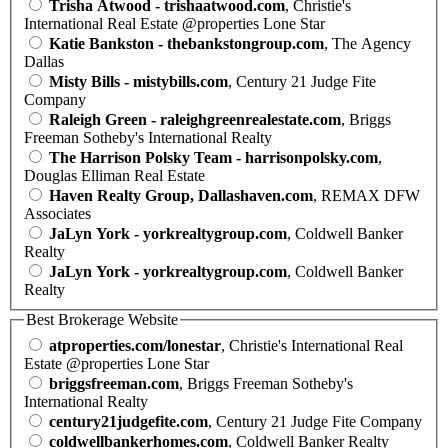
Trisha Atwood - trishaatwood.com
, Christie's
International Real Estate @properties Lone Star
Katie Bankston - thebankstongroup.com
, The Agency
Dallas
Misty Bills - mistybills.com
, Century 21 Judge Fite
Company
Raleigh Green - raleighgreenrealestate.com
, Briggs
Freeman Sotheby's International Realty
The Harrison Polsky Team - harrisonpolsky.com
,
Douglas Elliman Real Estate
Haven Realty Group, Dallashaven.com
, REMAX DFW
Associates
JaLyn York - yorkrealtygroup.com
, Coldwell Banker
Realty
JaLyn York - yorkrealtygroup.com
, Coldwell Banker
Realty
Best Brokerage Website
atproperties.com/lonestar
, Christie's International Real
Estate @properties Lone Star
briggsfreeman.com
, Briggs Freeman Sotheby's
International Realty
century21judgefite.com
, Century 21 Judge Fite Company
coldwellbankerhomes.com
, Coldwell Banker Realty