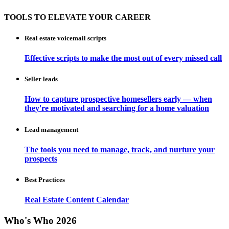
TOOLS TO ELEVATE YOUR CAREER
Real estate voicemail scripts
Effective scripts to make the most out of every missed call
Seller leads
How to capture prospective homesellers early — when
they're motivated and searching for a home valuation
Lead management
The tools you need to manage, track, and nurture your
prospects
Best Practices
Real Estate Content Calendar
Who's Who 2026