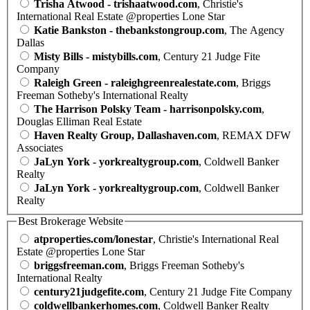
Trisha Atwood - trishaatwood.com
, Christie's
International Real Estate @properties Lone Star
Katie Bankston - thebankstongroup.com
, The Agency
Dallas
Misty Bills - mistybills.com
, Century 21 Judge Fite
Company
Raleigh Green - raleighgreenrealestate.com
, Briggs
Freeman Sotheby's International Realty
The Harrison Polsky Team - harrisonpolsky.com
,
Douglas Elliman Real Estate
Haven Realty Group, Dallashaven.com
, REMAX DFW
Associates
JaLyn York - yorkrealtygroup.com
, Coldwell Banker
Realty
JaLyn York - yorkrealtygroup.com
, Coldwell Banker
Realty
Best Brokerage Website
atproperties.com/lonestar
, Christie's International Real
Estate @properties Lone Star
briggsfreeman.com
, Briggs Freeman Sotheby's
International Realty
century21judgefite.com
, Century 21 Judge Fite Company
coldwellbankerhomes.com
, Coldwell Banker Realty