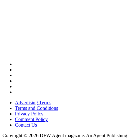
Advertising Terms
Terms and Conditions
Privacy Policy
Comment Policy
Contact Us
Copyright © 2026 DFW Agent magazine. An Agent Publishing