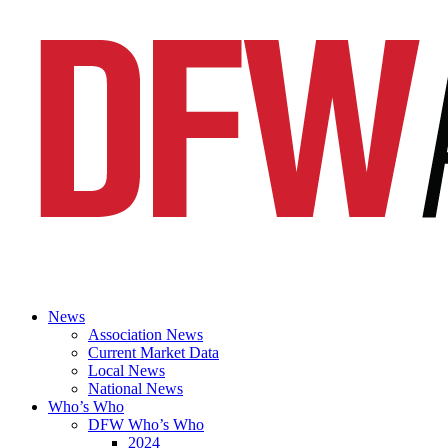
News
Association News
Current Market Data
Local News
National News
Who’s Who
DFW Who’s Who
2024