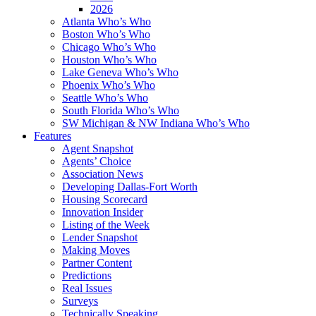
2026
Atlanta Who’s Who
Boston Who’s Who
Chicago Who’s Who
Houston Who’s Who
Lake Geneva Who’s Who
Phoenix Who’s Who
Seattle Who’s Who
South Florida Who’s Who
SW Michigan & NW Indiana Who’s Who
Features
Agent Snapshot
Agents’ Choice
Association News
Developing Dallas-Fort Worth
Housing Scorecard
Innovation Insider
Listing of the Week
Lender Snapshot
Making Moves
Partner Content
Predictions
Real Issues
Surveys
Technically Speaking