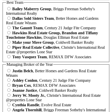
Best Team
Bailey Maberry Group
, Briggs Freeman Sotheby's
International Realty
Dallas Sold Sisters Team
, Better Homes and Gardens
Real Estate Winans
The Gauntt Team
, Century 21 Judge Fite Company
Hawkins Real Estate Group, Brandon and Tiffany
Touchstone Hawkins
, Douglas Elliman Real Estate
Make your Move Group
, Coldwell Banker Realty
Piper Real Estate Collective
, Christie's International Real
Estate @properties Lone Star
Tony Vasquez Team
, REMAX DFW Associates
Managing Broker of the Year
Justin Belch
, Better Homes and Gardens Real Estate
Winans
Ashley Conlon
, Century 21 Judge Fite Company
Bryan Cox
, REMAX DFW Associates
Joanne Justice
, Coldwell Banker Realty
Jerry W. Mooty Jr.
, Christie's International Real Estate
@properties Lone Star
Cynthia Randle
, Evolve Real Estate
Angela Thornhill
, Briggs Freeman Sotheby's International