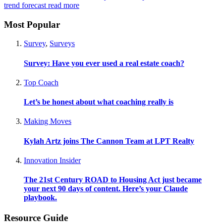
trend forecast
read more
Most Popular
Survey
,
Surveys
Survey: Have you ever used a real estate coach?
Top Coach
Let’s be honest about what coaching really is
Making Moves
Kylah Artz joins The Cannon Team at LPT Realty
Innovation Insider
The 21st Century ROAD to Housing Act just became
your next 90 days of content. Here’s your Claude
playbook.
Resource Guide