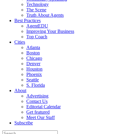
Technology
The Scene
Truth About Agents
Best Practices
AgentEDU
Improving Your Business
Top Coach
Cities
Atlanta
Boston
Chicago
Denver
Houston
Phoenix
Seattle
S. Florida
About
Advertising
Contact Us
Editorial Calendar
Get featured
Meet Our Staff
Subscribe