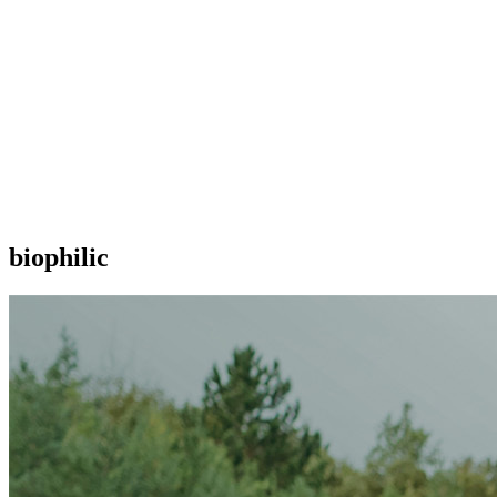
biophilic