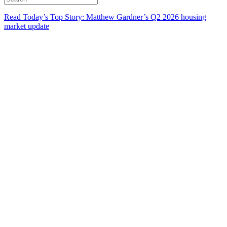
Read Today’s Top Story: Matthew Gardner’s Q2 2026 housing
market update