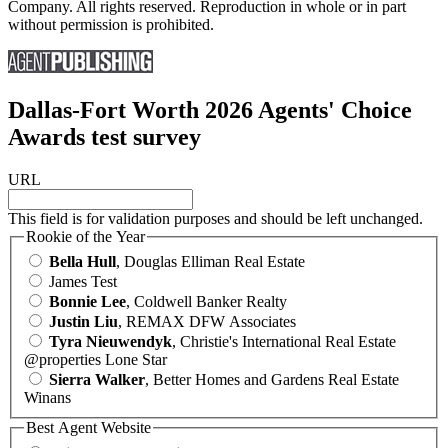
Company. All rights reserved. Reproduction in whole or in part
without permission is prohibited.
Dallas-Fort Worth 2026 Agents' Choice
Awards test survey
URL
This field is for validation purposes and should be left unchanged.
Rookie of the Year
Bella Hull
, Douglas Elliman Real Estate
James Test
Bonnie Lee
, Coldwell Banker Realty
Justin Liu
, REMAX DFW Associates
Tyra Nieuwendyk
, Christie's International Real Estate
@properties Lone Star
Sierra Walker
, Better Homes and Gardens Real Estate
Winans
Best Agent Website