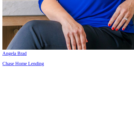
Angela Brad
Chase Home Lending