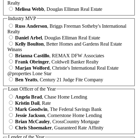
Realty
Melissa Webb
, Douglas Elliman Real Estate
Industry MVP
Russ Anderson
, Briggs Freeman Sotheby's International
Realty
Daniel Arbel
, Douglas Elliman Real Estate
Kelly Boulton
, Better Homes and Gardens Real Estate
Winans
Brianna Castillo
, REMAX DFW Associates
Frank Obringer
, Coldwell Banker Realty
Marjan Wolford
, Christie's International Real Estate
@properties Lone Star
Ben Yeatts
, Century 21 Judge Fite Company
Loan Officer of the Year
Angela Brad
, Chase Home Lending
Kristin Dail
, Rate
Mark Goodwin
, The Federal Savings Bank
Jessie Jackson
, Cornerstone Home Lending
Brian McCauley
, CrossCountry Mortgage
Chris Shoemaker
, Guaranteed Rate Affinity
Lender of the Year