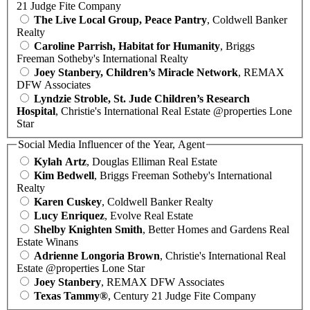
21 Judge Fite Company
The Live Local Group, Peace Pantry
, Coldwell Banker
Realty
Caroline Parrish, Habitat for Humanity
, Briggs
Freeman Sotheby's International Realty
Joey Stanbery, Children’s Miracle Network
, REMAX
DFW Associates
Lyndzie Stroble, St. Jude Children’s Research
Hospital
, Christie's International Real Estate @properties Lone
Star
Social Media Influencer of the Year, Agent
Kylah Artz
, Douglas Elliman Real Estate
Kim Bedwell
, Briggs Freeman Sotheby's International
Realty
Karen Cuskey
, Coldwell Banker Realty
Lucy Enriquez
, Evolve Real Estate
Shelby Knighten Smith
, Better Homes and Gardens Real
Estate Winans
Adrienne Longoria Brown
, Christie's International Real
Estate @properties Lone Star
Joey Stanbery
, REMAX DFW Associates
Texas Tammy®
, Century 21 Judge Fite Company