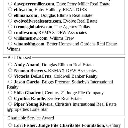
daveperrymiller.com
, Dave Perry Miller Real Estate
ebby.com
, Ebby Halliday, REALTORS
elliman.com
, Douglas Elliman Real Estate
evolvedfwrealestate.com
, Evolve Real Estate
txrootsglobalre.com
, The Agency Dallas
rmdfw.com
, REMAX DFW Associates
williamstrew.com
, Willims Trew
winansbhg.com
, Better Homes and Gardens Real Estate
Winans
Best Dressed
Andy Anand
, Douglas Elliman Real Estate
Neimon Beavers
, REMAX DFW Associates
Victoria DeLaCruz
, Coldwell Banker Realty
Jason Garcia
, Briggs Freeman Sotheby's International
Realty
Shila Ghademi
, Century 21 Judge Fite Company
Cynthia Randle
, Evolve Real Estate
Piper Young Rivera
, Christie's International Real Estate
@properties Lone Star
Charitable Service Award
Lori Fisher, Judge Fite Charitable Foundation
, Century