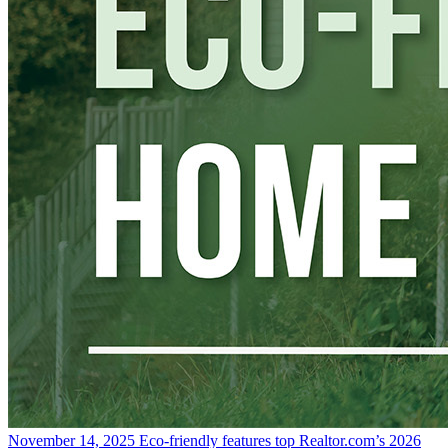
November 14, 2025
Eco-friendly features top Realtor.com’s 2026