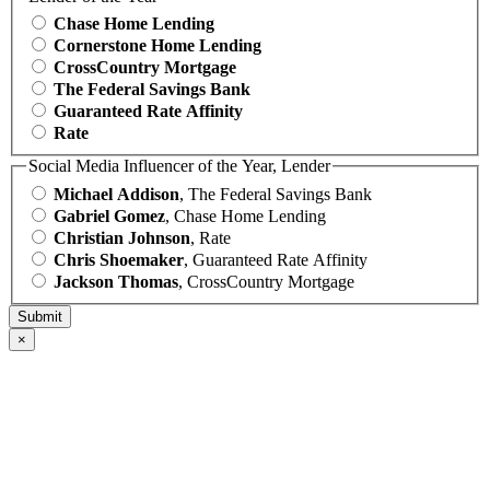
Chase Home Lending
Cornerstone Home Lending
CrossCountry Mortgage
The Federal Savings Bank
Guaranteed Rate Affinity
Rate
Social Media Influencer of the Year, Lender
Michael Addison
, The Federal Savings Bank
Gabriel Gomez
, Chase Home Lending
Christian Johnson
, Rate
Chris Shoemaker
, Guaranteed Rate Affinity
Jackson Thomas
, CrossCountry Mortgage
×