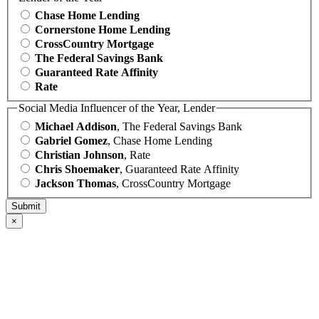
Chase Home Lending
Cornerstone Home Lending
CrossCountry Mortgage
The Federal Savings Bank
Guaranteed Rate Affinity
Rate
Social Media Influencer of the Year, Lender
Michael Addison
, The Federal Savings Bank
Gabriel Gomez
, Chase Home Lending
Christian Johnson
, Rate
Chris Shoemaker
, Guaranteed Rate Affinity
Jackson Thomas
, CrossCountry Mortgage
×