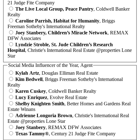
21 Judge Fite Company
The Live Local Group, Peace Pantry
, Coldwell Banker
Realty
Caroline Parrish, Habitat for Humanity
, Briggs
Freeman Sotheby's International Realty
Joey Stanbery, Children’s Miracle Network
, REMAX
DFW Associates
Lyndzie Stroble, St. Jude Children’s Research
Hospital
, Christie's International Real Estate @properties Lone
Star
Social Media Influencer of the Year, Agent
Kylah Artz
, Douglas Elliman Real Estate
Kim Bedwell
, Briggs Freeman Sotheby's International
Realty
Karen Cuskey
, Coldwell Banker Realty
Lucy Enriquez
, Evolve Real Estate
Shelby Knighten Smith
, Better Homes and Gardens Real
Estate Winans
Adrienne Longoria Brown
, Christie's International Real
Estate @properties Lone Star
Joey Stanbery
, REMAX DFW Associates
Texas Tammy®
, Century 21 Judge Fite Company