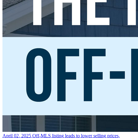
April 02, 2025
Off-MLS listing leads to lower selling prices,