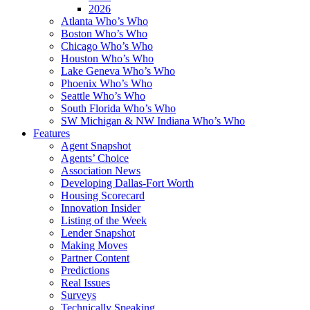
2026
Atlanta Who’s Who
Boston Who’s Who
Chicago Who’s Who
Houston Who’s Who
Lake Geneva Who’s Who
Phoenix Who’s Who
Seattle Who’s Who
South Florida Who’s Who
SW Michigan & NW Indiana Who’s Who
Features
Agent Snapshot
Agents’ Choice
Association News
Developing Dallas-Fort Worth
Housing Scorecard
Innovation Insider
Listing of the Week
Lender Snapshot
Making Moves
Partner Content
Predictions
Real Issues
Surveys
Technically Speaking