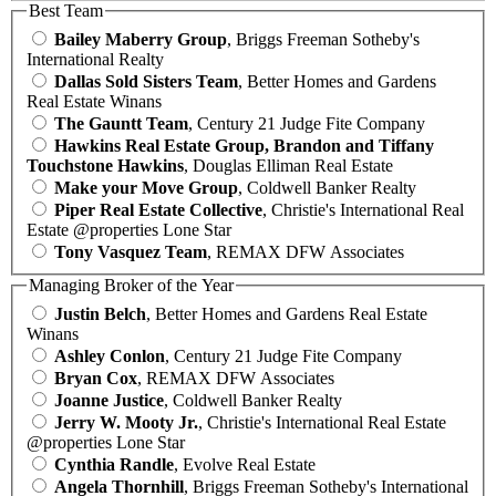
Best Team
Bailey Maberry Group
, Briggs Freeman Sotheby's
International Realty
Dallas Sold Sisters Team
, Better Homes and Gardens
Real Estate Winans
The Gauntt Team
, Century 21 Judge Fite Company
Hawkins Real Estate Group, Brandon and Tiffany
Touchstone Hawkins
, Douglas Elliman Real Estate
Make your Move Group
, Coldwell Banker Realty
Piper Real Estate Collective
, Christie's International Real
Estate @properties Lone Star
Tony Vasquez Team
, REMAX DFW Associates
Managing Broker of the Year
Justin Belch
, Better Homes and Gardens Real Estate
Winans
Ashley Conlon
, Century 21 Judge Fite Company
Bryan Cox
, REMAX DFW Associates
Joanne Justice
, Coldwell Banker Realty
Jerry W. Mooty Jr.
, Christie's International Real Estate
@properties Lone Star
Cynthia Randle
, Evolve Real Estate
Angela Thornhill
, Briggs Freeman Sotheby's International