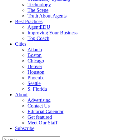
Technology
The Scene
Truth About Agents
Best Practices
AgentEDU
Improving Your Business
Top Coach
Cities
Atlanta
Boston
Chicago
Denver
Houston
Phoenix
Seattle
S. Florida
About
Advertising
Contact Us
Editorial Calendar
Get featured
Meet Our Staff
Subscribe