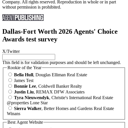
Company. All rights reserved. Reproduction in whole or in part
without permission is prohibited.
Dallas-Fort Worth 2026 Agents' Choice
Awards test survey
X/Twitter
This field is for validation purposes and should be left unchanged.
Rookie of the Year
Bella Hull
, Douglas Elliman Real Estate
James Test
Bonnie Lee
, Coldwell Banker Realty
Justin Liu
, REMAX DFW Associates
Tyra Nieuwendyk
, Christie's International Real Estate
@properties Lone Star
Sierra Walker
, Better Homes and Gardens Real Estate
Winans
Best Agent Website