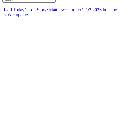
Read Today’s Top Story: Matthew Gardner’s Q2 2026 housing
market update