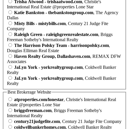
Trisha Atwood - trishaatwood.com
, Christie's
International Real Estate @properties Lone Star
Katie Bankston - thebankstongroup.com
, The Agency
Dallas
Misty Bills - mistybills.com
, Century 21 Judge Fite
Company
Raleigh Green - raleighgreenrealestate.com
, Briggs
Freeman Sotheby's International Realty
The Harrison Polsky Team - harrisonpolsky.com
,
Douglas Elliman Real Estate
Haven Realty Group, Dallashaven.com
, REMAX DFW
Associates
JaLyn York - yorkrealtygroup.com
, Coldwell Banker
Realty
JaLyn York - yorkrealtygroup.com
, Coldwell Banker
Realty
Best Brokerage Website
atproperties.com/lonestar
, Christie's International Real
Estate @properties Lone Star
briggsfreeman.com
, Briggs Freeman Sotheby's
International Realty
century21judgefite.com
, Century 21 Judge Fite Company
coldwellbankerhomes.com
, Coldwell Banker Realty