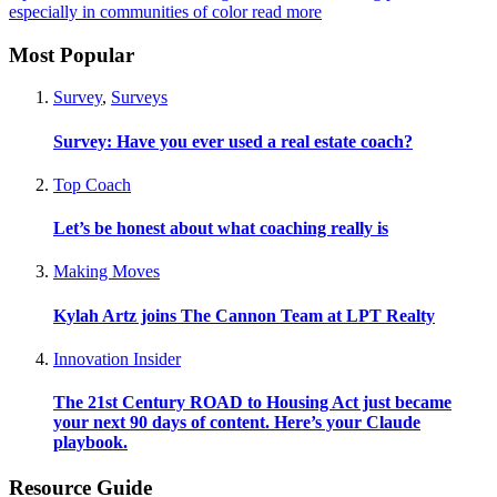
especially in communities of color
read more
Most Popular
Survey
,
Surveys
Survey: Have you ever used a real estate coach?
Top Coach
Let’s be honest about what coaching really is
Making Moves
Kylah Artz joins The Cannon Team at LPT Realty
Innovation Insider
The 21st Century ROAD to Housing Act just became
your next 90 days of content. Here’s your Claude
playbook.
Resource Guide