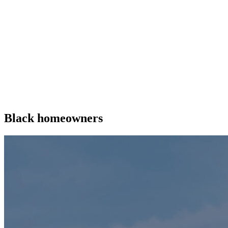
Black homeowners