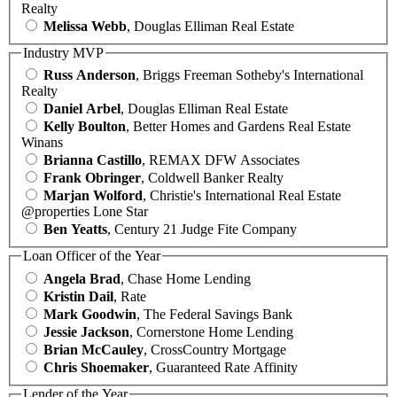
Realty
Melissa Webb
, Douglas Elliman Real Estate
Industry MVP
Russ Anderson
, Briggs Freeman Sotheby's International
Realty
Daniel Arbel
, Douglas Elliman Real Estate
Kelly Boulton
, Better Homes and Gardens Real Estate
Winans
Brianna Castillo
, REMAX DFW Associates
Frank Obringer
, Coldwell Banker Realty
Marjan Wolford
, Christie's International Real Estate
@properties Lone Star
Ben Yeatts
, Century 21 Judge Fite Company
Loan Officer of the Year
Angela Brad
, Chase Home Lending
Kristin Dail
, Rate
Mark Goodwin
, The Federal Savings Bank
Jessie Jackson
, Cornerstone Home Lending
Brian McCauley
, CrossCountry Mortgage
Chris Shoemaker
, Guaranteed Rate Affinity
Lender of the Year