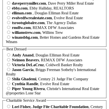
daveperrymiller.com
, Dave Perry Miller Real Estate
ebby.com
, Ebby Halliday, REALTORS
elliman.com
, Douglas Elliman Real Estate
evolvedfwrealestate.com
, Evolve Real Estate
txrootsglobalre.com
, The Agency Dallas
rmdfw.com
, REMAX DFW Associates
williamstrew.com
, Willims Trew
winansbhg.com
, Better Homes and Gardens Real Estate
Winans
Best Dressed
Andy Anand
, Douglas Elliman Real Estate
Neimon Beavers
, REMAX DFW Associates
Victoria DeLaCruz
, Coldwell Banker Realty
Jason Garcia
, Briggs Freeman Sotheby's International
Realty
Shila Ghademi
, Century 21 Judge Fite Company
Cynthia Randle
, Evolve Real Estate
Piper Young Rivera
, Christie's International Real Estate
@properties Lone Star
Charitable Service Award
Lori Fisher, Judge Fite Charitable Foundation
, Century