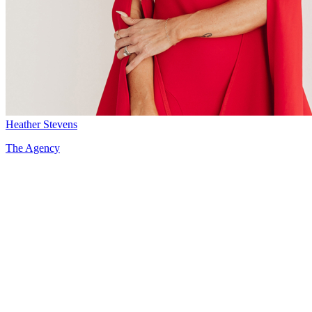
Heather Stevens
The Agency