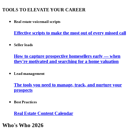
TOOLS TO ELEVATE YOUR CAREER
Real estate voicemail scripts
Effective scripts to make the most out of every missed call
Seller leads
How to capture prospective homesellers early — when
they're motivated and searching for a home valuation
Lead management
The tools you need to manage, track, and nurture your
prospects
Best Practices
Real Estate Content Calendar
Who's Who 2026