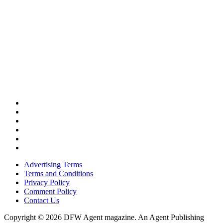
Advertising Terms
Terms and Conditions
Privacy Policy
Comment Policy
Contact Us
Copyright © 2026 DFW Agent magazine. An Agent Publishing