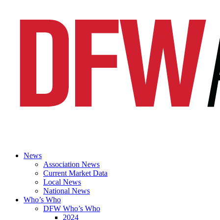
News
Association News
Current Market Data
Local News
National News
Who’s Who
DFW Who’s Who
2024