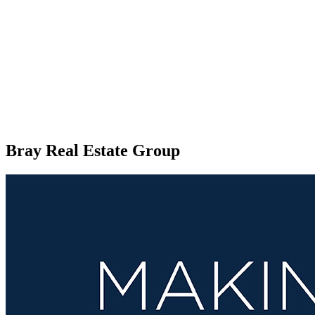
Bray Real Estate Group