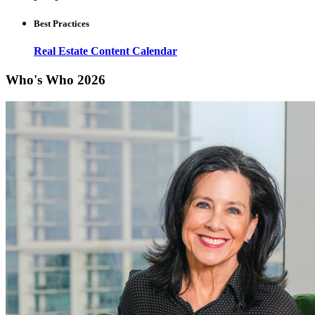
Best Practices
Real Estate Content Calendar
Who's Who 2026