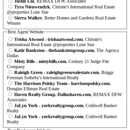
Justin Liu
, REMAX DFW Associates
Tyra Nieuwendyk
, Christie's International Real Estate
@properties Lone Star
Sierra Walker
, Better Homes and Gardens Real Estate
Winans
Best Agent Website
Trisha Atwood - trishaatwood.com
, Christie's
International Real Estate @properties Lone Star
Katie Bankston - thebankstongroup.com
, The Agency
Dallas
Misty Bills - mistybills.com
, Century 21 Judge Fite
Company
Raleigh Green - raleighgreenrealestate.com
, Briggs
Freeman Sotheby's International Realty
The Harrison Polsky Team - harrisonpolsky.com
,
Douglas Elliman Real Estate
Haven Realty Group, Dallashaven.com
, REMAX DFW
Associates
JaLyn York - yorkrealtygroup.com
, Coldwell Banker
Realty
JaLyn York - yorkrealtygroup.com
, Coldwell Banker
Realty