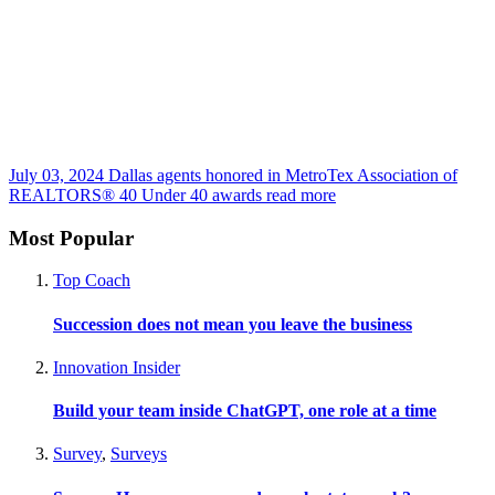
July 03, 2024
Dallas agents honored in MetroTex Association of
REALTORS® 40 Under 40 awards
read more
Most Popular
Top Coach
Succession does not mean you leave the business
Innovation Insider
Build your team inside ChatGPT, one role at a time
Survey
,
Surveys