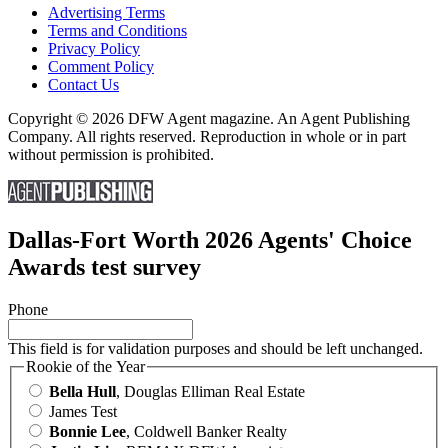
Advertising Terms
Terms and Conditions
Privacy Policy
Comment Policy
Contact Us
Copyright © 2026 DFW Agent magazine. An Agent Publishing
Company. All rights reserved. Reproduction in whole or in part
without permission is prohibited.
Dallas-Fort Worth 2026 Agents' Choice
Awards test survey
Phone
This field is for validation purposes and should be left unchanged.
Rookie of the Year
Bella Hull
, Douglas Elliman Real Estate
James Test
Bonnie Lee
, Coldwell Banker Realty