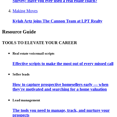
Survey: Have you ever used a real estate coach?
Making Moves
Kylah Artz joins The Cannon Team at LPT Realty
Resource Guide
TOOLS TO ELEVATE YOUR CAREER
Real estate voicemail scripts
Effective scripts to make the most out of every missed call
Seller leads
How to capture prospective homesellers early — when
they're motivated and searching for a home valuation
Lead management
The tools you need to manage, track, and nurture your
prospects