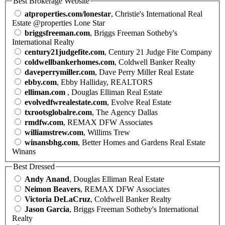
Best Brokerage Website
atproperties.com/lonestar
, Christie's International Real
Estate @properties Lone Star
briggsfreeman.com
, Briggs Freeman Sotheby's
International Realty
century21judgefite.com
, Century 21 Judge Fite Company
coldwellbankerhomes.com
, Coldwell Banker Realty
daveperrymiller.com
, Dave Perry Miller Real Estate
ebby.com
, Ebby Halliday, REALTORS
elliman.com
, Douglas Elliman Real Estate
evolvedfwrealestate.com
, Evolve Real Estate
txrootsglobalre.com
, The Agency Dallas
rmdfw.com
, REMAX DFW Associates
williamstrew.com
, Willims Trew
winansbhg.com
, Better Homes and Gardens Real Estate
Winans
Best Dressed
Andy Anand
, Douglas Elliman Real Estate
Neimon Beavers
, REMAX DFW Associates
Victoria DeLaCruz
, Coldwell Banker Realty
Jason Garcia
, Briggs Freeman Sotheby's International
Realty