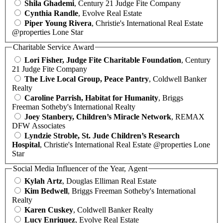
Shila Ghademi
, Century 21 Judge Fite Company
Cynthia Randle
, Evolve Real Estate
Piper Young Rivera
, Christie's International Real Estate
@properties Lone Star
Charitable Service Award
Lori Fisher, Judge Fite Charitable Foundation
, Century
21 Judge Fite Company
The Live Local Group, Peace Pantry
, Coldwell Banker
Realty
Caroline Parrish, Habitat for Humanity
, Briggs
Freeman Sotheby's International Realty
Joey Stanbery, Children’s Miracle Network
, REMAX
DFW Associates
Lyndzie Stroble, St. Jude Children’s Research
Hospital
, Christie's International Real Estate @properties Lone
Star
Social Media Influencer of the Year, Agent
Kylah Artz
, Douglas Elliman Real Estate
Kim Bedwell
, Briggs Freeman Sotheby's International
Realty
Karen Cuskey
, Coldwell Banker Realty
Lucy Enriquez
, Evolve Real Estate