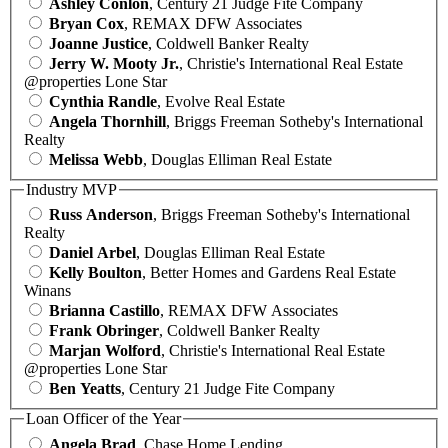
Ashley Conlon
, Century 21 Judge Fite Company
Bryan Cox
, REMAX DFW Associates
Joanne Justice
, Coldwell Banker Realty
Jerry W. Mooty Jr.
, Christie's International Real Estate
@properties Lone Star
Cynthia Randle
, Evolve Real Estate
Angela Thornhill
, Briggs Freeman Sotheby's International
Realty
Melissa Webb
, Douglas Elliman Real Estate
Industry MVP
Russ Anderson
, Briggs Freeman Sotheby's International
Realty
Daniel Arbel
, Douglas Elliman Real Estate
Kelly Boulton
, Better Homes and Gardens Real Estate
Winans
Brianna Castillo
, REMAX DFW Associates
Frank Obringer
, Coldwell Banker Realty
Marjan Wolford
, Christie's International Real Estate
@properties Lone Star
Ben Yeatts
, Century 21 Judge Fite Company
Loan Officer of the Year
Angela Brad
, Chase Home Lending