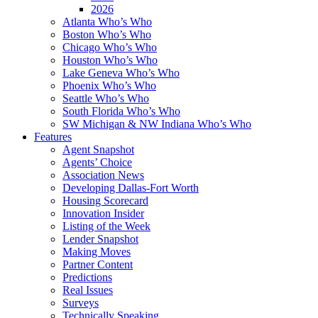
2026
Atlanta Who’s Who
Boston Who’s Who
Chicago Who’s Who
Houston Who’s Who
Lake Geneva Who’s Who
Phoenix Who’s Who
Seattle Who’s Who
South Florida Who’s Who
SW Michigan & NW Indiana Who’s Who
Features
Agent Snapshot
Agents’ Choice
Association News
Developing Dallas-Fort Worth
Housing Scorecard
Innovation Insider
Listing of the Week
Lender Snapshot
Making Moves
Partner Content
Predictions
Real Issues
Surveys
Technically Speaking