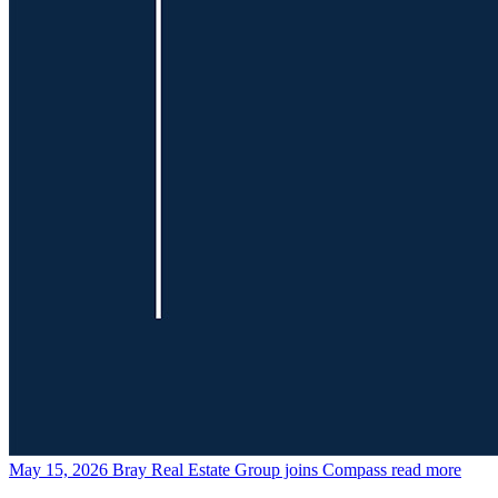
May 15, 2026
Bray Real Estate Group joins Compass
read more