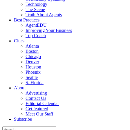
Technology
The Scene
Truth About Agents
Best Practices
AgentEDU
Improving Your Business
Top Coach
Cities
Atlanta
Boston
Chicago
Denver
Houston
Phoenix
Seattle
S. Florida
About
Advertising
Contact Us
Editorial Calendar
Get featured
Meet Our Staff
Subscribe