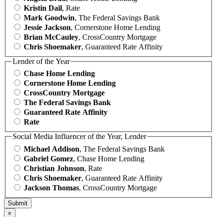
Kristin Dail
, Rate
Mark Goodwin
, The Federal Savings Bank
Jessie Jackson
, Cornerstone Home Lending
Brian McCauley
, CrossCountry Mortgage
Chris Shoemaker
, Guaranteed Rate Affinity
Lender of the Year
Chase Home Lending
Cornerstone Home Lending
CrossCountry Mortgage
The Federal Savings Bank
Guaranteed Rate Affinity
Rate
Social Media Influencer of the Year, Lender
Michael Addison
, The Federal Savings Bank
Gabriel Gomez
, Chase Home Lending
Christian Johnson
, Rate
Chris Shoemaker
, Guaranteed Rate Affinity
Jackson Thomas
, CrossCountry Mortgage
×