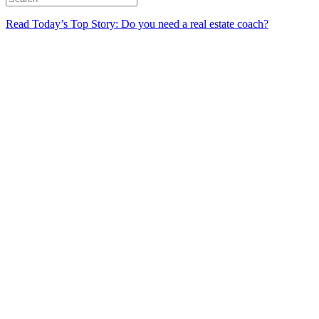
Read Today’s Top Story: Do you need a real estate coach?