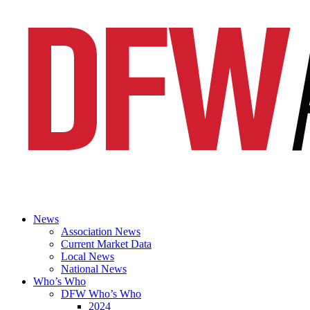
News
Association News
Current Market Data
Local News
National News
Who’s Who
DFW Who’s Who
2024