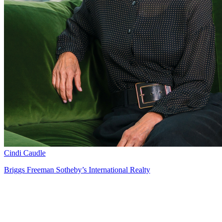
Cindi Caudle
Briggs Freeman Sotheby’s International Realty