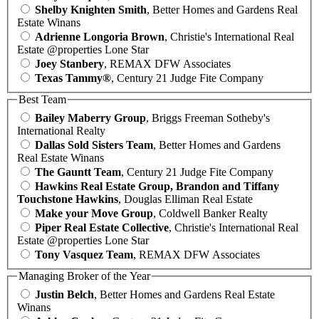
Shelby Knighten Smith
, Better Homes and Gardens Real
Estate Winans
Adrienne Longoria Brown
, Christie's International Real
Estate @properties Lone Star
Joey Stanbery
, REMAX DFW Associates
Texas Tammy®
, Century 21 Judge Fite Company
Best Team
Bailey Maberry Group
, Briggs Freeman Sotheby's
International Realty
Dallas Sold Sisters Team
, Better Homes and Gardens
Real Estate Winans
The Gauntt Team
, Century 21 Judge Fite Company
Hawkins Real Estate Group, Brandon and Tiffany
Touchstone Hawkins
, Douglas Elliman Real Estate
Make your Move Group
, Coldwell Banker Realty
Piper Real Estate Collective
, Christie's International Real
Estate @properties Lone Star
Tony Vasquez Team
, REMAX DFW Associates
Managing Broker of the Year
Justin Belch
, Better Homes and Gardens Real Estate
Winans