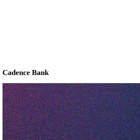
Cadence Bank