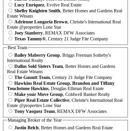
Lucy Enriquez
, Evolve Real Estate
Shelby Knighten Smith
, Better Homes and Gardens Real
Estate Winans
Adrienne Longoria Brown
, Christie's International Real
Estate @properties Lone Star
Joey Stanbery
, REMAX DFW Associates
Texas Tammy®
, Century 21 Judge Fite Company
Best Team
Bailey Maberry Group
, Briggs Freeman Sotheby's
International Realty
Dallas Sold Sisters Team
, Better Homes and Gardens
Real Estate Winans
The Gauntt Team
, Century 21 Judge Fite Company
Hawkins Real Estate Group, Brandon and Tiffany
Touchstone Hawkins
, Douglas Elliman Real Estate
Make your Move Group
, Coldwell Banker Realty
Piper Real Estate Collective
, Christie's International Real
Estate @properties Lone Star
Tony Vasquez Team
, REMAX DFW Associates
Managing Broker of the Year
Justin Belch
, Better Homes and Gardens Real Estate