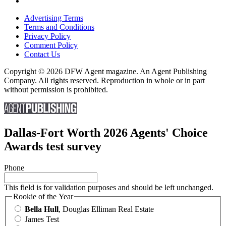
Advertising Terms
Terms and Conditions
Privacy Policy
Comment Policy
Contact Us
Copyright © 2026 DFW Agent magazine. An Agent Publishing
Company. All rights reserved. Reproduction in whole or in part
without permission is prohibited.
Dallas-Fort Worth 2026 Agents' Choice
Awards test survey
Phone
This field is for validation purposes and should be left unchanged.
Rookie of the Year
Bella Hull
, Douglas Elliman Real Estate
James Test