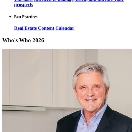
prospects
Best Practices
Real Estate Content Calendar
Who's Who 2026