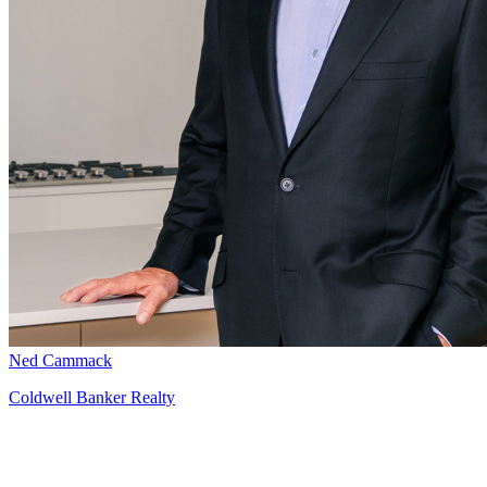
Ned Cammack
Coldwell Banker Realty