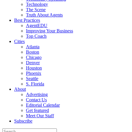
Technology
The Scene
Truth About Agents
Best Practices
AgentEDU
Improving Your Business
Top Coach
Cities
Atlanta
Boston
Chicago
Denver
Houston
Phoenix
Seattle
S. Florida
About
Advertising
Contact Us
Editorial Calendar
Get featured
Meet Our Staff
Subscribe