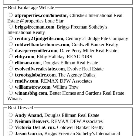
Best Brokerage Website
atproperties.com/lonestar
, Christie's International Real
Estate @properties Lone Star
briggsfreeman.com
, Briggs Freeman Sotheby's
International Realty
century21judgefite.com
, Century 21 Judge Fite Company
coldwellbankerhomes.com
, Coldwell Banker Realty
daveperrymiller.com
, Dave Perry Miller Real Estate
ebby.com
, Ebby Halliday, REALTORS
elliman.com
, Douglas Elliman Real Estate
evolvedfwrealestate.com
, Evolve Real Estate
txrootsglobalre.com
, The Agency Dallas
rmdfw.com
, REMAX DFW Associates
williamstrew.com
, Willims Trew
winansbhg.com
, Better Homes and Gardens Real Estate
Winans
Best Dressed
Andy Anand
, Douglas Elliman Real Estate
Neimon Beavers
, REMAX DFW Associates
Victoria DeLaCruz
, Coldwell Banker Realty
Jason Garcia
, Briggs Freeman Sotheby's International