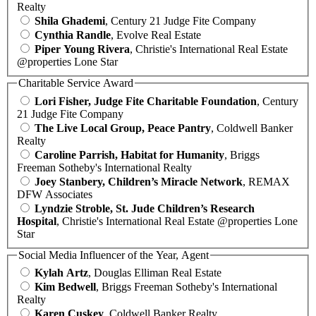
Realty
Shila Ghademi
, Century 21 Judge Fite Company
Cynthia Randle
, Evolve Real Estate
Piper Young Rivera
, Christie's International Real Estate
@properties Lone Star
Charitable Service Award
Lori Fisher, Judge Fite Charitable Foundation
, Century
21 Judge Fite Company
The Live Local Group, Peace Pantry
, Coldwell Banker
Realty
Caroline Parrish, Habitat for Humanity
, Briggs
Freeman Sotheby's International Realty
Joey Stanbery, Children’s Miracle Network
, REMAX
DFW Associates
Lyndzie Stroble, St. Jude Children’s Research
Hospital
, Christie's International Real Estate @properties Lone
Star
Social Media Influencer of the Year, Agent
Kylah Artz
, Douglas Elliman Real Estate
Kim Bedwell
, Briggs Freeman Sotheby's International
Realty
Karen Cuskey
, Coldwell Banker Realty