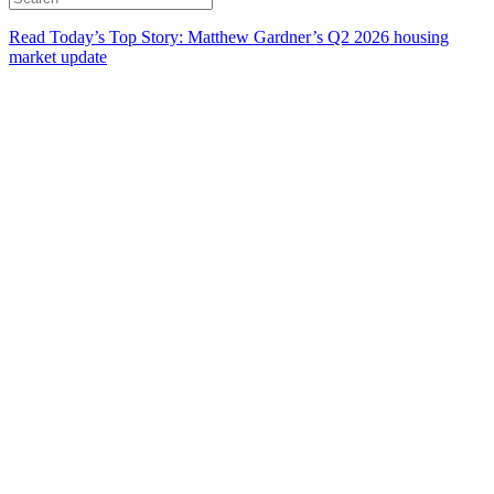
Read Today’s Top Story: Matthew Gardner’s Q2 2026 housing
market update