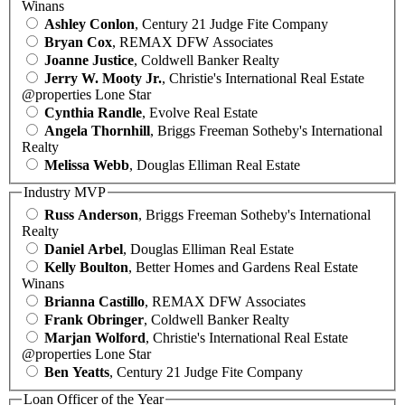
Winans
Ashley Conlon
, Century 21 Judge Fite Company
Bryan Cox
, REMAX DFW Associates
Joanne Justice
, Coldwell Banker Realty
Jerry W. Mooty Jr.
, Christie's International Real Estate
@properties Lone Star
Cynthia Randle
, Evolve Real Estate
Angela Thornhill
, Briggs Freeman Sotheby's International
Realty
Melissa Webb
, Douglas Elliman Real Estate
Industry MVP
Russ Anderson
, Briggs Freeman Sotheby's International
Realty
Daniel Arbel
, Douglas Elliman Real Estate
Kelly Boulton
, Better Homes and Gardens Real Estate
Winans
Brianna Castillo
, REMAX DFW Associates
Frank Obringer
, Coldwell Banker Realty
Marjan Wolford
, Christie's International Real Estate
@properties Lone Star
Ben Yeatts
, Century 21 Judge Fite Company
Loan Officer of the Year