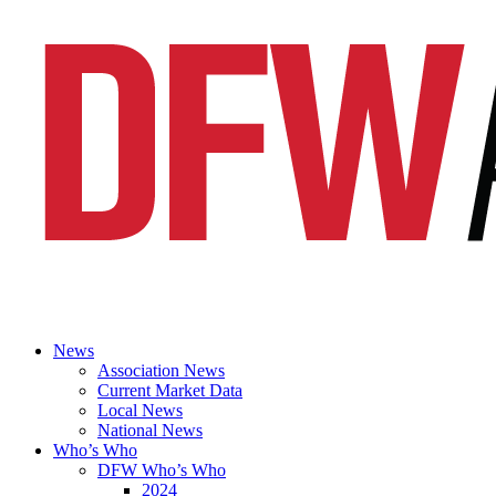
News
Association News
Current Market Data
Local News
National News
Who’s Who
DFW Who’s Who
2024