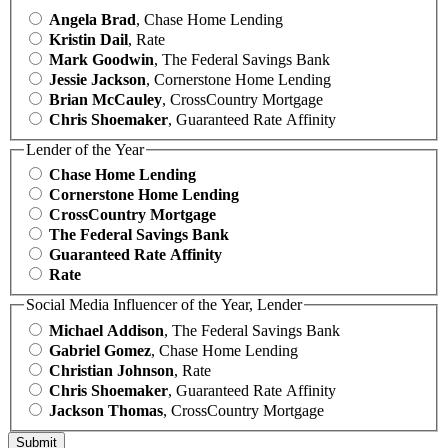
Angela Brad
, Chase Home Lending
Kristin Dail
, Rate
Mark Goodwin
, The Federal Savings Bank
Jessie Jackson
, Cornerstone Home Lending
Brian McCauley
, CrossCountry Mortgage
Chris Shoemaker
, Guaranteed Rate Affinity
Lender of the Year
Chase Home Lending
Cornerstone Home Lending
CrossCountry Mortgage
The Federal Savings Bank
Guaranteed Rate Affinity
Rate
Social Media Influencer of the Year, Lender
Michael Addison
, The Federal Savings Bank
Gabriel Gomez
, Chase Home Lending
Christian Johnson
, Rate
Chris Shoemaker
, Guaranteed Rate Affinity
Jackson Thomas
, CrossCountry Mortgage