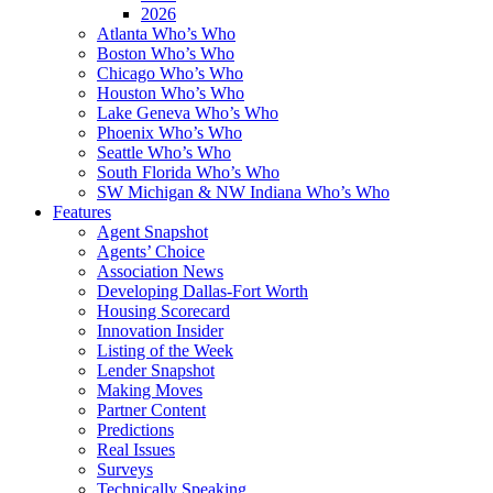
2026
Atlanta Who’s Who
Boston Who’s Who
Chicago Who’s Who
Houston Who’s Who
Lake Geneva Who’s Who
Phoenix Who’s Who
Seattle Who’s Who
South Florida Who’s Who
SW Michigan & NW Indiana Who’s Who
Features
Agent Snapshot
Agents’ Choice
Association News
Developing Dallas-Fort Worth
Housing Scorecard
Innovation Insider
Listing of the Week
Lender Snapshot
Making Moves
Partner Content
Predictions
Real Issues
Surveys
Technically Speaking