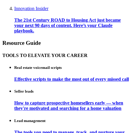
Innovation Insider
The 21st Century ROAD to Housing Act just became
your next 90 days of content. Here’s your Claude
playbook.
Resource Guide
TOOLS TO ELEVATE YOUR CAREER
Real estate voicemail scripts
Effective scripts to make the most out of every missed call
Seller leads
How to capture prospective homesellers early — when
they're motivated and searching for a home valuation
Lead management
The tools you need to manage, track, and nurture your