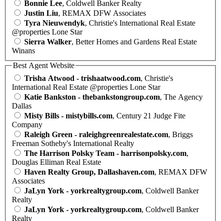
Bonnie Lee
, Coldwell Banker Realty
Justin Liu
, REMAX DFW Associates
Tyra Nieuwendyk
, Christie's International Real Estate
@properties Lone Star
Sierra Walker
, Better Homes and Gardens Real Estate
Winans
Best Agent Website
Trisha Atwood - trishaatwood.com
, Christie's
International Real Estate @properties Lone Star
Katie Bankston - thebankstongroup.com
, The Agency
Dallas
Misty Bills - mistybills.com
, Century 21 Judge Fite
Company
Raleigh Green - raleighgreenrealestate.com
, Briggs
Freeman Sotheby's International Realty
The Harrison Polsky Team - harrisonpolsky.com
,
Douglas Elliman Real Estate
Haven Realty Group, Dallashaven.com
, REMAX DFW
Associates
JaLyn York - yorkrealtygroup.com
, Coldwell Banker
Realty
JaLyn York - yorkrealtygroup.com
, Coldwell Banker
Realty