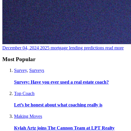
December 04, 2024
2025 mortgage lending predictions
read more
Most Popular
Survey
,
Surveys
Survey: Have you ever used a real estate coach?
Top Coach
Let’s be honest about what coaching really is
Making Moves
Kylah Artz joins The Cannon Team at LPT Realty