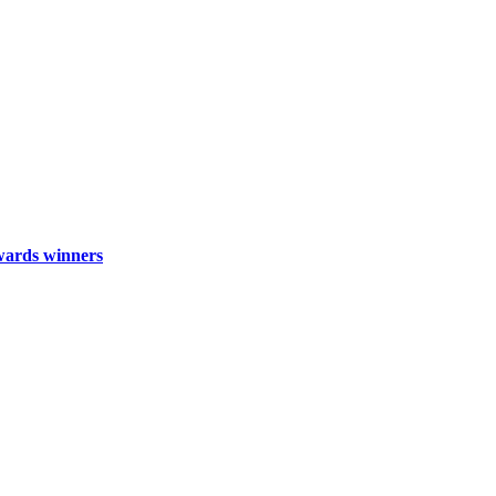
wards winners