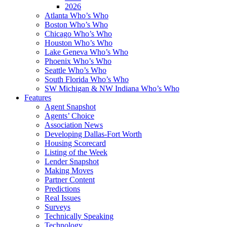
2026
Atlanta Who’s Who
Boston Who’s Who
Chicago Who’s Who
Houston Who’s Who
Lake Geneva Who’s Who
Phoenix Who’s Who
Seattle Who’s Who
South Florida Who’s Who
SW Michigan & NW Indiana Who’s Who
Features
Agent Snapshot
Agents’ Choice
Association News
Developing Dallas-Fort Worth
Housing Scorecard
Listing of the Week
Lender Snapshot
Making Moves
Partner Content
Predictions
Real Issues
Surveys
Technically Speaking
Technology