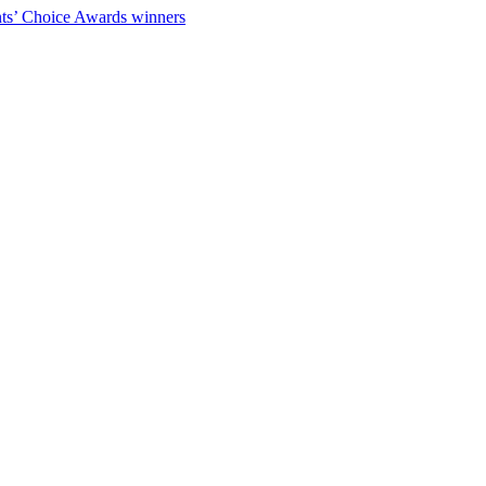
ts’ Choice Awards winners