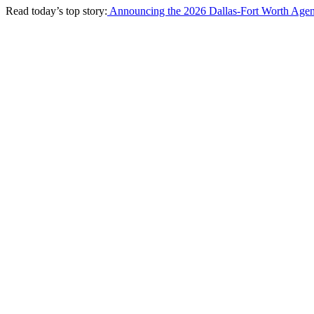
Read today’s top story:
Announcing the 2026 Dallas-Fort Worth Agen