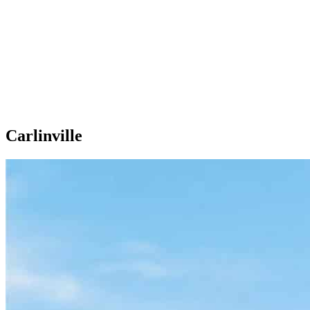
Carlinville