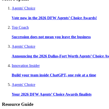
Agents' Choice
Vote now in the 2026 DFW Agents’ Choice Awards!
Top Coach
Succession does not mean you leave the business
Agents' Choice
Announcing the 2026 Dallas-Fort Worth Agents’ Choice A
Innovation Insider
Build your team inside ChatGPT, one role at a time
Agents' Choice
Your 2026 DFW Agents’ Choice Awards finalists
Resource Guide