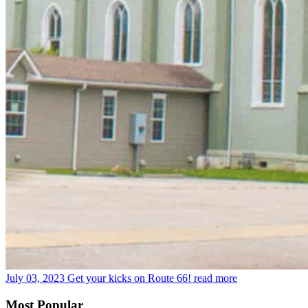
July 03, 2023
Get your kicks on Route 66!
read more
Most Popular