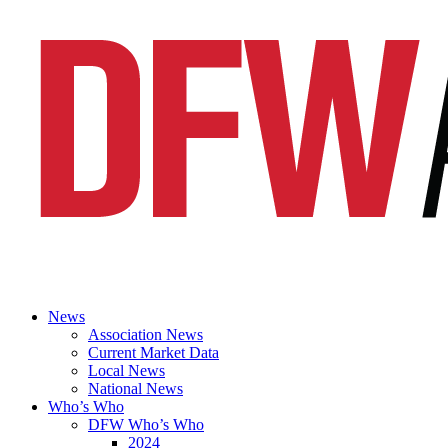
News
Association News
Current Market Data
Local News
National News
Who’s Who
DFW Who’s Who
2024