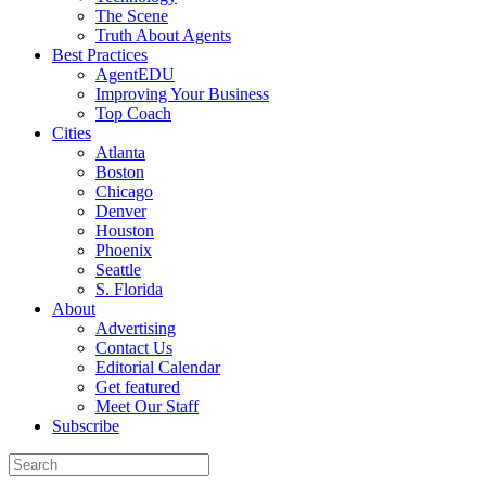
The Scene
Truth About Agents
Best Practices
AgentEDU
Improving Your Business
Top Coach
Cities
Atlanta
Boston
Chicago
Denver
Houston
Phoenix
Seattle
S. Florida
About
Advertising
Contact Us
Editorial Calendar
Get featured
Meet Our Staff
Subscribe