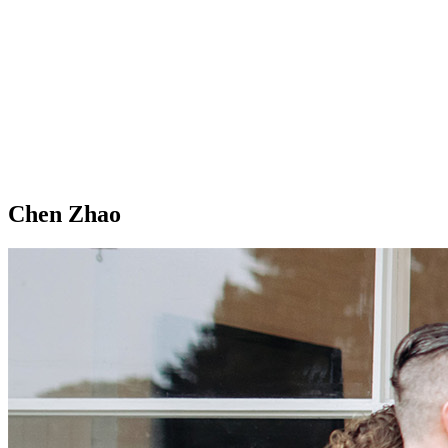
Chen Zhao