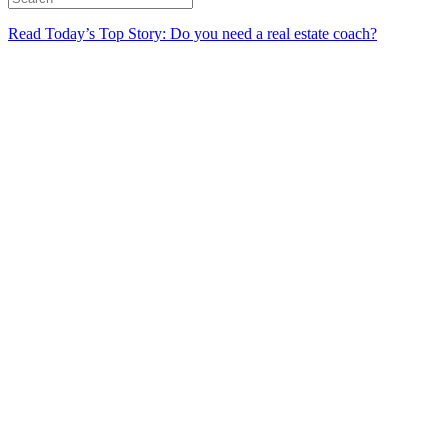
Read Today’s Top Story: Do you need a real estate coach?