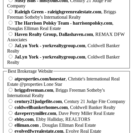
Misty Bills - mistybills.com
, Century 21 Judge Fite
Company
Raleigh Green - raleighgreenrealestate.com
, Briggs
Freeman Sotheby's International Realty
The Harrison Polsky Team - harrisonpolsky.com
,
Douglas Elliman Real Estate
Haven Realty Group, Dallashaven.com
, REMAX DFW
Associates
JaLyn York - yorkrealtygroup.com
, Coldwell Banker
Realty
JaLyn York - yorkrealtygroup.com
, Coldwell Banker
Realty
Best Brokerage Website
atproperties.com/lonestar
, Christie's International Real
Estate @properties Lone Star
briggsfreeman.com
, Briggs Freeman Sotheby's
International Realty
century21judgefite.com
, Century 21 Judge Fite Company
coldwellbankerhomes.com
, Coldwell Banker Realty
daveperrymiller.com
, Dave Perry Miller Real Estate
ebby.com
, Ebby Halliday, REALTORS
elliman.com
, Douglas Elliman Real Estate
evolvedfwrealestate.com
, Evolve Real Estate