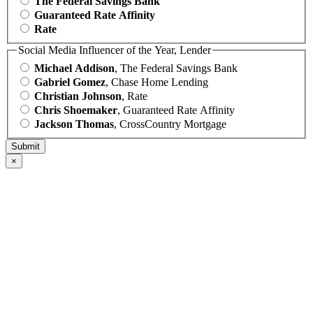
The Federal Savings Bank
Guaranteed Rate Affinity
Rate
Social Media Influencer of the Year, Lender
Michael Addison
, The Federal Savings Bank
Gabriel Gomez
, Chase Home Lending
Christian Johnson
, Rate
Chris Shoemaker
, Guaranteed Rate Affinity
Jackson Thomas
, CrossCountry Mortgage
×