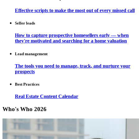
Effective scripts to make the most out of every missed call
Seller leads
How to capture prospective homesellers early — when
they're motivated and searching for a home valuation
Lead management
The tools you need to manage, track, and nurture your
prospects
Best Practices
Real Estate Content Calendar
Who's Who 2026