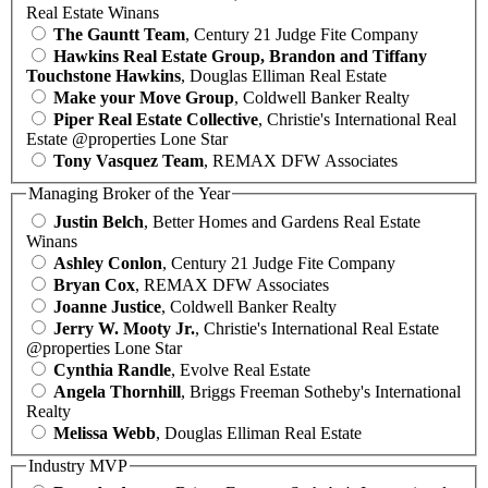
Real Estate Winans
The Gauntt Team
, Century 21 Judge Fite Company
Hawkins Real Estate Group, Brandon and Tiffany
Touchstone Hawkins
, Douglas Elliman Real Estate
Make your Move Group
, Coldwell Banker Realty
Piper Real Estate Collective
, Christie's International Real
Estate @properties Lone Star
Tony Vasquez Team
, REMAX DFW Associates
Managing Broker of the Year
Justin Belch
, Better Homes and Gardens Real Estate
Winans
Ashley Conlon
, Century 21 Judge Fite Company
Bryan Cox
, REMAX DFW Associates
Joanne Justice
, Coldwell Banker Realty
Jerry W. Mooty Jr.
, Christie's International Real Estate
@properties Lone Star
Cynthia Randle
, Evolve Real Estate
Angela Thornhill
, Briggs Freeman Sotheby's International
Realty
Melissa Webb
, Douglas Elliman Real Estate
Industry MVP