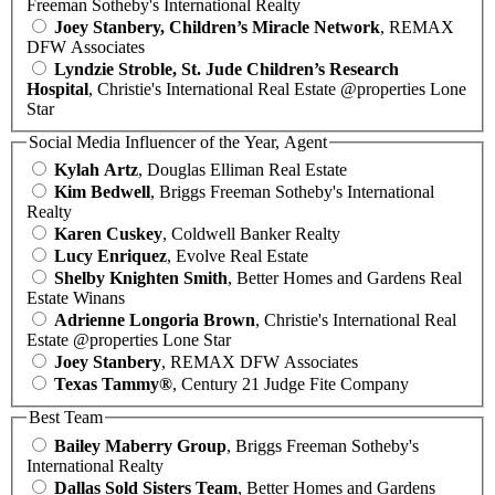
Freeman Sotheby's International Realty
Joey Stanbery, Children’s Miracle Network
, REMAX
DFW Associates
Lyndzie Stroble, St. Jude Children’s Research
Hospital
, Christie's International Real Estate @properties Lone
Star
Social Media Influencer of the Year, Agent
Kylah Artz
, Douglas Elliman Real Estate
Kim Bedwell
, Briggs Freeman Sotheby's International
Realty
Karen Cuskey
, Coldwell Banker Realty
Lucy Enriquez
, Evolve Real Estate
Shelby Knighten Smith
, Better Homes and Gardens Real
Estate Winans
Adrienne Longoria Brown
, Christie's International Real
Estate @properties Lone Star
Joey Stanbery
, REMAX DFW Associates
Texas Tammy®
, Century 21 Judge Fite Company
Best Team
Bailey Maberry Group
, Briggs Freeman Sotheby's
International Realty
Dallas Sold Sisters Team
, Better Homes and Gardens