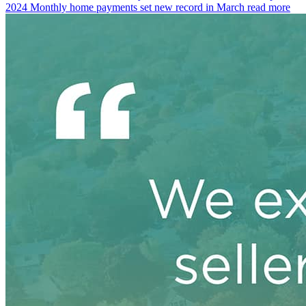
2024
Monthly home payments set new record in March
read more