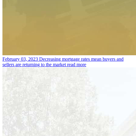
February 03, 2023
Decreasing mortgage rates mean buyers and
sellers are returning to the market
read more