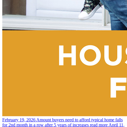
February 19, 2026
Amount buyers need to afford typical home falls
for 2nd month in a row after 5 years of increases
read more
April 11,