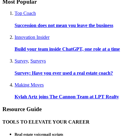
Most Popular
Top Coach
Succession does not mean you leave the business
Innovation Insider
Build your team inside ChatGPT, one role at a time
Survey
,
Surveys
Survey: Have you ever used a real estate coach?
Making Moves
Kylah Artz joins The Cannon Team at LPT Realty
Resource Guide
TOOLS TO ELEVATE YOUR CAREER
Real estate voicemail scripts