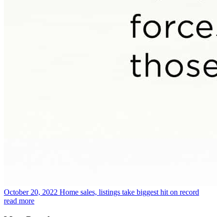
October 20, 2022
Home sales, listings take biggest hit on record
read more