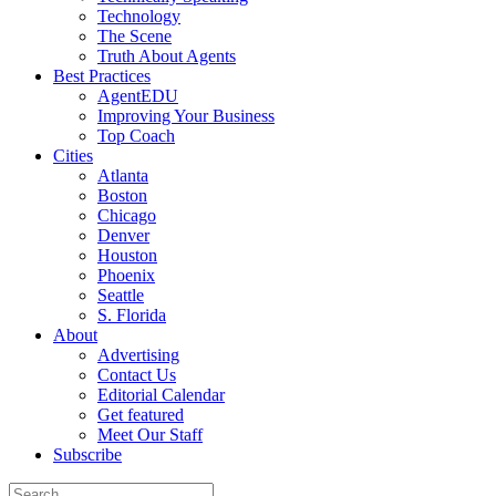
Technology
The Scene
Truth About Agents
Best Practices
AgentEDU
Improving Your Business
Top Coach
Cities
Atlanta
Boston
Chicago
Denver
Houston
Phoenix
Seattle
S. Florida
About
Advertising
Contact Us
Editorial Calendar
Get featured
Meet Our Staff
Subscribe