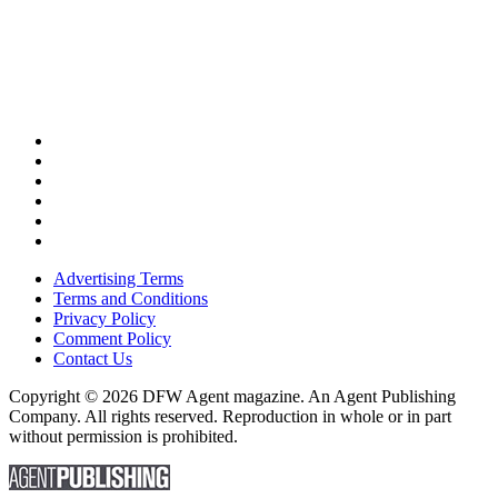
Advertising Terms
Terms and Conditions
Privacy Policy
Comment Policy
Contact Us
Copyright © 2026 DFW Agent magazine. An Agent Publishing
Company. All rights reserved. Reproduction in whole or in part
without permission is prohibited.