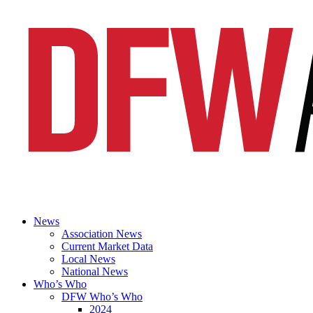
News
Association News
Current Market Data
Local News
National News
Who’s Who
DFW Who’s Who
2024