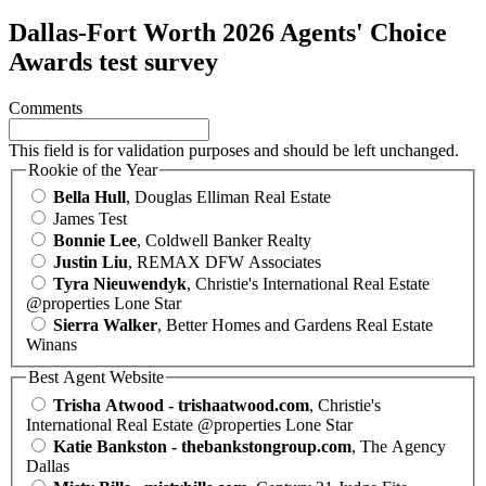
Dallas-Fort Worth 2026 Agents' Choice
Awards test survey
Comments
This field is for validation purposes and should be left unchanged.
Rookie of the Year
Bella Hull
, Douglas Elliman Real Estate
James Test
Bonnie Lee
, Coldwell Banker Realty
Justin Liu
, REMAX DFW Associates
Tyra Nieuwendyk
, Christie's International Real Estate
@properties Lone Star
Sierra Walker
, Better Homes and Gardens Real Estate
Winans
Best Agent Website
Trisha Atwood - trishaatwood.com
, Christie's
International Real Estate @properties Lone Star
Katie Bankston - thebankstongroup.com
, The Agency
Dallas