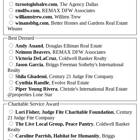
txrootsglobalre.com
, The Agency Dallas
rmdfw.com
, REMAX DFW Associates
williamstrew.com
, Willims Trew
winansbhg.com
, Better Homes and Gardens Real Estate
Winans
Best Dressed
Andy Anand
, Douglas Elliman Real Estate
Neimon Beavers
, REMAX DFW Associates
Victoria DeLaCruz
, Coldwell Banker Realty
Jason Garcia
, Briggs Freeman Sotheby's International
Realty
Shila Ghademi
, Century 21 Judge Fite Company
Cynthia Randle
, Evolve Real Estate
Piper Young Rivera
, Christie's International Real Estate
@properties Lone Star
Charitable Service Award
Lori Fisher, Judge Fite Charitable Foundation
, Century
21 Judge Fite Company
The Live Local Group, Peace Pantry
, Coldwell Banker
Realty
Caroline Parrish, Habitat for Humanity
, Briggs