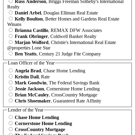
Russ Anderson
, Briggs Freeman Sotheby's International
Realty
Daniel Arbel
, Douglas Elliman Real Estate
Kelly Boulton
, Better Homes and Gardens Real Estate
Winans
Brianna Castillo
, REMAX DFW Associates
Frank Obringer
, Coldwell Banker Realty
Marjan Wolford
, Christie's International Real Estate
@properties Lone Star
Ben Yeatts
, Century 21 Judge Fite Company
Loan Officer of the Year
Angela Brad
, Chase Home Lending
Kristin Dail
, Rate
Mark Goodwin
, The Federal Savings Bank
Jessie Jackson
, Cornerstone Home Lending
Brian McCauley
, CrossCountry Mortgage
Chris Shoemaker
, Guaranteed Rate Affinity
Lender of the Year
Chase Home Lending
Cornerstone Home Lending
CrossCountry Mortgage