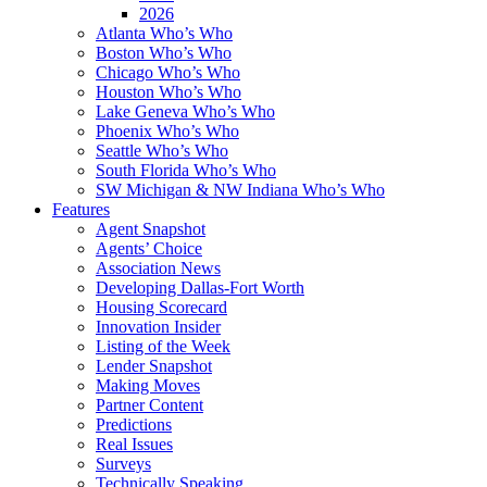
2026
Atlanta Who’s Who
Boston Who’s Who
Chicago Who’s Who
Houston Who’s Who
Lake Geneva Who’s Who
Phoenix Who’s Who
Seattle Who’s Who
South Florida Who’s Who
SW Michigan & NW Indiana Who’s Who
Features
Agent Snapshot
Agents’ Choice
Association News
Developing Dallas-Fort Worth
Housing Scorecard
Innovation Insider
Listing of the Week
Lender Snapshot
Making Moves
Partner Content
Predictions
Real Issues
Surveys
Technically Speaking