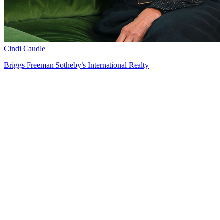
Cindi Caudle
Briggs Freeman Sotheby’s International Realty