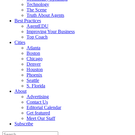
Technology
The Scene
Truth About Agents
Best Practices
AgentEDU
Improving Your Business
Top Coach
Cities
Atlanta
Boston
Chicago
Denver
Houston
Phoenix
Seattle
S. Florida
About
Advertising
Contact Us
Editorial Calendar
Get featured
Meet Our Staff
Subscribe