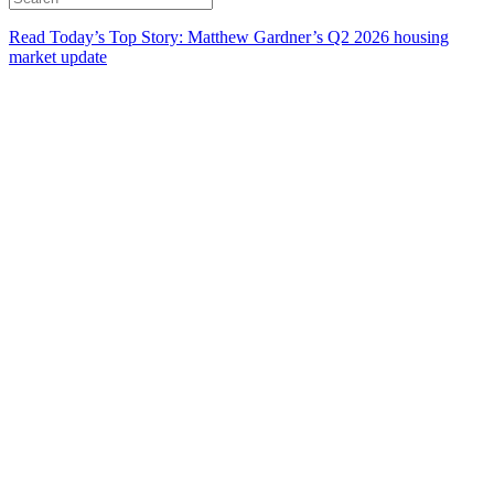
Read Today’s Top Story: Matthew Gardner’s Q2 2026 housing
market update