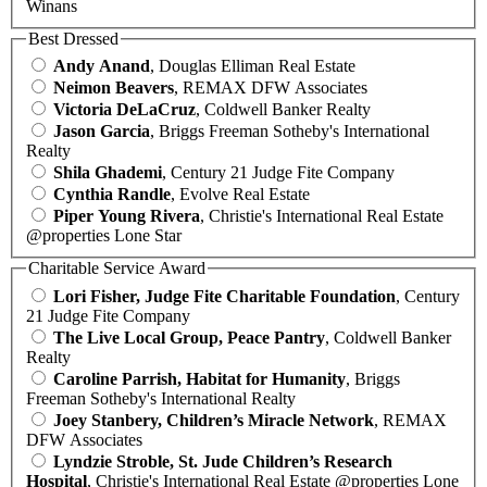
Winans
Best Dressed
Andy Anand
, Douglas Elliman Real Estate
Neimon Beavers
, REMAX DFW Associates
Victoria DeLaCruz
, Coldwell Banker Realty
Jason Garcia
, Briggs Freeman Sotheby's International
Realty
Shila Ghademi
, Century 21 Judge Fite Company
Cynthia Randle
, Evolve Real Estate
Piper Young Rivera
, Christie's International Real Estate
@properties Lone Star
Charitable Service Award
Lori Fisher, Judge Fite Charitable Foundation
, Century
21 Judge Fite Company
The Live Local Group, Peace Pantry
, Coldwell Banker
Realty
Caroline Parrish, Habitat for Humanity
, Briggs
Freeman Sotheby's International Realty
Joey Stanbery, Children’s Miracle Network
, REMAX
DFW Associates
Lyndzie Stroble, St. Jude Children’s Research
Hospital
, Christie's International Real Estate @properties Lone