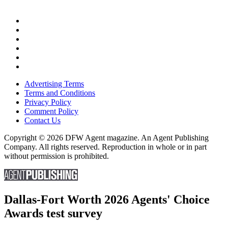
Advertising Terms
Terms and Conditions
Privacy Policy
Comment Policy
Contact Us
Copyright © 2026 DFW Agent magazine. An Agent Publishing
Company. All rights reserved. Reproduction in whole or in part
without permission is prohibited.
Dallas-Fort Worth 2026 Agents' Choice
Awards test survey