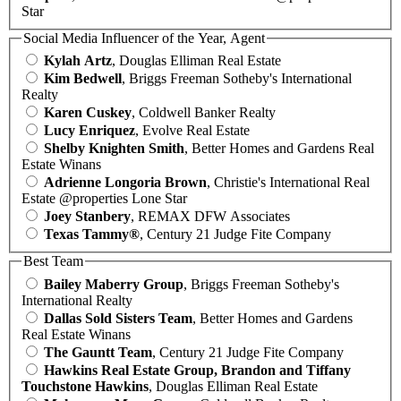
Star
Social Media Influencer of the Year, Agent
Kylah Artz
, Douglas Elliman Real Estate
Kim Bedwell
, Briggs Freeman Sotheby's International
Realty
Karen Cuskey
, Coldwell Banker Realty
Lucy Enriquez
, Evolve Real Estate
Shelby Knighten Smith
, Better Homes and Gardens Real
Estate Winans
Adrienne Longoria Brown
, Christie's International Real
Estate @properties Lone Star
Joey Stanbery
, REMAX DFW Associates
Texas Tammy®
, Century 21 Judge Fite Company
Best Team
Bailey Maberry Group
, Briggs Freeman Sotheby's
International Realty
Dallas Sold Sisters Team
, Better Homes and Gardens
Real Estate Winans
The Gauntt Team
, Century 21 Judge Fite Company
Hawkins Real Estate Group, Brandon and Tiffany
Touchstone Hawkins
, Douglas Elliman Real Estate