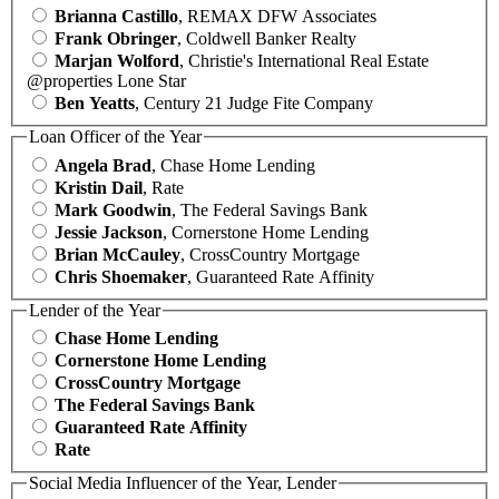
Brianna Castillo
, REMAX DFW Associates
Frank Obringer
, Coldwell Banker Realty
Marjan Wolford
, Christie's International Real Estate
@properties Lone Star
Ben Yeatts
, Century 21 Judge Fite Company
Loan Officer of the Year
Angela Brad
, Chase Home Lending
Kristin Dail
, Rate
Mark Goodwin
, The Federal Savings Bank
Jessie Jackson
, Cornerstone Home Lending
Brian McCauley
, CrossCountry Mortgage
Chris Shoemaker
, Guaranteed Rate Affinity
Lender of the Year
Chase Home Lending
Cornerstone Home Lending
CrossCountry Mortgage
The Federal Savings Bank
Guaranteed Rate Affinity
Rate
Social Media Influencer of the Year, Lender