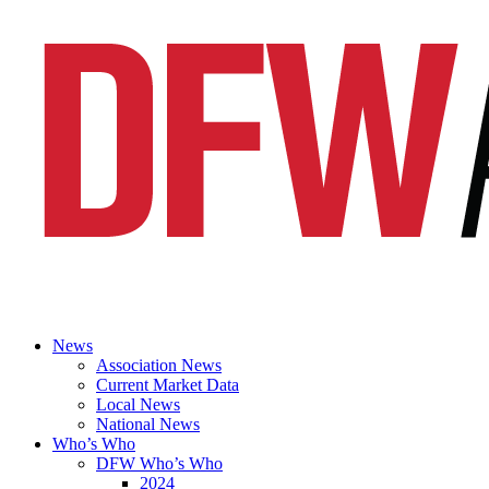
News
Association News
Current Market Data
Local News
National News
Who’s Who
DFW Who’s Who
2024