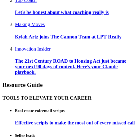
Top Coach
Let’s be honest about what coaching really is
Making Moves
Kylah Artz joins The Cannon Team at LPT Realty
Innovation Insider
The 21st Century ROAD to Housing Act just became
your next 90 days of content. Here’s your Claude
playbook.
Resource Guide
TOOLS TO ELEVATE YOUR CAREER
Real estate voicemail scripts
Effective scripts to make the most out of every missed call
Seller leads