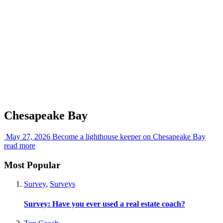
Chesapeake Bay
May 27, 2026
Become a lighthouse keeper on Chesapeake Bay
read more
Most Popular
Survey
,
Surveys
Survey: Have you ever used a real estate coach?