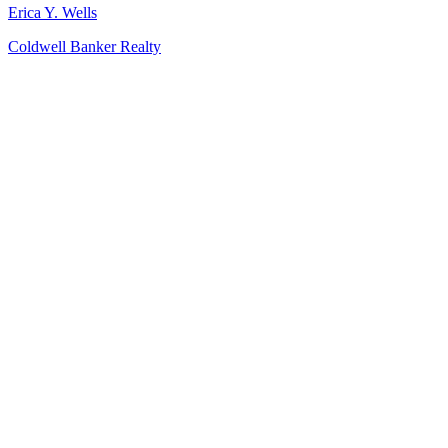
Erica Y. Wells
Coldwell Banker Realty