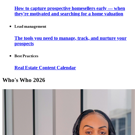
How to capture prospective homesellers early — when
they're motivated and searching for a home valuation
Lead management
The tools you need to manage, track, and nurture your
prospects
Best Practices
Real Estate Content Calendar
Who's Who 2026