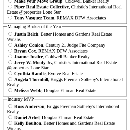
Make your Move Group
, Coldwell Banker Realty
Piper Real Estate Collective
, Christie's International Real
Estate @properties Lone Star
Tony Vasquez Team
, REMAX DFW Associates
Managing Broker of the Year
Justin Belch
, Better Homes and Gardens Real Estate
Winans
Ashley Conlon
, Century 21 Judge Fite Company
Bryan Cox
, REMAX DFW Associates
Joanne Justice
, Coldwell Banker Realty
Jerry W. Mooty Jr.
, Christie's International Real Estate
@properties Lone Star
Cynthia Randle
, Evolve Real Estate
Angela Thornhill
, Briggs Freeman Sotheby's International
Realty
Melissa Webb
, Douglas Elliman Real Estate
Industry MVP
Russ Anderson
, Briggs Freeman Sotheby's International
Realty
Daniel Arbel
, Douglas Elliman Real Estate
Kelly Boulton
, Better Homes and Gardens Real Estate
Winans