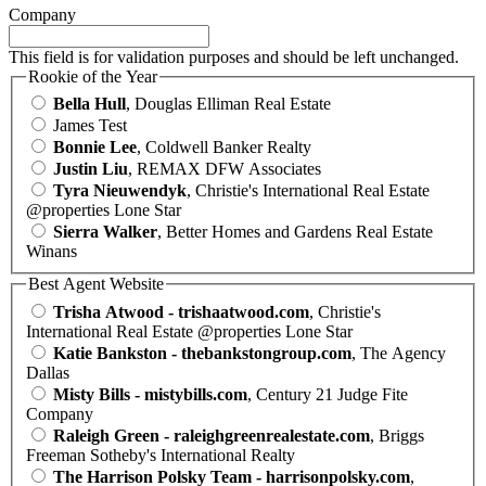
Company
This field is for validation purposes and should be left unchanged.
Rookie of the Year
Bella Hull
, Douglas Elliman Real Estate
James Test
Bonnie Lee
, Coldwell Banker Realty
Justin Liu
, REMAX DFW Associates
Tyra Nieuwendyk
, Christie's International Real Estate
@properties Lone Star
Sierra Walker
, Better Homes and Gardens Real Estate
Winans
Best Agent Website
Trisha Atwood - trishaatwood.com
, Christie's
International Real Estate @properties Lone Star
Katie Bankston - thebankstongroup.com
, The Agency
Dallas
Misty Bills - mistybills.com
, Century 21 Judge Fite
Company
Raleigh Green - raleighgreenrealestate.com
, Briggs
Freeman Sotheby's International Realty
The Harrison Polsky Team - harrisonpolsky.com
,