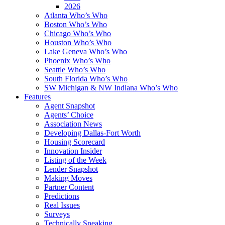
2026
Atlanta Who’s Who
Boston Who’s Who
Chicago Who’s Who
Houston Who’s Who
Lake Geneva Who’s Who
Phoenix Who’s Who
Seattle Who’s Who
South Florida Who’s Who
SW Michigan & NW Indiana Who’s Who
Features
Agent Snapshot
Agents’ Choice
Association News
Developing Dallas-Fort Worth
Housing Scorecard
Innovation Insider
Listing of the Week
Lender Snapshot
Making Moves
Partner Content
Predictions
Real Issues
Surveys
Technically Speaking