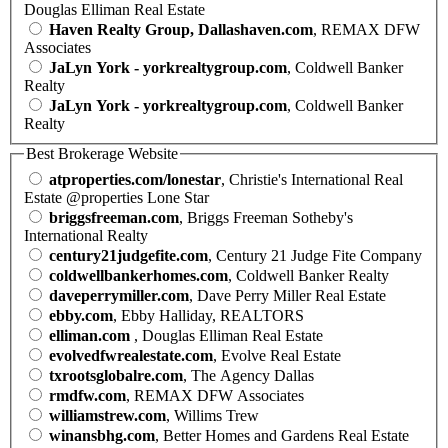
Douglas Elliman Real Estate
Haven Realty Group, Dallashaven.com
, REMAX DFW
Associates
JaLyn York - yorkrealtygroup.com
, Coldwell Banker
Realty
JaLyn York - yorkrealtygroup.com
, Coldwell Banker
Realty
Best Brokerage Website
atproperties.com/lonestar
, Christie's International Real
Estate @properties Lone Star
briggsfreeman.com
, Briggs Freeman Sotheby's
International Realty
century21judgefite.com
, Century 21 Judge Fite Company
coldwellbankerhomes.com
, Coldwell Banker Realty
daveperrymiller.com
, Dave Perry Miller Real Estate
ebby.com
, Ebby Halliday, REALTORS
elliman.com
, Douglas Elliman Real Estate
evolvedfwrealestate.com
, Evolve Real Estate
txrootsglobalre.com
, The Agency Dallas
rmdfw.com
, REMAX DFW Associates
williamstrew.com
, Willims Trew
winansbhg.com
, Better Homes and Gardens Real Estate