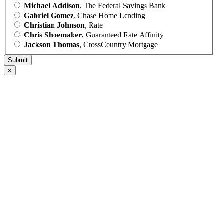
Michael Addison
, The Federal Savings Bank
Gabriel Gomez
, Chase Home Lending
Christian Johnson
, Rate
Chris Shoemaker
, Guaranteed Rate Affinity
Jackson Thomas
, CrossCountry Mortgage
×