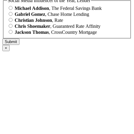
Social Media Influencer of the Year, Lender
Michael Addison
, The Federal Savings Bank
Gabriel Gomez
, Chase Home Lending
Christian Johnson
, Rate
Chris Shoemaker
, Guaranteed Rate Affinity
Jackson Thomas
, CrossCountry Mortgage
×