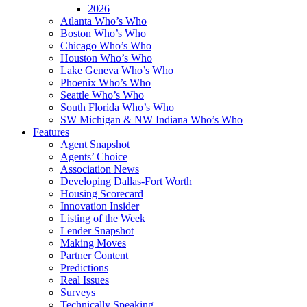
2026
Atlanta Who’s Who
Boston Who’s Who
Chicago Who’s Who
Houston Who’s Who
Lake Geneva Who’s Who
Phoenix Who’s Who
Seattle Who’s Who
South Florida Who’s Who
SW Michigan & NW Indiana Who’s Who
Features
Agent Snapshot
Agents’ Choice
Association News
Developing Dallas-Fort Worth
Housing Scorecard
Innovation Insider
Listing of the Week
Lender Snapshot
Making Moves
Partner Content
Predictions
Real Issues
Surveys
Technically Speaking