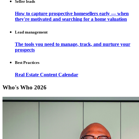
Seller leads
How to capture prospective homesellers early — when
they're motivated and searching for a home valuation
Lead management
The tools you need to manage, track, and nurture your
prospects
Best Practices
Real Estate Content Calendar
Who's Who 2026