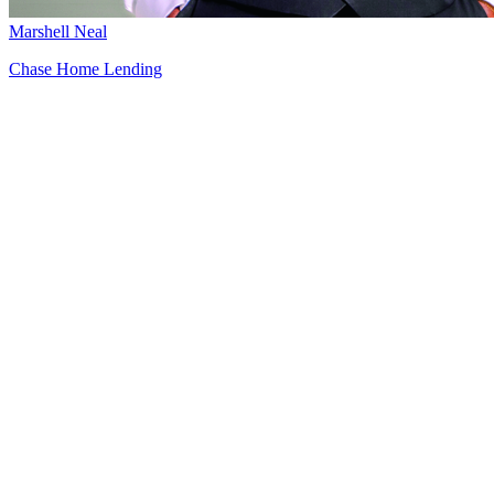
Marshell Neal
Chase Home Lending