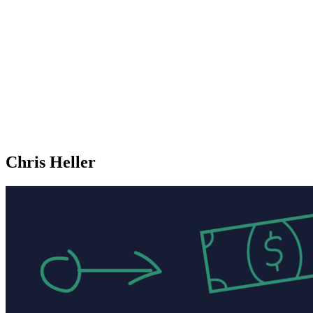
Chris Heller