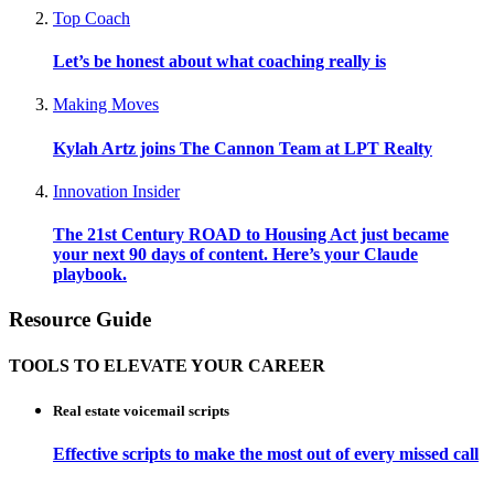
Top Coach
Let’s be honest about what coaching really is
Making Moves
Kylah Artz joins The Cannon Team at LPT Realty
Innovation Insider
The 21st Century ROAD to Housing Act just became
your next 90 days of content. Here’s your Claude
playbook.
Resource Guide
TOOLS TO ELEVATE YOUR CAREER
Real estate voicemail scripts
Effective scripts to make the most out of every missed call