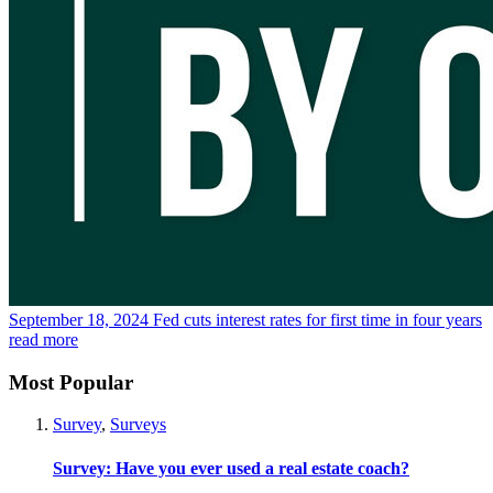
September 18, 2024
Fed cuts interest rates for first time in four years
read more
Most Popular
Survey
,
Surveys
Survey: Have you ever used a real estate coach?