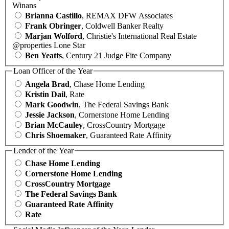
Winans
Brianna Castillo
, REMAX DFW Associates
Frank Obringer
, Coldwell Banker Realty
Marjan Wolford
, Christie's International Real Estate
@properties Lone Star
Ben Yeatts
, Century 21 Judge Fite Company
Loan Officer of the Year
Angela Brad
, Chase Home Lending
Kristin Dail
, Rate
Mark Goodwin
, The Federal Savings Bank
Jessie Jackson
, Cornerstone Home Lending
Brian McCauley
, CrossCountry Mortgage
Chris Shoemaker
, Guaranteed Rate Affinity
Lender of the Year
Chase Home Lending
Cornerstone Home Lending
CrossCountry Mortgage
The Federal Savings Bank
Guaranteed Rate Affinity
Rate