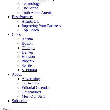
Technology
The Scene
Truth About Agents
Best Practices
AgentEDU
Improving Your Business
Top Coach
Cities
Atlanta
Boston
Chicago
Denver
Houston
Phoenix
Seattle
S. Florida
About
Advertising
Contact Us
Editorial Calendar
Get featured
Meet Our Staff
Subscribe