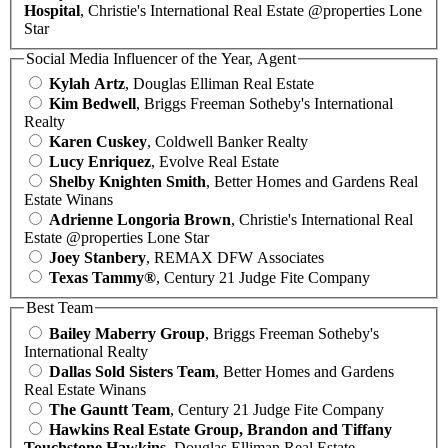
Hospital
, Christie's International Real Estate @properties Lone
Star
Social Media Influencer of the Year, Agent
Kylah Artz
, Douglas Elliman Real Estate
Kim Bedwell
, Briggs Freeman Sotheby's International
Realty
Karen Cuskey
, Coldwell Banker Realty
Lucy Enriquez
, Evolve Real Estate
Shelby Knighten Smith
, Better Homes and Gardens Real
Estate Winans
Adrienne Longoria Brown
, Christie's International Real
Estate @properties Lone Star
Joey Stanbery
, REMAX DFW Associates
Texas Tammy®
, Century 21 Judge Fite Company
Best Team
Bailey Maberry Group
, Briggs Freeman Sotheby's
International Realty
Dallas Sold Sisters Team
, Better Homes and Gardens
Real Estate Winans
The Gauntt Team
, Century 21 Judge Fite Company
Hawkins Real Estate Group, Brandon and Tiffany
Touchstone Hawkins
, Douglas Elliman Real Estate