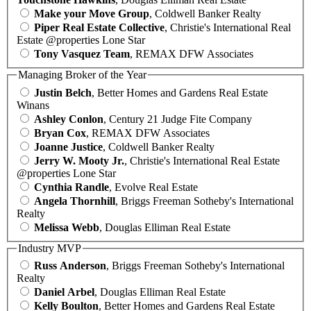
Make your Move Group
, Coldwell Banker Realty
Piper Real Estate Collective
, Christie's International Real
Estate @properties Lone Star
Tony Vasquez Team
, REMAX DFW Associates
Managing Broker of the Year
Justin Belch
, Better Homes and Gardens Real Estate
Winans
Ashley Conlon
, Century 21 Judge Fite Company
Bryan Cox
, REMAX DFW Associates
Joanne Justice
, Coldwell Banker Realty
Jerry W. Mooty Jr.
, Christie's International Real Estate
@properties Lone Star
Cynthia Randle
, Evolve Real Estate
Angela Thornhill
, Briggs Freeman Sotheby's International
Realty
Melissa Webb
, Douglas Elliman Real Estate
Industry MVP
Russ Anderson
, Briggs Freeman Sotheby's International
Realty
Daniel Arbel
, Douglas Elliman Real Estate
Kelly Boulton
, Better Homes and Gardens Real Estate