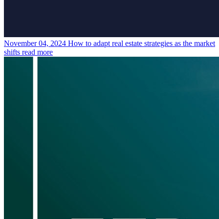
November 04, 2024
How to adapt real estate strategies as the market
shifts
read more