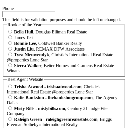
Phone
This field is for validation purposes and should be left unchanged.
Rookie of the Year
Bella Hull
, Douglas Elliman Real Estate
James Test
Bonnie Lee
, Coldwell Banker Realty
Justin Liu
, REMAX DFW Associates
Tyra Nieuwendyk
, Christie's International Real Estate
@properties Lone Star
Sierra Walker
, Better Homes and Gardens Real Estate
Winans
Best Agent Website
Trisha Atwood - trishaatwood.com
, Christie's
International Real Estate @properties Lone Star
Katie Bankston - thebankstongroup.com
, The Agency
Dallas
Misty Bills - mistybills.com
, Century 21 Judge Fite
Company
Raleigh Green - raleighgreenrealestate.com
, Briggs
Freeman Sotheby's International Realty