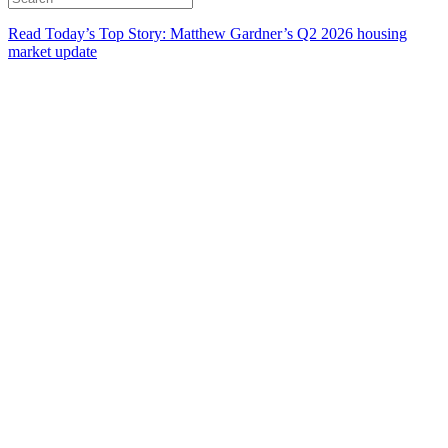
Read Today’s Top Story: Matthew Gardner’s Q2 2026 housing
market update