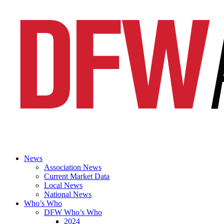
News
Association News
Current Market Data
Local News
National News
Who’s Who
DFW Who’s Who
2024