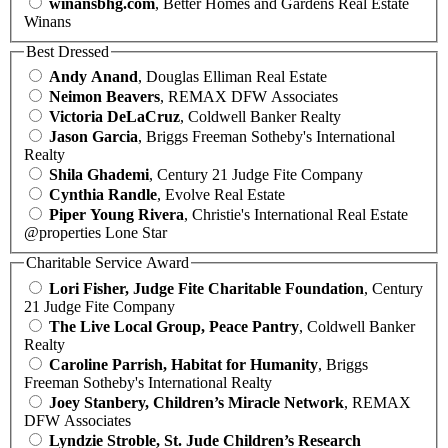
winansbhg.com
, Better Homes and Gardens Real Estate
Winans
Best Dressed
Andy Anand
, Douglas Elliman Real Estate
Neimon Beavers
, REMAX DFW Associates
Victoria DeLaCruz
, Coldwell Banker Realty
Jason Garcia
, Briggs Freeman Sotheby's International
Realty
Shila Ghademi
, Century 21 Judge Fite Company
Cynthia Randle
, Evolve Real Estate
Piper Young Rivera
, Christie's International Real Estate
@properties Lone Star
Charitable Service Award
Lori Fisher, Judge Fite Charitable Foundation
, Century
21 Judge Fite Company
The Live Local Group, Peace Pantry
, Coldwell Banker
Realty
Caroline Parrish, Habitat for Humanity
, Briggs
Freeman Sotheby's International Realty
Joey Stanbery, Children’s Miracle Network
, REMAX
DFW Associates
Lyndzie Stroble, St. Jude Children’s Research