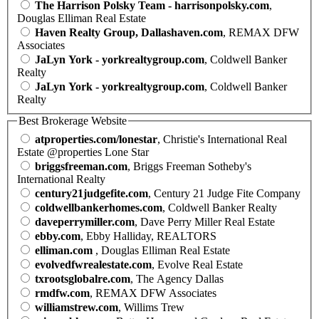
The Harrison Polsky Team - harrisonpolsky.com
,
Douglas Elliman Real Estate
Haven Realty Group, Dallashaven.com
, REMAX DFW
Associates
JaLyn York - yorkrealtygroup.com
, Coldwell Banker
Realty
JaLyn York - yorkrealtygroup.com
, Coldwell Banker
Realty
Best Brokerage Website
atproperties.com/lonestar
, Christie's International Real
Estate @properties Lone Star
briggsfreeman.com
, Briggs Freeman Sotheby's
International Realty
century21judgefite.com
, Century 21 Judge Fite Company
coldwellbankerhomes.com
, Coldwell Banker Realty
daveperrymiller.com
, Dave Perry Miller Real Estate
ebby.com
, Ebby Halliday, REALTORS
elliman.com
, Douglas Elliman Real Estate
evolvedfwrealestate.com
, Evolve Real Estate
txrootsglobalre.com
, The Agency Dallas
rmdfw.com
, REMAX DFW Associates
williamstrew.com
, Willims Trew