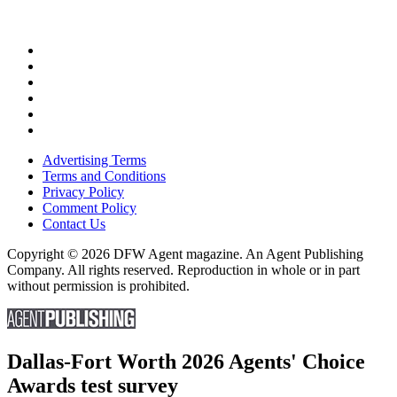
Advertising Terms
Terms and Conditions
Privacy Policy
Comment Policy
Contact Us
Copyright © 2026 DFW Agent magazine. An Agent Publishing
Company. All rights reserved. Reproduction in whole or in part
without permission is prohibited.
Dallas-Fort Worth 2026 Agents' Choice
Awards test survey