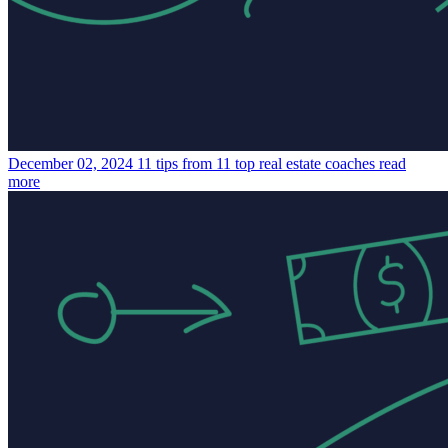
December 02, 2024
11 tips from 11 top real estate coaches
read
more