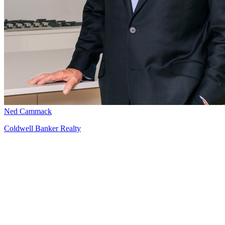
Ned Cammack
Coldwell Banker Realty