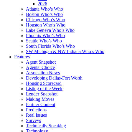
2026
Atlanta Who’s Who
Boston Who’s Who
Chicago Who’s Who
Houston Who’s Who
Lake Geneva Who’s Who
Phoenix Who’s Who
Seattle Who’s Who
South Florida Who’s Who
SW Michigan & NW Indiana Who’s Who
Features
Agent Snapshot
Agents’ Choice
Association News
Developing Dallas-Fort Worth
Housing Scorecard
Listing of the Week
Lender Snapshot
Making Moves
Partner Content
Predictions
Real Issues
Surveys
Technically Speaking
Technology