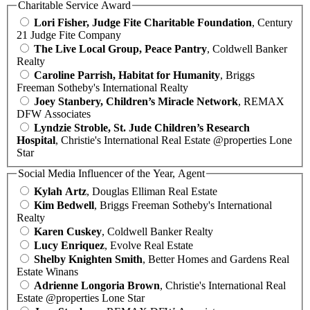
Charitable Service Award
Lori Fisher, Judge Fite Charitable Foundation
, Century
21 Judge Fite Company
The Live Local Group, Peace Pantry
, Coldwell Banker
Realty
Caroline Parrish, Habitat for Humanity
, Briggs
Freeman Sotheby's International Realty
Joey Stanbery, Children’s Miracle Network
, REMAX
DFW Associates
Lyndzie Stroble, St. Jude Children’s Research
Hospital
, Christie's International Real Estate @properties Lone
Star
Social Media Influencer of the Year, Agent
Kylah Artz
, Douglas Elliman Real Estate
Kim Bedwell
, Briggs Freeman Sotheby's International
Realty
Karen Cuskey
, Coldwell Banker Realty
Lucy Enriquez
, Evolve Real Estate
Shelby Knighten Smith
, Better Homes and Gardens Real
Estate Winans
Adrienne Longoria Brown
, Christie's International Real
Estate @properties Lone Star