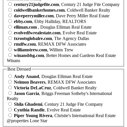
century21judgefite.com
, Century 21 Judge Fite Company
coldwellbankerhomes.com
, Coldwell Banker Realty
daveperrymiller.com
, Dave Perry Miller Real Estate
ebby.com
, Ebby Halliday, REALTORS
elliman.com
, Douglas Elliman Real Estate
evolvedfwrealestate.com
, Evolve Real Estate
txrootsglobalre.com
, The Agency Dallas
rmdfw.com
, REMAX DFW Associates
williamstrew.com
, Willims Trew
winansbhg.com
, Better Homes and Gardens Real Estate
Winans
Best Dressed
Andy Anand
, Douglas Elliman Real Estate
Neimon Beavers
, REMAX DFW Associates
Victoria DeLaCruz
, Coldwell Banker Realty
Jason Garcia
, Briggs Freeman Sotheby's International
Realty
Shila Ghademi
, Century 21 Judge Fite Company
Cynthia Randle
, Evolve Real Estate
Piper Young Rivera
, Christie's International Real Estate
@properties Lone Star