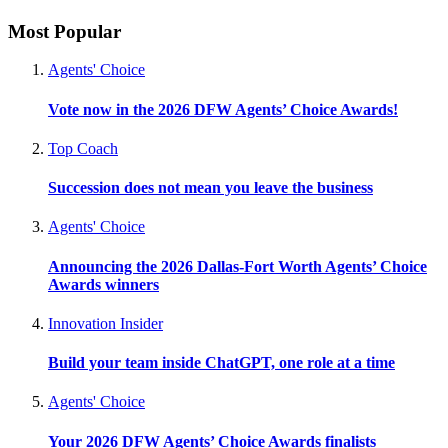
Most Popular
Agents' Choice
Vote now in the 2026 DFW Agents’ Choice Awards!
Top Coach
Succession does not mean you leave the business
Agents' Choice
Announcing the 2026 Dallas-Fort Worth Agents’ Choice
Awards winners
Innovation Insider
Build your team inside ChatGPT, one role at a time
Agents' Choice
Your 2026 DFW Agents’ Choice Awards finalists