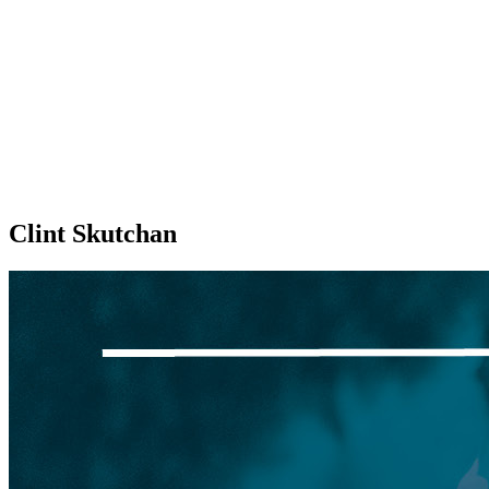
Clint Skutchan