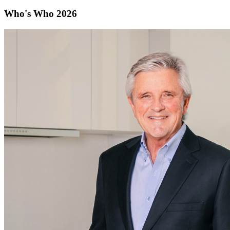
Who's Who 2026