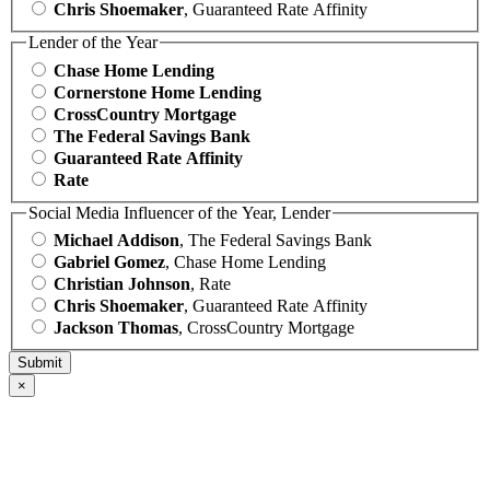
Chris Shoemaker
, Guaranteed Rate Affinity
Lender of the Year
Chase Home Lending
Cornerstone Home Lending
CrossCountry Mortgage
The Federal Savings Bank
Guaranteed Rate Affinity
Rate
Social Media Influencer of the Year, Lender
Michael Addison
, The Federal Savings Bank
Gabriel Gomez
, Chase Home Lending
Christian Johnson
, Rate
Chris Shoemaker
, Guaranteed Rate Affinity
Jackson Thomas
, CrossCountry Mortgage
×