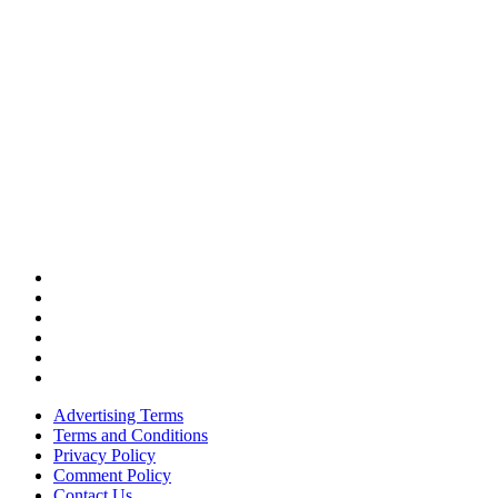
Advertising Terms
Terms and Conditions
Privacy Policy
Comment Policy
Contact Us