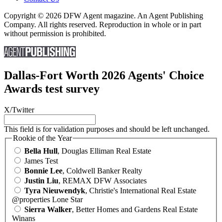
Copyright © 2026 DFW Agent magazine. An Agent Publishing
Company. All rights reserved. Reproduction in whole or in part
without permission is prohibited.
Dallas-Fort Worth 2026 Agents' Choice
Awards test survey
X/Twitter
This field is for validation purposes and should be left unchanged.
Rookie of the Year
Bella Hull
, Douglas Elliman Real Estate
James Test
Bonnie Lee
, Coldwell Banker Realty
Justin Liu
, REMAX DFW Associates
Tyra Nieuwendyk
, Christie's International Real Estate
@properties Lone Star
Sierra Walker
, Better Homes and Gardens Real Estate
Winans