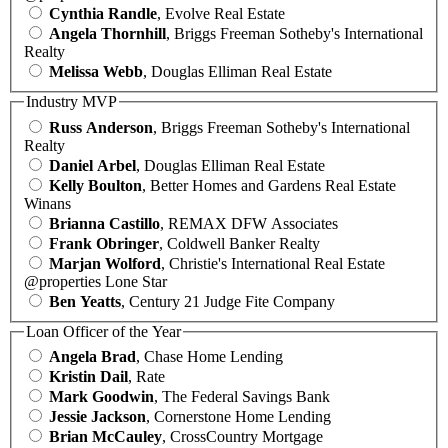
Cynthia Randle
, Evolve Real Estate
Angela Thornhill
, Briggs Freeman Sotheby's International
Realty
Melissa Webb
, Douglas Elliman Real Estate
Industry MVP
Russ Anderson
, Briggs Freeman Sotheby's International
Realty
Daniel Arbel
, Douglas Elliman Real Estate
Kelly Boulton
, Better Homes and Gardens Real Estate
Winans
Brianna Castillo
, REMAX DFW Associates
Frank Obringer
, Coldwell Banker Realty
Marjan Wolford
, Christie's International Real Estate
@properties Lone Star
Ben Yeatts
, Century 21 Judge Fite Company
Loan Officer of the Year
Angela Brad
, Chase Home Lending
Kristin Dail
, Rate
Mark Goodwin
, The Federal Savings Bank
Jessie Jackson
, Cornerstone Home Lending
Brian McCauley
, CrossCountry Mortgage