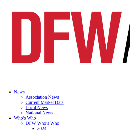
News
Association News
Current Market Data
Local News
National News
Who’s Who
DFW Who’s Who
2024