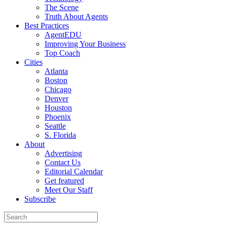
The Scene
Truth About Agents
Best Practices
AgentEDU
Improving Your Business
Top Coach
Cities
Atlanta
Boston
Chicago
Denver
Houston
Phoenix
Seattle
S. Florida
About
Advertising
Contact Us
Editorial Calendar
Get featured
Meet Our Staff
Subscribe