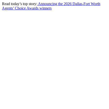
Read today’s top story:
Announcing the 2026 Dallas-Fort Worth
Agents’ Choice Awards winners