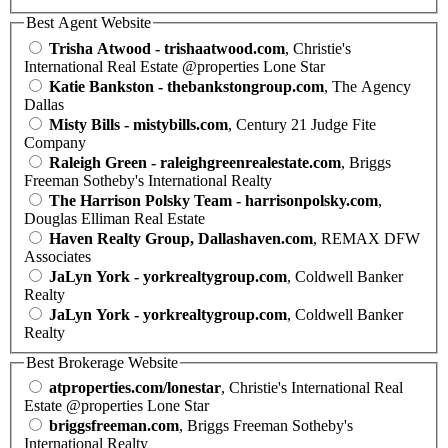
Best Agent Website
Trisha Atwood - trishaatwood.com
, Christie's
International Real Estate @properties Lone Star
Katie Bankston - thebankstongroup.com
, The Agency
Dallas
Misty Bills - mistybills.com
, Century 21 Judge Fite
Company
Raleigh Green - raleighgreenrealestate.com
, Briggs
Freeman Sotheby's International Realty
The Harrison Polsky Team - harrisonpolsky.com
,
Douglas Elliman Real Estate
Haven Realty Group, Dallashaven.com
, REMAX DFW
Associates
JaLyn York - yorkrealtygroup.com
, Coldwell Banker
Realty
JaLyn York - yorkrealtygroup.com
, Coldwell Banker
Realty
Best Brokerage Website
atproperties.com/lonestar
, Christie's International Real
Estate @properties Lone Star
briggsfreeman.com
, Briggs Freeman Sotheby's
International Realty