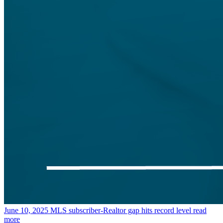
June 10, 2025
MLS subscriber-Realtor gap hits record level
read
more