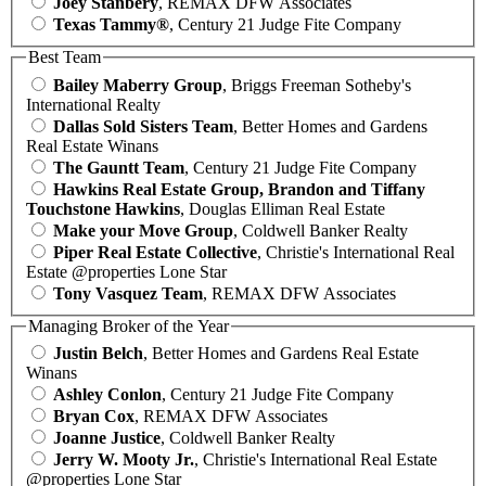
Joey Stanbery
, REMAX DFW Associates
Texas Tammy®
, Century 21 Judge Fite Company
Best Team
Bailey Maberry Group
, Briggs Freeman Sotheby's
International Realty
Dallas Sold Sisters Team
, Better Homes and Gardens
Real Estate Winans
The Gauntt Team
, Century 21 Judge Fite Company
Hawkins Real Estate Group, Brandon and Tiffany
Touchstone Hawkins
, Douglas Elliman Real Estate
Make your Move Group
, Coldwell Banker Realty
Piper Real Estate Collective
, Christie's International Real
Estate @properties Lone Star
Tony Vasquez Team
, REMAX DFW Associates
Managing Broker of the Year
Justin Belch
, Better Homes and Gardens Real Estate
Winans
Ashley Conlon
, Century 21 Judge Fite Company
Bryan Cox
, REMAX DFW Associates
Joanne Justice
, Coldwell Banker Realty
Jerry W. Mooty Jr.
, Christie's International Real Estate
@properties Lone Star