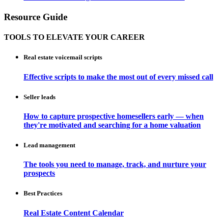
Resource Guide
TOOLS TO ELEVATE YOUR CAREER
Real estate voicemail scripts
Effective scripts to make the most out of every missed call
Seller leads
How to capture prospective homesellers early — when
they're motivated and searching for a home valuation
Lead management
The tools you need to manage, track, and nurture your
prospects
Best Practices
Real Estate Content Calendar