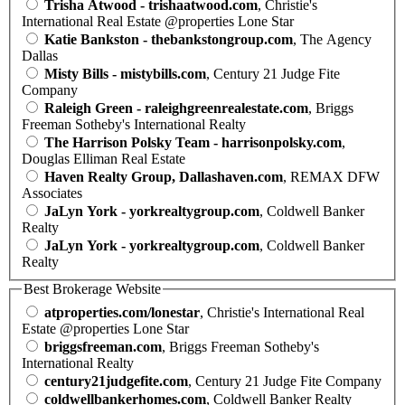
Trisha Atwood - trishaatwood.com
, Christie's
International Real Estate @properties Lone Star
Katie Bankston - thebankstongroup.com
, The Agency
Dallas
Misty Bills - mistybills.com
, Century 21 Judge Fite
Company
Raleigh Green - raleighgreenrealestate.com
, Briggs
Freeman Sotheby's International Realty
The Harrison Polsky Team - harrisonpolsky.com
,
Douglas Elliman Real Estate
Haven Realty Group, Dallashaven.com
, REMAX DFW
Associates
JaLyn York - yorkrealtygroup.com
, Coldwell Banker
Realty
JaLyn York - yorkrealtygroup.com
, Coldwell Banker
Realty
Best Brokerage Website
atproperties.com/lonestar
, Christie's International Real
Estate @properties Lone Star
briggsfreeman.com
, Briggs Freeman Sotheby's
International Realty
century21judgefite.com
, Century 21 Judge Fite Company
coldwellbankerhomes.com
, Coldwell Banker Realty