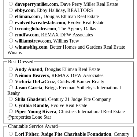
daveperrymiller.com
, Dave Perry Miller Real Estate
ebby.com
, Ebby Halliday, REALTORS
elliman.com
, Douglas Elliman Real Estate
evolvedfwrealestate.com
, Evolve Real Estate
txrootsglobalre.com
, The Agency Dallas
rmdfw.com
, REMAX DFW Associates
williamstrew.com
, Willims Trew
winansbhg.com
, Better Homes and Gardens Real Estate
Winans
Best Dressed
Andy Anand
, Douglas Elliman Real Estate
Neimon Beavers
, REMAX DFW Associates
Victoria DeLaCruz
, Coldwell Banker Realty
Jason Garcia
, Briggs Freeman Sotheby's International
Realty
Shila Ghademi
, Century 21 Judge Fite Company
Cynthia Randle
, Evolve Real Estate
Piper Young Rivera
, Christie's International Real Estate
@properties Lone Star
Charitable Service Award
Lori Fisher, Judge Fite Charitable Foundation
, Century