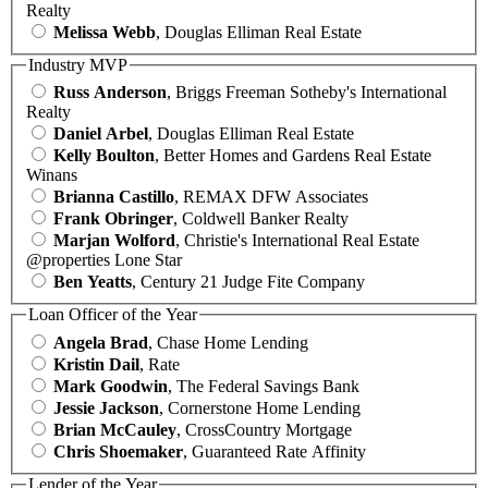
Realty
Melissa Webb
, Douglas Elliman Real Estate
Industry MVP
Russ Anderson
, Briggs Freeman Sotheby's International
Realty
Daniel Arbel
, Douglas Elliman Real Estate
Kelly Boulton
, Better Homes and Gardens Real Estate
Winans
Brianna Castillo
, REMAX DFW Associates
Frank Obringer
, Coldwell Banker Realty
Marjan Wolford
, Christie's International Real Estate
@properties Lone Star
Ben Yeatts
, Century 21 Judge Fite Company
Loan Officer of the Year
Angela Brad
, Chase Home Lending
Kristin Dail
, Rate
Mark Goodwin
, The Federal Savings Bank
Jessie Jackson
, Cornerstone Home Lending
Brian McCauley
, CrossCountry Mortgage
Chris Shoemaker
, Guaranteed Rate Affinity
Lender of the Year