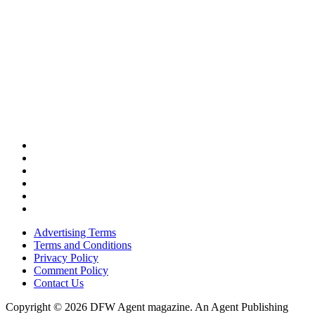
Advertising Terms
Terms and Conditions
Privacy Policy
Comment Policy
Contact Us
Copyright © 2026 DFW Agent magazine. An Agent Publishing