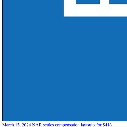
March 15, 2024
NAR settles compensation lawsuits for $418