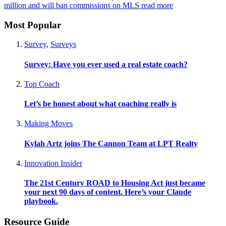
million and will ban commissions on MLS
read more
Most Popular
Survey
,
Surveys
Survey: Have you ever used a real estate coach?
Top Coach
Let’s be honest about what coaching really is
Making Moves
Kylah Artz joins The Cannon Team at LPT Realty
Innovation Insider
The 21st Century ROAD to Housing Act just became
your next 90 days of content. Here’s your Claude
playbook.
Resource Guide