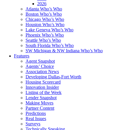
2026
Atlanta Who’s Who
Boston Who’s Who
Chicago Who’s Who
Houston Who’s Who
Lake Geneva Who’s Who
Phoenix Who’s Who
Seattle Who’s Who
South Florida Who’s Who
SW Michigan & NW Indiana Who’s Who
Features
Agent Snapshot
Agents’ Choice
Association News
Developing Dallas-Fort Worth
Housing Scorecard
Innovation Insider
Listing of the Week
Lender Snapshot
Making Moves
Partner Content
Predictions
Real Issues
Surveys
Technically Speaking