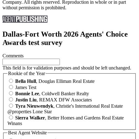
Company. All rights reserved. Reproduction in whole or in part
without permission is prohibited.
Dallas-Fort Worth 2026 Agents' Choice
Awards test survey
Comments
This field is for validation purposes and should be left unchanged.
Rookie of the Year
Bella Hull
, Douglas Elliman Real Estate
James Test
Bonnie Lee
, Coldwell Banker Realty
Justin Liu
, REMAX DFW Associates
Tyra Nieuwendyk
, Christie's International Real Estate
@properties Lone Star
Sierra Walker
, Better Homes and Gardens Real Estate
Winans
Best Agent Website