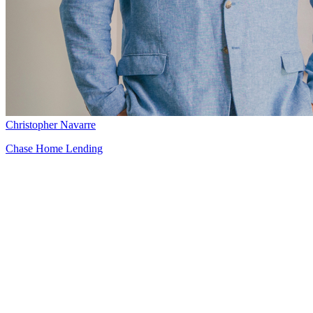
Christopher Navarre
Chase Home Lending