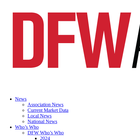
News
Association News
Current Market Data
Local News
National News
Who’s Who
DFW Who’s Who
2024