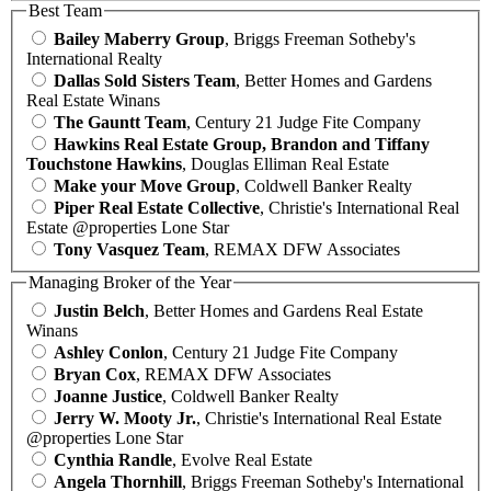
Best Team
Bailey Maberry Group
, Briggs Freeman Sotheby's
International Realty
Dallas Sold Sisters Team
, Better Homes and Gardens
Real Estate Winans
The Gauntt Team
, Century 21 Judge Fite Company
Hawkins Real Estate Group, Brandon and Tiffany
Touchstone Hawkins
, Douglas Elliman Real Estate
Make your Move Group
, Coldwell Banker Realty
Piper Real Estate Collective
, Christie's International Real
Estate @properties Lone Star
Tony Vasquez Team
, REMAX DFW Associates
Managing Broker of the Year
Justin Belch
, Better Homes and Gardens Real Estate
Winans
Ashley Conlon
, Century 21 Judge Fite Company
Bryan Cox
, REMAX DFW Associates
Joanne Justice
, Coldwell Banker Realty
Jerry W. Mooty Jr.
, Christie's International Real Estate
@properties Lone Star
Cynthia Randle
, Evolve Real Estate
Angela Thornhill
, Briggs Freeman Sotheby's International