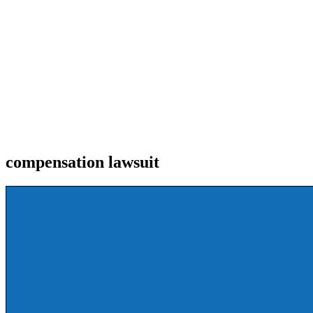
compensation lawsuit