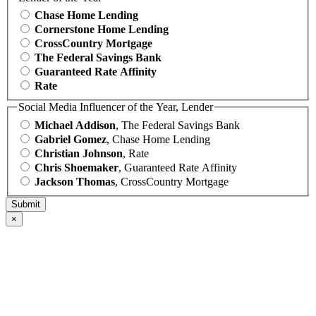
Chase Home Lending
Cornerstone Home Lending
CrossCountry Mortgage
The Federal Savings Bank
Guaranteed Rate Affinity
Rate
Social Media Influencer of the Year, Lender
Michael Addison
, The Federal Savings Bank
Gabriel Gomez
, Chase Home Lending
Christian Johnson
, Rate
Chris Shoemaker
, Guaranteed Rate Affinity
Jackson Thomas
, CrossCountry Mortgage
×