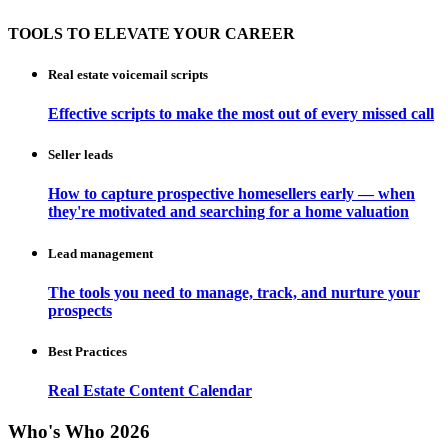
TOOLS TO ELEVATE YOUR CAREER
Real estate voicemail scripts
Effective scripts to make the most out of every missed call
Seller leads
How to capture prospective homesellers early — when
they're motivated and searching for a home valuation
Lead management
The tools you need to manage, track, and nurture your
prospects
Best Practices
Real Estate Content Calendar
Who's Who 2026