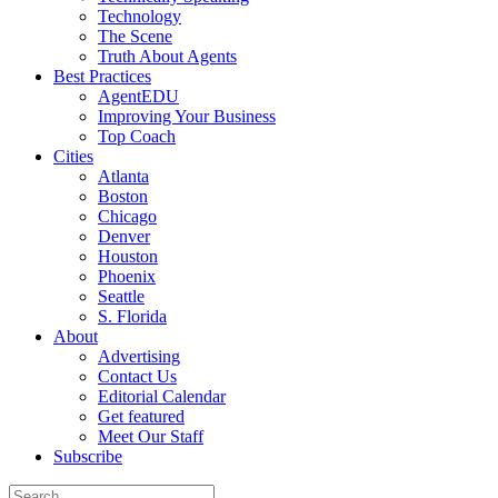
Technology
The Scene
Truth About Agents
Best Practices
AgentEDU
Improving Your Business
Top Coach
Cities
Atlanta
Boston
Chicago
Denver
Houston
Phoenix
Seattle
S. Florida
About
Advertising
Contact Us
Editorial Calendar
Get featured
Meet Our Staff
Subscribe