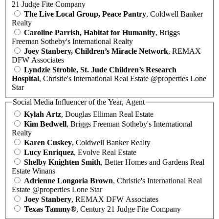
21 Judge Fite Company
The Live Local Group, Peace Pantry
, Coldwell Banker
Realty
Caroline Parrish, Habitat for Humanity
, Briggs
Freeman Sotheby's International Realty
Joey Stanbery, Children’s Miracle Network
, REMAX
DFW Associates
Lyndzie Stroble, St. Jude Children’s Research
Hospital
, Christie's International Real Estate @properties Lone
Star
Social Media Influencer of the Year, Agent
Kylah Artz
, Douglas Elliman Real Estate
Kim Bedwell
, Briggs Freeman Sotheby's International
Realty
Karen Cuskey
, Coldwell Banker Realty
Lucy Enriquez
, Evolve Real Estate
Shelby Knighten Smith
, Better Homes and Gardens Real
Estate Winans
Adrienne Longoria Brown
, Christie's International Real
Estate @properties Lone Star
Joey Stanbery
, REMAX DFW Associates
Texas Tammy®
, Century 21 Judge Fite Company