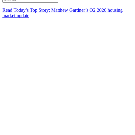
Read Today’s Top Story: Matthew Gardner’s Q2 2026 housing
market update