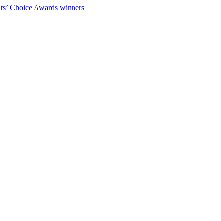
ts’ Choice Awards winners