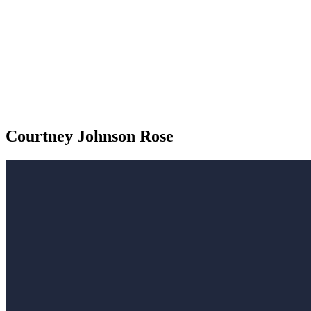
Courtney Johnson Rose