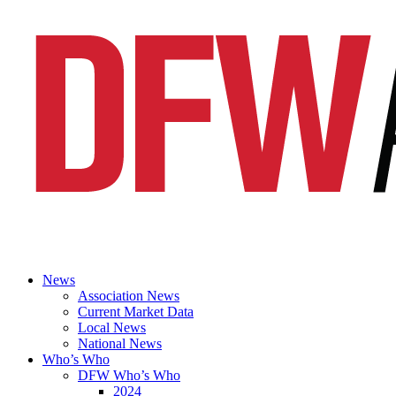
News
Association News
Current Market Data
Local News
National News
Who’s Who
DFW Who’s Who
2024