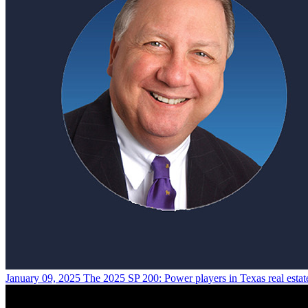
January 09, 2025
The 2025 SP 200: Power players in Texas real estat