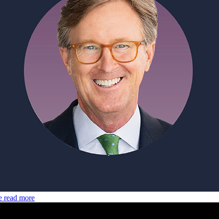
e
read more