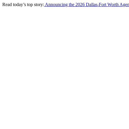
Read today’s top story:
Announcing the 2026 Dallas-Fort Worth Agen