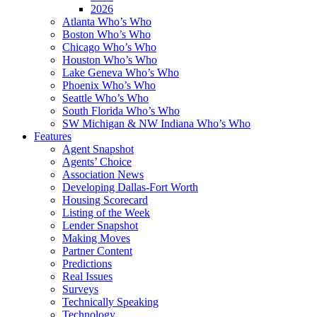
2026
Atlanta Who’s Who
Boston Who’s Who
Chicago Who’s Who
Houston Who’s Who
Lake Geneva Who’s Who
Phoenix Who’s Who
Seattle Who’s Who
South Florida Who’s Who
SW Michigan & NW Indiana Who’s Who
Features
Agent Snapshot
Agents’ Choice
Association News
Developing Dallas-Fort Worth
Housing Scorecard
Listing of the Week
Lender Snapshot
Making Moves
Partner Content
Predictions
Real Issues
Surveys
Technically Speaking
Technology