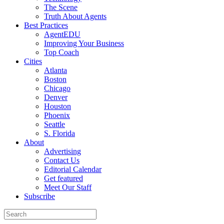
The Scene
Truth About Agents
Best Practices
AgentEDU
Improving Your Business
Top Coach
Cities
Atlanta
Boston
Chicago
Denver
Houston
Phoenix
Seattle
S. Florida
About
Advertising
Contact Us
Editorial Calendar
Get featured
Meet Our Staff
Subscribe