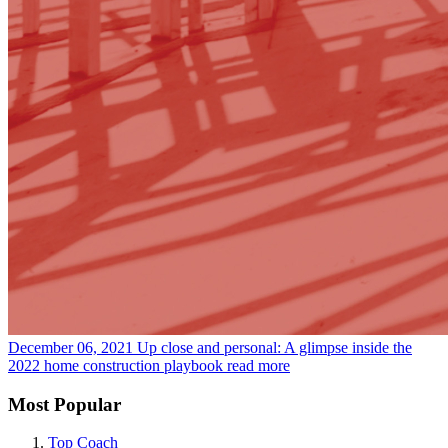
December 06, 2021
Up close and personal: A glimpse inside the
2022 home construction playbook
read more
Most Popular
Top Coach