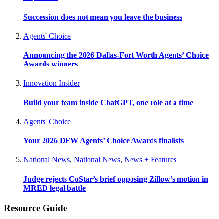
Succession does not mean you leave the business
Agents' Choice
Announcing the 2026 Dallas-Fort Worth Agents’ Choice
Awards winners
Innovation Insider
Build your team inside ChatGPT, one role at a time
Agents' Choice
Your 2026 DFW Agents’ Choice Awards finalists
National News
,
National News
,
News + Features
Judge rejects CoStar’s brief opposing Zillow’s motion in
MRED legal battle
Resource Guide