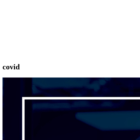
covid