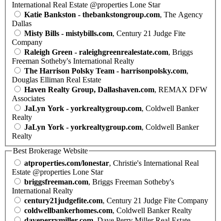
International Real Estate @properties Lone Star
Katie Bankston - thebankstongroup.com
, The Agency
Dallas
Misty Bills - mistybills.com
, Century 21 Judge Fite
Company
Raleigh Green - raleighgreenrealestate.com
, Briggs
Freeman Sotheby's International Realty
The Harrison Polsky Team - harrisonpolsky.com
,
Douglas Elliman Real Estate
Haven Realty Group, Dallashaven.com
, REMAX DFW
Associates
JaLyn York - yorkrealtygroup.com
, Coldwell Banker
Realty
JaLyn York - yorkrealtygroup.com
, Coldwell Banker
Realty
Best Brokerage Website
atproperties.com/lonestar
, Christie's International Real
Estate @properties Lone Star
briggsfreeman.com
, Briggs Freeman Sotheby's
International Realty
century21judgefite.com
, Century 21 Judge Fite Company
coldwellbankerhomes.com
, Coldwell Banker Realty
daveperrymiller.com
, Dave Perry Miller Real Estate