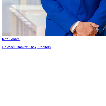
Ron Brown
Coldwell Banker Apex, Realtors