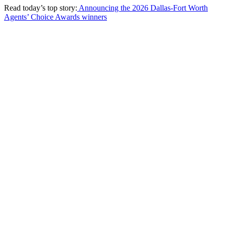
Read today’s top story:
Announcing the 2026 Dallas-Fort Worth
Agents’ Choice Awards winners