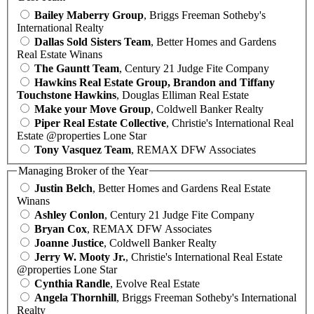
Bailey Maberry Group
, Briggs Freeman Sotheby's
International Realty
Dallas Sold Sisters Team
, Better Homes and Gardens
Real Estate Winans
The Gauntt Team
, Century 21 Judge Fite Company
Hawkins Real Estate Group, Brandon and Tiffany
Touchstone Hawkins
, Douglas Elliman Real Estate
Make your Move Group
, Coldwell Banker Realty
Piper Real Estate Collective
, Christie's International Real
Estate @properties Lone Star
Tony Vasquez Team
, REMAX DFW Associates
Managing Broker of the Year
Justin Belch
, Better Homes and Gardens Real Estate
Winans
Ashley Conlon
, Century 21 Judge Fite Company
Bryan Cox
, REMAX DFW Associates
Joanne Justice
, Coldwell Banker Realty
Jerry W. Mooty Jr.
, Christie's International Real Estate
@properties Lone Star
Cynthia Randle
, Evolve Real Estate
Angela Thornhill
, Briggs Freeman Sotheby's International
Realty