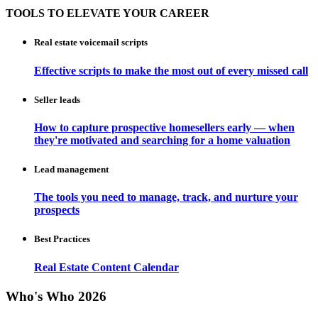
TOOLS TO ELEVATE YOUR CAREER
Real estate voicemail scripts
Effective scripts to make the most out of every missed call
Seller leads
How to capture prospective homesellers early — when
they're motivated and searching for a home valuation
Lead management
The tools you need to manage, track, and nurture your
prospects
Best Practices
Real Estate Content Calendar
Who's Who 2026