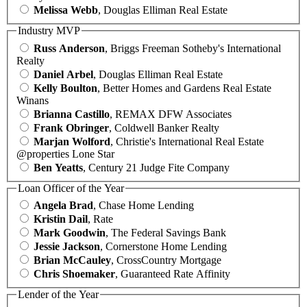
Melissa Webb
, Douglas Elliman Real Estate
Industry MVP
Russ Anderson
, Briggs Freeman Sotheby's International
Realty
Daniel Arbel
, Douglas Elliman Real Estate
Kelly Boulton
, Better Homes and Gardens Real Estate
Winans
Brianna Castillo
, REMAX DFW Associates
Frank Obringer
, Coldwell Banker Realty
Marjan Wolford
, Christie's International Real Estate
@properties Lone Star
Ben Yeatts
, Century 21 Judge Fite Company
Loan Officer of the Year
Angela Brad
, Chase Home Lending
Kristin Dail
, Rate
Mark Goodwin
, The Federal Savings Bank
Jessie Jackson
, Cornerstone Home Lending
Brian McCauley
, CrossCountry Mortgage
Chris Shoemaker
, Guaranteed Rate Affinity
Lender of the Year