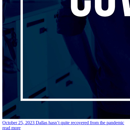
October 25, 2023
Dallas hasn’t quite recovered from the pandemic
read more