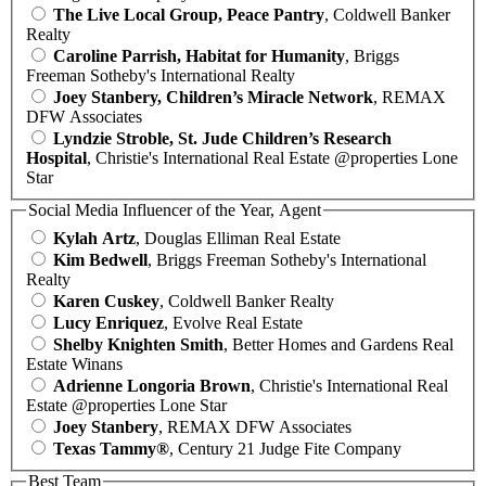
The Live Local Group, Peace Pantry
, Coldwell Banker
Realty
Caroline Parrish, Habitat for Humanity
, Briggs
Freeman Sotheby's International Realty
Joey Stanbery, Children’s Miracle Network
, REMAX
DFW Associates
Lyndzie Stroble, St. Jude Children’s Research
Hospital
, Christie's International Real Estate @properties Lone
Star
Social Media Influencer of the Year, Agent
Kylah Artz
, Douglas Elliman Real Estate
Kim Bedwell
, Briggs Freeman Sotheby's International
Realty
Karen Cuskey
, Coldwell Banker Realty
Lucy Enriquez
, Evolve Real Estate
Shelby Knighten Smith
, Better Homes and Gardens Real
Estate Winans
Adrienne Longoria Brown
, Christie's International Real
Estate @properties Lone Star
Joey Stanbery
, REMAX DFW Associates
Texas Tammy®
, Century 21 Judge Fite Company
Best Team