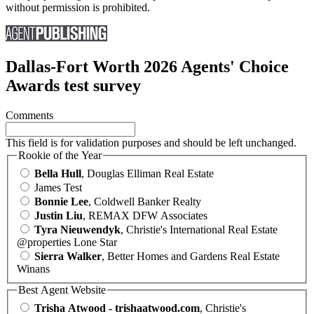
without permission is prohibited.
Dallas-Fort Worth 2026 Agents' Choice
Awards test survey
Comments
This field is for validation purposes and should be left unchanged.
Rookie of the Year
Bella Hull
, Douglas Elliman Real Estate
James Test
Bonnie Lee
, Coldwell Banker Realty
Justin Liu
, REMAX DFW Associates
Tyra Nieuwendyk
, Christie's International Real Estate
@properties Lone Star
Sierra Walker
, Better Homes and Gardens Real Estate
Winans
Best Agent Website
Trisha Atwood - trishaatwood.com
, Christie's