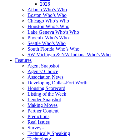
2026
Atlanta Who’s Who
Boston Who’s Who
Chicago Who’s Who
Houston Who’s Who
Lake Geneva Who’s Who
Phoenix Who’s Who
Seattle Who’s Who
South Florida Who’s Who
SW Michigan & NW Indiana Who’s Who
Features
Agent Snapshot
Agents’ Choice
Association News
Developing Dallas-Fort Worth
Housing Scorecard
Listing of the Week
Lender Snapshot
Making Moves
Partner Content
Predictions
Real Issues
Surveys
Technically Speaking
Technology