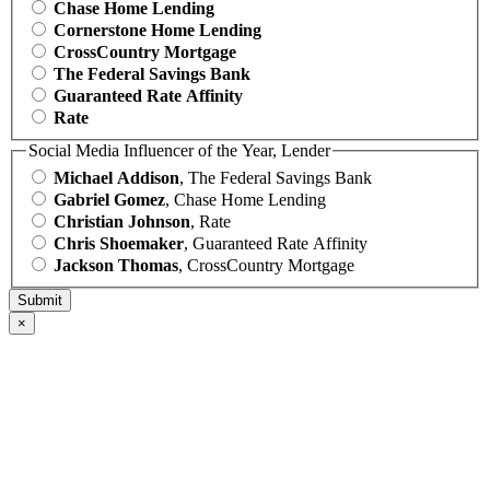
Chase Home Lending
Cornerstone Home Lending
CrossCountry Mortgage
The Federal Savings Bank
Guaranteed Rate Affinity
Rate
Social Media Influencer of the Year, Lender
Michael Addison
, The Federal Savings Bank
Gabriel Gomez
, Chase Home Lending
Christian Johnson
, Rate
Chris Shoemaker
, Guaranteed Rate Affinity
Jackson Thomas
, CrossCountry Mortgage
×