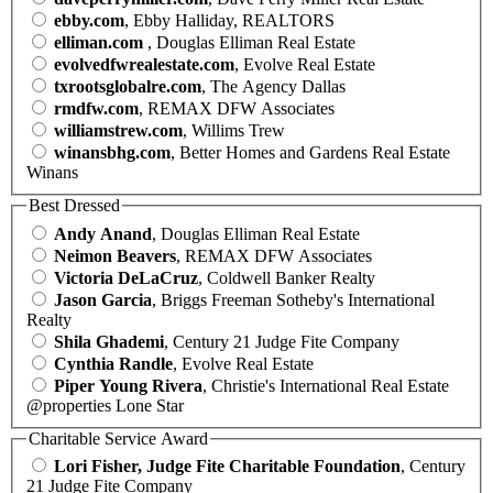
ebby.com
, Ebby Halliday, REALTORS
elliman.com
, Douglas Elliman Real Estate
evolvedfwrealestate.com
, Evolve Real Estate
txrootsglobalre.com
, The Agency Dallas
rmdfw.com
, REMAX DFW Associates
williamstrew.com
, Willims Trew
winansbhg.com
, Better Homes and Gardens Real Estate
Winans
Best Dressed
Andy Anand
, Douglas Elliman Real Estate
Neimon Beavers
, REMAX DFW Associates
Victoria DeLaCruz
, Coldwell Banker Realty
Jason Garcia
, Briggs Freeman Sotheby's International
Realty
Shila Ghademi
, Century 21 Judge Fite Company
Cynthia Randle
, Evolve Real Estate
Piper Young Rivera
, Christie's International Real Estate
@properties Lone Star
Charitable Service Award
Lori Fisher, Judge Fite Charitable Foundation
, Century
21 Judge Fite Company