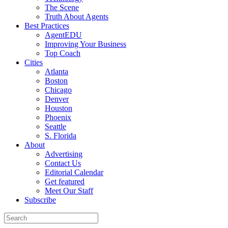
The Scene
Truth About Agents
Best Practices
AgentEDU
Improving Your Business
Top Coach
Cities
Atlanta
Boston
Chicago
Denver
Houston
Phoenix
Seattle
S. Florida
About
Advertising
Contact Us
Editorial Calendar
Get featured
Meet Our Staff
Subscribe