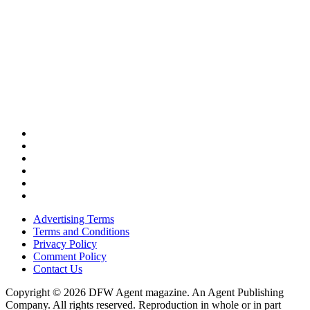
Advertising Terms
Terms and Conditions
Privacy Policy
Comment Policy
Contact Us
Copyright © 2026 DFW Agent magazine. An Agent Publishing
Company. All rights reserved. Reproduction in whole or in part