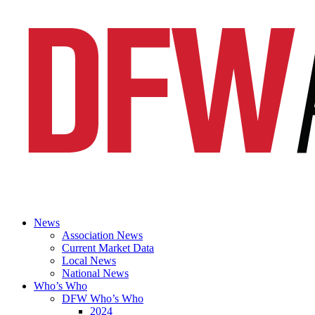
News
Association News
Current Market Data
Local News
National News
Who’s Who
DFW Who’s Who
2024