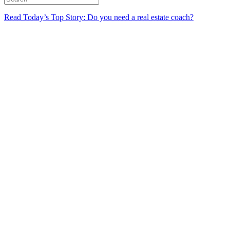
Read Today’s Top Story: Do you need a real estate coach?