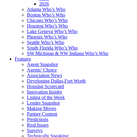
2026
Atlanta Who’s Who
Boston Who’s Who
Chicago Who’s Who
Houston Who’s Who
Lake Geneva Who’s Who
Phoenix Who’s Who
Seattle Who’s Who
South Florida Who’s Who
SW Michigan & NW Indiana Who’s Who
Features
Agent Snapshot
Agents’ Choice
Association News
Developing Dallas-Fort Worth
Housing Scorecard
Innovation Insider
Listing of the Week
Lender Snapshot
Making Moves
Partner Content
Predictions
Real Issues
Surveys
Technically Speaking