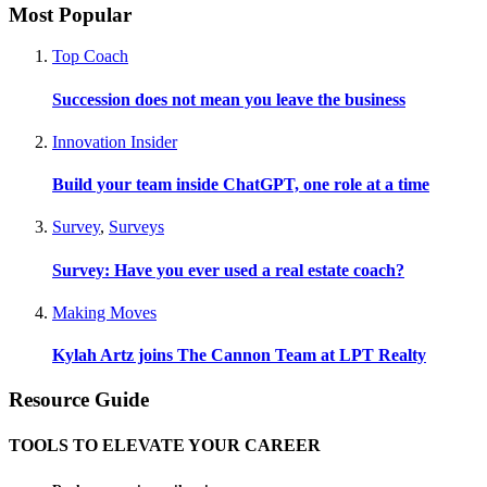
Most Popular
Top Coach
Succession does not mean you leave the business
Innovation Insider
Build your team inside ChatGPT, one role at a time
Survey
,
Surveys
Survey: Have you ever used a real estate coach?
Making Moves
Kylah Artz joins The Cannon Team at LPT Realty
Resource Guide
TOOLS TO ELEVATE YOUR CAREER