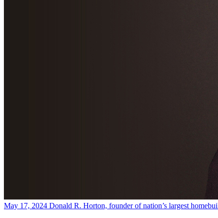
May 17, 2024
Donald R. Horton, founder of nation’s largest homebuil