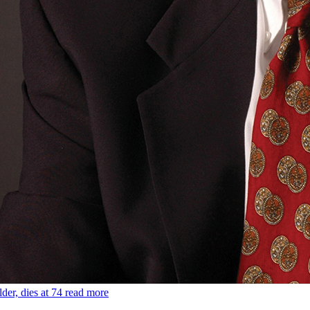
der, dies at 74
read more