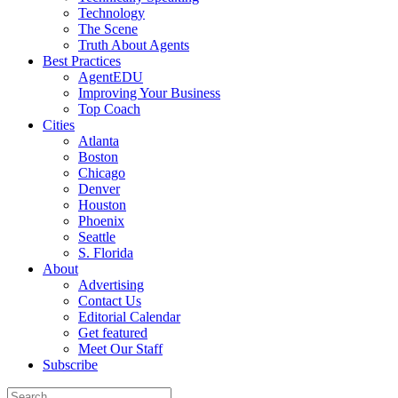
Technology
The Scene
Truth About Agents
Best Practices
AgentEDU
Improving Your Business
Top Coach
Cities
Atlanta
Boston
Chicago
Denver
Houston
Phoenix
Seattle
S. Florida
About
Advertising
Contact Us
Editorial Calendar
Get featured
Meet Our Staff
Subscribe