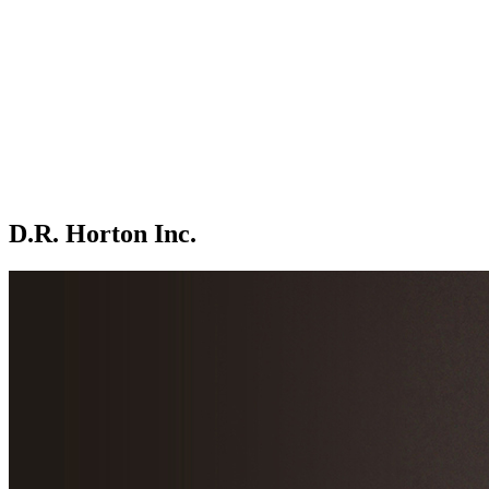
D.R. Horton Inc.