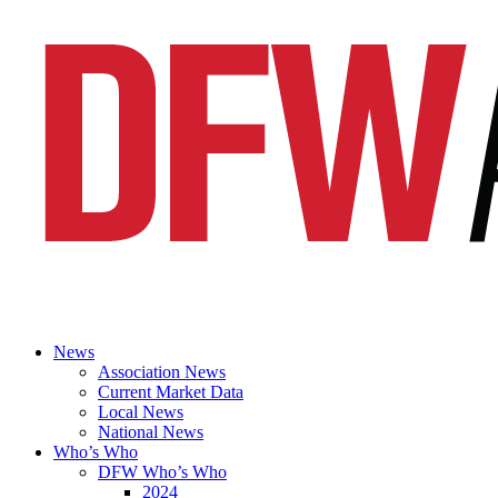
News
Association News
Current Market Data
Local News
National News
Who’s Who
DFW Who’s Who
2024