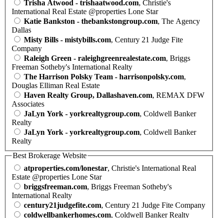
Trisha Atwood - trishaatwood.com
, Christie's
International Real Estate @properties Lone Star
Katie Bankston - thebankstongroup.com
, The Agency
Dallas
Misty Bills - mistybills.com
, Century 21 Judge Fite
Company
Raleigh Green - raleighgreenrealestate.com
, Briggs
Freeman Sotheby's International Realty
The Harrison Polsky Team - harrisonpolsky.com
,
Douglas Elliman Real Estate
Haven Realty Group, Dallashaven.com
, REMAX DFW
Associates
JaLyn York - yorkrealtygroup.com
, Coldwell Banker
Realty
JaLyn York - yorkrealtygroup.com
, Coldwell Banker
Realty
Best Brokerage Website
atproperties.com/lonestar
, Christie's International Real
Estate @properties Lone Star
briggsfreeman.com
, Briggs Freeman Sotheby's
International Realty
century21judgefite.com
, Century 21 Judge Fite Company
coldwellbankerhomes.com
, Coldwell Banker Realty