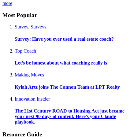
more
Most Popular
Survey
,
Surveys
Survey: Have you ever used a real estate coach?
Top Coach
Let’s be honest about what coaching really is
Making Moves
Kylah Artz joins The Cannon Team at LPT Realty
Innovation Insider
The 21st Century ROAD to Housing Act just became
your next 90 days of content. Here’s your Claude
playbook.
Resource Guide