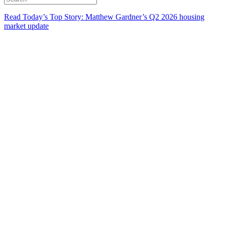
Read Today’s Top Story: Matthew Gardner’s Q2 2026 housing
market update