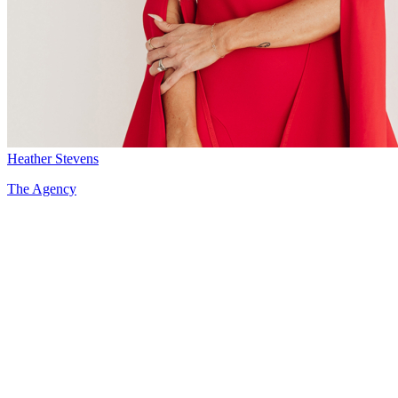
Heather Stevens
The Agency