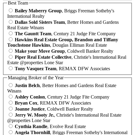
Best Team
Bailey Maberry Group
, Briggs Freeman Sotheby's
International Realty
Dallas Sold Sisters Team
, Better Homes and Gardens
Real Estate Winans
The Gauntt Team
, Century 21 Judge Fite Company
Hawkins Real Estate Group, Brandon and Tiffany
Touchstone Hawkins
, Douglas Elliman Real Estate
Make your Move Group
, Coldwell Banker Realty
Piper Real Estate Collective
, Christie's International Real
Estate @properties Lone Star
Tony Vasquez Team
, REMAX DFW Associates
Managing Broker of the Year
Justin Belch
, Better Homes and Gardens Real Estate
Winans
Ashley Conlon
, Century 21 Judge Fite Company
Bryan Cox
, REMAX DFW Associates
Joanne Justice
, Coldwell Banker Realty
Jerry W. Mooty Jr.
, Christie's International Real Estate
@properties Lone Star
Cynthia Randle
, Evolve Real Estate
Angela Thornhill
, Briggs Freeman Sotheby's International