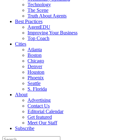
Technology
The Scene
Truth About Agents
Best Practices
AgentEDU
Improving Your Business
Top Coach
Cities
Atlanta
Boston
Chicago
Denver
Houston
Phoenix
Seattle
S. Florida
About
Advertising
Contact Us
Editorial Calendar
Get featured
Meet Our Staff
Subscribe