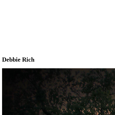
Debbie Rich