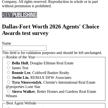
Company. All rights reserved. Reproduction in whole or in part
without permission is prohibited.
Dallas-Fort Worth 2026 Agents' Choice
Awards test survey
Name
This field is for validation purposes and should be left unchanged.
Rookie of the Year
Bella Hull
, Douglas Elliman Real Estate
James Test
Bonnie Lee
, Coldwell Banker Realty
Justin Liu
, REMAX DFW Associates
Tyra Nieuwendyk
, Christie's International Real Estate
@properties Lone Star
Sierra Walker
, Better Homes and Gardens Real Estate
Winans
Best Agent Website