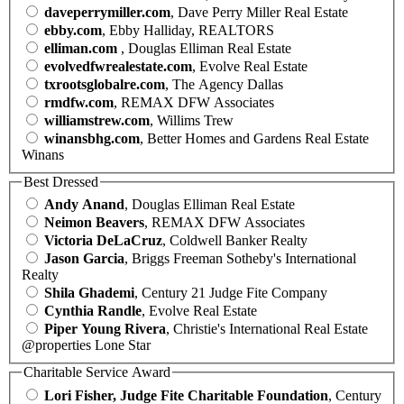
daveperrymiller.com
, Dave Perry Miller Real Estate
ebby.com
, Ebby Halliday, REALTORS
elliman.com
, Douglas Elliman Real Estate
evolvedfwrealestate.com
, Evolve Real Estate
txrootsglobalre.com
, The Agency Dallas
rmdfw.com
, REMAX DFW Associates
williamstrew.com
, Willims Trew
winansbhg.com
, Better Homes and Gardens Real Estate
Winans
Best Dressed
Andy Anand
, Douglas Elliman Real Estate
Neimon Beavers
, REMAX DFW Associates
Victoria DeLaCruz
, Coldwell Banker Realty
Jason Garcia
, Briggs Freeman Sotheby's International
Realty
Shila Ghademi
, Century 21 Judge Fite Company
Cynthia Randle
, Evolve Real Estate
Piper Young Rivera
, Christie's International Real Estate
@properties Lone Star
Charitable Service Award
Lori Fisher, Judge Fite Charitable Foundation
, Century