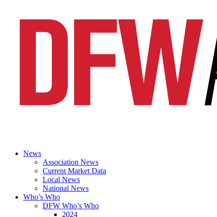
News
Association News
Current Market Data
Local News
National News
Who’s Who
DFW Who’s Who
2024