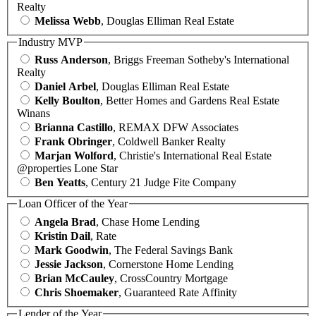
Realty
Melissa Webb
, Douglas Elliman Real Estate
Industry MVP
Russ Anderson
, Briggs Freeman Sotheby's International
Realty
Daniel Arbel
, Douglas Elliman Real Estate
Kelly Boulton
, Better Homes and Gardens Real Estate
Winans
Brianna Castillo
, REMAX DFW Associates
Frank Obringer
, Coldwell Banker Realty
Marjan Wolford
, Christie's International Real Estate
@properties Lone Star
Ben Yeatts
, Century 21 Judge Fite Company
Loan Officer of the Year
Angela Brad
, Chase Home Lending
Kristin Dail
, Rate
Mark Goodwin
, The Federal Savings Bank
Jessie Jackson
, Cornerstone Home Lending
Brian McCauley
, CrossCountry Mortgage
Chris Shoemaker
, Guaranteed Rate Affinity
Lender of the Year