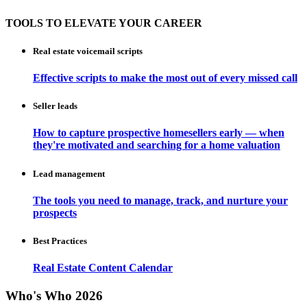
TOOLS TO ELEVATE YOUR CAREER
Real estate voicemail scripts
Effective scripts to make the most out of every missed call
Seller leads
How to capture prospective homesellers early — when
they're motivated and searching for a home valuation
Lead management
The tools you need to manage, track, and nurture your
prospects
Best Practices
Real Estate Content Calendar
Who's Who 2026