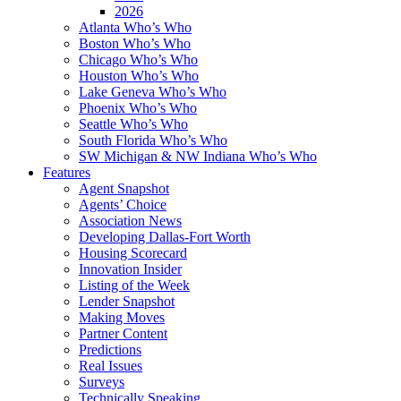
2026
Atlanta Who’s Who
Boston Who’s Who
Chicago Who’s Who
Houston Who’s Who
Lake Geneva Who’s Who
Phoenix Who’s Who
Seattle Who’s Who
South Florida Who’s Who
SW Michigan & NW Indiana Who’s Who
Features
Agent Snapshot
Agents’ Choice
Association News
Developing Dallas-Fort Worth
Housing Scorecard
Innovation Insider
Listing of the Week
Lender Snapshot
Making Moves
Partner Content
Predictions
Real Issues
Surveys
Technically Speaking