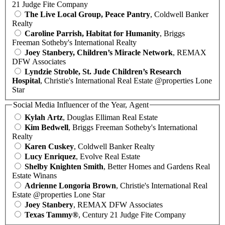
21 Judge Fite Company
The Live Local Group, Peace Pantry
, Coldwell Banker
Realty
Caroline Parrish, Habitat for Humanity
, Briggs
Freeman Sotheby's International Realty
Joey Stanbery, Children’s Miracle Network
, REMAX
DFW Associates
Lyndzie Stroble, St. Jude Children’s Research
Hospital
, Christie's International Real Estate @properties Lone
Star
Social Media Influencer of the Year, Agent
Kylah Artz
, Douglas Elliman Real Estate
Kim Bedwell
, Briggs Freeman Sotheby's International
Realty
Karen Cuskey
, Coldwell Banker Realty
Lucy Enriquez
, Evolve Real Estate
Shelby Knighten Smith
, Better Homes and Gardens Real
Estate Winans
Adrienne Longoria Brown
, Christie's International Real
Estate @properties Lone Star
Joey Stanbery
, REMAX DFW Associates
Texas Tammy®
, Century 21 Judge Fite Company