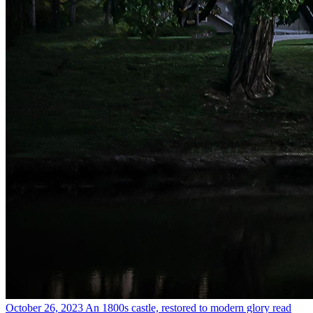
October 26, 2023
An 1800s castle, restored to modern glory
read