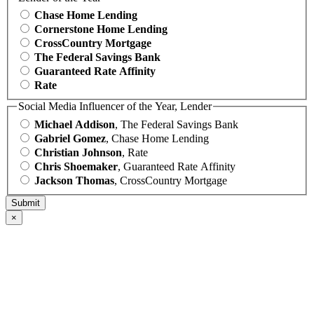
Chase Home Lending
Cornerstone Home Lending
CrossCountry Mortgage
The Federal Savings Bank
Guaranteed Rate Affinity
Rate
Social Media Influencer of the Year, Lender
Michael Addison
, The Federal Savings Bank
Gabriel Gomez
, Chase Home Lending
Christian Johnson
, Rate
Chris Shoemaker
, Guaranteed Rate Affinity
Jackson Thomas
, CrossCountry Mortgage
×