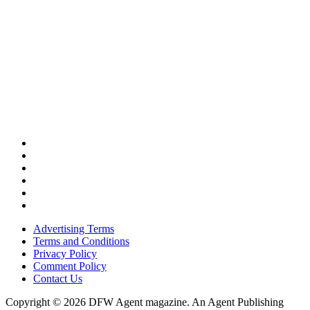
Advertising Terms
Terms and Conditions
Privacy Policy
Comment Policy
Contact Us
Copyright © 2026 DFW Agent magazine. An Agent Publishing