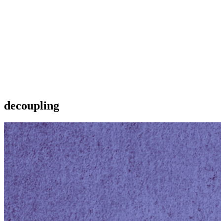
decoupling