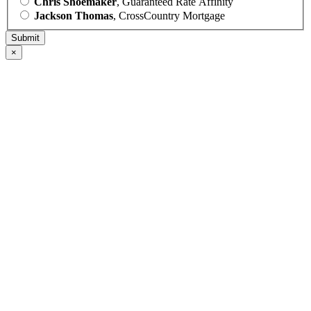
Chris Shoemaker
, Guaranteed Rate Affinity
Jackson Thomas
, CrossCountry Mortgage
×