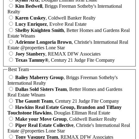
Kim Bedwell
, Briggs Freeman Sotheby's International
Realty
Karen Cuskey
, Coldwell Banker Realty
Lucy Enriquez
, Evolve Real Estate
Shelby Knighten Smith
, Better Homes and Gardens Real
Estate Winans
Adrienne Longoria Brown
, Christie's International Real
Estate @properties Lone Star
Joey Stanbery
, REMAX DFW Associates
Texas Tammy®
, Century 21 Judge Fite Company
Best Team
Bailey Maberry Group
, Briggs Freeman Sotheby's
International Realty
Dallas Sold Sisters Team
, Better Homes and Gardens
Real Estate Winans
The Gauntt Team
, Century 21 Judge Fite Company
Hawkins Real Estate Group, Brandon and Tiffany
Touchstone Hawkins
, Douglas Elliman Real Estate
Make your Move Group
, Coldwell Banker Realty
Piper Real Estate Collective
, Christie's International Real
Estate @properties Lone Star
Tony Vasquez Team
, REMAX DFW Associates