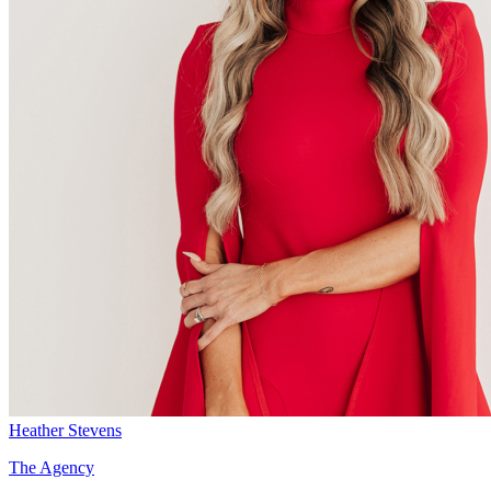
Heather Stevens
The Agency