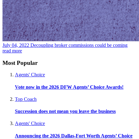
July 04, 2022
Decoupling broker commissions could be coming
read more
Most Popular
Agents' Choice
Vote now in the 2026 DFW Agents’ Choice Awards!
Top Coach
Succession does not mean you leave the business
Agents' Choice
Announcing the 2026 Dallas-Fort Worth Agents’ Choice