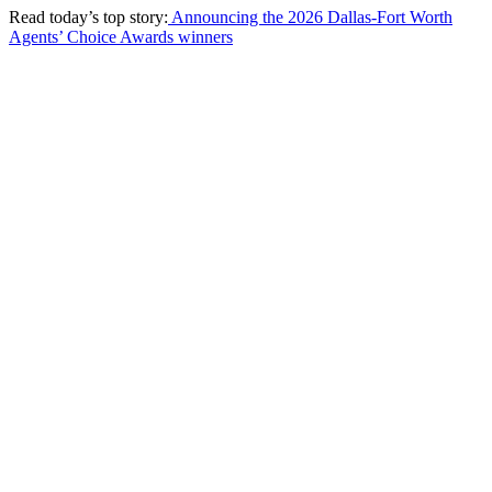
Read today’s top story:
Announcing the 2026 Dallas-Fort Worth
Agents’ Choice Awards winners