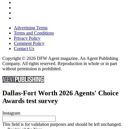
Advertising Terms
Terms and Conditions
Privacy Policy
Comment Policy
Contact Us
Copyright © 2026 DFW Agent magazine. An Agent Publishing
Company. All rights reserved. Reproduction in whole or in part
without permission is prohibited.
Dallas-Fort Worth 2026 Agents' Choice
Awards test survey
Instagram
This field is for validation purposes and should be left unchanged.