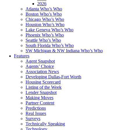
2026
Atlanta Who’s Who
Boston Who’s Who
Chicago Who’s Who
Houston Who’s Who
Lake Geneva Who’s Who
Phoenix Who’s Who
Seattle Who’s Who
South Florida Who’s Who
SW Michigan & NW Indiana Who’s Who
Features
Agent Snapshot
Agents’ Choice
Association News
Developing Dallas-Fort Worth
Housing Scorecard
Listing of the Week
Lender Snapshot
Making Moves
Partner Content
Predictions
Real Issues
Surveys
Technically Speaking
Technology