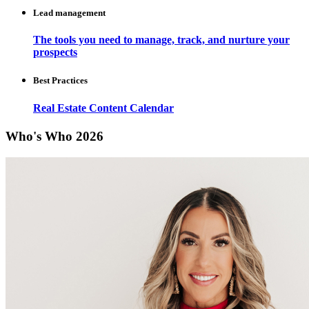
Lead management
The tools you need to manage, track, and nurture your
prospects
Best Practices
Real Estate Content Calendar
Who's Who 2026