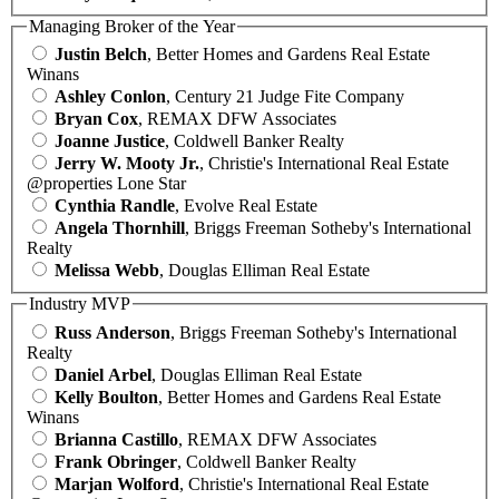
Managing Broker of the Year
Justin Belch
, Better Homes and Gardens Real Estate
Winans
Ashley Conlon
, Century 21 Judge Fite Company
Bryan Cox
, REMAX DFW Associates
Joanne Justice
, Coldwell Banker Realty
Jerry W. Mooty Jr.
, Christie's International Real Estate
@properties Lone Star
Cynthia Randle
, Evolve Real Estate
Angela Thornhill
, Briggs Freeman Sotheby's International
Realty
Melissa Webb
, Douglas Elliman Real Estate
Industry MVP
Russ Anderson
, Briggs Freeman Sotheby's International
Realty
Daniel Arbel
, Douglas Elliman Real Estate
Kelly Boulton
, Better Homes and Gardens Real Estate
Winans
Brianna Castillo
, REMAX DFW Associates
Frank Obringer
, Coldwell Banker Realty
Marjan Wolford
, Christie's International Real Estate