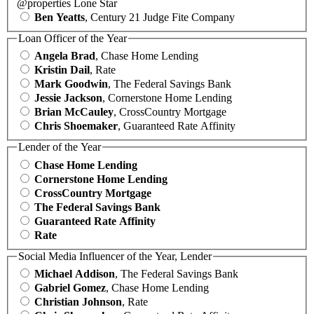
@properties Lone Star
Ben Yeatts
, Century 21 Judge Fite Company
Loan Officer of the Year
Angela Brad
, Chase Home Lending
Kristin Dail
, Rate
Mark Goodwin
, The Federal Savings Bank
Jessie Jackson
, Cornerstone Home Lending
Brian McCauley
, CrossCountry Mortgage
Chris Shoemaker
, Guaranteed Rate Affinity
Lender of the Year
Chase Home Lending
Cornerstone Home Lending
CrossCountry Mortgage
The Federal Savings Bank
Guaranteed Rate Affinity
Rate
Social Media Influencer of the Year, Lender
Michael Addison
, The Federal Savings Bank
Gabriel Gomez
, Chase Home Lending
Christian Johnson
, Rate