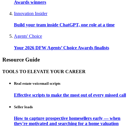
Awards winners
Innovation Insider
Build your team inside ChatGPT, one role at a time
Agents' Choice
Your 2026 DFW Agents’ Choice Awards finalists
Resource Guide
TOOLS TO ELEVATE YOUR CAREER
Real estate voicemail scripts
Effective scripts to make the most out of every missed call
Seller leads
How to capture prospective homesellers early — when
they're motivated and searching for a home valuation