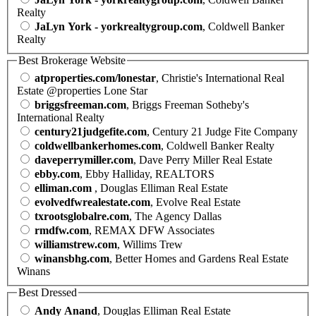
Realty
JaLyn York - yorkrealtygroup.com
, Coldwell Banker
Realty
Best Brokerage Website
atproperties.com/lonestar
, Christie's International Real
Estate @properties Lone Star
briggsfreeman.com
, Briggs Freeman Sotheby's
International Realty
century21judgefite.com
, Century 21 Judge Fite Company
coldwellbankerhomes.com
, Coldwell Banker Realty
daveperrymiller.com
, Dave Perry Miller Real Estate
ebby.com
, Ebby Halliday, REALTORS
elliman.com
, Douglas Elliman Real Estate
evolvedfwrealestate.com
, Evolve Real Estate
txrootsglobalre.com
, The Agency Dallas
rmdfw.com
, REMAX DFW Associates
williamstrew.com
, Willims Trew
winansbhg.com
, Better Homes and Gardens Real Estate
Winans
Best Dressed
Andy Anand
, Douglas Elliman Real Estate