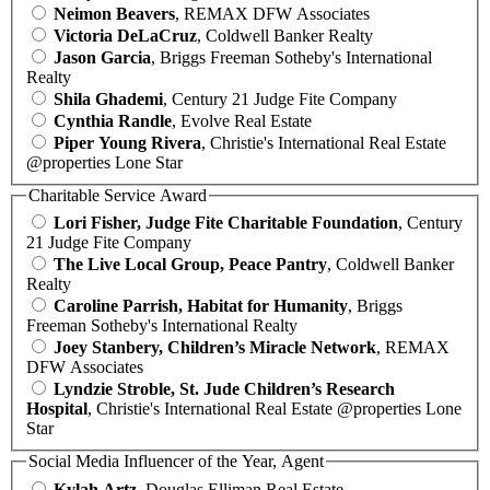
Neimon Beavers
, REMAX DFW Associates
Victoria DeLaCruz
, Coldwell Banker Realty
Jason Garcia
, Briggs Freeman Sotheby's International
Realty
Shila Ghademi
, Century 21 Judge Fite Company
Cynthia Randle
, Evolve Real Estate
Piper Young Rivera
, Christie's International Real Estate
@properties Lone Star
Charitable Service Award
Lori Fisher, Judge Fite Charitable Foundation
, Century
21 Judge Fite Company
The Live Local Group, Peace Pantry
, Coldwell Banker
Realty
Caroline Parrish, Habitat for Humanity
, Briggs
Freeman Sotheby's International Realty
Joey Stanbery, Children’s Miracle Network
, REMAX
DFW Associates
Lyndzie Stroble, St. Jude Children’s Research
Hospital
, Christie's International Real Estate @properties Lone
Star
Social Media Influencer of the Year, Agent
Kylah Artz
, Douglas Elliman Real Estate