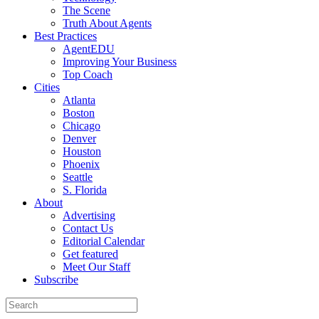
The Scene
Truth About Agents
Best Practices
AgentEDU
Improving Your Business
Top Coach
Cities
Atlanta
Boston
Chicago
Denver
Houston
Phoenix
Seattle
S. Florida
About
Advertising
Contact Us
Editorial Calendar
Get featured
Meet Our Staff
Subscribe