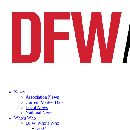
News
Association News
Current Market Data
Local News
National News
Who’s Who
DFW Who’s Who
2024