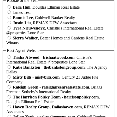
Rookie of the Year
Bella Hull
, Douglas Elliman Real Estate
James Test
Bonnie Lee
, Coldwell Banker Realty
Justin Liu
, REMAX DFW Associates
Tyra Nieuwendyk
, Christie's International Real Estate
@properties Lone Star
Sierra Walker
, Better Homes and Gardens Real Estate
Winans
Best Agent Website
Trisha Atwood - trishaatwood.com
, Christie's
International Real Estate @properties Lone Star
Katie Bankston - thebankstongroup.com
, The Agency
Dallas
Misty Bills - mistybills.com
, Century 21 Judge Fite
Company
Raleigh Green - raleighgreenrealestate.com
, Briggs
Freeman Sotheby's International Realty
The Harrison Polsky Team - harrisonpolsky.com
,
Douglas Elliman Real Estate
Haven Realty Group, Dallashaven.com
, REMAX DFW
Associates
JaLyn York - yorkrealtygroup.com
, Coldwell Banker