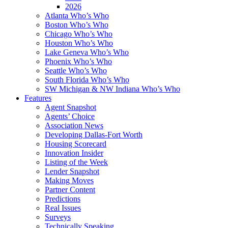
2026
Atlanta Who’s Who
Boston Who’s Who
Chicago Who’s Who
Houston Who’s Who
Lake Geneva Who’s Who
Phoenix Who’s Who
Seattle Who’s Who
South Florida Who’s Who
SW Michigan & NW Indiana Who’s Who
Features
Agent Snapshot
Agents’ Choice
Association News
Developing Dallas-Fort Worth
Housing Scorecard
Innovation Insider
Listing of the Week
Lender Snapshot
Making Moves
Partner Content
Predictions
Real Issues
Surveys
Technically Speaking