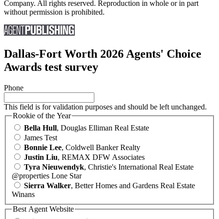
Company. All rights reserved. Reproduction in whole or in part
without permission is prohibited.
Dallas-Fort Worth 2026 Agents' Choice
Awards test survey
Phone
This field is for validation purposes and should be left unchanged.
Rookie of the Year
Bella Hull
, Douglas Elliman Real Estate
James Test
Bonnie Lee
, Coldwell Banker Realty
Justin Liu
, REMAX DFW Associates
Tyra Nieuwendyk
, Christie's International Real Estate
@properties Lone Star
Sierra Walker
, Better Homes and Gardens Real Estate
Winans
Best Agent Website