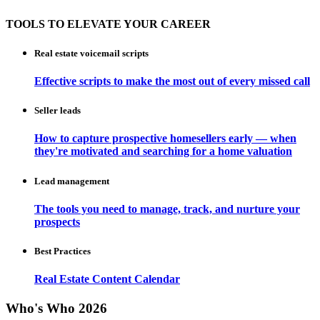
TOOLS TO ELEVATE YOUR CAREER
Real estate voicemail scripts
Effective scripts to make the most out of every missed call
Seller leads
How to capture prospective homesellers early — when
they're motivated and searching for a home valuation
Lead management
The tools you need to manage, track, and nurture your
prospects
Best Practices
Real Estate Content Calendar
Who's Who 2026