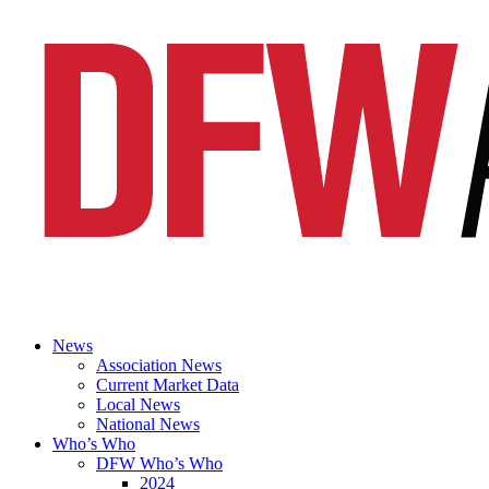
News
Association News
Current Market Data
Local News
National News
Who’s Who
DFW Who’s Who
2024