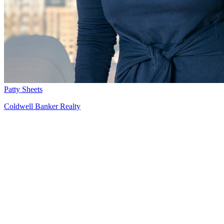
Patty Sheets
Coldwell Banker Realty