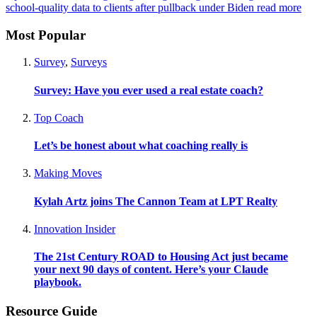
school-quality data to clients after pullback under Biden
read more
Most Popular
Survey
,
Surveys
Survey: Have you ever used a real estate coach?
Top Coach
Let’s be honest about what coaching really is
Making Moves
Kylah Artz joins The Cannon Team at LPT Realty
Innovation Insider
The 21st Century ROAD to Housing Act just became
your next 90 days of content. Here’s your Claude
playbook.
Resource Guide