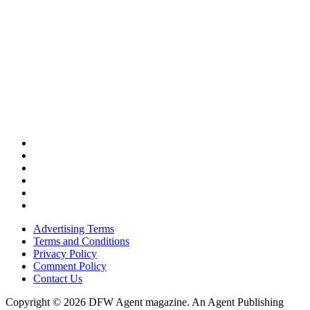
Advertising Terms
Terms and Conditions
Privacy Policy
Comment Policy
Contact Us
Copyright © 2026 DFW Agent magazine. An Agent Publishing