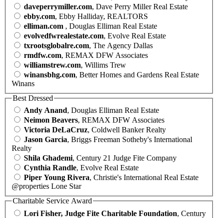
daveperrymiller.com
, Dave Perry Miller Real Estate
ebby.com
, Ebby Halliday, REALTORS
elliman.com
, Douglas Elliman Real Estate
evolvedfwrealestate.com
, Evolve Real Estate
txrootsglobalre.com
, The Agency Dallas
rmdfw.com
, REMAX DFW Associates
williamstrew.com
, Willims Trew
winansbhg.com
, Better Homes and Gardens Real Estate
Winans
Best Dressed
Andy Anand
, Douglas Elliman Real Estate
Neimon Beavers
, REMAX DFW Associates
Victoria DeLaCruz
, Coldwell Banker Realty
Jason Garcia
, Briggs Freeman Sotheby's International
Realty
Shila Ghademi
, Century 21 Judge Fite Company
Cynthia Randle
, Evolve Real Estate
Piper Young Rivera
, Christie's International Real Estate
@properties Lone Star
Charitable Service Award
Lori Fisher, Judge Fite Charitable Foundation
, Century