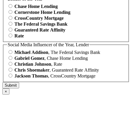
Chase Home Lending
Cornerstone Home Lending
CrossCountry Mortgage
The Federal Savings Bank
Guaranteed Rate Affinity
Rate
Social Media Influencer of the Year, Lender
Michael Addison
, The Federal Savings Bank
Gabriel Gomez
, Chase Home Lending
Christian Johnson
, Rate
Chris Shoemaker
, Guaranteed Rate Affinity
Jackson Thomas
, CrossCountry Mortgage
×