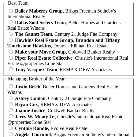
Best Team
Bailey Maberry Group
, Briggs Freeman Sotheby's
International Realty
Dallas Sold Sisters Team
, Better Homes and Gardens
Real Estate Winans
The Gauntt Team
, Century 21 Judge Fite Company
Hawkins Real Estate Group, Brandon and Tiffany
Touchstone Hawkins
, Douglas Elliman Real Estate
Make your Move Group
, Coldwell Banker Realty
Piper Real Estate Collective
, Christie's International Real
Estate @properties Lone Star
Tony Vasquez Team
, REMAX DFW Associates
Managing Broker of the Year
Justin Belch
, Better Homes and Gardens Real Estate
Winans
Ashley Conlon
, Century 21 Judge Fite Company
Bryan Cox
, REMAX DFW Associates
Joanne Justice
, Coldwell Banker Realty
Jerry W. Mooty Jr.
, Christie's International Real Estate
@properties Lone Star
Cynthia Randle
, Evolve Real Estate
Angela Thornhill
, Briggs Freeman Sotheby's International