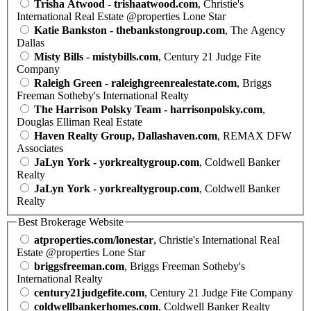
Trisha Atwood - trishaatwood.com
, Christie's
International Real Estate @properties Lone Star
Katie Bankston - thebankstongroup.com
, The Agency
Dallas
Misty Bills - mistybills.com
, Century 21 Judge Fite
Company
Raleigh Green - raleighgreenrealestate.com
, Briggs
Freeman Sotheby's International Realty
The Harrison Polsky Team - harrisonpolsky.com
,
Douglas Elliman Real Estate
Haven Realty Group, Dallashaven.com
, REMAX DFW
Associates
JaLyn York - yorkrealtygroup.com
, Coldwell Banker
Realty
JaLyn York - yorkrealtygroup.com
, Coldwell Banker
Realty
Best Brokerage Website
atproperties.com/lonestar
, Christie's International Real
Estate @properties Lone Star
briggsfreeman.com
, Briggs Freeman Sotheby's
International Realty
century21judgefite.com
, Century 21 Judge Fite Company
coldwellbankerhomes.com
, Coldwell Banker Realty