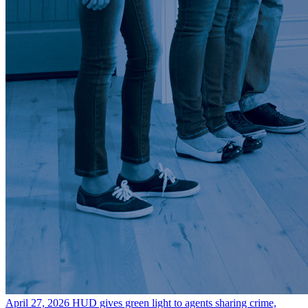
April 27, 2026
HUD gives green light to agents sharing crime,