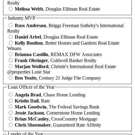
Realty
Melissa Webb
, Douglas Elliman Real Estate
Industry MVP
Russ Anderson
, Briggs Freeman Sotheby's International
Realty
Daniel Arbel
, Douglas Elliman Real Estate
Kelly Boulton
, Better Homes and Gardens Real Estate
Winans
Brianna Castillo
, REMAX DFW Associates
Frank Obringer
, Coldwell Banker Realty
Marjan Wolford
, Christie's International Real Estate
@properties Lone Star
Ben Yeatts
, Century 21 Judge Fite Company
Loan Officer of the Year
Angela Brad
, Chase Home Lending
Kristin Dail
, Rate
Mark Goodwin
, The Federal Savings Bank
Jessie Jackson
, Cornerstone Home Lending
Brian McCauley
, CrossCountry Mortgage
Chris Shoemaker
, Guaranteed Rate Affinity
Lender of the Year