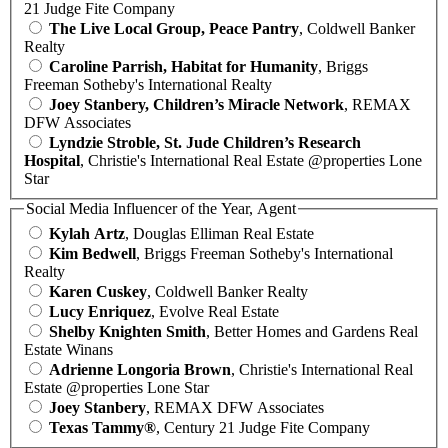
21 Judge Fite Company
The Live Local Group, Peace Pantry
, Coldwell Banker
Realty
Caroline Parrish, Habitat for Humanity
, Briggs
Freeman Sotheby's International Realty
Joey Stanbery, Children’s Miracle Network
, REMAX
DFW Associates
Lyndzie Stroble, St. Jude Children’s Research
Hospital
, Christie's International Real Estate @properties Lone
Star
Social Media Influencer of the Year, Agent
Kylah Artz
, Douglas Elliman Real Estate
Kim Bedwell
, Briggs Freeman Sotheby's International
Realty
Karen Cuskey
, Coldwell Banker Realty
Lucy Enriquez
, Evolve Real Estate
Shelby Knighten Smith
, Better Homes and Gardens Real
Estate Winans
Adrienne Longoria Brown
, Christie's International Real
Estate @properties Lone Star
Joey Stanbery
, REMAX DFW Associates
Texas Tammy®
, Century 21 Judge Fite Company