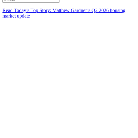
Read Today’s Top Story: Matthew Gardner’s Q2 2026 housing
market update