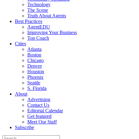
Technology
The Scene
Truth About Agents
Best Practices
AgentEDU
Improving Your Business
Top Coach
Cities
Atlanta
Boston
Chicago
Denver
Houston
Phoenix
Seattle
S. Florida
About
Advertising
Contact Us
Editorial Calendar
Get featured
Meet Our Staff
Subscribe