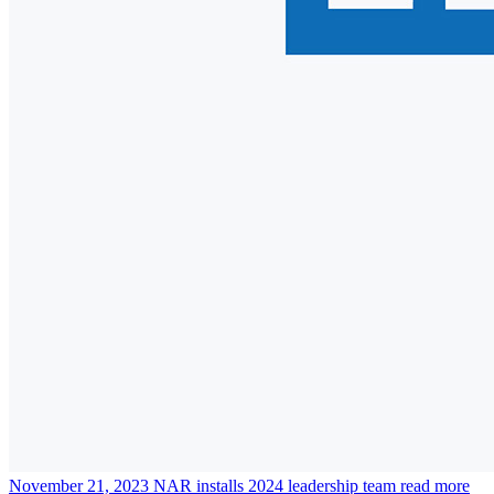
November 21, 2023
NAR installs 2024 leadership team
read more