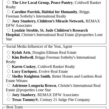
The Live Local Group, Peace Pantry
, Coldwell Banker
Realty
Caroline Parrish, Habitat for Humanity
, Briggs
Freeman Sotheby's International Realty
Joey Stanbery, Children’s Miracle Network
, REMAX
DFW Associates
Lyndzie Stroble, St. Jude Children’s Research
Hospital
, Christie's International Real Estate @properties Lone
Star
Social Media Influencer of the Year, Agent
Kylah Artz
, Douglas Elliman Real Estate
Kim Bedwell
, Briggs Freeman Sotheby's International
Realty
Karen Cuskey
, Coldwell Banker Realty
Lucy Enriquez
, Evolve Real Estate
Shelby Knighten Smith
, Better Homes and Gardens Real
Estate Winans
Adrienne Longoria Brown
, Christie's International Real
Estate @properties Lone Star
Joey Stanbery
, REMAX DFW Associates
Texas Tammy®
, Century 21 Judge Fite Company
Best Team