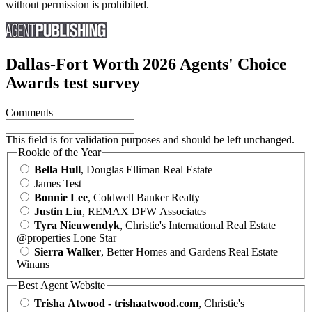
without permission is prohibited.
Dallas-Fort Worth 2026 Agents' Choice
Awards test survey
Comments
This field is for validation purposes and should be left unchanged.
Rookie of the Year
Bella Hull
, Douglas Elliman Real Estate
James Test
Bonnie Lee
, Coldwell Banker Realty
Justin Liu
, REMAX DFW Associates
Tyra Nieuwendyk
, Christie's International Real Estate
@properties Lone Star
Sierra Walker
, Better Homes and Gardens Real Estate
Winans
Best Agent Website
Trisha Atwood - trishaatwood.com
, Christie's