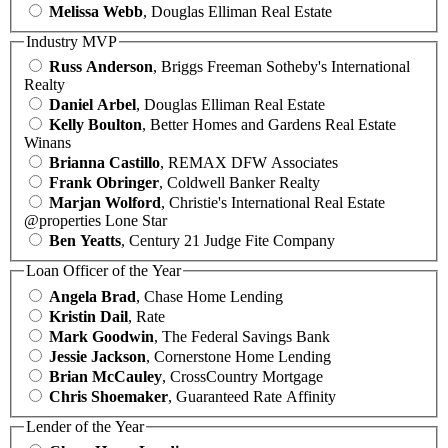
Melissa Webb
, Douglas Elliman Real Estate
Industry MVP
Russ Anderson
, Briggs Freeman Sotheby's International
Realty
Daniel Arbel
, Douglas Elliman Real Estate
Kelly Boulton
, Better Homes and Gardens Real Estate
Winans
Brianna Castillo
, REMAX DFW Associates
Frank Obringer
, Coldwell Banker Realty
Marjan Wolford
, Christie's International Real Estate
@properties Lone Star
Ben Yeatts
, Century 21 Judge Fite Company
Loan Officer of the Year
Angela Brad
, Chase Home Lending
Kristin Dail
, Rate
Mark Goodwin
, The Federal Savings Bank
Jessie Jackson
, Cornerstone Home Lending
Brian McCauley
, CrossCountry Mortgage
Chris Shoemaker
, Guaranteed Rate Affinity
Lender of the Year