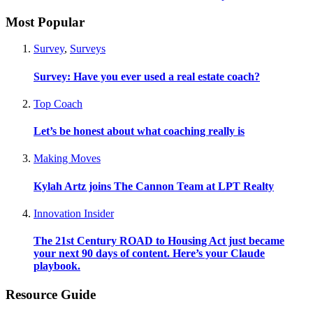
Most Popular
Survey
,
Surveys
Survey: Have you ever used a real estate coach?
Top Coach
Let’s be honest about what coaching really is
Making Moves
Kylah Artz joins The Cannon Team at LPT Realty
Innovation Insider
The 21st Century ROAD to Housing Act just became
your next 90 days of content. Here’s your Claude
playbook.
Resource Guide