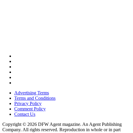
Advertising Terms
Terms and Conditions
Privacy Policy
Comment Policy
Contact Us
Copyright © 2026 DFW Agent magazine. An Agent Publishing
Company. All rights reserved. Reproduction in whole or in part