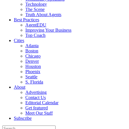
Technology
The Scene
Truth About Agents
Best Practices
AgentEDU
Improving Your Business
Top Coach
Cities
Atlanta
Boston
Chicago
Denver
Houston
Phoenix
Seattle
S. Florida
About
Advertising
Contact Us
Editorial Calendar
Get featured
Meet Our Staff
Subscribe