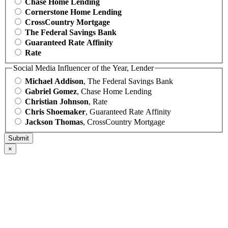
Chase Home Lending
Cornerstone Home Lending
CrossCountry Mortgage
The Federal Savings Bank
Guaranteed Rate Affinity
Rate
Social Media Influencer of the Year, Lender
Michael Addison
, The Federal Savings Bank
Gabriel Gomez
, Chase Home Lending
Christian Johnson
, Rate
Chris Shoemaker
, Guaranteed Rate Affinity
Jackson Thomas
, CrossCountry Mortgage
×