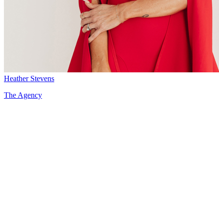
Heather Stevens
The Agency