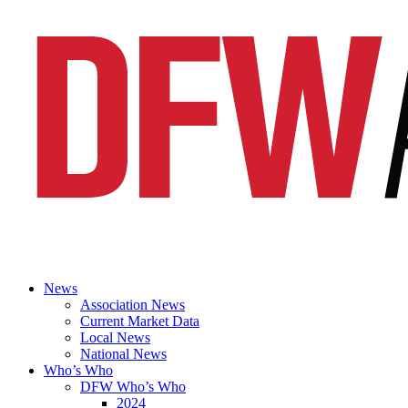
News
Association News
Current Market Data
Local News
National News
Who’s Who
DFW Who’s Who
2024