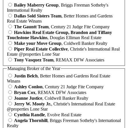
Bailey Maberry Group
, Briggs Freeman Sotheby's
International Realty
Dallas Sold Sisters Team
, Better Homes and Gardens
Real Estate Winans
The Gauntt Team
, Century 21 Judge Fite Company
Hawkins Real Estate Group, Brandon and Tiffany
Touchstone Hawkins
, Douglas Elliman Real Estate
Make your Move Group
, Coldwell Banker Realty
Piper Real Estate Collective
, Christie's International Real
Estate @properties Lone Star
Tony Vasquez Team
, REMAX DFW Associates
Managing Broker of the Year
Justin Belch
, Better Homes and Gardens Real Estate
Winans
Ashley Conlon
, Century 21 Judge Fite Company
Bryan Cox
, REMAX DFW Associates
Joanne Justice
, Coldwell Banker Realty
Jerry W. Mooty Jr.
, Christie's International Real Estate
@properties Lone Star
Cynthia Randle
, Evolve Real Estate
Angela Thornhill
, Briggs Freeman Sotheby's International
Realty