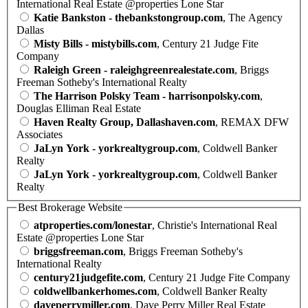
International Real Estate @properties Lone Star
Katie Bankston - thebankstongroup.com
, The Agency
Dallas
Misty Bills - mistybills.com
, Century 21 Judge Fite
Company
Raleigh Green - raleighgreenrealestate.com
, Briggs
Freeman Sotheby's International Realty
The Harrison Polsky Team - harrisonpolsky.com
,
Douglas Elliman Real Estate
Haven Realty Group, Dallashaven.com
, REMAX DFW
Associates
JaLyn York - yorkrealtygroup.com
, Coldwell Banker
Realty
JaLyn York - yorkrealtygroup.com
, Coldwell Banker
Realty
Best Brokerage Website
atproperties.com/lonestar
, Christie's International Real
Estate @properties Lone Star
briggsfreeman.com
, Briggs Freeman Sotheby's
International Realty
century21judgefite.com
, Century 21 Judge Fite Company
coldwellbankerhomes.com
, Coldwell Banker Realty
daveperrymiller.com
, Dave Perry Miller Real Estate