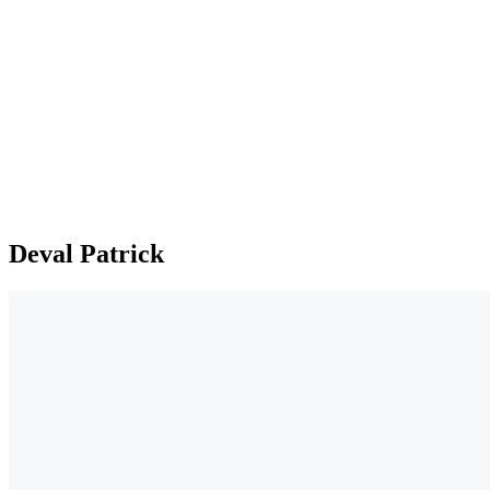
Deval Patrick