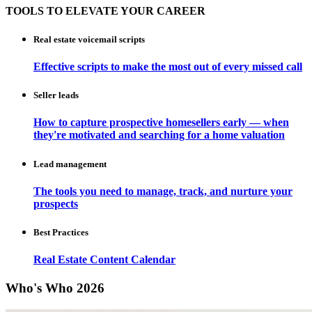
TOOLS TO ELEVATE YOUR CAREER
Real estate voicemail scripts
Effective scripts to make the most out of every missed call
Seller leads
How to capture prospective homesellers early — when
they're motivated and searching for a home valuation
Lead management
The tools you need to manage, track, and nurture your
prospects
Best Practices
Real Estate Content Calendar
Who's Who 2026