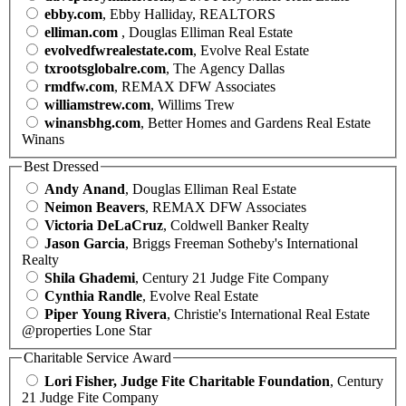
ebby.com
, Ebby Halliday, REALTORS
elliman.com
, Douglas Elliman Real Estate
evolvedfwrealestate.com
, Evolve Real Estate
txrootsglobalre.com
, The Agency Dallas
rmdfw.com
, REMAX DFW Associates
williamstrew.com
, Willims Trew
winansbhg.com
, Better Homes and Gardens Real Estate
Winans
Best Dressed
Andy Anand
, Douglas Elliman Real Estate
Neimon Beavers
, REMAX DFW Associates
Victoria DeLaCruz
, Coldwell Banker Realty
Jason Garcia
, Briggs Freeman Sotheby's International
Realty
Shila Ghademi
, Century 21 Judge Fite Company
Cynthia Randle
, Evolve Real Estate
Piper Young Rivera
, Christie's International Real Estate
@properties Lone Star
Charitable Service Award
Lori Fisher, Judge Fite Charitable Foundation
, Century
21 Judge Fite Company