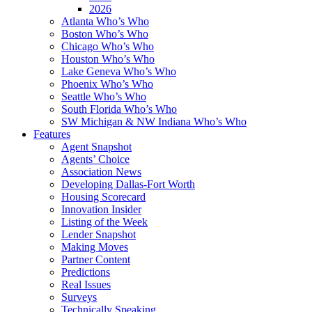
2026
Atlanta Who’s Who
Boston Who’s Who
Chicago Who’s Who
Houston Who’s Who
Lake Geneva Who’s Who
Phoenix Who’s Who
Seattle Who’s Who
South Florida Who’s Who
SW Michigan & NW Indiana Who’s Who
Features
Agent Snapshot
Agents’ Choice
Association News
Developing Dallas-Fort Worth
Housing Scorecard
Innovation Insider
Listing of the Week
Lender Snapshot
Making Moves
Partner Content
Predictions
Real Issues
Surveys
Technically Speaking