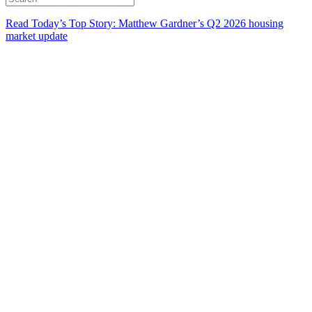
Read Today’s Top Story: Matthew Gardner’s Q2 2026 housing
market update