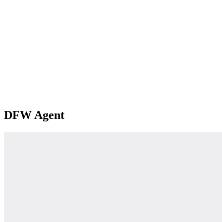
DFW Agent