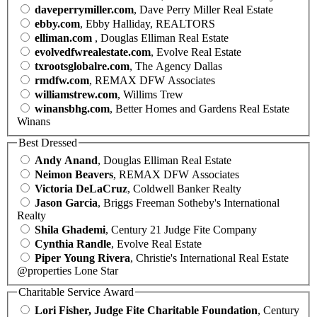
daveperrymiller.com
, Dave Perry Miller Real Estate
ebby.com
, Ebby Halliday, REALTORS
elliman.com
, Douglas Elliman Real Estate
evolvedfwrealestate.com
, Evolve Real Estate
txrootsglobalre.com
, The Agency Dallas
rmdfw.com
, REMAX DFW Associates
williamstrew.com
, Willims Trew
winansbhg.com
, Better Homes and Gardens Real Estate
Winans
Best Dressed
Andy Anand
, Douglas Elliman Real Estate
Neimon Beavers
, REMAX DFW Associates
Victoria DeLaCruz
, Coldwell Banker Realty
Jason Garcia
, Briggs Freeman Sotheby's International
Realty
Shila Ghademi
, Century 21 Judge Fite Company
Cynthia Randle
, Evolve Real Estate
Piper Young Rivera
, Christie's International Real Estate
@properties Lone Star
Charitable Service Award
Lori Fisher, Judge Fite Charitable Foundation
, Century