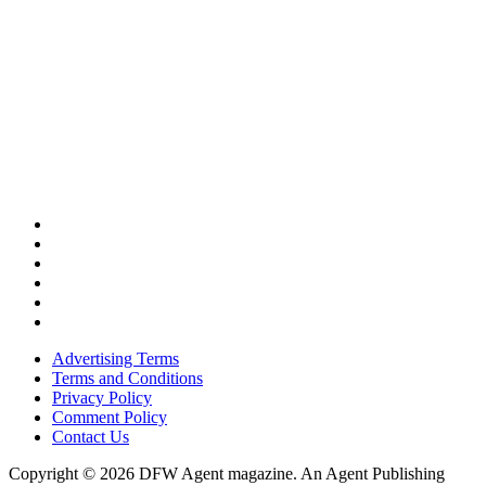
Advertising Terms
Terms and Conditions
Privacy Policy
Comment Policy
Contact Us
Copyright © 2026 DFW Agent magazine. An Agent Publishing