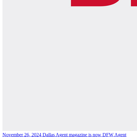
November 26, 2024
Dallas Agent magazine is now DFW Agent