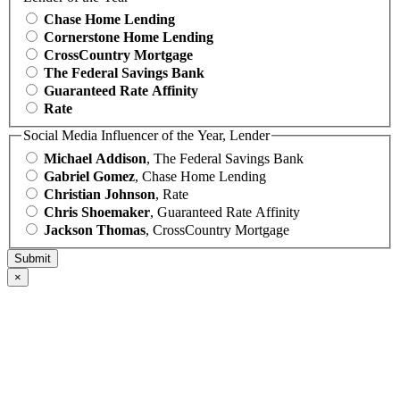
Chase Home Lending
Cornerstone Home Lending
CrossCountry Mortgage
The Federal Savings Bank
Guaranteed Rate Affinity
Rate
Social Media Influencer of the Year, Lender
Michael Addison
, The Federal Savings Bank
Gabriel Gomez
, Chase Home Lending
Christian Johnson
, Rate
Chris Shoemaker
, Guaranteed Rate Affinity
Jackson Thomas
, CrossCountry Mortgage
×