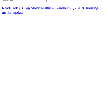
Read Today’s Top Story: Matthew Gardner’s Q2 2026 housing
market update