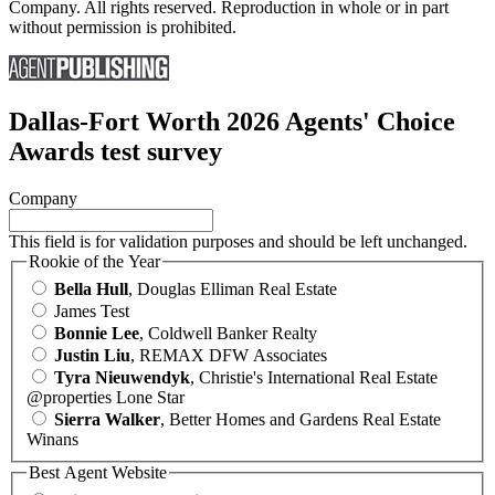
Company. All rights reserved. Reproduction in whole or in part
without permission is prohibited.
Dallas-Fort Worth 2026 Agents' Choice
Awards test survey
Company
This field is for validation purposes and should be left unchanged.
Rookie of the Year
Bella Hull
, Douglas Elliman Real Estate
James Test
Bonnie Lee
, Coldwell Banker Realty
Justin Liu
, REMAX DFW Associates
Tyra Nieuwendyk
, Christie's International Real Estate
@properties Lone Star
Sierra Walker
, Better Homes and Gardens Real Estate
Winans
Best Agent Website