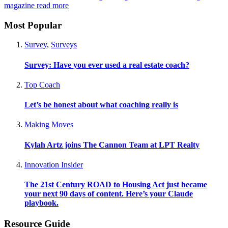
magazine
read more
Most Popular
Survey
,
Surveys
Survey: Have you ever used a real estate coach?
Top Coach
Let’s be honest about what coaching really is
Making Moves
Kylah Artz joins The Cannon Team at LPT Realty
Innovation Insider
The 21st Century ROAD to Housing Act just became
your next 90 days of content. Here’s your Claude
playbook.
Resource Guide