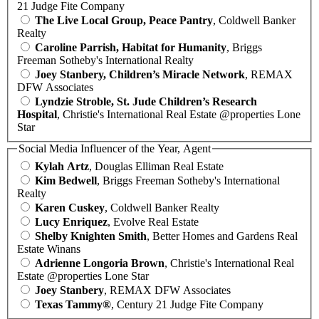
21 Judge Fite Company
The Live Local Group, Peace Pantry
, Coldwell Banker
Realty
Caroline Parrish, Habitat for Humanity
, Briggs
Freeman Sotheby's International Realty
Joey Stanbery, Children’s Miracle Network
, REMAX
DFW Associates
Lyndzie Stroble, St. Jude Children’s Research
Hospital
, Christie's International Real Estate @properties Lone
Star
Social Media Influencer of the Year, Agent
Kylah Artz
, Douglas Elliman Real Estate
Kim Bedwell
, Briggs Freeman Sotheby's International
Realty
Karen Cuskey
, Coldwell Banker Realty
Lucy Enriquez
, Evolve Real Estate
Shelby Knighten Smith
, Better Homes and Gardens Real
Estate Winans
Adrienne Longoria Brown
, Christie's International Real
Estate @properties Lone Star
Joey Stanbery
, REMAX DFW Associates
Texas Tammy®
, Century 21 Judge Fite Company