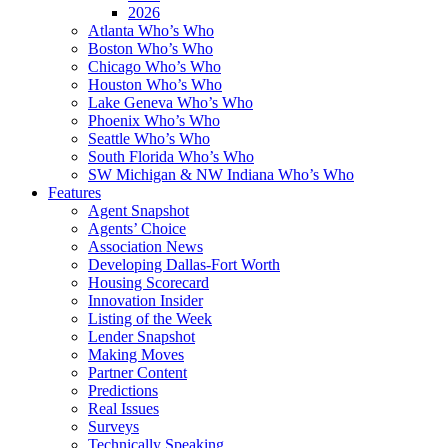
2026
Atlanta Who’s Who
Boston Who’s Who
Chicago Who’s Who
Houston Who’s Who
Lake Geneva Who’s Who
Phoenix Who’s Who
Seattle Who’s Who
South Florida Who’s Who
SW Michigan & NW Indiana Who’s Who
Features
Agent Snapshot
Agents’ Choice
Association News
Developing Dallas-Fort Worth
Housing Scorecard
Innovation Insider
Listing of the Week
Lender Snapshot
Making Moves
Partner Content
Predictions
Real Issues
Surveys
Technically Speaking