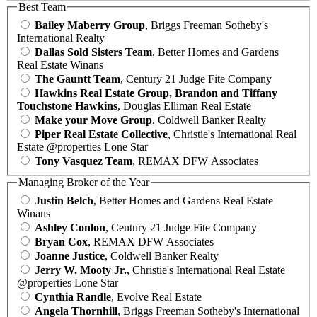
Best Team
Bailey Maberry Group
, Briggs Freeman Sotheby's
International Realty
Dallas Sold Sisters Team
, Better Homes and Gardens
Real Estate Winans
The Gauntt Team
, Century 21 Judge Fite Company
Hawkins Real Estate Group, Brandon and Tiffany
Touchstone Hawkins
, Douglas Elliman Real Estate
Make your Move Group
, Coldwell Banker Realty
Piper Real Estate Collective
, Christie's International Real
Estate @properties Lone Star
Tony Vasquez Team
, REMAX DFW Associates
Managing Broker of the Year
Justin Belch
, Better Homes and Gardens Real Estate
Winans
Ashley Conlon
, Century 21 Judge Fite Company
Bryan Cox
, REMAX DFW Associates
Joanne Justice
, Coldwell Banker Realty
Jerry W. Mooty Jr.
, Christie's International Real Estate
@properties Lone Star
Cynthia Randle
, Evolve Real Estate
Angela Thornhill
, Briggs Freeman Sotheby's International