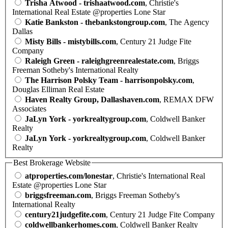
Trisha Atwood - trishaatwood.com
, Christie's
International Real Estate @properties Lone Star
Katie Bankston - thebankstongroup.com
, The Agency
Dallas
Misty Bills - mistybills.com
, Century 21 Judge Fite
Company
Raleigh Green - raleighgreenrealestate.com
, Briggs
Freeman Sotheby's International Realty
The Harrison Polsky Team - harrisonpolsky.com
,
Douglas Elliman Real Estate
Haven Realty Group, Dallashaven.com
, REMAX DFW
Associates
JaLyn York - yorkrealtygroup.com
, Coldwell Banker
Realty
JaLyn York - yorkrealtygroup.com
, Coldwell Banker
Realty
Best Brokerage Website
atproperties.com/lonestar
, Christie's International Real
Estate @properties Lone Star
briggsfreeman.com
, Briggs Freeman Sotheby's
International Realty
century21judgefite.com
, Century 21 Judge Fite Company
coldwellbankerhomes.com
, Coldwell Banker Realty