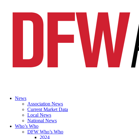
News
Association News
Current Market Data
Local News
National News
Who’s Who
DFW Who’s Who
2024