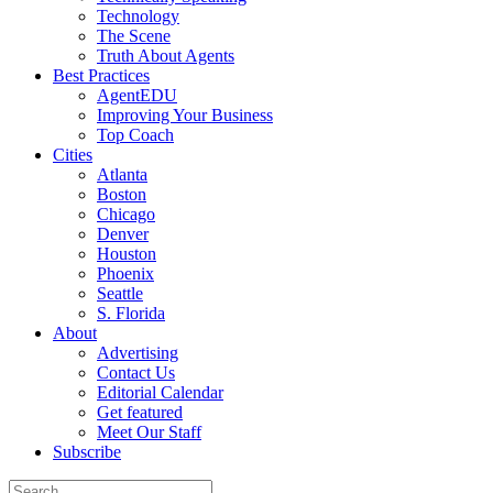
Technology
The Scene
Truth About Agents
Best Practices
AgentEDU
Improving Your Business
Top Coach
Cities
Atlanta
Boston
Chicago
Denver
Houston
Phoenix
Seattle
S. Florida
About
Advertising
Contact Us
Editorial Calendar
Get featured
Meet Our Staff
Subscribe