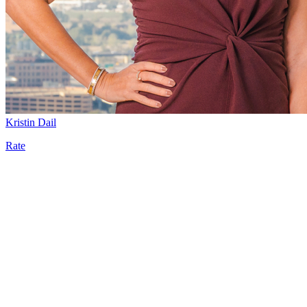
Kristin Dail
Rate