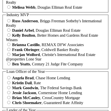
Realty
Melissa Webb
, Douglas Elliman Real Estate
Industry MVP
Russ Anderson
, Briggs Freeman Sotheby's International
Realty
Daniel Arbel
, Douglas Elliman Real Estate
Kelly Boulton
, Better Homes and Gardens Real Estate
Winans
Brianna Castillo
, REMAX DFW Associates
Frank Obringer
, Coldwell Banker Realty
Marjan Wolford
, Christie's International Real Estate
@properties Lone Star
Ben Yeatts
, Century 21 Judge Fite Company
Loan Officer of the Year
Angela Brad
, Chase Home Lending
Kristin Dail
, Rate
Mark Goodwin
, The Federal Savings Bank
Jessie Jackson
, Cornerstone Home Lending
Brian McCauley
, CrossCountry Mortgage
Chris Shoemaker
, Guaranteed Rate Affinity
Lender of the Year