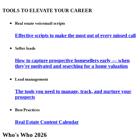
TOOLS TO ELEVATE YOUR CAREER
Real estate voicemail scripts
Effective scripts to make the most out of every missed call
Seller leads
How to capture prospective homesellers early — when
they're motivated and searching for a home valuation
Lead management
The tools you need to manage, track, and nurture your
prospects
Best Practices
Real Estate Content Calendar
Who's Who 2026