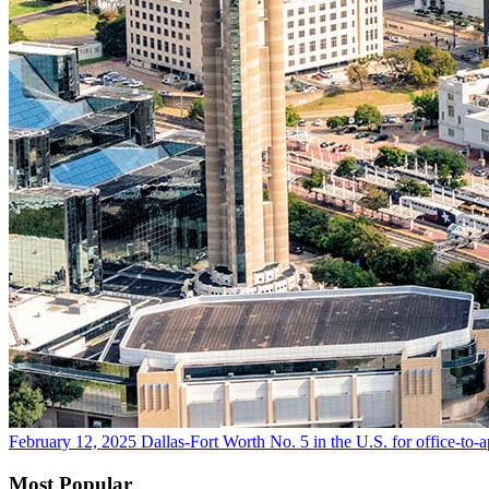
February 12, 2025
Dallas-Fort Worth No. 5 in the U.S. for office-to-
Most Popular