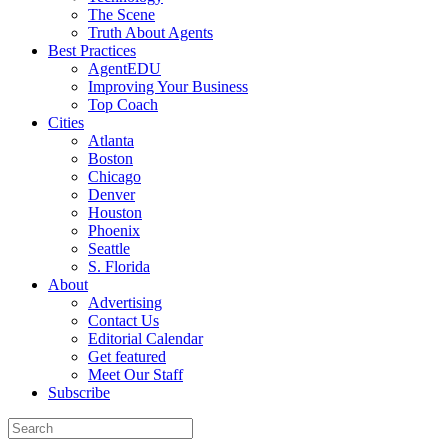
The Scene
Truth About Agents
Best Practices
AgentEDU
Improving Your Business
Top Coach
Cities
Atlanta
Boston
Chicago
Denver
Houston
Phoenix
Seattle
S. Florida
About
Advertising
Contact Us
Editorial Calendar
Get featured
Meet Our Staff
Subscribe