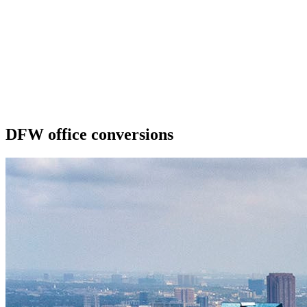
DFW office conversions