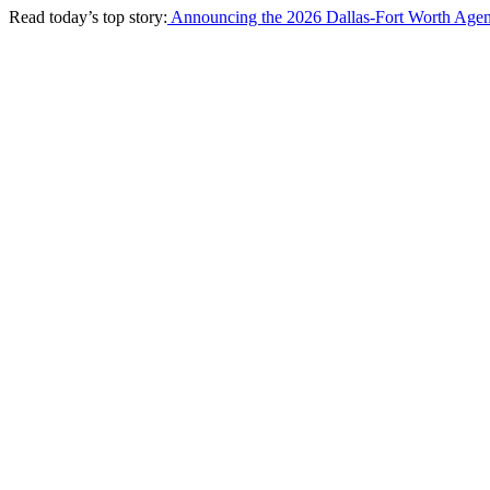
Read today’s top story:
Announcing the 2026 Dallas-Fort Worth Agen