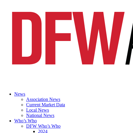
News
Association News
Current Market Data
Local News
National News
Who’s Who
DFW Who’s Who
2024