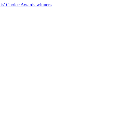
ts’ Choice Awards winners