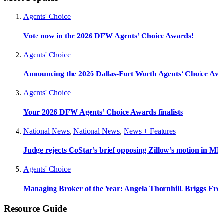
Agents' Choice
Vote now in the 2026 DFW Agents’ Choice Awards!
Agents' Choice
Announcing the 2026 Dallas-Fort Worth Agents’ Choice A
Agents' Choice
Your 2026 DFW Agents’ Choice Awards finalists
National News
,
National News
,
News + Features
Judge rejects CoStar’s brief opposing Zillow’s motion in M
Agents' Choice
Managing Broker of the Year: Angela Thornhill, Briggs Fr
Resource Guide