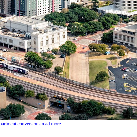
apartment conversions
read more