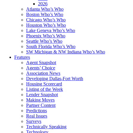
2026
Atlanta Who’s Who
Boston Who’s Who
Chicago Who’s Who
Houston Who’s Who
Lake Geneva Who’s Who
Phoenix Who’s Who
Seattle Who’s Who
South Florida Who’s Who
SW Michigan & NW Indiana Who’s Who
Features
Agent Snapshot
Agents’ Choice
Association News
Developing Dallas-Fort Worth
Housing Scorecard
Listing of the Week
Lender Snapshot
Making Moves
Partner Content
Predictions
Real Issues
Surveys
Technically Speaking
Technology