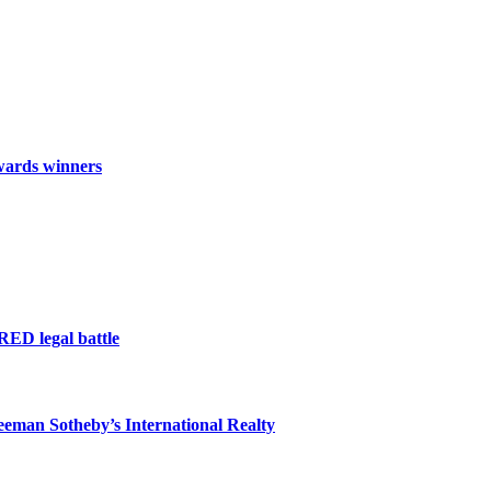
wards winners
RED legal battle
eeman Sotheby’s International Realty