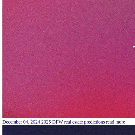
December 04, 2024
2025 DFW real estate predictions
read more