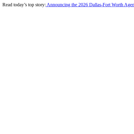
Read today’s top story:
Announcing the 2026 Dallas-Fort Worth Agen