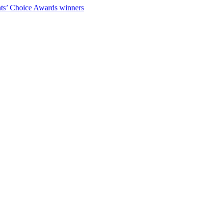
ts’ Choice Awards winners