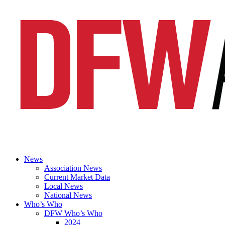
News
Association News
Current Market Data
Local News
National News
Who’s Who
DFW Who’s Who
2024