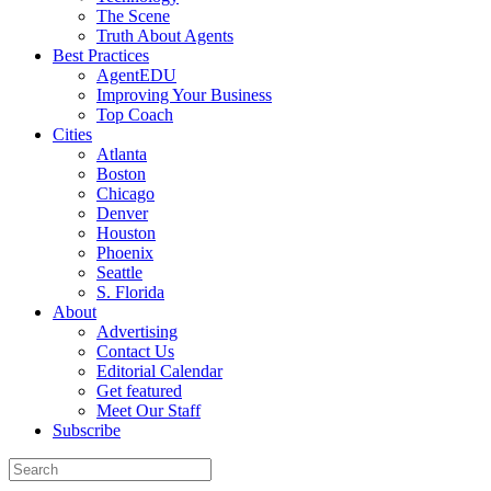
The Scene
Truth About Agents
Best Practices
AgentEDU
Improving Your Business
Top Coach
Cities
Atlanta
Boston
Chicago
Denver
Houston
Phoenix
Seattle
S. Florida
About
Advertising
Contact Us
Editorial Calendar
Get featured
Meet Our Staff
Subscribe