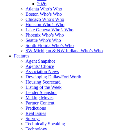
2026
Atlanta Who’s Who
Boston Who’s Who
Chicago Who’s Who
Houston Who’s Who
Lake Geneva Who’s Who
Phoenix Who’s Who
Seattle Who’s Who
South Florida Who’s Who
SW Michigan & NW Indiana Who’s Who
Features
Agent Snapshot
Agents’ Choice
Association News
Developing Dallas-Fort Worth
Housing Scorecard
Listing of the Week
Lender Snapshot
Making Moves
Partner Content
Predictions
Real Issues
Surveys
Technically Speaking
Technology