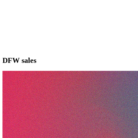
DFW sales