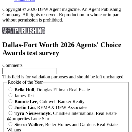
Copyright © 2026 DFW Agent magazine. An Agent Publishing
Company. All rights reserved. Reproduction in whole or in part
without permission is prohibited.
Dallas-Fort Worth 2026 Agents' Choice
Awards test survey
Comments
This field is for validation purposes and should be left unchanged.
Rookie of the Year
Bella Hull
, Douglas Elliman Real Estate
James Test
Bonnie Lee
, Coldwell Banker Realty
Justin Liu
, REMAX DFW Associates
Tyra Nieuwendyk
, Christie's International Real Estate
@properties Lone Star
Sierra Walker
, Better Homes and Gardens Real Estate
Winans