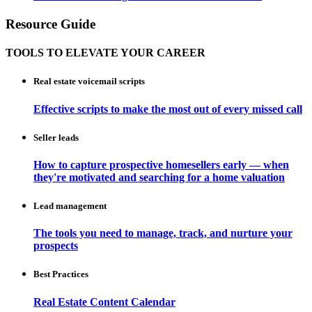
Resource Guide
TOOLS TO ELEVATE YOUR CAREER
Real estate voicemail scripts
Effective scripts to make the most out of every missed call
Seller leads
How to capture prospective homesellers early — when
they're motivated and searching for a home valuation
Lead management
The tools you need to manage, track, and nurture your
prospects
Best Practices
Real Estate Content Calendar