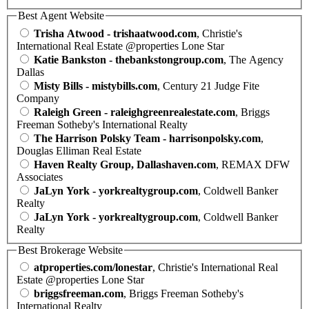
Best Agent Website
Trisha Atwood - trishaatwood.com
, Christie's
International Real Estate @properties Lone Star
Katie Bankston - thebankstongroup.com
, The Agency
Dallas
Misty Bills - mistybills.com
, Century 21 Judge Fite
Company
Raleigh Green - raleighgreenrealestate.com
, Briggs
Freeman Sotheby's International Realty
The Harrison Polsky Team - harrisonpolsky.com
,
Douglas Elliman Real Estate
Haven Realty Group, Dallashaven.com
, REMAX DFW
Associates
JaLyn York - yorkrealtygroup.com
, Coldwell Banker
Realty
JaLyn York - yorkrealtygroup.com
, Coldwell Banker
Realty
Best Brokerage Website
atproperties.com/lonestar
, Christie's International Real
Estate @properties Lone Star
briggsfreeman.com
, Briggs Freeman Sotheby's
International Realty