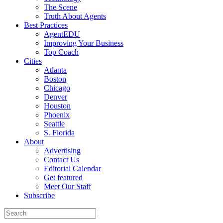
The Scene
Truth About Agents
Best Practices
AgentEDU
Improving Your Business
Top Coach
Cities
Atlanta
Boston
Chicago
Denver
Houston
Phoenix
Seattle
S. Florida
About
Advertising
Contact Us
Editorial Calendar
Get featured
Meet Our Staff
Subscribe