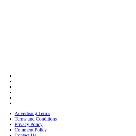
Advertising Terms
Terms and Conditions
Privacy Policy
Comment Policy
Contact Us