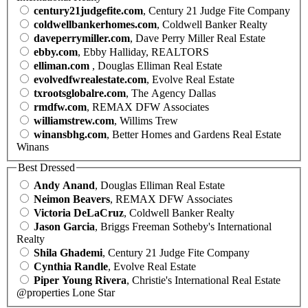
century21judgefite.com
, Century 21 Judge Fite Company
coldwellbankerhomes.com
, Coldwell Banker Realty
daveperrymiller.com
, Dave Perry Miller Real Estate
ebby.com
, Ebby Halliday, REALTORS
elliman.com
, Douglas Elliman Real Estate
evolvedfwrealestate.com
, Evolve Real Estate
txrootsglobalre.com
, The Agency Dallas
rmdfw.com
, REMAX DFW Associates
williamstrew.com
, Willims Trew
winansbhg.com
, Better Homes and Gardens Real Estate
Winans
Best Dressed
Andy Anand
, Douglas Elliman Real Estate
Neimon Beavers
, REMAX DFW Associates
Victoria DeLaCruz
, Coldwell Banker Realty
Jason Garcia
, Briggs Freeman Sotheby's International
Realty
Shila Ghademi
, Century 21 Judge Fite Company
Cynthia Randle
, Evolve Real Estate
Piper Young Rivera
, Christie's International Real Estate
@properties Lone Star