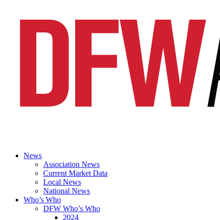
News
Association News
Current Market Data
Local News
National News
Who’s Who
DFW Who’s Who
2024