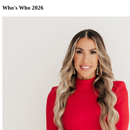
Who's Who 2026