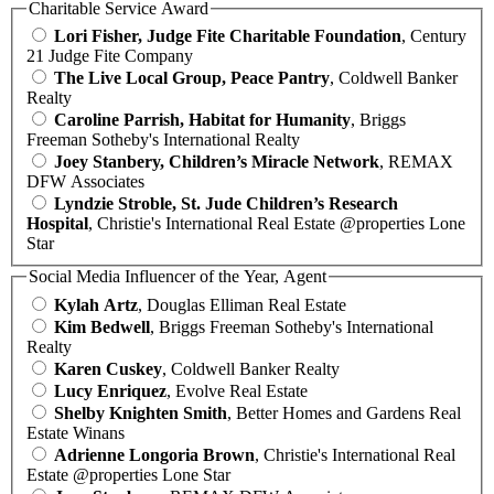
Charitable Service Award
Lori Fisher, Judge Fite Charitable Foundation
, Century
21 Judge Fite Company
The Live Local Group, Peace Pantry
, Coldwell Banker
Realty
Caroline Parrish, Habitat for Humanity
, Briggs
Freeman Sotheby's International Realty
Joey Stanbery, Children’s Miracle Network
, REMAX
DFW Associates
Lyndzie Stroble, St. Jude Children’s Research
Hospital
, Christie's International Real Estate @properties Lone
Star
Social Media Influencer of the Year, Agent
Kylah Artz
, Douglas Elliman Real Estate
Kim Bedwell
, Briggs Freeman Sotheby's International
Realty
Karen Cuskey
, Coldwell Banker Realty
Lucy Enriquez
, Evolve Real Estate
Shelby Knighten Smith
, Better Homes and Gardens Real
Estate Winans
Adrienne Longoria Brown
, Christie's International Real
Estate @properties Lone Star