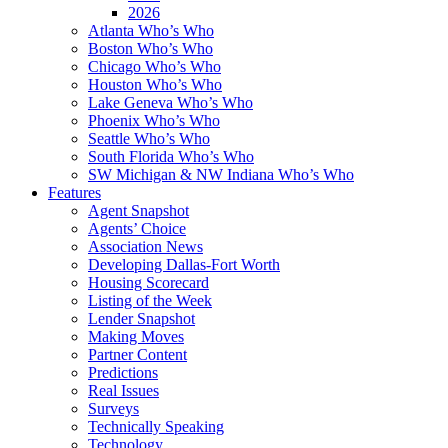
2026
Atlanta Who’s Who
Boston Who’s Who
Chicago Who’s Who
Houston Who’s Who
Lake Geneva Who’s Who
Phoenix Who’s Who
Seattle Who’s Who
South Florida Who’s Who
SW Michigan & NW Indiana Who’s Who
Features
Agent Snapshot
Agents’ Choice
Association News
Developing Dallas-Fort Worth
Housing Scorecard
Listing of the Week
Lender Snapshot
Making Moves
Partner Content
Predictions
Real Issues
Surveys
Technically Speaking
Technology