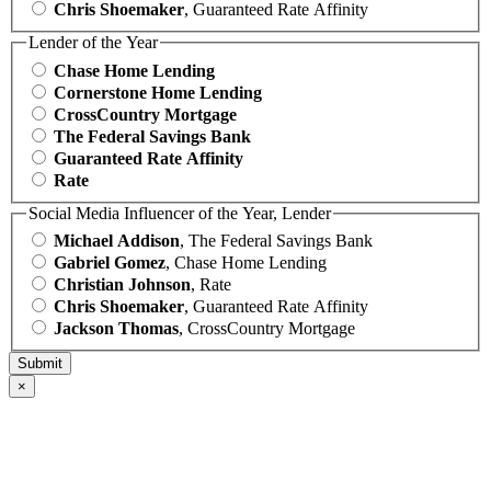
Chris Shoemaker
, Guaranteed Rate Affinity
Lender of the Year
Chase Home Lending
Cornerstone Home Lending
CrossCountry Mortgage
The Federal Savings Bank
Guaranteed Rate Affinity
Rate
Social Media Influencer of the Year, Lender
Michael Addison
, The Federal Savings Bank
Gabriel Gomez
, Chase Home Lending
Christian Johnson
, Rate
Chris Shoemaker
, Guaranteed Rate Affinity
Jackson Thomas
, CrossCountry Mortgage
×