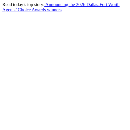
Read today’s top story:
Announcing the 2026 Dallas-Fort Worth
Agents’ Choice Awards winners