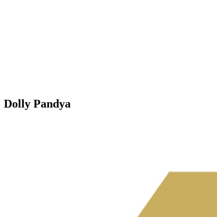
Dolly Pandya