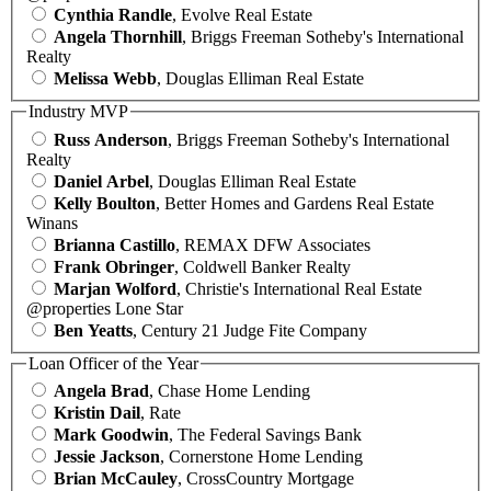
Cynthia Randle
, Evolve Real Estate
Angela Thornhill
, Briggs Freeman Sotheby's International
Realty
Melissa Webb
, Douglas Elliman Real Estate
Industry MVP
Russ Anderson
, Briggs Freeman Sotheby's International
Realty
Daniel Arbel
, Douglas Elliman Real Estate
Kelly Boulton
, Better Homes and Gardens Real Estate
Winans
Brianna Castillo
, REMAX DFW Associates
Frank Obringer
, Coldwell Banker Realty
Marjan Wolford
, Christie's International Real Estate
@properties Lone Star
Ben Yeatts
, Century 21 Judge Fite Company
Loan Officer of the Year
Angela Brad
, Chase Home Lending
Kristin Dail
, Rate
Mark Goodwin
, The Federal Savings Bank
Jessie Jackson
, Cornerstone Home Lending
Brian McCauley
, CrossCountry Mortgage