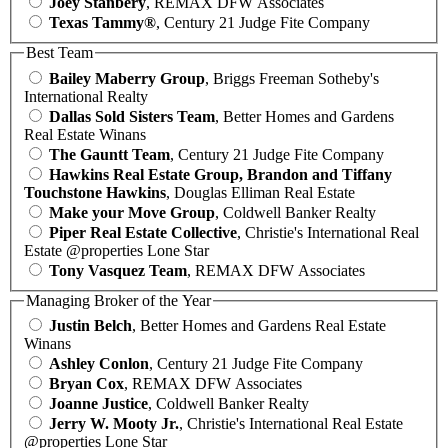
Joey Stanbery
, REMAX DFW Associates
Texas Tammy®
, Century 21 Judge Fite Company
Best Team
Bailey Maberry Group
, Briggs Freeman Sotheby's
International Realty
Dallas Sold Sisters Team
, Better Homes and Gardens
Real Estate Winans
The Gauntt Team
, Century 21 Judge Fite Company
Hawkins Real Estate Group, Brandon and Tiffany
Touchstone Hawkins
, Douglas Elliman Real Estate
Make your Move Group
, Coldwell Banker Realty
Piper Real Estate Collective
, Christie's International Real
Estate @properties Lone Star
Tony Vasquez Team
, REMAX DFW Associates
Managing Broker of the Year
Justin Belch
, Better Homes and Gardens Real Estate
Winans
Ashley Conlon
, Century 21 Judge Fite Company
Bryan Cox
, REMAX DFW Associates
Joanne Justice
, Coldwell Banker Realty
Jerry W. Mooty Jr.
, Christie's International Real Estate
@properties Lone Star