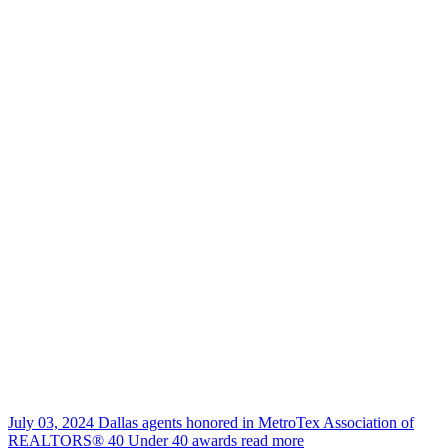
July 03, 2024
Dallas agents honored in MetroTex Association of
REALTORS® 40 Under 40 awards
read more