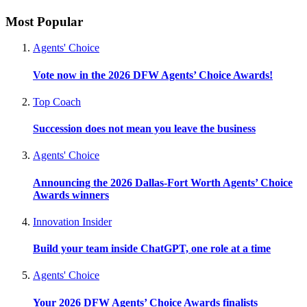
Most Popular
Agents' Choice
Vote now in the 2026 DFW Agents’ Choice Awards!
Top Coach
Succession does not mean you leave the business
Agents' Choice
Announcing the 2026 Dallas-Fort Worth Agents’ Choice
Awards winners
Innovation Insider
Build your team inside ChatGPT, one role at a time
Agents' Choice
Your 2026 DFW Agents’ Choice Awards finalists