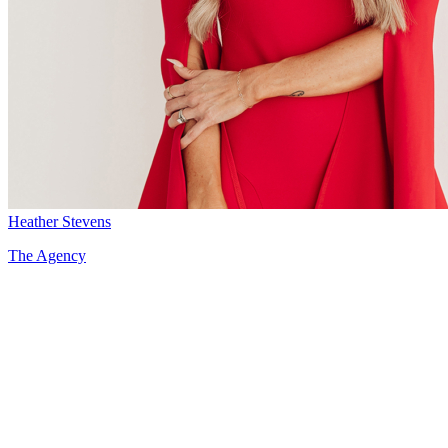
Heather Stevens
The Agency