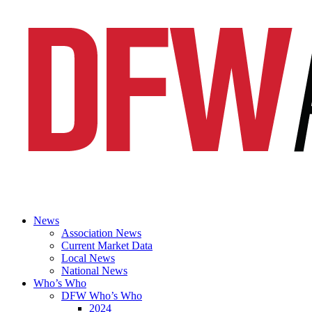
News
Association News
Current Market Data
Local News
National News
Who’s Who
DFW Who’s Who
2024