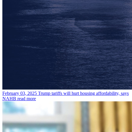
February 03, 2025
Trump tariffs will hurt housing affordability, says
NAHB
read more