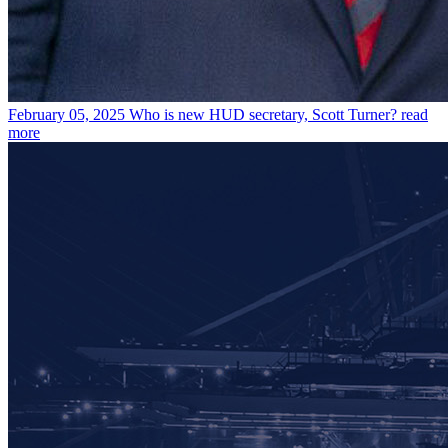
February 05, 2025
Who is new HUD secretary, Scott Turner?
read
more