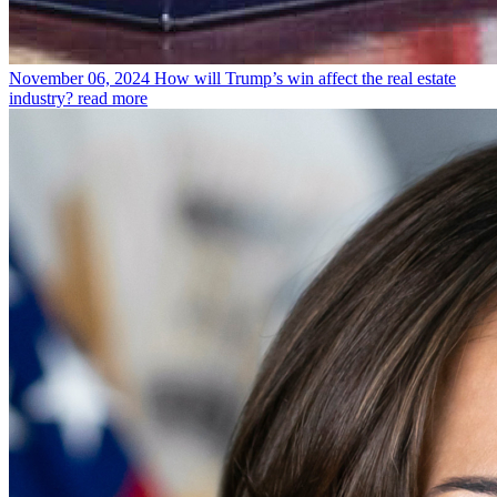
November 06, 2024
How will Trump’s win affect the real estate
industry?
read more