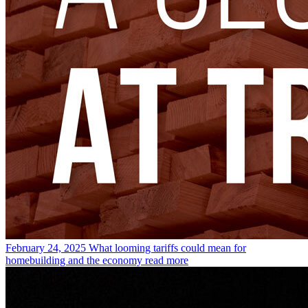
February 24, 2025
What looming tariffs could mean for
homebuilding and the economy
read more