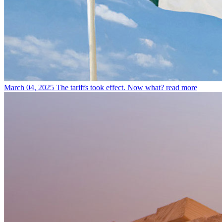
March 04, 2025
The tariffs took effect. Now what?
read more