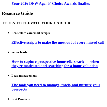
Your 2026 DFW Agents’ Choice Awards finalists
Resource Guide
TOOLS TO ELEVATE YOUR CAREER
Real estate voicemail scripts
Effective scripts to make the most out of every missed call
Seller leads
How to capture prospective homesellers early — when
they're motivated and searching for a home valuation
Lead management
The tools you need to manage, track, and nurture your
prospects
Best Practices