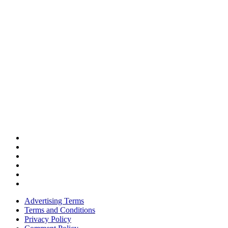
Advertising Terms
Terms and Conditions
Privacy Policy