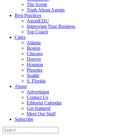
The Scene
Truth About Agents
Best Practices
AgentEDU
Improving Your Business
Top Coach
Cities
Atlanta
Boston
Chicago
Denver
Houston
Phoenix
Seattle
S. Florida
About
Advertising
Contact Us
Editorial Calendar
Get featured
Meet Our Staff
Subscribe