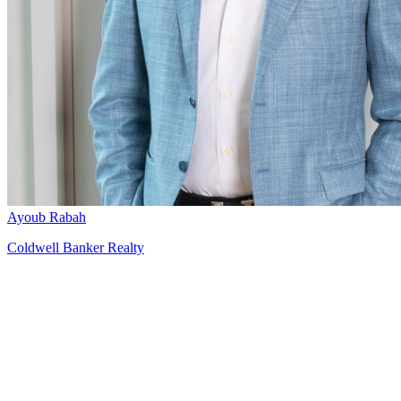
Ayoub Rabah
Coldwell Banker Realty