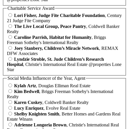
Charitable Service Award
Lori Fisher, Judge Fite Charitable Foundation
, Century
21 Judge Fite Company
The Live Local Group, Peace Pantry
, Coldwell Banker
Realty
Caroline Parrish, Habitat for Humanity
, Briggs
Freeman Sotheby's International Realty
Joey Stanbery, Children’s Miracle Network
, REMAX
DFW Associates
Lyndzie Stroble, St. Jude Children’s Research
Hospital
, Christie's International Real Estate @properties Lone
Star
Social Media Influencer of the Year, Agent
Kylah Artz
, Douglas Elliman Real Estate
Kim Bedwell
, Briggs Freeman Sotheby's International
Realty
Karen Cuskey
, Coldwell Banker Realty
Lucy Enriquez
, Evolve Real Estate
Shelby Knighten Smith
, Better Homes and Gardens Real
Estate Winans
Adrienne Longoria Brown
, Christie's International Real