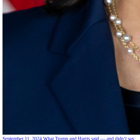
September 11, 2024
What Trump and Harris said — and didn’t say