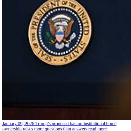
January 09, 2026
Trump’s proposed ban on institutional home
ownership raises more questions than answers
read more