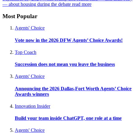
— about housing during the debate
read more
Most Popular
Agents' Choice
Vote now in the 2026 DFW Agents’ Choice Awards!
Top Coach
Succession does not mean you leave the business
Agents' Choice
Announcing the 2026 Dallas-Fort Worth Agents’ Choice
Awards winners
Innovation Insider
Build your team inside ChatGPT, one role at a time
Agents' Choice