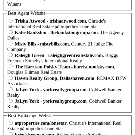
Winans
Best Agent Website
Trisha Atwood - trishaatwood.com
, Christie's
International Real Estate @properties Lone Star
Katie Bankston - thebankstongroup.com
, The Agency
Dallas
Misty Bills - mistybills.com
, Century 21 Judge Fite
Company
Raleigh Green - raleighgreenrealestate.com
, Briggs
Freeman Sotheby's International Realty
The Harrison Polsky Team - harrisonpolsky.com
,
Douglas Elliman Real Estate
Haven Realty Group, Dallashaven.com
, REMAX DFW
Associates
JaLyn York - yorkrealtygroup.com
, Coldwell Banker
Realty
JaLyn York - yorkrealtygroup.com
, Coldwell Banker
Realty
Best Brokerage Website
atproperties.com/lonestar
, Christie's International Real
Estate @properties Lone Star
briggsfreeman.com
, Briggs Freeman Sotheby's