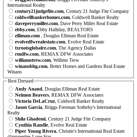
International Realty
century21judgefite.com
, Century 21 Judge Fite Company
coldwellbankerhomes.com
, Coldwell Banker Realty
daveperrymiller.com
, Dave Perry Miller Real Estate
ebby.com
, Ebby Halliday, REALTORS
elliman.com
, Douglas Elliman Real Estate
evolvedfwrealestate.com
, Evolve Real Estate
txrootsglobalre.com
, The Agency Dallas
rmdfw.com
, REMAX DFW Associates
williamstrew.com
, Willims Trew
winansbhg.com
, Better Homes and Gardens Real Estate
Winans
Best Dressed
Andy Anand
, Douglas Elliman Real Estate
Neimon Beavers
, REMAX DFW Associates
Victoria DeLaCruz
, Coldwell Banker Realty
Jason Garcia
, Briggs Freeman Sotheby's International
Realty
Shila Ghademi
, Century 21 Judge Fite Company
Cynthia Randle
, Evolve Real Estate
Piper Young Rivera
, Christie's International Real Estate
@properties Lone Star