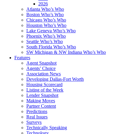
2026
Atlanta Who’s Who
Boston Who’s Who
Chicago Who’s Who
Houston Who’s Who
Lake Geneva Who’s Who
Phoenix Who’s Who
Seattle Who’s Who
South Florida Who’s Who
SW Michigan & NW Indiana Who’s Who
Features
Agent Snapshot
Agents’ Choice
Association News
Developing Dallas-Fort Worth
Housing Scorecard
Listing of the Week
Lender Snapshot
Making Moves
Partner Content
Predictions
Real Issues
Surveys
Technically Speaking
Technology