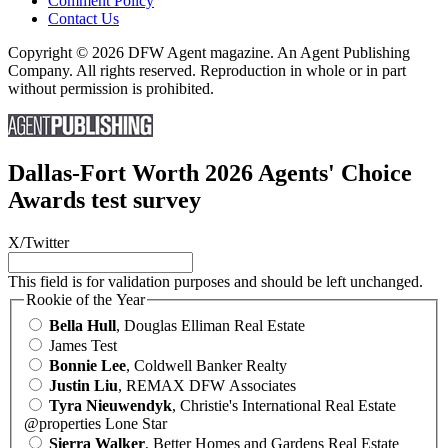
Comment Policy
Contact Us
Copyright © 2026 DFW Agent magazine. An Agent Publishing
Company. All rights reserved. Reproduction in whole or in part
without permission is prohibited.
Dallas-Fort Worth 2026 Agents' Choice
Awards test survey
X/Twitter
This field is for validation purposes and should be left unchanged.
Rookie of the Year
Bella Hull
, Douglas Elliman Real Estate
James Test
Bonnie Lee
, Coldwell Banker Realty
Justin Liu
, REMAX DFW Associates
Tyra Nieuwendyk
, Christie's International Real Estate
@properties Lone Star
Sierra Walker
, Better Homes and Gardens Real Estate