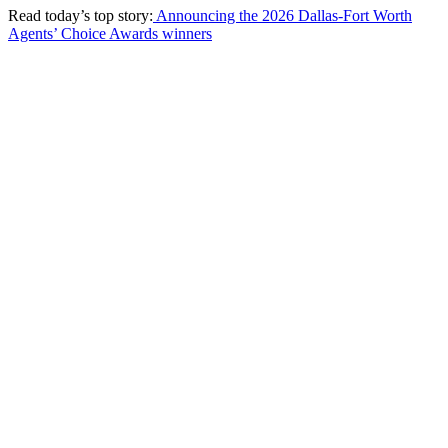
Read today’s top story:
Announcing the 2026 Dallas-Fort Worth
Agents’ Choice Awards winners