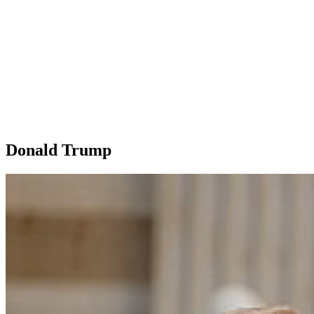
Donald Trump