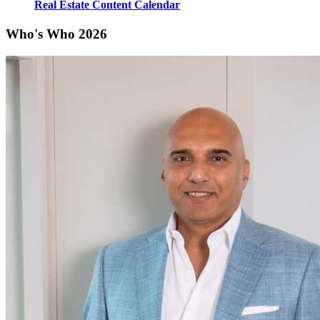
Real Estate Content Calendar
Who's Who 2026