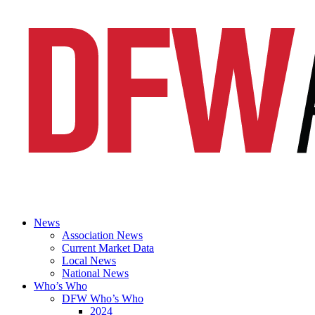
News
Association News
Current Market Data
Local News
National News
Who’s Who
DFW Who’s Who
2024