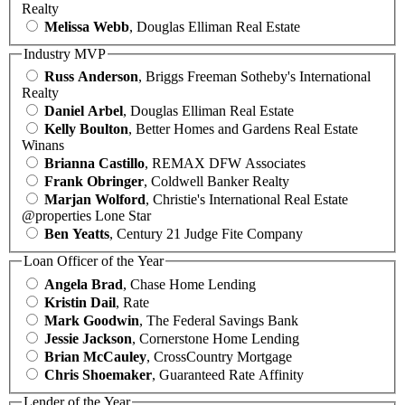
Realty
Melissa Webb
, Douglas Elliman Real Estate
Industry MVP
Russ Anderson
, Briggs Freeman Sotheby's International
Realty
Daniel Arbel
, Douglas Elliman Real Estate
Kelly Boulton
, Better Homes and Gardens Real Estate
Winans
Brianna Castillo
, REMAX DFW Associates
Frank Obringer
, Coldwell Banker Realty
Marjan Wolford
, Christie's International Real Estate
@properties Lone Star
Ben Yeatts
, Century 21 Judge Fite Company
Loan Officer of the Year
Angela Brad
, Chase Home Lending
Kristin Dail
, Rate
Mark Goodwin
, The Federal Savings Bank
Jessie Jackson
, Cornerstone Home Lending
Brian McCauley
, CrossCountry Mortgage
Chris Shoemaker
, Guaranteed Rate Affinity
Lender of the Year