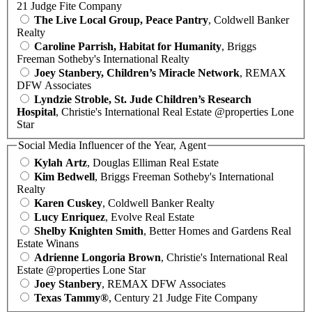
21 Judge Fite Company
The Live Local Group, Peace Pantry
, Coldwell Banker
Realty
Caroline Parrish, Habitat for Humanity
, Briggs
Freeman Sotheby's International Realty
Joey Stanbery, Children’s Miracle Network
, REMAX
DFW Associates
Lyndzie Stroble, St. Jude Children’s Research
Hospital
, Christie's International Real Estate @properties Lone
Star
Social Media Influencer of the Year, Agent
Kylah Artz
, Douglas Elliman Real Estate
Kim Bedwell
, Briggs Freeman Sotheby's International
Realty
Karen Cuskey
, Coldwell Banker Realty
Lucy Enriquez
, Evolve Real Estate
Shelby Knighten Smith
, Better Homes and Gardens Real
Estate Winans
Adrienne Longoria Brown
, Christie's International Real
Estate @properties Lone Star
Joey Stanbery
, REMAX DFW Associates
Texas Tammy®
, Century 21 Judge Fite Company