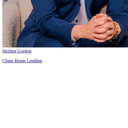
Sterling Gordon
Chase Home Lending