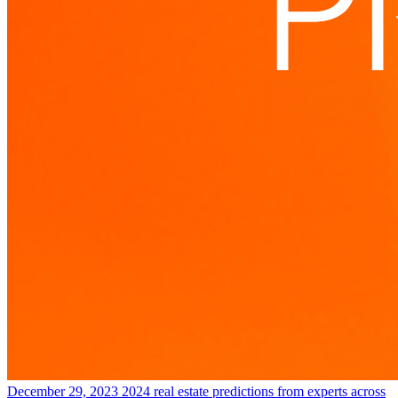
December 29, 2023
2024 real estate predictions from experts across