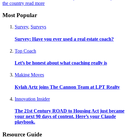
the country
read more
Most Popular
Survey
,
Surveys
Survey: Have you ever used a real estate coach?
Top Coach
Let’s be honest about what coaching really is
Making Moves
Kylah Artz joins The Cannon Team at LPT Realty
Innovation Insider
The 21st Century ROAD to Housing Act just became
your next 90 days of content. Here’s your Claude
playbook.
Resource Guide