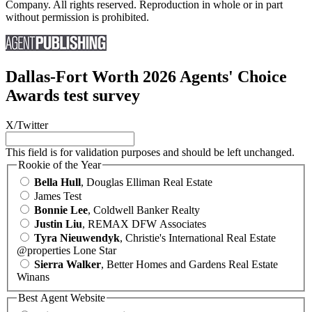
Company. All rights reserved. Reproduction in whole or in part
without permission is prohibited.
Dallas-Fort Worth 2026 Agents' Choice
Awards test survey
X/Twitter
This field is for validation purposes and should be left unchanged.
Rookie of the Year
Bella Hull
, Douglas Elliman Real Estate
James Test
Bonnie Lee
, Coldwell Banker Realty
Justin Liu
, REMAX DFW Associates
Tyra Nieuwendyk
, Christie's International Real Estate
@properties Lone Star
Sierra Walker
, Better Homes and Gardens Real Estate
Winans
Best Agent Website