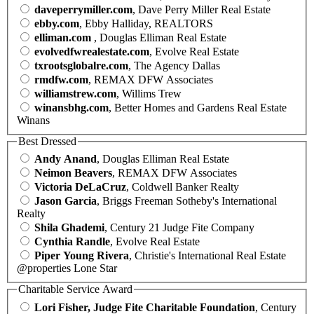
daveperrymiller.com
, Dave Perry Miller Real Estate
ebby.com
, Ebby Halliday, REALTORS
elliman.com
, Douglas Elliman Real Estate
evolvedfwrealestate.com
, Evolve Real Estate
txrootsglobalre.com
, The Agency Dallas
rmdfw.com
, REMAX DFW Associates
williamstrew.com
, Willims Trew
winansbhg.com
, Better Homes and Gardens Real Estate
Winans
Best Dressed
Andy Anand
, Douglas Elliman Real Estate
Neimon Beavers
, REMAX DFW Associates
Victoria DeLaCruz
, Coldwell Banker Realty
Jason Garcia
, Briggs Freeman Sotheby's International
Realty
Shila Ghademi
, Century 21 Judge Fite Company
Cynthia Randle
, Evolve Real Estate
Piper Young Rivera
, Christie's International Real Estate
@properties Lone Star
Charitable Service Award
Lori Fisher, Judge Fite Charitable Foundation
, Century