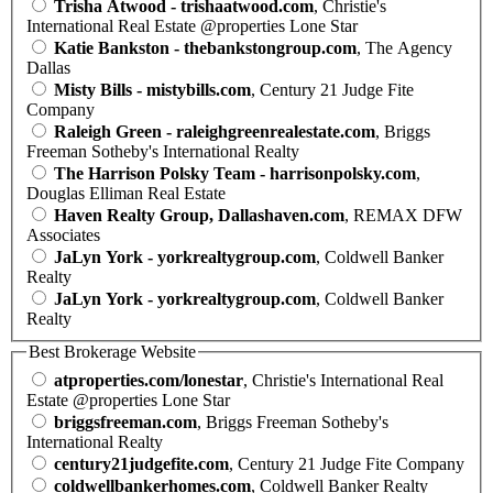
Trisha Atwood - trishaatwood.com
, Christie's
International Real Estate @properties Lone Star
Katie Bankston - thebankstongroup.com
, The Agency
Dallas
Misty Bills - mistybills.com
, Century 21 Judge Fite
Company
Raleigh Green - raleighgreenrealestate.com
, Briggs
Freeman Sotheby's International Realty
The Harrison Polsky Team - harrisonpolsky.com
,
Douglas Elliman Real Estate
Haven Realty Group, Dallashaven.com
, REMAX DFW
Associates
JaLyn York - yorkrealtygroup.com
, Coldwell Banker
Realty
JaLyn York - yorkrealtygroup.com
, Coldwell Banker
Realty
Best Brokerage Website
atproperties.com/lonestar
, Christie's International Real
Estate @properties Lone Star
briggsfreeman.com
, Briggs Freeman Sotheby's
International Realty
century21judgefite.com
, Century 21 Judge Fite Company
coldwellbankerhomes.com
, Coldwell Banker Realty