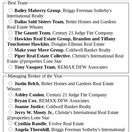
Best Team
Bailey Maberry Group
, Briggs Freeman Sotheby's
International Realty
Dallas Sold Sisters Team
, Better Homes and Gardens
Real Estate Winans
The Gauntt Team
, Century 21 Judge Fite Company
Hawkins Real Estate Group, Brandon and Tiffany
Touchstone Hawkins
, Douglas Elliman Real Estate
Make your Move Group
, Coldwell Banker Realty
Piper Real Estate Collective
, Christie's International Real
Estate @properties Lone Star
Tony Vasquez Team
, REMAX DFW Associates
Managing Broker of the Year
Justin Belch
, Better Homes and Gardens Real Estate
Winans
Ashley Conlon
, Century 21 Judge Fite Company
Bryan Cox
, REMAX DFW Associates
Joanne Justice
, Coldwell Banker Realty
Jerry W. Mooty Jr.
, Christie's International Real Estate
@properties Lone Star
Cynthia Randle
, Evolve Real Estate
Angela Thornhill
, Briggs Freeman Sotheby's International