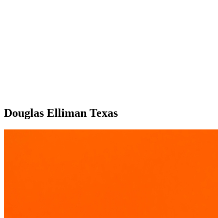
Douglas Elliman Texas