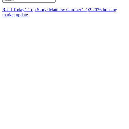
Read Today’s Top Story: Matthew Gardner’s Q2 2026 housing
market update