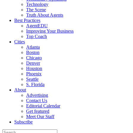
Technology
The Scene
Truth About Agents
Best Practices
AgentEDU
Improving Your Business
Top Coach
Cities
Atlanta
Boston
Chicago
Denver
Houston
Phoenix
Seattle
S. Florida
About
Advertising
Contact Us
Editorial Calendar
Get featured
Meet Our Staff
Subscribe