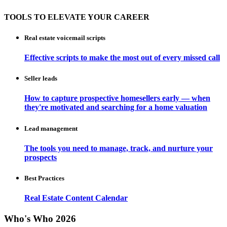
TOOLS TO ELEVATE YOUR CAREER
Real estate voicemail scripts
Effective scripts to make the most out of every missed call
Seller leads
How to capture prospective homesellers early — when
they're motivated and searching for a home valuation
Lead management
The tools you need to manage, track, and nurture your
prospects
Best Practices
Real Estate Content Calendar
Who's Who 2026