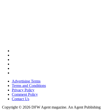
Advertising Terms
Terms and Conditions
Privacy Policy
Comment Policy
Contact Us
Copyright © 2026 DFW Agent magazine. An Agent Publishing