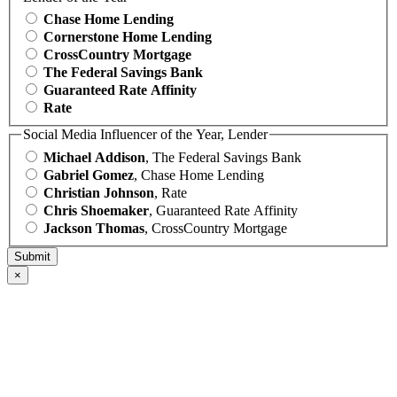
Chase Home Lending
Cornerstone Home Lending
CrossCountry Mortgage
The Federal Savings Bank
Guaranteed Rate Affinity
Rate
Social Media Influencer of the Year, Lender
Michael Addison
, The Federal Savings Bank
Gabriel Gomez
, Chase Home Lending
Christian Johnson
, Rate
Chris Shoemaker
, Guaranteed Rate Affinity
Jackson Thomas
, CrossCountry Mortgage
×