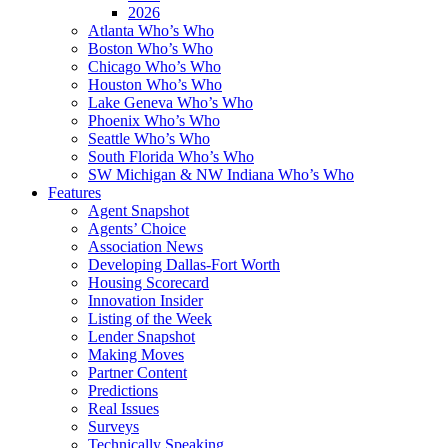
2026
Atlanta Who’s Who
Boston Who’s Who
Chicago Who’s Who
Houston Who’s Who
Lake Geneva Who’s Who
Phoenix Who’s Who
Seattle Who’s Who
South Florida Who’s Who
SW Michigan & NW Indiana Who’s Who
Features
Agent Snapshot
Agents’ Choice
Association News
Developing Dallas-Fort Worth
Housing Scorecard
Innovation Insider
Listing of the Week
Lender Snapshot
Making Moves
Partner Content
Predictions
Real Issues
Surveys
Technically Speaking