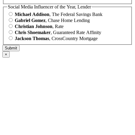
Social Media Influencer of the Year, Lender
Michael Addison
, The Federal Savings Bank
Gabriel Gomez
, Chase Home Lending
Christian Johnson
, Rate
Chris Shoemaker
, Guaranteed Rate Affinity
Jackson Thomas
, CrossCountry Mortgage
×