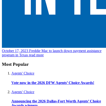
October 17, 2023
Freddie Mac to launch down payment assistance
program in Texas
read more
Most Popular
Agents' Choice
Vote now in the 2026 DFW Agents’ Choice Awards!
Agents' Choice
Announcing the 2026 Dallas-Fort Worth Agents’ Choice
Awards winners