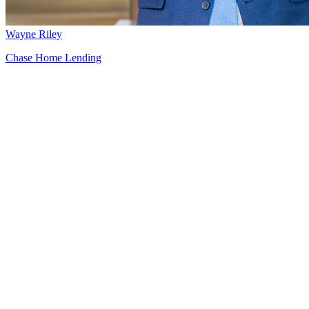
Wayne Riley
Chase Home Lending