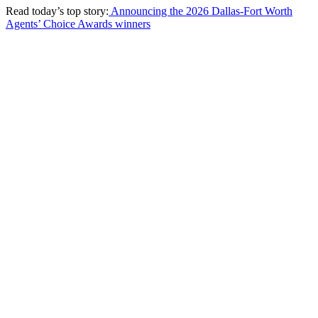
Read today’s top story:
Announcing the 2026 Dallas-Fort Worth
Agents’ Choice Awards winners