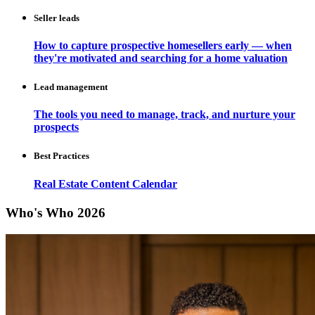
Seller leads
How to capture prospective homesellers early — when
they're motivated and searching for a home valuation
Lead management
The tools you need to manage, track, and nurture your
prospects
Best Practices
Real Estate Content Calendar
Who's Who 2026