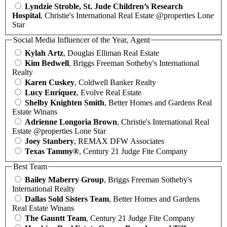
Lyndzie Stroble, St. Jude Children’s Research
Hospital
, Christie's International Real Estate @properties Lone
Star
Social Media Influencer of the Year, Agent
Kylah Artz
, Douglas Elliman Real Estate
Kim Bedwell
, Briggs Freeman Sotheby's International
Realty
Karen Cuskey
, Coldwell Banker Realty
Lucy Enriquez
, Evolve Real Estate
Shelby Knighten Smith
, Better Homes and Gardens Real
Estate Winans
Adrienne Longoria Brown
, Christie's International Real
Estate @properties Lone Star
Joey Stanbery
, REMAX DFW Associates
Texas Tammy®
, Century 21 Judge Fite Company
Best Team
Bailey Maberry Group
, Briggs Freeman Sotheby's
International Realty
Dallas Sold Sisters Team
, Better Homes and Gardens
Real Estate Winans
The Gauntt Team
, Century 21 Judge Fite Company