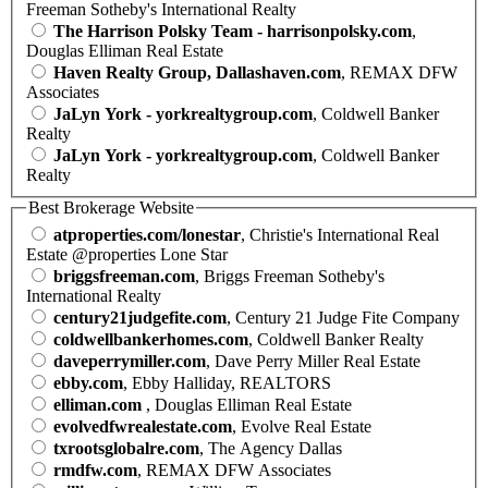
Freeman Sotheby's International Realty
The Harrison Polsky Team - harrisonpolsky.com
,
Douglas Elliman Real Estate
Haven Realty Group, Dallashaven.com
, REMAX DFW
Associates
JaLyn York - yorkrealtygroup.com
, Coldwell Banker
Realty
JaLyn York - yorkrealtygroup.com
, Coldwell Banker
Realty
Best Brokerage Website
atproperties.com/lonestar
, Christie's International Real
Estate @properties Lone Star
briggsfreeman.com
, Briggs Freeman Sotheby's
International Realty
century21judgefite.com
, Century 21 Judge Fite Company
coldwellbankerhomes.com
, Coldwell Banker Realty
daveperrymiller.com
, Dave Perry Miller Real Estate
ebby.com
, Ebby Halliday, REALTORS
elliman.com
, Douglas Elliman Real Estate
evolvedfwrealestate.com
, Evolve Real Estate
txrootsglobalre.com
, The Agency Dallas
rmdfw.com
, REMAX DFW Associates