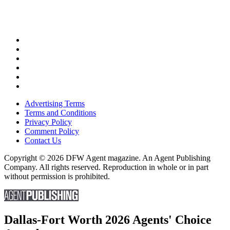
Advertising Terms
Terms and Conditions
Privacy Policy
Comment Policy
Contact Us
Copyright © 2026 DFW Agent magazine. An Agent Publishing
Company. All rights reserved. Reproduction in whole or in part
without permission is prohibited.
Dallas-Fort Worth 2026 Agents' Choice