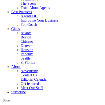
The Scene
Truth About Agents
Best Practices
AgentEDU
Improving Your Business
Top Coach
Cities
Atlanta
Boston
Chicago
Denver
Houston
Phoenix
Seattle
S. Florida
About
Advertising
Contact Us
Editorial Calendar
Get featured
Meet Our Staff
Subscribe