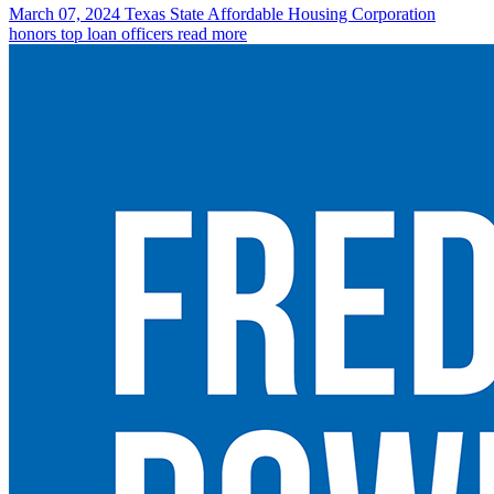
March 07, 2024
Texas State Affordable Housing Corporation
honors top loan officers
read more