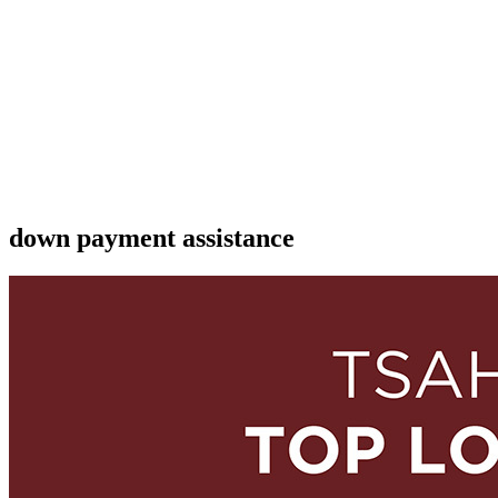
down payment assistance