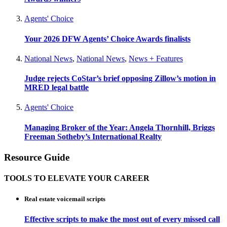
Agents' Choice
Your 2026 DFW Agents’ Choice Awards finalists
National News
,
National News
,
News + Features
Judge rejects CoStar’s brief opposing Zillow’s motion in
MRED legal battle
Agents' Choice
Managing Broker of the Year: Angela Thornhill, Briggs
Freeman Sotheby’s International Realty
Resource Guide
TOOLS TO ELEVATE YOUR CAREER
Real estate voicemail scripts
Effective scripts to make the most out of every missed call