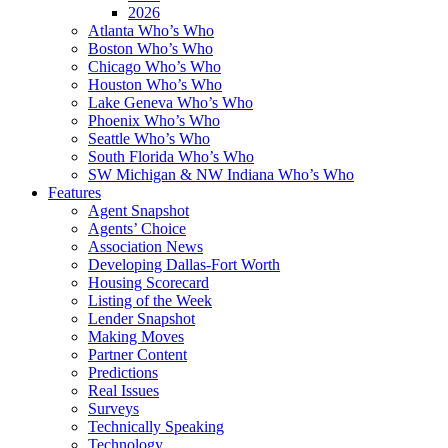
2026
Atlanta Who’s Who
Boston Who’s Who
Chicago Who’s Who
Houston Who’s Who
Lake Geneva Who’s Who
Phoenix Who’s Who
Seattle Who’s Who
South Florida Who’s Who
SW Michigan & NW Indiana Who’s Who
Features
Agent Snapshot
Agents’ Choice
Association News
Developing Dallas-Fort Worth
Housing Scorecard
Listing of the Week
Lender Snapshot
Making Moves
Partner Content
Predictions
Real Issues
Surveys
Technically Speaking
Technology