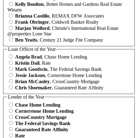
Kelly Boulton
, Better Homes and Gardens Real Estate
Winans
Brianna Castillo
, REMAX DFW Associates
Frank Obringer
, Coldwell Banker Realty
Marjan Wolford
, Christie's International Real Estate
@properties Lone Star
Ben Yeatts
, Century 21 Judge Fite Company
Loan Officer of the Year
Angela Brad
, Chase Home Lending
Kristin Dail
, Rate
Mark Goodwin
, The Federal Savings Bank
Jessie Jackson
, Cornerstone Home Lending
Brian McCauley
, CrossCountry Mortgage
Chris Shoemaker
, Guaranteed Rate Affinity
Lender of the Year
Chase Home Lending
Cornerstone Home Lending
CrossCountry Mortgage
The Federal Savings Bank
Guaranteed Rate Affinity
Rate