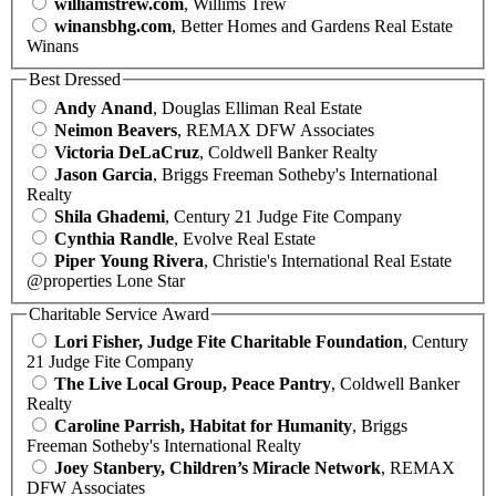
williamstrew.com
, Willims Trew
winansbhg.com
, Better Homes and Gardens Real Estate
Winans
Best Dressed
Andy Anand
, Douglas Elliman Real Estate
Neimon Beavers
, REMAX DFW Associates
Victoria DeLaCruz
, Coldwell Banker Realty
Jason Garcia
, Briggs Freeman Sotheby's International
Realty
Shila Ghademi
, Century 21 Judge Fite Company
Cynthia Randle
, Evolve Real Estate
Piper Young Rivera
, Christie's International Real Estate
@properties Lone Star
Charitable Service Award
Lori Fisher, Judge Fite Charitable Foundation
, Century
21 Judge Fite Company
The Live Local Group, Peace Pantry
, Coldwell Banker
Realty
Caroline Parrish, Habitat for Humanity
, Briggs
Freeman Sotheby's International Realty
Joey Stanbery, Children’s Miracle Network
, REMAX
DFW Associates