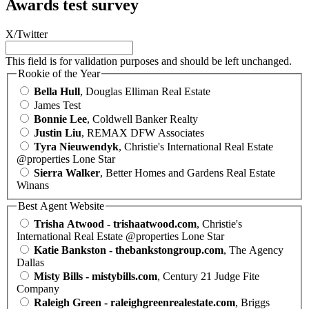
Awards test survey
X/Twitter
This field is for validation purposes and should be left unchanged.
Rookie of the Year
Bella Hull
, Douglas Elliman Real Estate
James Test
Bonnie Lee
, Coldwell Banker Realty
Justin Liu
, REMAX DFW Associates
Tyra Nieuwendyk
, Christie's International Real Estate
@properties Lone Star
Sierra Walker
, Better Homes and Gardens Real Estate
Winans
Best Agent Website
Trisha Atwood - trishaatwood.com
, Christie's
International Real Estate @properties Lone Star
Katie Bankston - thebankstongroup.com
, The Agency
Dallas
Misty Bills - mistybills.com
, Century 21 Judge Fite
Company
Raleigh Green - raleighgreenrealestate.com
, Briggs