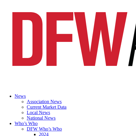
News
Association News
Current Market Data
Local News
National News
Who’s Who
DFW Who’s Who
2024