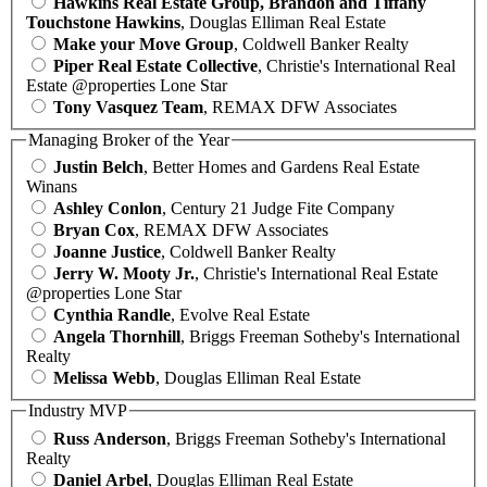
Hawkins Real Estate Group, Brandon and Tiffany
Touchstone Hawkins
, Douglas Elliman Real Estate
Make your Move Group
, Coldwell Banker Realty
Piper Real Estate Collective
, Christie's International Real
Estate @properties Lone Star
Tony Vasquez Team
, REMAX DFW Associates
Managing Broker of the Year
Justin Belch
, Better Homes and Gardens Real Estate
Winans
Ashley Conlon
, Century 21 Judge Fite Company
Bryan Cox
, REMAX DFW Associates
Joanne Justice
, Coldwell Banker Realty
Jerry W. Mooty Jr.
, Christie's International Real Estate
@properties Lone Star
Cynthia Randle
, Evolve Real Estate
Angela Thornhill
, Briggs Freeman Sotheby's International
Realty
Melissa Webb
, Douglas Elliman Real Estate
Industry MVP
Russ Anderson
, Briggs Freeman Sotheby's International
Realty
Daniel Arbel
, Douglas Elliman Real Estate