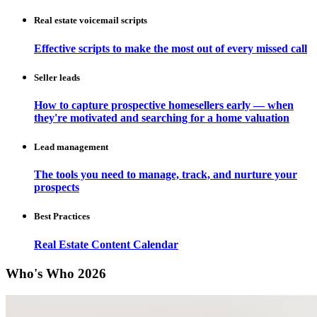
Real estate voicemail scripts
Effective scripts to make the most out of every missed call
Seller leads
How to capture prospective homesellers early — when
they're motivated and searching for a home valuation
Lead management
The tools you need to manage, track, and nurture your
prospects
Best Practices
Real Estate Content Calendar
Who's Who 2026