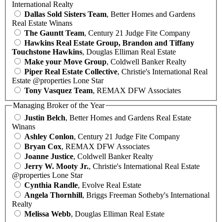
International Realty
Dallas Sold Sisters Team
, Better Homes and Gardens
Real Estate Winans
The Gauntt Team
, Century 21 Judge Fite Company
Hawkins Real Estate Group, Brandon and Tiffany
Touchstone Hawkins
, Douglas Elliman Real Estate
Make your Move Group
, Coldwell Banker Realty
Piper Real Estate Collective
, Christie's International Real
Estate @properties Lone Star
Tony Vasquez Team
, REMAX DFW Associates
Managing Broker of the Year
Justin Belch
, Better Homes and Gardens Real Estate
Winans
Ashley Conlon
, Century 21 Judge Fite Company
Bryan Cox
, REMAX DFW Associates
Joanne Justice
, Coldwell Banker Realty
Jerry W. Mooty Jr.
, Christie's International Real Estate
@properties Lone Star
Cynthia Randle
, Evolve Real Estate
Angela Thornhill
, Briggs Freeman Sotheby's International
Realty
Melissa Webb
, Douglas Elliman Real Estate