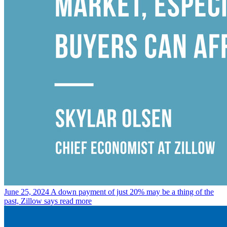
June 25, 2024
A down payment of just 20% may be a thing of the
past, Zillow says
read more