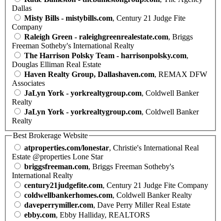
Dallas
Misty Bills - mistybills.com
, Century 21 Judge Fite
Company
Raleigh Green - raleighgreenrealestate.com
, Briggs
Freeman Sotheby's International Realty
The Harrison Polsky Team - harrisonpolsky.com
,
Douglas Elliman Real Estate
Haven Realty Group, Dallashaven.com
, REMAX DFW
Associates
JaLyn York - yorkrealtygroup.com
, Coldwell Banker
Realty
JaLyn York - yorkrealtygroup.com
, Coldwell Banker
Realty
Best Brokerage Website
atproperties.com/lonestar
, Christie's International Real
Estate @properties Lone Star
briggsfreeman.com
, Briggs Freeman Sotheby's
International Realty
century21judgefite.com
, Century 21 Judge Fite Company
coldwellbankerhomes.com
, Coldwell Banker Realty
daveperrymiller.com
, Dave Perry Miller Real Estate
ebby.com
, Ebby Halliday, REALTORS