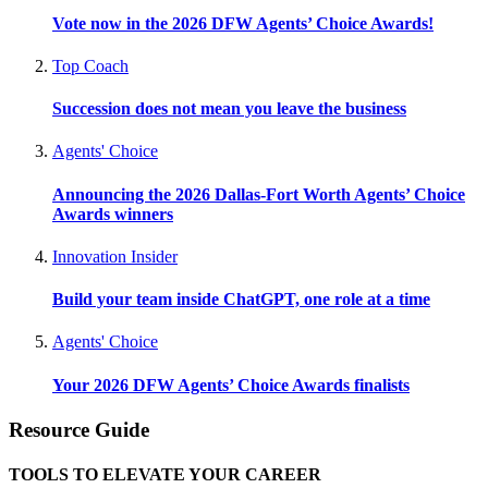
Vote now in the 2026 DFW Agents’ Choice Awards!
Top Coach
Succession does not mean you leave the business
Agents' Choice
Announcing the 2026 Dallas-Fort Worth Agents’ Choice
Awards winners
Innovation Insider
Build your team inside ChatGPT, one role at a time
Agents' Choice
Your 2026 DFW Agents’ Choice Awards finalists
Resource Guide
TOOLS TO ELEVATE YOUR CAREER