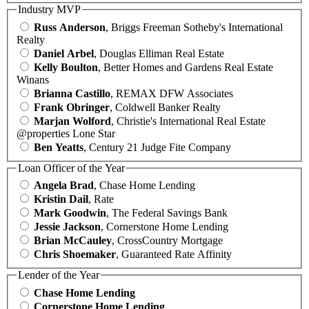
Industry MVP
Russ Anderson
, Briggs Freeman Sotheby's International
Realty
Daniel Arbel
, Douglas Elliman Real Estate
Kelly Boulton
, Better Homes and Gardens Real Estate
Winans
Brianna Castillo
, REMAX DFW Associates
Frank Obringer
, Coldwell Banker Realty
Marjan Wolford
, Christie's International Real Estate
@properties Lone Star
Ben Yeatts
, Century 21 Judge Fite Company
Loan Officer of the Year
Angela Brad
, Chase Home Lending
Kristin Dail
, Rate
Mark Goodwin
, The Federal Savings Bank
Jessie Jackson
, Cornerstone Home Lending
Brian McCauley
, CrossCountry Mortgage
Chris Shoemaker
, Guaranteed Rate Affinity
Lender of the Year
Chase Home Lending
Cornerstone Home Lending