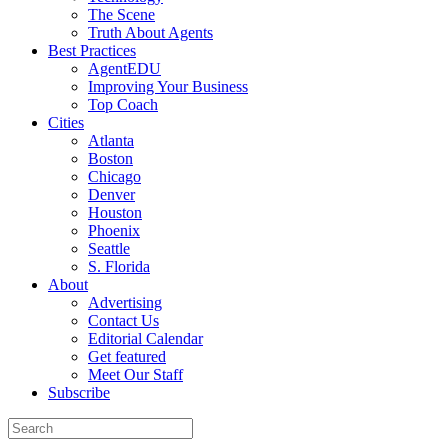
The Scene
Truth About Agents
Best Practices
AgentEDU
Improving Your Business
Top Coach
Cities
Atlanta
Boston
Chicago
Denver
Houston
Phoenix
Seattle
S. Florida
About
Advertising
Contact Us
Editorial Calendar
Get featured
Meet Our Staff
Subscribe