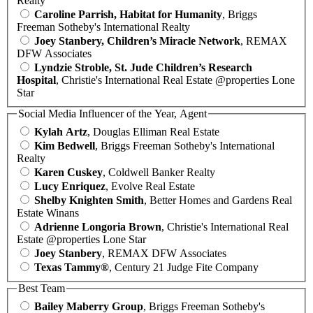
Realty
Caroline Parrish, Habitat for Humanity
, Briggs
Freeman Sotheby's International Realty
Joey Stanbery, Children’s Miracle Network
, REMAX
DFW Associates
Lyndzie Stroble, St. Jude Children’s Research
Hospital
, Christie's International Real Estate @properties Lone
Star
Social Media Influencer of the Year, Agent
Kylah Artz
, Douglas Elliman Real Estate
Kim Bedwell
, Briggs Freeman Sotheby's International
Realty
Karen Cuskey
, Coldwell Banker Realty
Lucy Enriquez
, Evolve Real Estate
Shelby Knighten Smith
, Better Homes and Gardens Real
Estate Winans
Adrienne Longoria Brown
, Christie's International Real
Estate @properties Lone Star
Joey Stanbery
, REMAX DFW Associates
Texas Tammy®
, Century 21 Judge Fite Company
Best Team
Bailey Maberry Group
, Briggs Freeman Sotheby's