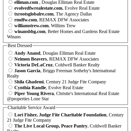
elliman.com
, Douglas Elliman Real Estate
evolvedfwrealestate.com
, Evolve Real Estate
txrootsglobalre.com
, The Agency Dallas
rmdfw.com
, REMAX DFW Associates
williamstrew.com
, Willims Trew
winansbhg.com
, Better Homes and Gardens Real Estate
Winans
Best Dressed
Andy Anand
, Douglas Elliman Real Estate
Neimon Beavers
, REMAX DFW Associates
Victoria DeLaCruz
, Coldwell Banker Realty
Jason Garcia
, Briggs Freeman Sotheby's International
Realty
Shila Ghademi
, Century 21 Judge Fite Company
Cynthia Randle
, Evolve Real Estate
Piper Young Rivera
, Christie's International Real Estate
@properties Lone Star
Charitable Service Award
Lori Fisher, Judge Fite Charitable Foundation
, Century
21 Judge Fite Company
The Live Local Group, Peace Pantry
, Coldwell Banker