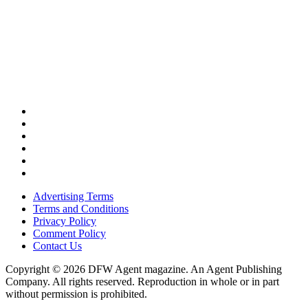
Advertising Terms
Terms and Conditions
Privacy Policy
Comment Policy
Contact Us
Copyright © 2026 DFW Agent magazine. An Agent Publishing
Company. All rights reserved. Reproduction in whole or in part
without permission is prohibited.