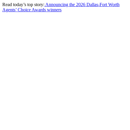
Read today’s top story:
Announcing the 2026 Dallas-Fort Worth
Agents’ Choice Awards winners