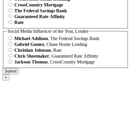
CrossCountry Mortgage
The Federal Savings Bank
Guaranteed Rate Affinity
Rate
Social Media Influencer of the Year, Lender
Michael Addison
, The Federal Savings Bank
Gabriel Gomez
, Chase Home Lending
Christian Johnson
, Rate
Chris Shoemaker
, Guaranteed Rate Affinity
Jackson Thomas
, CrossCountry Mortgage
×