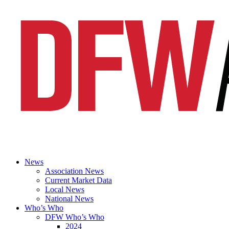
News
Association News
Current Market Data
Local News
National News
Who’s Who
DFW Who’s Who
2024