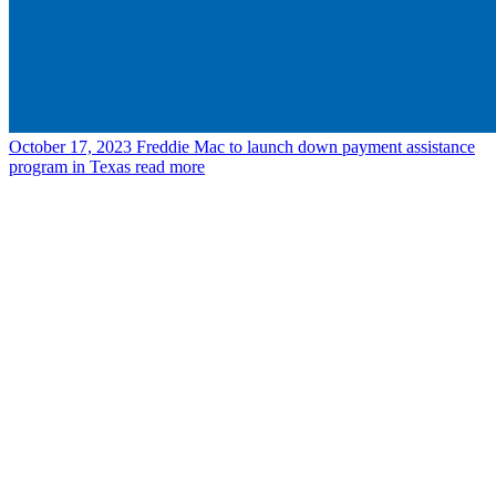
October 17, 2023
Freddie Mac to launch down payment assistance
program in Texas
read more