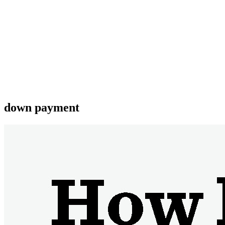
down payment