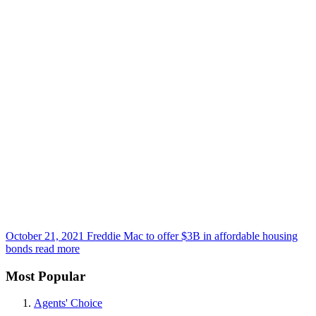
October 21, 2021
Freddie Mac to offer $3B in affordable housing
bonds
read more
Most Popular
Agents' Choice