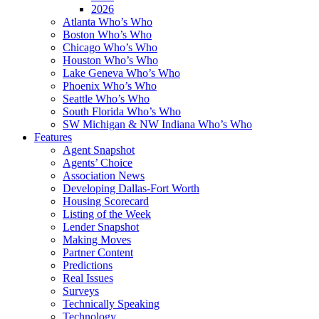
2026
Atlanta Who’s Who
Boston Who’s Who
Chicago Who’s Who
Houston Who’s Who
Lake Geneva Who’s Who
Phoenix Who’s Who
Seattle Who’s Who
South Florida Who’s Who
SW Michigan & NW Indiana Who’s Who
Features
Agent Snapshot
Agents’ Choice
Association News
Developing Dallas-Fort Worth
Housing Scorecard
Listing of the Week
Lender Snapshot
Making Moves
Partner Content
Predictions
Real Issues
Surveys
Technically Speaking
Technology