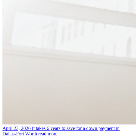
April 23, 2026
It takes 6 years to save for a down payment in
Dallas-Fort Worth
read more