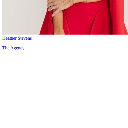
Heather Stevens
The Agency