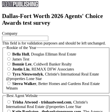
Dallas-Fort Worth 2026 Agents' Choice
Awards test survey
Company
This field is for validation purposes and should be left unchanged.
Rookie of the Year
Bella Hull
, Douglas Elliman Real Estate
James Test
Bonnie Lee
, Coldwell Banker Realty
Justin Liu
, REMAX DFW Associates
Tyra Nieuwendyk
, Christie's International Real Estate
@properties Lone Star
Sierra Walker
, Better Homes and Gardens Real Estate
Winans
Best Agent Website
Trisha Atwood - trishaatwood.com
, Christie's
International Real Estate @properties Lone Star
Katie Bankston - thebankstongroup.com
, The Agency