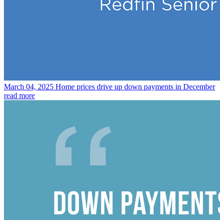
March 04, 2025
Home prices drive up down payments in December
read more