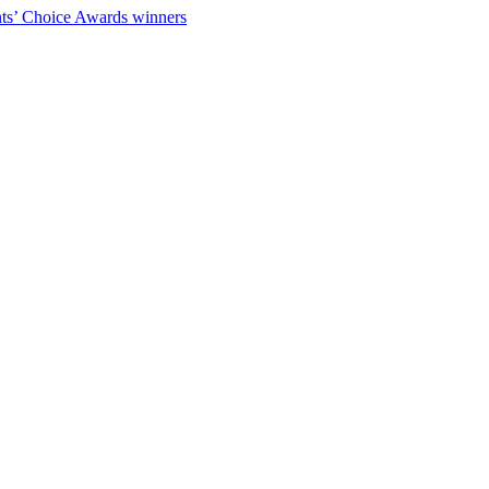
ts’ Choice Awards winners