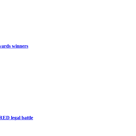
wards winners
RED legal battle