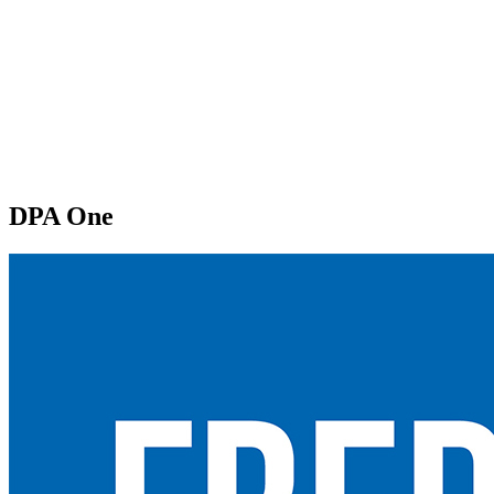
DPA One