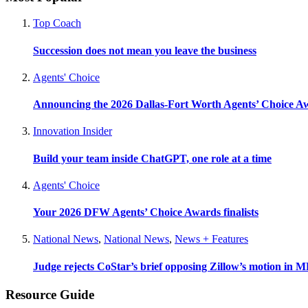
Top Coach
Succession does not mean you leave the business
Agents' Choice
Announcing the 2026 Dallas-Fort Worth Agents’ Choice A
Innovation Insider
Build your team inside ChatGPT, one role at a time
Agents' Choice
Your 2026 DFW Agents’ Choice Awards finalists
National News
,
National News
,
News + Features
Judge rejects CoStar’s brief opposing Zillow’s motion in M
Resource Guide