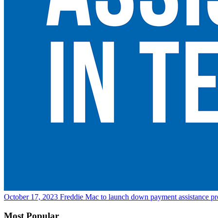
October 17, 2023
Freddie Mac to launch down payment assistance p
Most Popular