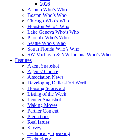
2026
Atlanta Who’s Who
Boston Who’s Who
Chicago Who’s Who
Houston Who’s Who
Lake Geneva Who’s Who
Phoenix Who’s Who
Seattle Who’s Who
South Florida Who’s Who
SW Michigan & NW Indiana Who’s Who
Features
Agent Snapshot
Agents’ Choice
Association News
Developing Dallas-Fort Worth
Housing Scorecard
Listing of the Week
Lender Snapshot
Making Moves
Partner Content
Predictions
Real Issues
Surveys
Technically Speaking
Technology