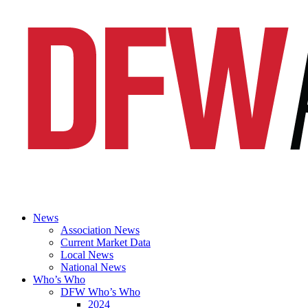
News
Association News
Current Market Data
Local News
National News
Who’s Who
DFW Who’s Who
2024