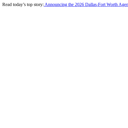
Read today’s top story:
Announcing the 2026 Dallas-Fort Worth Agen