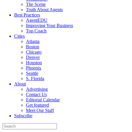
The Scene
Truth About Agents
Best Practices
AgentEDU
Improving Your Business
Top Coach
Cities
Atlanta
Boston
Chicago
Denver
Houston
Phoenix
Seattle
S. Florida
About
Advertising
Contact Us
Editorial Calendar
Get featured
Meet Our Staff
Subscribe