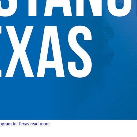
rogram in Texas
read more