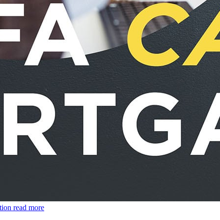
tion
read more