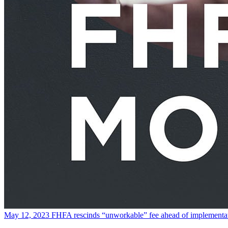
May 12, 2023
FHFA rescinds “unworkable” fee ahead of implementa