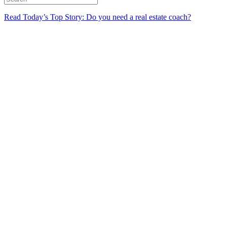
Read Today’s Top Story: Do you need a real estate coach?