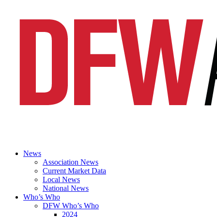
News
Association News
Current Market Data
Local News
National News
Who’s Who
DFW Who’s Who
2024