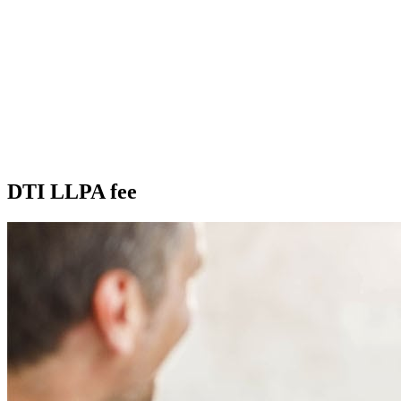
DTI LLPA fee