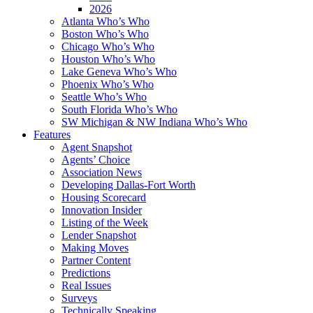
2026
Atlanta Who’s Who
Boston Who’s Who
Chicago Who’s Who
Houston Who’s Who
Lake Geneva Who’s Who
Phoenix Who’s Who
Seattle Who’s Who
South Florida Who’s Who
SW Michigan & NW Indiana Who’s Who
Features
Agent Snapshot
Agents’ Choice
Association News
Developing Dallas-Fort Worth
Housing Scorecard
Innovation Insider
Listing of the Week
Lender Snapshot
Making Moves
Partner Content
Predictions
Real Issues
Surveys
Technically Speaking