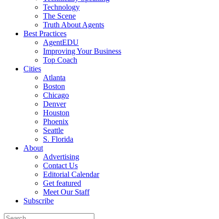
Technology
The Scene
Truth About Agents
Best Practices
AgentEDU
Improving Your Business
Top Coach
Cities
Atlanta
Boston
Chicago
Denver
Houston
Phoenix
Seattle
S. Florida
About
Advertising
Contact Us
Editorial Calendar
Get featured
Meet Our Staff
Subscribe