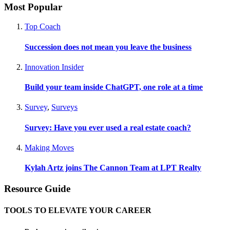
Most Popular
Top Coach
Succession does not mean you leave the business
Innovation Insider
Build your team inside ChatGPT, one role at a time
Survey
,
Surveys
Survey: Have you ever used a real estate coach?
Making Moves
Kylah Artz joins The Cannon Team at LPT Realty
Resource Guide
TOOLS TO ELEVATE YOUR CAREER