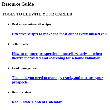
Resource Guide
TOOLS TO ELEVATE YOUR CAREER
Real estate voicemail scripts
Effective scripts to make the most out of every missed call
Seller leads
How to capture prospective homesellers early — when
they're motivated and searching for a home valuation
Lead management
The tools you need to manage, track, and nurture your
prospects
Best Practices
Real Estate Content Calendar