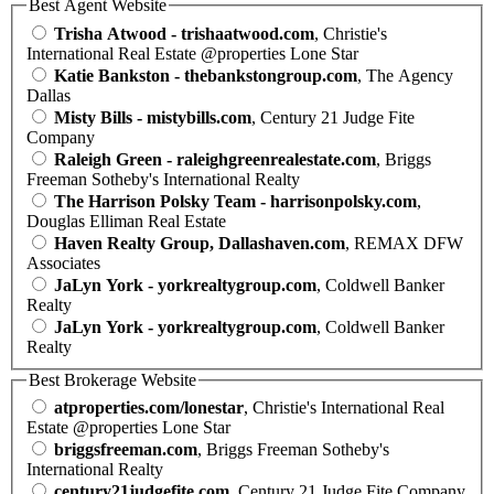
Best Agent Website
Trisha Atwood - trishaatwood.com
, Christie's
International Real Estate @properties Lone Star
Katie Bankston - thebankstongroup.com
, The Agency
Dallas
Misty Bills - mistybills.com
, Century 21 Judge Fite
Company
Raleigh Green - raleighgreenrealestate.com
, Briggs
Freeman Sotheby's International Realty
The Harrison Polsky Team - harrisonpolsky.com
,
Douglas Elliman Real Estate
Haven Realty Group, Dallashaven.com
, REMAX DFW
Associates
JaLyn York - yorkrealtygroup.com
, Coldwell Banker
Realty
JaLyn York - yorkrealtygroup.com
, Coldwell Banker
Realty
Best Brokerage Website
atproperties.com/lonestar
, Christie's International Real
Estate @properties Lone Star
briggsfreeman.com
, Briggs Freeman Sotheby's
International Realty
century21judgefite.com
, Century 21 Judge Fite Company