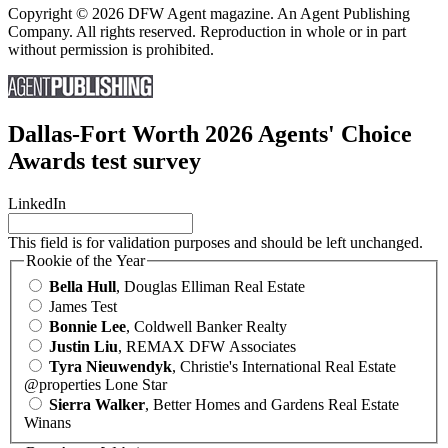
Copyright © 2026 DFW Agent magazine. An Agent Publishing
Company. All rights reserved. Reproduction in whole or in part
without permission is prohibited.
Dallas-Fort Worth 2026 Agents' Choice
Awards test survey
LinkedIn
This field is for validation purposes and should be left unchanged.
Rookie of the Year
Bella Hull
, Douglas Elliman Real Estate
James Test
Bonnie Lee
, Coldwell Banker Realty
Justin Liu
, REMAX DFW Associates
Tyra Nieuwendyk
, Christie's International Real Estate
@properties Lone Star
Sierra Walker
, Better Homes and Gardens Real Estate
Winans