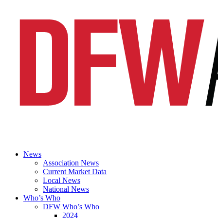
News
Association News
Current Market Data
Local News
National News
Who’s Who
DFW Who’s Who
2024