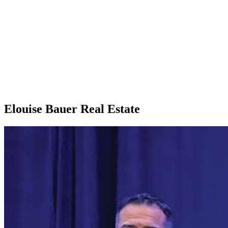
Elouise Bauer Real Estate