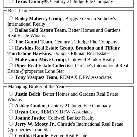
Texas Tammy®
, Century 21 Judge Fite Company
Best Team
Bailey Maberry Group
, Briggs Freeman Sotheby's
International Realty
Dallas Sold Sisters Team
, Better Homes and Gardens
Real Estate Winans
The Gauntt Team
, Century 21 Judge Fite Company
Hawkins Real Estate Group, Brandon and Tiffany
Touchstone Hawkins
, Douglas Elliman Real Estate
Make your Move Group
, Coldwell Banker Realty
Piper Real Estate Collective
, Christie's International Real
Estate @properties Lone Star
Tony Vasquez Team
, REMAX DFW Associates
Managing Broker of the Year
Justin Belch
, Better Homes and Gardens Real Estate
Winans
Ashley Conlon
, Century 21 Judge Fite Company
Bryan Cox
, REMAX DFW Associates
Joanne Justice
, Coldwell Banker Realty
Jerry W. Mooty Jr.
, Christie's International Real Estate
@properties Lone Star
Cynthia Randle
, Evolve Real Estate