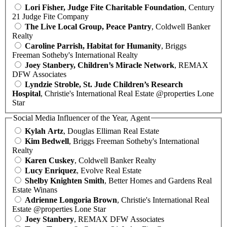
Lori Fisher, Judge Fite Charitable Foundation
, Century
21 Judge Fite Company
The Live Local Group, Peace Pantry
, Coldwell Banker
Realty
Caroline Parrish, Habitat for Humanity
, Briggs
Freeman Sotheby's International Realty
Joey Stanbery, Children’s Miracle Network
, REMAX
DFW Associates
Lyndzie Stroble, St. Jude Children’s Research
Hospital
, Christie's International Real Estate @properties Lone
Star
Social Media Influencer of the Year, Agent
Kylah Artz
, Douglas Elliman Real Estate
Kim Bedwell
, Briggs Freeman Sotheby's International
Realty
Karen Cuskey
, Coldwell Banker Realty
Lucy Enriquez
, Evolve Real Estate
Shelby Knighten Smith
, Better Homes and Gardens Real
Estate Winans
Adrienne Longoria Brown
, Christie's International Real
Estate @properties Lone Star
Joey Stanbery
, REMAX DFW Associates