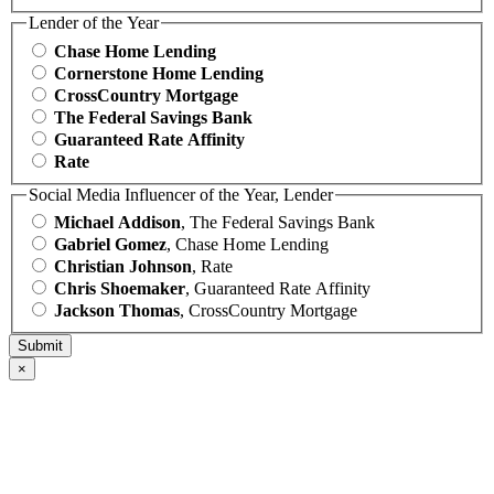
Lender of the Year
Chase Home Lending
Cornerstone Home Lending
CrossCountry Mortgage
The Federal Savings Bank
Guaranteed Rate Affinity
Rate
Social Media Influencer of the Year, Lender
Michael Addison
, The Federal Savings Bank
Gabriel Gomez
, Chase Home Lending
Christian Johnson
, Rate
Chris Shoemaker
, Guaranteed Rate Affinity
Jackson Thomas
, CrossCountry Mortgage
×