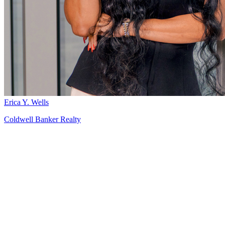
Erica Y. Wells
Coldwell Banker Realty