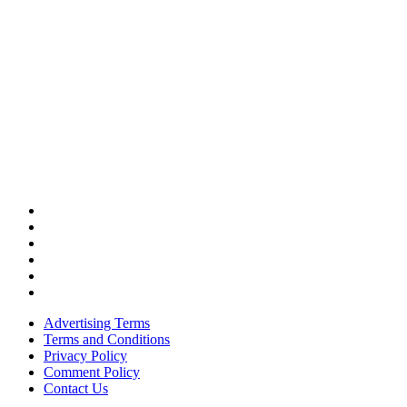
Advertising Terms
Terms and Conditions
Privacy Policy
Comment Policy
Contact Us