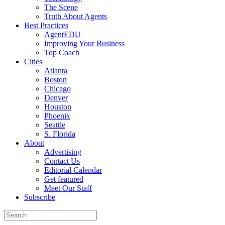
The Scene
Truth About Agents
Best Practices
AgentEDU
Improving Your Business
Top Coach
Cities
Atlanta
Boston
Chicago
Denver
Houston
Phoenix
Seattle
S. Florida
About
Advertising
Contact Us
Editorial Calendar
Get featured
Meet Our Staff
Subscribe