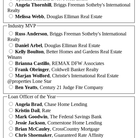
Angela Thornhill
, Briggs Freeman Sotheby's International
Realty
Melissa Webb
, Douglas Elliman Real Estate
Industry MVP
Russ Anderson
, Briggs Freeman Sotheby's International
Realty
Daniel Arbel
, Douglas Elliman Real Estate
Kelly Boulton
, Better Homes and Gardens Real Estate
Winans
Brianna Castillo
, REMAX DFW Associates
Frank Obringer
, Coldwell Banker Realty
Marjan Wolford
, Christie's International Real Estate
@properties Lone Star
Ben Yeatts
, Century 21 Judge Fite Company
Loan Officer of the Year
Angela Brad
, Chase Home Lending
Kristin Dail
, Rate
Mark Goodwin
, The Federal Savings Bank
Jessie Jackson
, Cornerstone Home Lending
Brian McCauley
, CrossCountry Mortgage
Chris Shoemaker
, Guaranteed Rate Affinity