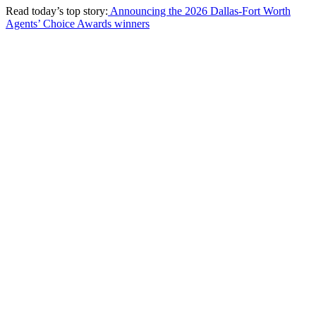
Read today’s top story:
Announcing the 2026 Dallas-Fort Worth
Agents’ Choice Awards winners