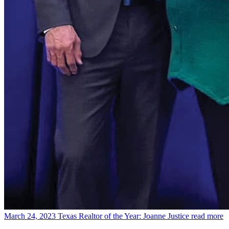
March 24, 2023
Texas Realtor of the Year: Joanne Justice
read more