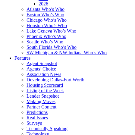
2026
Atlanta Who’s Who
Boston Who’s Who
Chicago Who’s Who
Houston Who’s Who
Lake Geneva Who’s Who
Phoenix Who’s Who
Seattle Who’s Who
South Florida Who’s Who
SW Michigan & NW Indiana Who’s Who
Features
Agent Snapshot
Agents’ Choice
Association News
Developing Dallas-Fort Worth
Housing Scorecard
Listing of the Week
Lender Snapshot
Making Moves
Partner Content
Predictions
Real Issues
Surveys
Technically Speaking
Technology