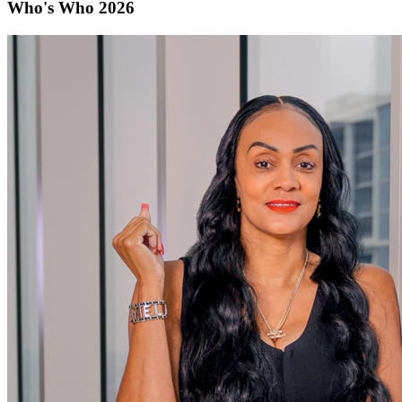
Who's Who 2026