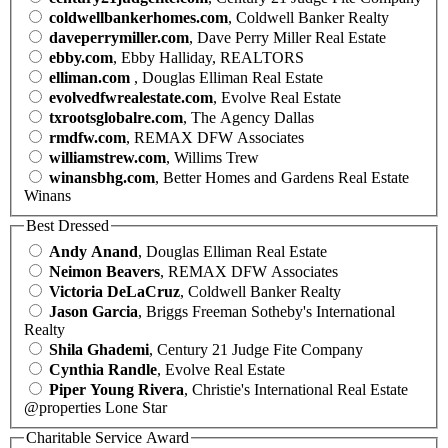
coldwellbankerhomes.com
, Coldwell Banker Realty
daveperrymiller.com
, Dave Perry Miller Real Estate
ebby.com
, Ebby Halliday, REALTORS
elliman.com
, Douglas Elliman Real Estate
evolvedfwrealestate.com
, Evolve Real Estate
txrootsglobalre.com
, The Agency Dallas
rmdfw.com
, REMAX DFW Associates
williamstrew.com
, Willims Trew
winansbhg.com
, Better Homes and Gardens Real Estate
Winans
Best Dressed
Andy Anand
, Douglas Elliman Real Estate
Neimon Beavers
, REMAX DFW Associates
Victoria DeLaCruz
, Coldwell Banker Realty
Jason Garcia
, Briggs Freeman Sotheby's International
Realty
Shila Ghademi
, Century 21 Judge Fite Company
Cynthia Randle
, Evolve Real Estate
Piper Young Rivera
, Christie's International Real Estate
@properties Lone Star
Charitable Service Award