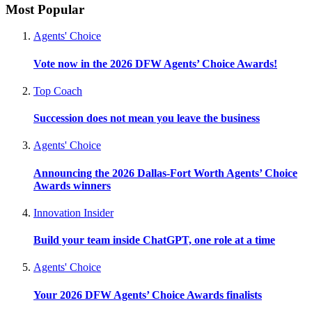
Most Popular
Agents' Choice
Vote now in the 2026 DFW Agents’ Choice Awards!
Top Coach
Succession does not mean you leave the business
Agents' Choice
Announcing the 2026 Dallas-Fort Worth Agents’ Choice
Awards winners
Innovation Insider
Build your team inside ChatGPT, one role at a time
Agents' Choice
Your 2026 DFW Agents’ Choice Awards finalists