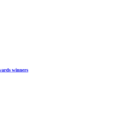
wards winners