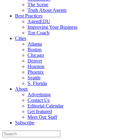
The Scene
Truth About Agents
Best Practices
AgentEDU
Improving Your Business
Top Coach
Cities
Atlanta
Boston
Chicago
Denver
Houston
Phoenix
Seattle
S. Florida
About
Advertising
Contact Us
Editorial Calendar
Get featured
Meet Our Staff
Subscribe