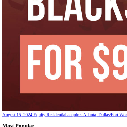
August 15, 2024
Equity Residential acquires Atlanta, Dallas/Fort Wo
Most Popular