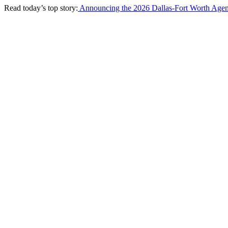
Read today’s top story:
Announcing the 2026 Dallas-Fort Worth Agen