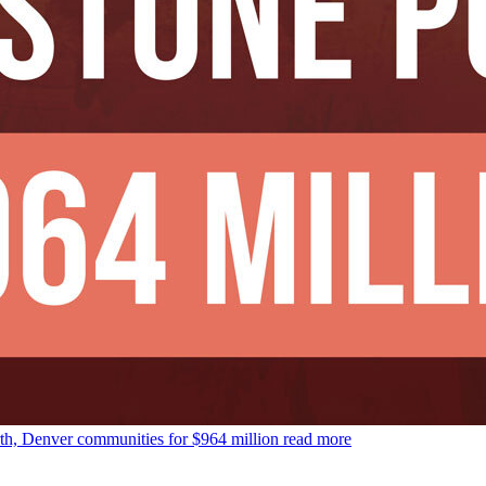
rth, Denver communities for $964 million
read more