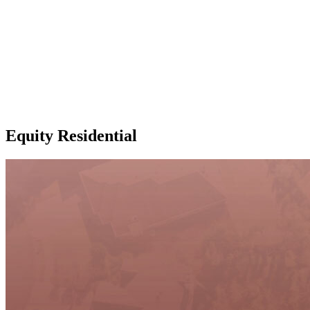
Equity Residential