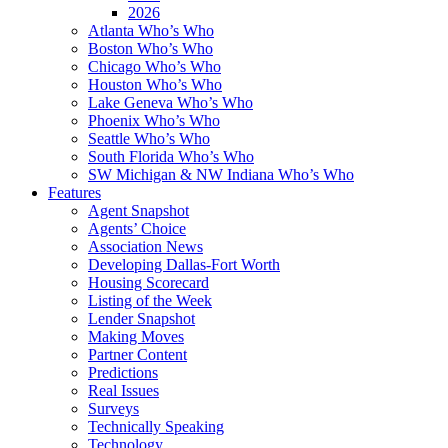
2026
Atlanta Who’s Who
Boston Who’s Who
Chicago Who’s Who
Houston Who’s Who
Lake Geneva Who’s Who
Phoenix Who’s Who
Seattle Who’s Who
South Florida Who’s Who
SW Michigan & NW Indiana Who’s Who
Features
Agent Snapshot
Agents’ Choice
Association News
Developing Dallas-Fort Worth
Housing Scorecard
Listing of the Week
Lender Snapshot
Making Moves
Partner Content
Predictions
Real Issues
Surveys
Technically Speaking
Technology