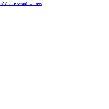
ts’ Choice Awards winners