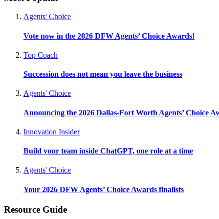
Agents' Choice
Vote now in the 2026 DFW Agents’ Choice Awards!
Top Coach
Succession does not mean you leave the business
Agents' Choice
Announcing the 2026 Dallas-Fort Worth Agents’ Choice A
Innovation Insider
Build your team inside ChatGPT, one role at a time
Agents' Choice
Your 2026 DFW Agents’ Choice Awards finalists
Resource Guide