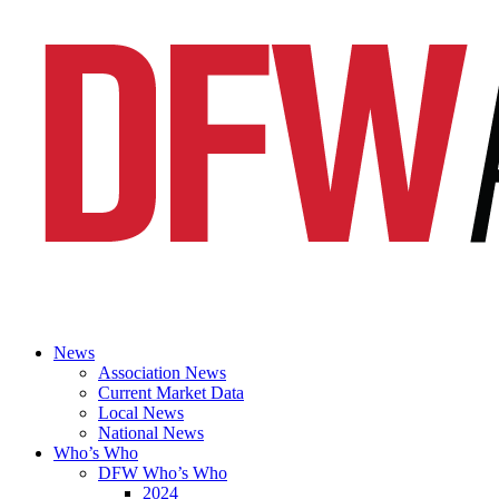
News
Association News
Current Market Data
Local News
National News
Who’s Who
DFW Who’s Who
2024