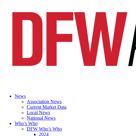
News
Association News
Current Market Data
Local News
National News
Who’s Who
DFW Who’s Who
2024