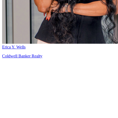
Erica Y. Wells
Coldwell Banker Realty