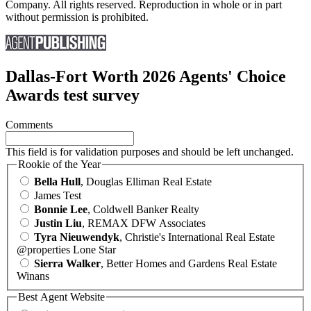
Company. All rights reserved. Reproduction in whole or in part
without permission is prohibited.
Dallas-Fort Worth 2026 Agents' Choice
Awards test survey
Comments
This field is for validation purposes and should be left unchanged.
Rookie of the Year
Bella Hull
, Douglas Elliman Real Estate
James Test
Bonnie Lee
, Coldwell Banker Realty
Justin Liu
, REMAX DFW Associates
Tyra Nieuwendyk
, Christie's International Real Estate
@properties Lone Star
Sierra Walker
, Better Homes and Gardens Real Estate
Winans
Best Agent Website