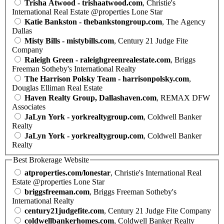
Trisha Atwood - trishaatwood.com
, Christie's
International Real Estate @properties Lone Star
Katie Bankston - thebankstongroup.com
, The Agency
Dallas
Misty Bills - mistybills.com
, Century 21 Judge Fite
Company
Raleigh Green - raleighgreenrealestate.com
, Briggs
Freeman Sotheby's International Realty
The Harrison Polsky Team - harrisonpolsky.com
,
Douglas Elliman Real Estate
Haven Realty Group, Dallashaven.com
, REMAX DFW
Associates
JaLyn York - yorkrealtygroup.com
, Coldwell Banker
Realty
JaLyn York - yorkrealtygroup.com
, Coldwell Banker
Realty
Best Brokerage Website
atproperties.com/lonestar
, Christie's International Real
Estate @properties Lone Star
briggsfreeman.com
, Briggs Freeman Sotheby's
International Realty
century21judgefite.com
, Century 21 Judge Fite Company
coldwellbankerhomes.com
, Coldwell Banker Realty