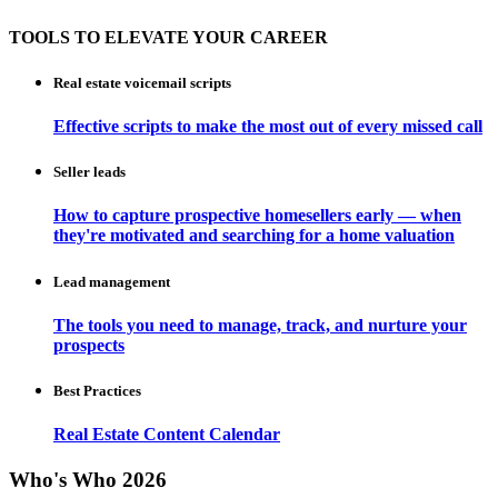
TOOLS TO ELEVATE YOUR CAREER
Real estate voicemail scripts
Effective scripts to make the most out of every missed call
Seller leads
How to capture prospective homesellers early — when
they're motivated and searching for a home valuation
Lead management
The tools you need to manage, track, and nurture your
prospects
Best Practices
Real Estate Content Calendar
Who's Who 2026