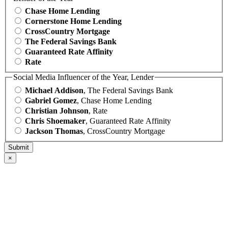
Chase Home Lending
Cornerstone Home Lending
CrossCountry Mortgage
The Federal Savings Bank
Guaranteed Rate Affinity
Rate
Social Media Influencer of the Year, Lender
Michael Addison
, The Federal Savings Bank
Gabriel Gomez
, Chase Home Lending
Christian Johnson
, Rate
Chris Shoemaker
, Guaranteed Rate Affinity
Jackson Thomas
, CrossCountry Mortgage
×