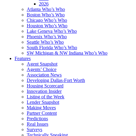
2026
Atlanta Who’s Who
Boston Who’s Who
Chicago Who’s Who
Houston Who’s Who
Lake Geneva Who’s Who
Phoenix Who’s Who
Seattle Who’s Who
South Florida Who’s Who
SW Michigan & NW Indiana Who’s Who
Features
Agent Snapshot
Agents’ Choice
Association News
Developing Dallas-Fort Worth
Housing Scorecard
Innovation Insider
Listing of the Week
Lender Snapshot
Making Moves
Partner Content
Predictions
Real Issues
Surveys
Technically Speaking