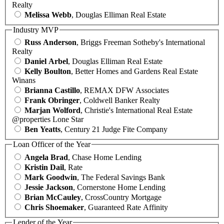
Realty
Melissa Webb
, Douglas Elliman Real Estate
Industry MVP
Russ Anderson
, Briggs Freeman Sotheby's International
Realty
Daniel Arbel
, Douglas Elliman Real Estate
Kelly Boulton
, Better Homes and Gardens Real Estate
Winans
Brianna Castillo
, REMAX DFW Associates
Frank Obringer
, Coldwell Banker Realty
Marjan Wolford
, Christie's International Real Estate
@properties Lone Star
Ben Yeatts
, Century 21 Judge Fite Company
Loan Officer of the Year
Angela Brad
, Chase Home Lending
Kristin Dail
, Rate
Mark Goodwin
, The Federal Savings Bank
Jessie Jackson
, Cornerstone Home Lending
Brian McCauley
, CrossCountry Mortgage
Chris Shoemaker
, Guaranteed Rate Affinity
Lender of the Year