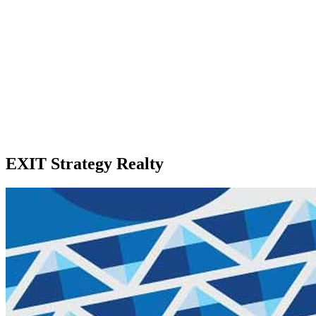
EXIT Strategy Realty