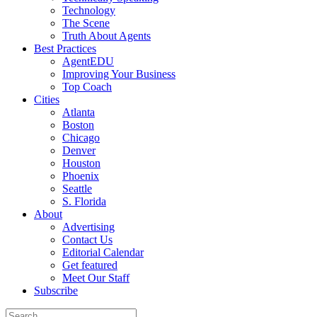
Technology
The Scene
Truth About Agents
Best Practices
AgentEDU
Improving Your Business
Top Coach
Cities
Atlanta
Boston
Chicago
Denver
Houston
Phoenix
Seattle
S. Florida
About
Advertising
Contact Us
Editorial Calendar
Get featured
Meet Our Staff
Subscribe