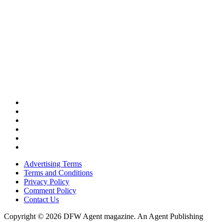
Advertising Terms
Terms and Conditions
Privacy Policy
Comment Policy
Contact Us
Copyright © 2026 DFW Agent magazine. An Agent Publishing