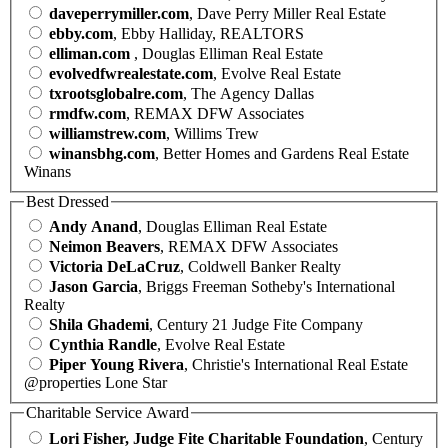
daveperrymiller.com
, Dave Perry Miller Real Estate
ebby.com
, Ebby Halliday, REALTORS
elliman.com
, Douglas Elliman Real Estate
evolvedfwrealestate.com
, Evolve Real Estate
txrootsglobalre.com
, The Agency Dallas
rmdfw.com
, REMAX DFW Associates
williamstrew.com
, Willims Trew
winansbhg.com
, Better Homes and Gardens Real Estate
Winans
Best Dressed
Andy Anand
, Douglas Elliman Real Estate
Neimon Beavers
, REMAX DFW Associates
Victoria DeLaCruz
, Coldwell Banker Realty
Jason Garcia
, Briggs Freeman Sotheby's International
Realty
Shila Ghademi
, Century 21 Judge Fite Company
Cynthia Randle
, Evolve Real Estate
Piper Young Rivera
, Christie's International Real Estate
@properties Lone Star
Charitable Service Award
Lori Fisher, Judge Fite Charitable Foundation
, Century