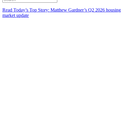
Read Today’s Top Story: Matthew Gardner’s Q2 2026 housing
market update