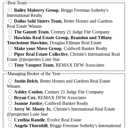
Best Team
Bailey Maberry Group
, Briggs Freeman Sotheby's
International Realty
Dallas Sold Sisters Team
, Better Homes and Gardens
Real Estate Winans
The Gauntt Team
, Century 21 Judge Fite Company
Hawkins Real Estate Group, Brandon and Tiffany
Touchstone Hawkins
, Douglas Elliman Real Estate
Make your Move Group
, Coldwell Banker Realty
Piper Real Estate Collective
, Christie's International Real
Estate @properties Lone Star
Tony Vasquez Team
, REMAX DFW Associates
Managing Broker of the Year
Justin Belch
, Better Homes and Gardens Real Estate
Winans
Ashley Conlon
, Century 21 Judge Fite Company
Bryan Cox
, REMAX DFW Associates
Joanne Justice
, Coldwell Banker Realty
Jerry W. Mooty Jr.
, Christie's International Real Estate
@properties Lone Star
Cynthia Randle
, Evolve Real Estate
Angela Thornhill
, Briggs Freeman Sotheby's International