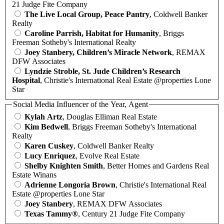
21 Judge Fite Company
The Live Local Group, Peace Pantry
, Coldwell Banker
Realty
Caroline Parrish, Habitat for Humanity
, Briggs
Freeman Sotheby's International Realty
Joey Stanbery, Children’s Miracle Network
, REMAX
DFW Associates
Lyndzie Stroble, St. Jude Children’s Research
Hospital
, Christie's International Real Estate @properties Lone
Star
Social Media Influencer of the Year, Agent
Kylah Artz
, Douglas Elliman Real Estate
Kim Bedwell
, Briggs Freeman Sotheby's International
Realty
Karen Cuskey
, Coldwell Banker Realty
Lucy Enriquez
, Evolve Real Estate
Shelby Knighten Smith
, Better Homes and Gardens Real
Estate Winans
Adrienne Longoria Brown
, Christie's International Real
Estate @properties Lone Star
Joey Stanbery
, REMAX DFW Associates
Texas Tammy®
, Century 21 Judge Fite Company