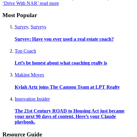
‘Drive With NAR’
read more
Most Popular
Survey
,
Surveys
Survey: Have you ever used a real estate coach?
Top Coach
Let’s be honest about what coaching really is
Making Moves
Kylah Artz joins The Cannon Team at LPT Realty
Innovation Insider
The 21st Century ROAD to Housing Act just became
your next 90 days of content. Here’s your Claude
playbook.
Resource Guide