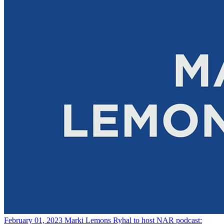
February 01, 2023
Marki Lemons Ryhal to host NAR podcast: