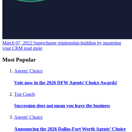
March 07, 2022
Supercharge relationship-building by mastering
your CRM
read more
Most Popular
Agents' Choice
Vote now in the 2026 DFW Agents’ Choice Awards!
Top Coach
Succession does not mean you leave the business
Agents' Choice
Announcing the 2026 Dallas-Fort Worth Agents’ Choice