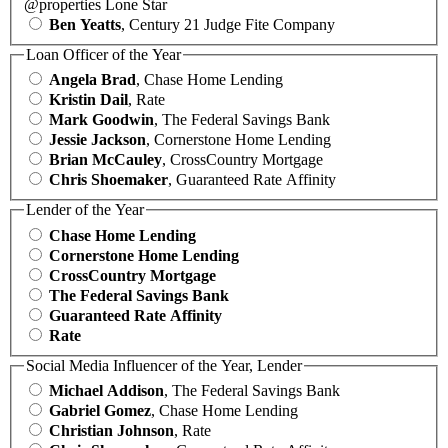
@properties Lone Star
Ben Yeatts
, Century 21 Judge Fite Company
Loan Officer of the Year
Angela Brad
, Chase Home Lending
Kristin Dail
, Rate
Mark Goodwin
, The Federal Savings Bank
Jessie Jackson
, Cornerstone Home Lending
Brian McCauley
, CrossCountry Mortgage
Chris Shoemaker
, Guaranteed Rate Affinity
Lender of the Year
Chase Home Lending
Cornerstone Home Lending
CrossCountry Mortgage
The Federal Savings Bank
Guaranteed Rate Affinity
Rate
Social Media Influencer of the Year, Lender
Michael Addison
, The Federal Savings Bank
Gabriel Gomez
, Chase Home Lending
Christian Johnson
, Rate