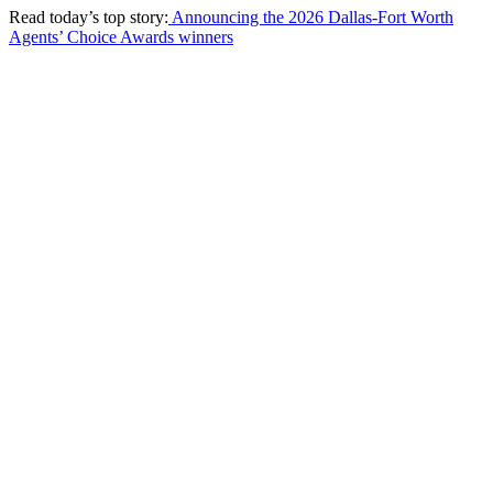
Read today’s top story:
Announcing the 2026 Dallas-Fort Worth
Agents’ Choice Awards winners