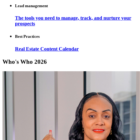
Lead management
The tools you need to manage, track, and nurture your
prospects
Best Practices
Real Estate Content Calendar
Who's Who 2026