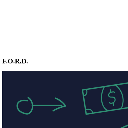
F.O.R.D.