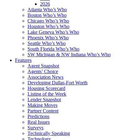
2026
Atlanta Who’s Who
Boston Who’s Who
Chicago Who’s Who
Houston Who’s Who
Lake Geneva Who’s Who
Phoenix Who’s Who
Seattle Who’s Who
South Florida Who’s Who
SW Michigan & NW Indiana Who’s Who
Features
Agent Snapshot
Agents’ Choice
Association News
Developing Dallas-Fort Worth
Housing Scorecard
Listing of the Week
Lender Snapshot
Making Moves
Partner Content
Predictions
Real Issues
Surveys
Technically Speaking
Technology