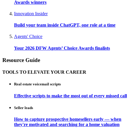
Awards winners
Innovation Insider
Build your team inside ChatGPT, one role at a time
Agents' Choice
Your 2026 DFW Agents’ Choice Awards finalists
Resource Guide
TOOLS TO ELEVATE YOUR CAREER
Real estate voicemail scripts
Effective scripts to make the most out of every missed call
Seller leads
How to capture prospective homesellers early — when
they're motivated and searching for a home valuation