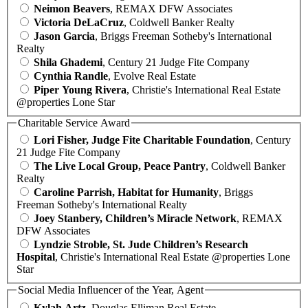
Neimon Beavers
, REMAX DFW Associates
Victoria DeLaCruz
, Coldwell Banker Realty
Jason Garcia
, Briggs Freeman Sotheby's International
Realty
Shila Ghademi
, Century 21 Judge Fite Company
Cynthia Randle
, Evolve Real Estate
Piper Young Rivera
, Christie's International Real Estate
@properties Lone Star
Charitable Service Award
Lori Fisher, Judge Fite Charitable Foundation
, Century
21 Judge Fite Company
The Live Local Group, Peace Pantry
, Coldwell Banker
Realty
Caroline Parrish, Habitat for Humanity
, Briggs
Freeman Sotheby's International Realty
Joey Stanbery, Children’s Miracle Network
, REMAX
DFW Associates
Lyndzie Stroble, St. Jude Children’s Research
Hospital
, Christie's International Real Estate @properties Lone
Star
Social Media Influencer of the Year, Agent
Kylah Artz
, Douglas Elliman Real Estate