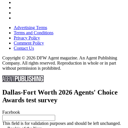
Advertising Terms
Terms and Conditions
Privacy Policy
Comment Policy
Contact Us
Copyright © 2026 DFW Agent magazine. An Agent Publishing
Company. All rights reserved. Reproduction in whole or in part
without permission is prohibited.
Dallas-Fort Worth 2026 Agents' Choice
Awards test survey
Facebook
This field is for validation purposes and should be left unchanged.