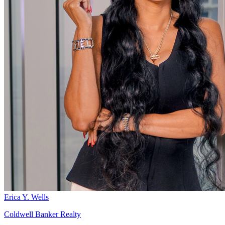
Erica Y. Wells
Coldwell Banker Realty