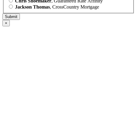
Chris Shoemaker
, Guaranteed Rate Affinity
Jackson Thomas
, CrossCountry Mortgage
×