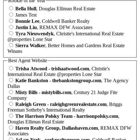
Rookie of the Year
Bella Hull
, Douglas Elliman Real Estate
James Test
Bonnie Lee
, Coldwell Banker Realty
Justin Liu
, REMAX DFW Associates
Tyra Nieuwendyk
, Christie's International Real Estate
@properties Lone Star
Sierra Walker
, Better Homes and Gardens Real Estate
Winans
Best Agent Website
Trisha Atwood - trishaatwood.com
, Christie's
International Real Estate @properties Lone Star
Katie Bankston - thebankstongroup.com
, The Agency
Dallas
Misty Bills - mistybills.com
, Century 21 Judge Fite
Company
Raleigh Green - raleighgreenrealestate.com
, Briggs
Freeman Sotheby's International Realty
The Harrison Polsky Team - harrisonpolsky.com
,
Douglas Elliman Real Estate
Haven Realty Group, Dallashaven.com
, REMAX DFW
Associates
JaLyn York - yorkrealtygroup.com
, Coldwell Banker