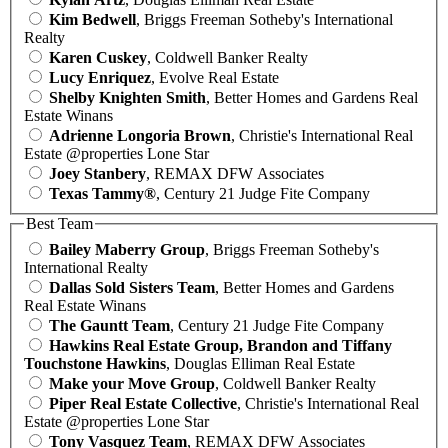
Kim Bedwell
, Briggs Freeman Sotheby's International
Realty
Karen Cuskey
, Coldwell Banker Realty
Lucy Enriquez
, Evolve Real Estate
Shelby Knighten Smith
, Better Homes and Gardens Real
Estate Winans
Adrienne Longoria Brown
, Christie's International Real
Estate @properties Lone Star
Joey Stanbery
, REMAX DFW Associates
Texas Tammy®
, Century 21 Judge Fite Company
Best Team
Bailey Maberry Group
, Briggs Freeman Sotheby's
International Realty
Dallas Sold Sisters Team
, Better Homes and Gardens
Real Estate Winans
The Gauntt Team
, Century 21 Judge Fite Company
Hawkins Real Estate Group, Brandon and Tiffany
Touchstone Hawkins
, Douglas Elliman Real Estate
Make your Move Group
, Coldwell Banker Realty
Piper Real Estate Collective
, Christie's International Real
Estate @properties Lone Star
Tony Vasquez Team
, REMAX DFW Associates