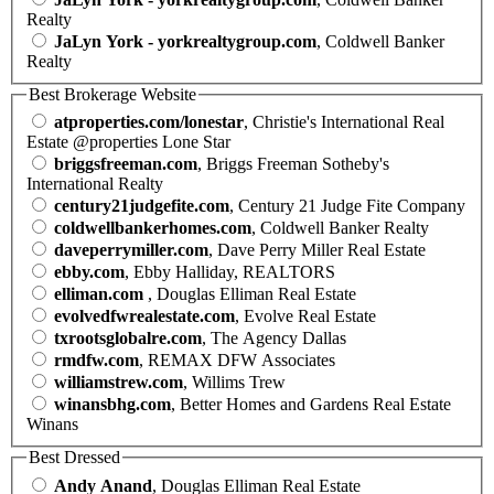
Realty
JaLyn York - yorkrealtygroup.com
, Coldwell Banker
Realty
Best Brokerage Website
atproperties.com/lonestar
, Christie's International Real
Estate @properties Lone Star
briggsfreeman.com
, Briggs Freeman Sotheby's
International Realty
century21judgefite.com
, Century 21 Judge Fite Company
coldwellbankerhomes.com
, Coldwell Banker Realty
daveperrymiller.com
, Dave Perry Miller Real Estate
ebby.com
, Ebby Halliday, REALTORS
elliman.com
, Douglas Elliman Real Estate
evolvedfwrealestate.com
, Evolve Real Estate
txrootsglobalre.com
, The Agency Dallas
rmdfw.com
, REMAX DFW Associates
williamstrew.com
, Willims Trew
winansbhg.com
, Better Homes and Gardens Real Estate
Winans
Best Dressed
Andy Anand
, Douglas Elliman Real Estate