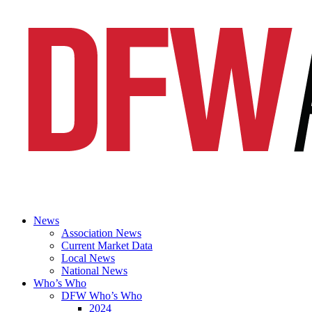
News
Association News
Current Market Data
Local News
National News
Who’s Who
DFW Who’s Who
2024