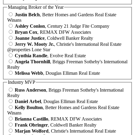
Managing Broker of the Year
Justin Belch
, Better Homes and Gardens Real Estate
Winans
Ashley Conlon
, Century 21 Judge Fite Company
Bryan Cox
, REMAX DFW Associates
Joanne Justice
, Coldwell Banker Realty
Jerry W. Mooty Jr.
, Christie's International Real Estate
@properties Lone Star
Cynthia Randle
, Evolve Real Estate
Angela Thornhill
, Briggs Freeman Sotheby's International
Realty
Melissa Webb
, Douglas Elliman Real Estate
Industry MVP
Russ Anderson
, Briggs Freeman Sotheby's International
Realty
Daniel Arbel
, Douglas Elliman Real Estate
Kelly Boulton
, Better Homes and Gardens Real Estate
Winans
Brianna Castillo
, REMAX DFW Associates
Frank Obringer
, Coldwell Banker Realty
Marjan Wolford
, Christie's International Real Estate