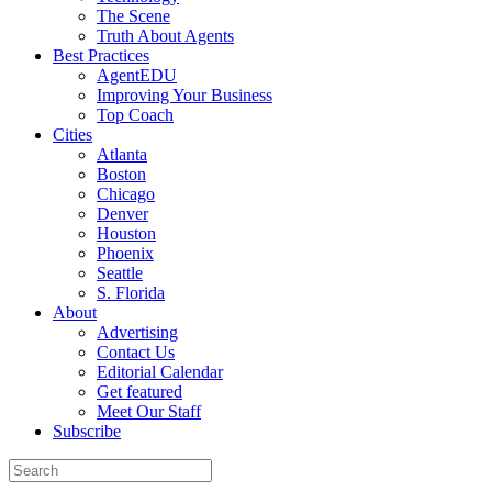
The Scene
Truth About Agents
Best Practices
AgentEDU
Improving Your Business
Top Coach
Cities
Atlanta
Boston
Chicago
Denver
Houston
Phoenix
Seattle
S. Florida
About
Advertising
Contact Us
Editorial Calendar
Get featured
Meet Our Staff
Subscribe