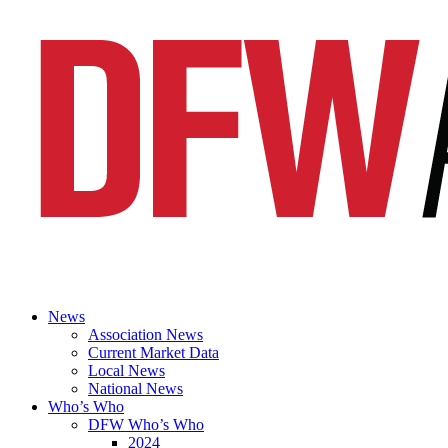
News
Association News
Current Market Data
Local News
National News
Who’s Who
DFW Who’s Who
2024