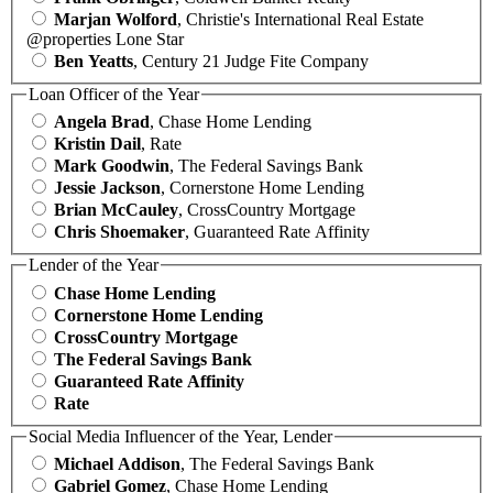
Marjan Wolford
, Christie's International Real Estate
@properties Lone Star
Ben Yeatts
, Century 21 Judge Fite Company
Loan Officer of the Year
Angela Brad
, Chase Home Lending
Kristin Dail
, Rate
Mark Goodwin
, The Federal Savings Bank
Jessie Jackson
, Cornerstone Home Lending
Brian McCauley
, CrossCountry Mortgage
Chris Shoemaker
, Guaranteed Rate Affinity
Lender of the Year
Chase Home Lending
Cornerstone Home Lending
CrossCountry Mortgage
The Federal Savings Bank
Guaranteed Rate Affinity
Rate
Social Media Influencer of the Year, Lender
Michael Addison
, The Federal Savings Bank
Gabriel Gomez
, Chase Home Lending