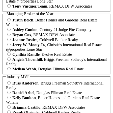
Estate @properties Lone Star
Tony Vasquez Team
, REMAX DFW Associates
Managing Broker of the Year
Justin Belch
, Better Homes and Gardens Real Estate
Winans
Ashley Conlon
, Century 21 Judge Fite Company
Bryan Cox
, REMAX DFW Associates
Joanne Justice
, Coldwell Banker Realty
Jerry W. Mooty Jr.
, Christie's International Real Estate
@properties Lone Star
Cynthia Randle
, Evolve Real Estate
Angela Thornhill
, Briggs Freeman Sotheby's International
Realty
Melissa Webb
, Douglas Elliman Real Estate
Industry MVP
Russ Anderson
, Briggs Freeman Sotheby's International
Realty
Daniel Arbel
, Douglas Elliman Real Estate
Kelly Boulton
, Better Homes and Gardens Real Estate
Winans
Brianna Castillo
, REMAX DFW Associates
Frank Obringer
, Coldwell Banker Realty