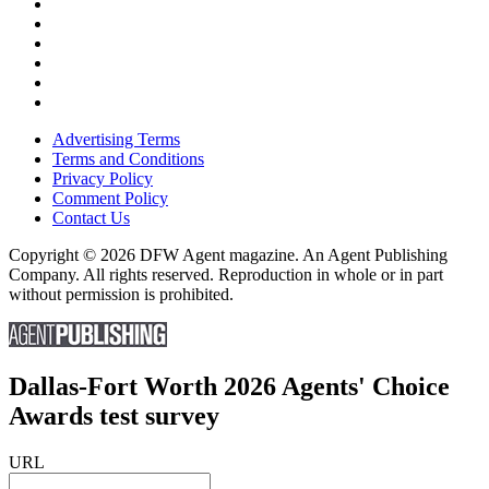
Advertising Terms
Terms and Conditions
Privacy Policy
Comment Policy
Contact Us
Copyright © 2026 DFW Agent magazine. An Agent Publishing
Company. All rights reserved. Reproduction in whole or in part
without permission is prohibited.
Dallas-Fort Worth 2026 Agents' Choice
Awards test survey
URL