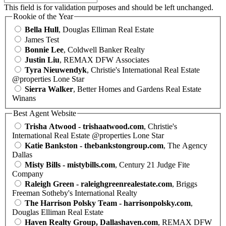
This field is for validation purposes and should be left unchanged.
Rookie of the Year
Bella Hull
, Douglas Elliman Real Estate
James Test
Bonnie Lee
, Coldwell Banker Realty
Justin Liu
, REMAX DFW Associates
Tyra Nieuwendyk
, Christie's International Real Estate
@properties Lone Star
Sierra Walker
, Better Homes and Gardens Real Estate
Winans
Best Agent Website
Trisha Atwood - trishaatwood.com
, Christie's
International Real Estate @properties Lone Star
Katie Bankston - thebankstongroup.com
, The Agency
Dallas
Misty Bills - mistybills.com
, Century 21 Judge Fite
Company
Raleigh Green - raleighgreenrealestate.com
, Briggs
Freeman Sotheby's International Realty
The Harrison Polsky Team - harrisonpolsky.com
,
Douglas Elliman Real Estate
Haven Realty Group, Dallashaven.com
, REMAX DFW