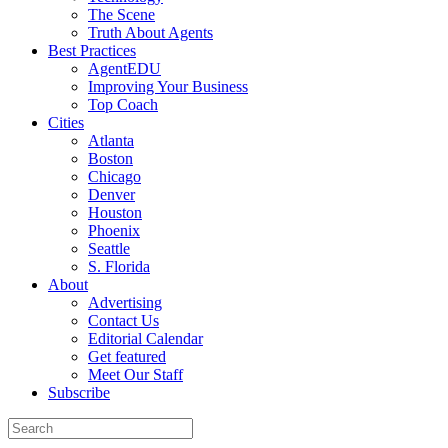
The Scene
Truth About Agents
Best Practices
AgentEDU
Improving Your Business
Top Coach
Cities
Atlanta
Boston
Chicago
Denver
Houston
Phoenix
Seattle
S. Florida
About
Advertising
Contact Us
Editorial Calendar
Get featured
Meet Our Staff
Subscribe