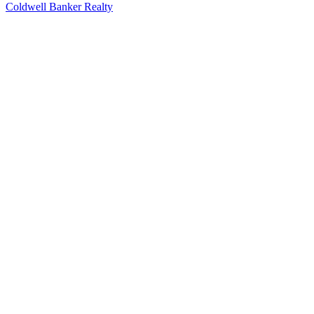
Coldwell Banker Realty