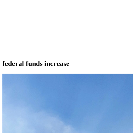
federal funds increase