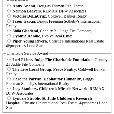
Andy Anand
, Douglas Elliman Real Estate
Neimon Beavers
, REMAX DFW Associates
Victoria DeLaCruz
, Coldwell Banker Realty
Jason Garcia
, Briggs Freeman Sotheby's International
Realty
Shila Ghademi
, Century 21 Judge Fite Company
Cynthia Randle
, Evolve Real Estate
Piper Young Rivera
, Christie's International Real Estate
@properties Lone Star
Charitable Service Award
Lori Fisher, Judge Fite Charitable Foundation
, Century
21 Judge Fite Company
The Live Local Group, Peace Pantry
, Coldwell Banker
Realty
Caroline Parrish, Habitat for Humanity
, Briggs
Freeman Sotheby's International Realty
Joey Stanbery, Children’s Miracle Network
, REMAX
DFW Associates
Lyndzie Stroble, St. Jude Children’s Research
Hospital
, Christie's International Real Estate @properties Lone
Star