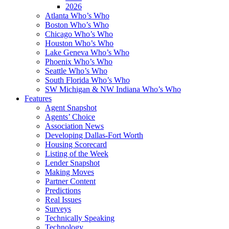
2026
Atlanta Who’s Who
Boston Who’s Who
Chicago Who’s Who
Houston Who’s Who
Lake Geneva Who’s Who
Phoenix Who’s Who
Seattle Who’s Who
South Florida Who’s Who
SW Michigan & NW Indiana Who’s Who
Features
Agent Snapshot
Agents’ Choice
Association News
Developing Dallas-Fort Worth
Housing Scorecard
Listing of the Week
Lender Snapshot
Making Moves
Partner Content
Predictions
Real Issues
Surveys
Technically Speaking
Technology