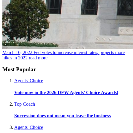
March 16, 2022
Fed votes to increase interest rates, projects more
hikes in 2022
read more
Most Popular
Agents' Choice
Vote now in the 2026 DFW Agents’ Choice Awards!
Top Coach
Succession does not mean you leave the business
Agents' Choice