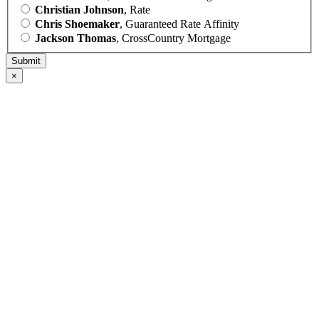
Christian Johnson
, Rate
Chris Shoemaker
, Guaranteed Rate Affinity
Jackson Thomas
, CrossCountry Mortgage
×