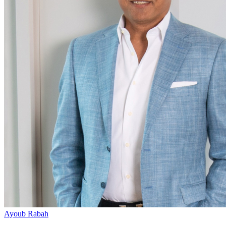
Ayoub Rabah