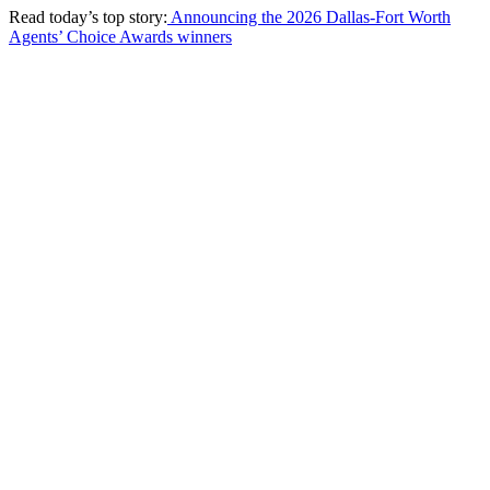
Read today’s top story:
Announcing the 2026 Dallas-Fort Worth
Agents’ Choice Awards winners