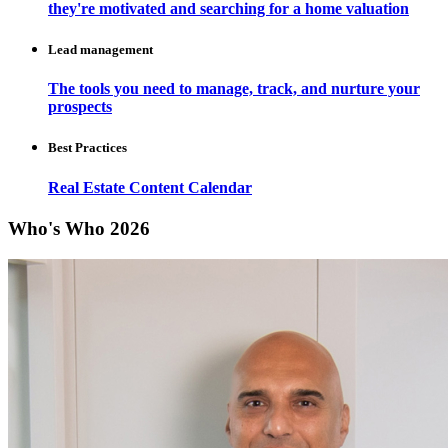
they're motivated and searching for a home valuation
Lead management
The tools you need to manage, track, and nurture your
prospects
Best Practices
Real Estate Content Calendar
Who's Who 2026