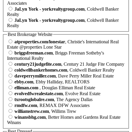
Associates
JaLyn York - yorkrealtygroup.com
, Coldwell Banker
Realty
JaLyn York - yorkrealtygroup.com
, Coldwell Banker
Realty
Best Brokerage Website
atproperties.com/lonestar
, Christie's International Real
Estate @properties Lone Star
briggsfreeman.com
, Briggs Freeman Sotheby's
International Realty
century21judgefite.com
, Century 21 Judge Fite Company
coldwellbankerhomes.com
, Coldwell Banker Realty
daveperrymiller.com
, Dave Perry Miller Real Estate
ebby.com
, Ebby Halliday, REALTORS
elliman.com
, Douglas Elliman Real Estate
evolvedfwrealestate.com
, Evolve Real Estate
txrootsglobalre.com
, The Agency Dallas
rmdfw.com
, REMAX DFW Associates
williamstrew.com
, Willims Trew
winansbhg.com
, Better Homes and Gardens Real Estate
Winans
Best Dressed