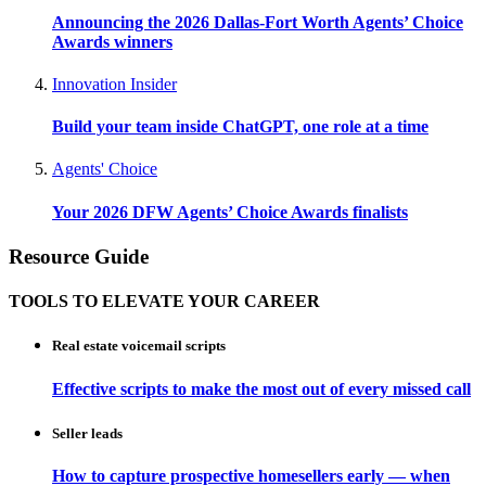
Announcing the 2026 Dallas-Fort Worth Agents’ Choice
Awards winners
Innovation Insider
Build your team inside ChatGPT, one role at a time
Agents' Choice
Your 2026 DFW Agents’ Choice Awards finalists
Resource Guide
TOOLS TO ELEVATE YOUR CAREER
Real estate voicemail scripts
Effective scripts to make the most out of every missed call
Seller leads
How to capture prospective homesellers early — when