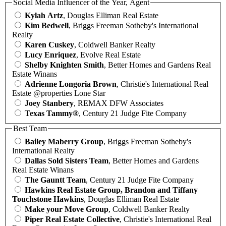
Social Media Influencer of the Year, Agent
Kylah Artz
, Douglas Elliman Real Estate
Kim Bedwell
, Briggs Freeman Sotheby's International
Realty
Karen Cuskey
, Coldwell Banker Realty
Lucy Enriquez
, Evolve Real Estate
Shelby Knighten Smith
, Better Homes and Gardens Real
Estate Winans
Adrienne Longoria Brown
, Christie's International Real
Estate @properties Lone Star
Joey Stanbery
, REMAX DFW Associates
Texas Tammy®
, Century 21 Judge Fite Company
Best Team
Bailey Maberry Group
, Briggs Freeman Sotheby's
International Realty
Dallas Sold Sisters Team
, Better Homes and Gardens
Real Estate Winans
The Gauntt Team
, Century 21 Judge Fite Company
Hawkins Real Estate Group, Brandon and Tiffany
Touchstone Hawkins
, Douglas Elliman Real Estate
Make your Move Group
, Coldwell Banker Realty
Piper Real Estate Collective
, Christie's International Real