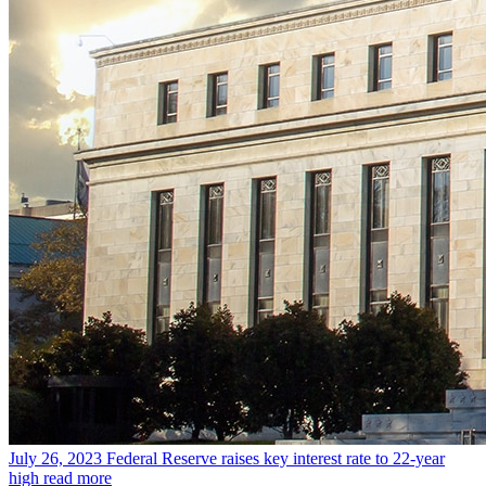
July 26, 2023
Federal Reserve raises key interest rate to 22-year
high
read more