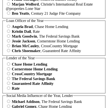
Marjan Wolford
, Christie's International Real Estate
@properties Lone Star
Ben Yeatts
, Century 21 Judge Fite Company
Loan Officer of the Year
Angela Brad
, Chase Home Lending
Kristin Dail
, Rate
Mark Goodwin
, The Federal Savings Bank
Jessie Jackson
, Cornerstone Home Lending
Brian McCauley
, CrossCountry Mortgage
Chris Shoemaker
, Guaranteed Rate Affinity
Lender of the Year
Chase Home Lending
Cornerstone Home Lending
CrossCountry Mortgage
The Federal Savings Bank
Guaranteed Rate Affinity
Rate
Social Media Influencer of the Year, Lender
Michael Addison
, The Federal Savings Bank
Gabriel Gomez
, Chase Home Lending