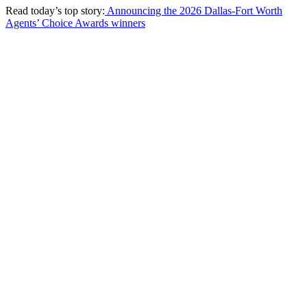
Read today’s top story:
Announcing the 2026 Dallas-Fort Worth
Agents’ Choice Awards winners