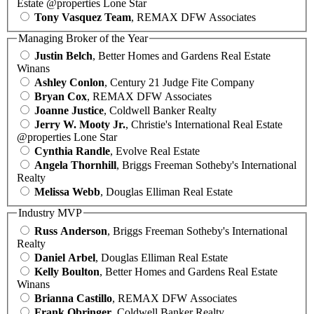
Estate @properties Lone Star
Tony Vasquez Team
, REMAX DFW Associates
Managing Broker of the Year
Justin Belch
, Better Homes and Gardens Real Estate
Winans
Ashley Conlon
, Century 21 Judge Fite Company
Bryan Cox
, REMAX DFW Associates
Joanne Justice
, Coldwell Banker Realty
Jerry W. Mooty Jr.
, Christie's International Real Estate
@properties Lone Star
Cynthia Randle
, Evolve Real Estate
Angela Thornhill
, Briggs Freeman Sotheby's International
Realty
Melissa Webb
, Douglas Elliman Real Estate
Industry MVP
Russ Anderson
, Briggs Freeman Sotheby's International
Realty
Daniel Arbel
, Douglas Elliman Real Estate
Kelly Boulton
, Better Homes and Gardens Real Estate
Winans
Brianna Castillo
, REMAX DFW Associates
Frank Obringer
, Coldwell Banker Realty