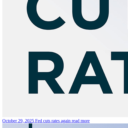
October 29, 2025
Fed cuts rates again
read more