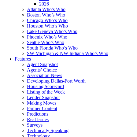
2026
Atlanta Who’s Who
Boston Who’s Who
Chicago Who’s Who
Houston Who’s Who
Lake Geneva Who’s Who
Phoenix Who’s Who
Seattle Who’s Who
South Florida Who’s Who
SW Michigan & NW Indiana Who’s Who
Features
Agent Snapshot
Agents’ Choice
Association News
Developing Dallas-Fort Worth
Housing Scorecard
Listing of the Week
Lender Snapshot
Making Moves
Partner Content
Predictions
Real Issues
Surveys
Technically Speaking
Technology