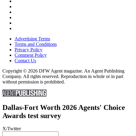
Advertising Terms
Terms and Conditions
Privacy Policy
Comment Policy
Contact Us
Copyright © 2026 DFW Agent magazine. An Agent Publishing
Company. All rights reserved. Reproduction in whole or in part
without permission is prohibited.
Dallas-Fort Worth 2026 Agents' Choice
Awards test survey
X/Twitter