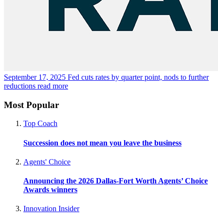
September 17, 2025
Fed cuts rates by quarter point, nods to further
reductions
read more
Most Popular
Top Coach
Succession does not mean you leave the business
Agents' Choice
Announcing the 2026 Dallas-Fort Worth Agents’ Choice
Awards winners
Innovation Insider