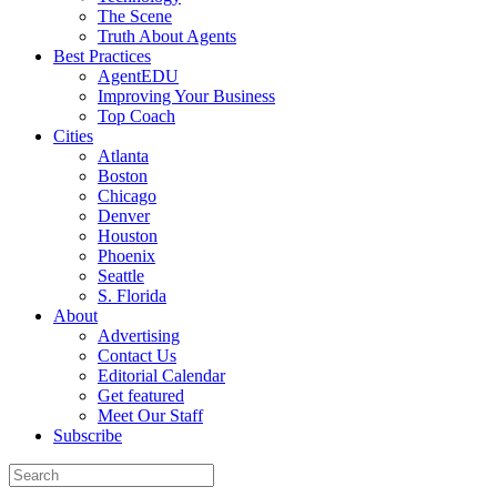
The Scene
Truth About Agents
Best Practices
AgentEDU
Improving Your Business
Top Coach
Cities
Atlanta
Boston
Chicago
Denver
Houston
Phoenix
Seattle
S. Florida
About
Advertising
Contact Us
Editorial Calendar
Get featured
Meet Our Staff
Subscribe