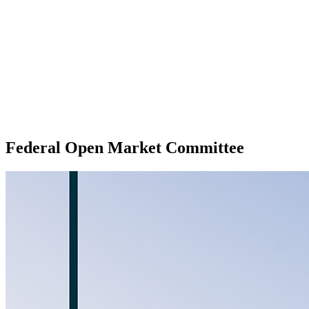
Federal Open Market Committee