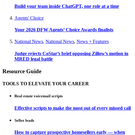
Build your team inside ChatGPT, one role at a time
Agents' Choice
Your 2026 DFW Agents’ Choice Awards finalists
National News
,
National News
,
News + Features
Judge rejects CoStar’s brief opposing Zillow’s motion in
MRED legal battle
Resource Guide
TOOLS TO ELEVATE YOUR CAREER
Real estate voicemail scripts
Effective scripts to make the most out of every missed call
Seller leads
How to capture prospective homesellers early — when