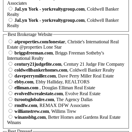
Associates
JaLyn York - yorkrealtygroup.com
, Coldwell Banker
Realty
JaLyn York - yorkrealtygroup.com
, Coldwell Banker
Realty
Best Brokerage Website
atproperties.com/lonestar
, Christie's International Real
Estate @properties Lone Star
briggsfreeman.com
, Briggs Freeman Sotheby's
International Realty
century21judgefite.com
, Century 21 Judge Fite Company
coldwellbankerhomes.com
, Coldwell Banker Realty
daveperrymiller.com
, Dave Perry Miller Real Estate
ebby.com
, Ebby Halliday, REALTORS
elliman.com
, Douglas Elliman Real Estate
evolvedfwrealestate.com
, Evolve Real Estate
txrootsglobalre.com
, The Agency Dallas
rmdfw.com
, REMAX DFW Associates
williamstrew.com
, Willims Trew
winansbhg.com
, Better Homes and Gardens Real Estate
Winans
Best Dressed