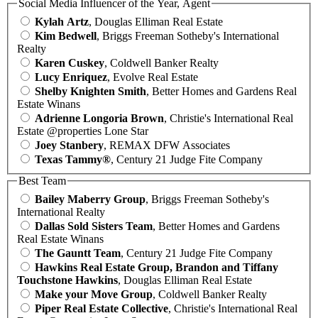
Social Media Influencer of the Year, Agent
Kylah Artz
, Douglas Elliman Real Estate
Kim Bedwell
, Briggs Freeman Sotheby's International
Realty
Karen Cuskey
, Coldwell Banker Realty
Lucy Enriquez
, Evolve Real Estate
Shelby Knighten Smith
, Better Homes and Gardens Real
Estate Winans
Adrienne Longoria Brown
, Christie's International Real
Estate @properties Lone Star
Joey Stanbery
, REMAX DFW Associates
Texas Tammy®
, Century 21 Judge Fite Company
Best Team
Bailey Maberry Group
, Briggs Freeman Sotheby's
International Realty
Dallas Sold Sisters Team
, Better Homes and Gardens
Real Estate Winans
The Gauntt Team
, Century 21 Judge Fite Company
Hawkins Real Estate Group, Brandon and Tiffany
Touchstone Hawkins
, Douglas Elliman Real Estate
Make your Move Group
, Coldwell Banker Realty
Piper Real Estate Collective
, Christie's International Real