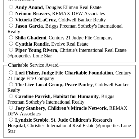
Andy Anand
, Douglas Elliman Real Estate
Neimon Beavers
, REMAX DFW Associates
Victoria DeLaCruz
, Coldwell Banker Realty
Jason Garcia
, Briggs Freeman Sotheby's International
Realty
Shila Ghademi
, Century 21 Judge Fite Company
Cynthia Randle
, Evolve Real Estate
Piper Young Rivera
, Christie's International Real Estate
@properties Lone Star
Charitable Service Award
Lori Fisher, Judge Fite Charitable Foundation
, Century
21 Judge Fite Company
The Live Local Group, Peace Pantry
, Coldwell Banker
Realty
Caroline Parrish, Habitat for Humanity
, Briggs
Freeman Sotheby's International Realty
Joey Stanbery, Children’s Miracle Network
, REMAX
DFW Associates
Lyndzie Stroble, St. Jude Children’s Research
Hospital
, Christie's International Real Estate @properties Lone
Star