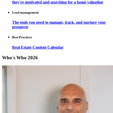
they're motivated and searching for a home valuation
Lead management
The tools you need to manage, track, and nurture your
prospects
Best Practices
Real Estate Content Calendar
Who's Who 2026