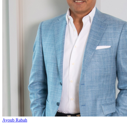
Ayoub Rabah