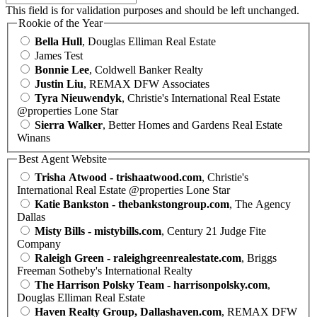
This field is for validation purposes and should be left unchanged.
Rookie of the Year
Bella Hull
, Douglas Elliman Real Estate
James Test
Bonnie Lee
, Coldwell Banker Realty
Justin Liu
, REMAX DFW Associates
Tyra Nieuwendyk
, Christie's International Real Estate
@properties Lone Star
Sierra Walker
, Better Homes and Gardens Real Estate
Winans
Best Agent Website
Trisha Atwood - trishaatwood.com
, Christie's
International Real Estate @properties Lone Star
Katie Bankston - thebankstongroup.com
, The Agency
Dallas
Misty Bills - mistybills.com
, Century 21 Judge Fite
Company
Raleigh Green - raleighgreenrealestate.com
, Briggs
Freeman Sotheby's International Realty
The Harrison Polsky Team - harrisonpolsky.com
,
Douglas Elliman Real Estate
Haven Realty Group, Dallashaven.com
, REMAX DFW