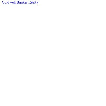
Coldwell Banker Realty