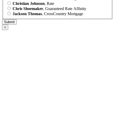
Christian Johnson
, Rate
Chris Shoemaker
, Guaranteed Rate Affinity
Jackson Thomas
, CrossCountry Mortgage
×