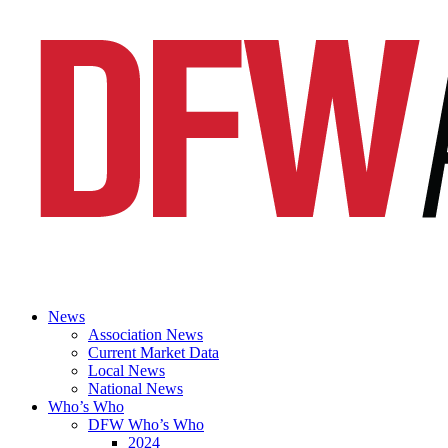
News
Association News
Current Market Data
Local News
National News
Who’s Who
DFW Who’s Who
2024