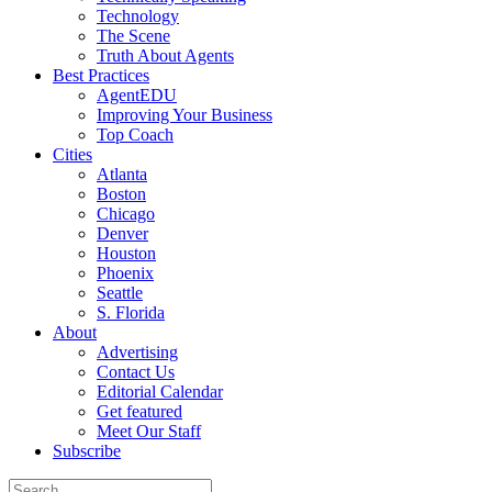
Technology
The Scene
Truth About Agents
Best Practices
AgentEDU
Improving Your Business
Top Coach
Cities
Atlanta
Boston
Chicago
Denver
Houston
Phoenix
Seattle
S. Florida
About
Advertising
Contact Us
Editorial Calendar
Get featured
Meet Our Staff
Subscribe