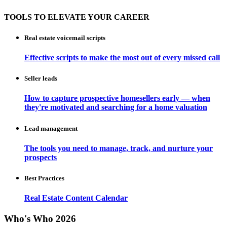
TOOLS TO ELEVATE YOUR CAREER
Real estate voicemail scripts
Effective scripts to make the most out of every missed call
Seller leads
How to capture prospective homesellers early — when
they're motivated and searching for a home valuation
Lead management
The tools you need to manage, track, and nurture your
prospects
Best Practices
Real Estate Content Calendar
Who's Who 2026