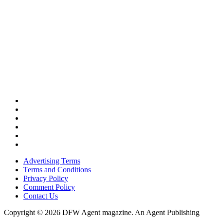
Advertising Terms
Terms and Conditions
Privacy Policy
Comment Policy
Contact Us
Copyright © 2026 DFW Agent magazine. An Agent Publishing