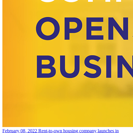
February 08, 2022
Rent-to-own housing company launches in