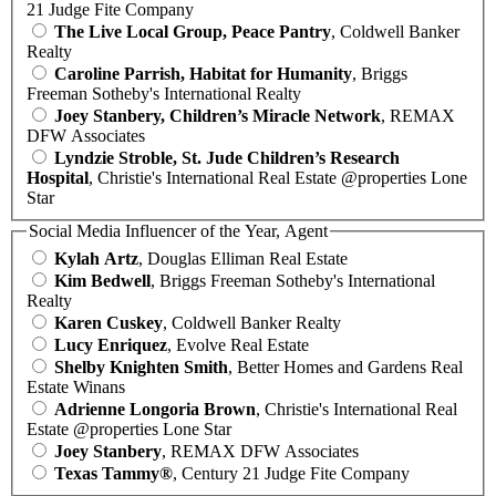
21 Judge Fite Company
The Live Local Group, Peace Pantry
, Coldwell Banker
Realty
Caroline Parrish, Habitat for Humanity
, Briggs
Freeman Sotheby's International Realty
Joey Stanbery, Children’s Miracle Network
, REMAX
DFW Associates
Lyndzie Stroble, St. Jude Children’s Research
Hospital
, Christie's International Real Estate @properties Lone
Star
Social Media Influencer of the Year, Agent
Kylah Artz
, Douglas Elliman Real Estate
Kim Bedwell
, Briggs Freeman Sotheby's International
Realty
Karen Cuskey
, Coldwell Banker Realty
Lucy Enriquez
, Evolve Real Estate
Shelby Knighten Smith
, Better Homes and Gardens Real
Estate Winans
Adrienne Longoria Brown
, Christie's International Real
Estate @properties Lone Star
Joey Stanbery
, REMAX DFW Associates
Texas Tammy®
, Century 21 Judge Fite Company