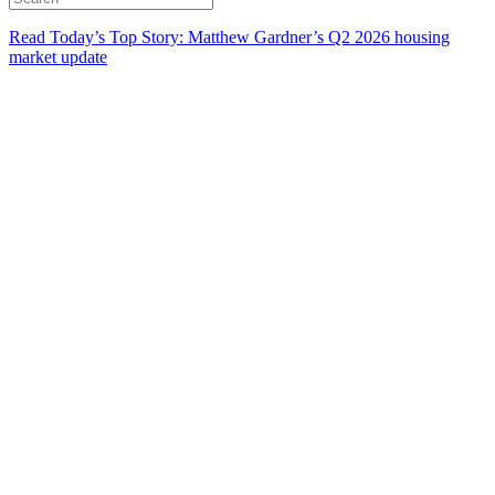
Read Today’s Top Story: Matthew Gardner’s Q2 2026 housing
market update