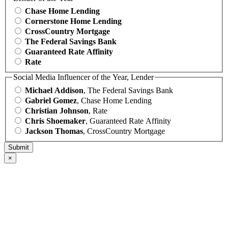
Chase Home Lending
Cornerstone Home Lending
CrossCountry Mortgage
The Federal Savings Bank
Guaranteed Rate Affinity
Rate
Social Media Influencer of the Year, Lender
Michael Addison
, The Federal Savings Bank
Gabriel Gomez
, Chase Home Lending
Christian Johnson
, Rate
Chris Shoemaker
, Guaranteed Rate Affinity
Jackson Thomas
, CrossCountry Mortgage
×