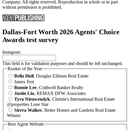
Company. All rights reserved. Reproduction in whole or in part
without permission is prohibited.
Dallas-Fort Worth 2026 Agents' Choice
Awards test survey
Instagram
This field is for validation purposes and should be left unchanged.
Rookie of the Year
Bella Hull
, Douglas Elliman Real Estate
James Test
Bonnie Lee
, Coldwell Banker Realty
Justin Liu
, REMAX DFW Associates
Tyra Nieuwendyk
, Christie's International Real Estate
@properties Lone Star
Sierra Walker
, Better Homes and Gardens Real Estate
Winans
Best Agent Website