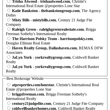
Trisha Atwood - trishaatwood.com
, Christie's
International Real Estate @properties Lone Star
Katie Bankston - thebankstongroup.com
, The Agency
Dallas
Misty Bills - mistybills.com
, Century 21 Judge Fite
Company
Raleigh Green - raleighgreenrealestate.com
, Briggs
Freeman Sotheby's International Realty
The Harrison Polsky Team - harrisonpolsky.com
,
Douglas Elliman Real Estate
Haven Realty Group, Dallashaven.com
, REMAX DFW
Associates
JaLyn York - yorkrealtygroup.com
, Coldwell Banker
Realty
JaLyn York - yorkrealtygroup.com
, Coldwell Banker
Realty
Best Brokerage Website
atproperties.com/lonestar
, Christie's International Real
Estate @properties Lone Star
briggsfreeman.com
, Briggs Freeman Sotheby's
International Realty
century21judgefite.com
, Century 21 Judge Fite Company
coldwellbankerhomes.com
, Coldwell Banker Realty