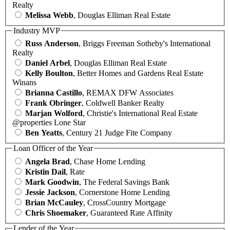
Realty
Melissa Webb
, Douglas Elliman Real Estate
Industry MVP
Russ Anderson
, Briggs Freeman Sotheby's International
Realty
Daniel Arbel
, Douglas Elliman Real Estate
Kelly Boulton
, Better Homes and Gardens Real Estate
Winans
Brianna Castillo
, REMAX DFW Associates
Frank Obringer
, Coldwell Banker Realty
Marjan Wolford
, Christie's International Real Estate
@properties Lone Star
Ben Yeatts
, Century 21 Judge Fite Company
Loan Officer of the Year
Angela Brad
, Chase Home Lending
Kristin Dail
, Rate
Mark Goodwin
, The Federal Savings Bank
Jessie Jackson
, Cornerstone Home Lending
Brian McCauley
, CrossCountry Mortgage
Chris Shoemaker
, Guaranteed Rate Affinity
Lender of the Year