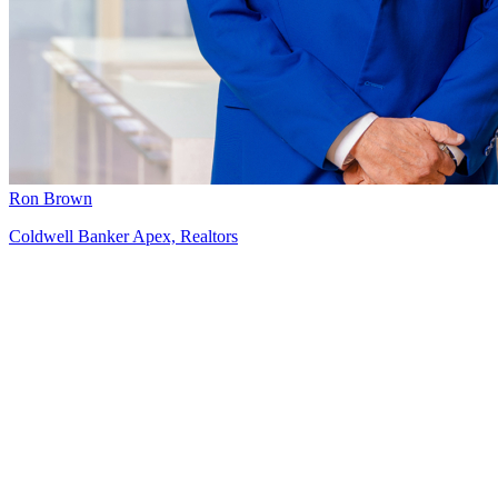
Ron Brown
Coldwell Banker Apex, Realtors