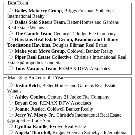
Best Team
Bailey Maberry Group
, Briggs Freeman Sotheby's
International Realty
Dallas Sold Sisters Team
, Better Homes and Gardens
Real Estate Winans
The Gauntt Team
, Century 21 Judge Fite Company
Hawkins Real Estate Group, Brandon and Tiffany
Touchstone Hawkins
, Douglas Elliman Real Estate
Make your Move Group
, Coldwell Banker Realty
Piper Real Estate Collective
, Christie's International Real
Estate @properties Lone Star
Tony Vasquez Team
, REMAX DFW Associates
Managing Broker of the Year
Justin Belch
, Better Homes and Gardens Real Estate
Winans
Ashley Conlon
, Century 21 Judge Fite Company
Bryan Cox
, REMAX DFW Associates
Joanne Justice
, Coldwell Banker Realty
Jerry W. Mooty Jr.
, Christie's International Real Estate
@properties Lone Star
Cynthia Randle
, Evolve Real Estate
Angela Thornhill
, Briggs Freeman Sotheby's International