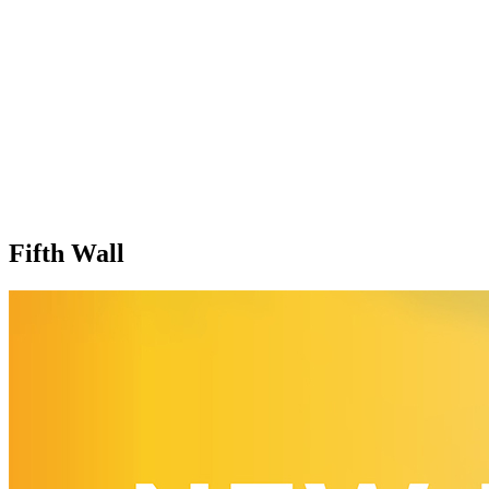
Fifth Wall