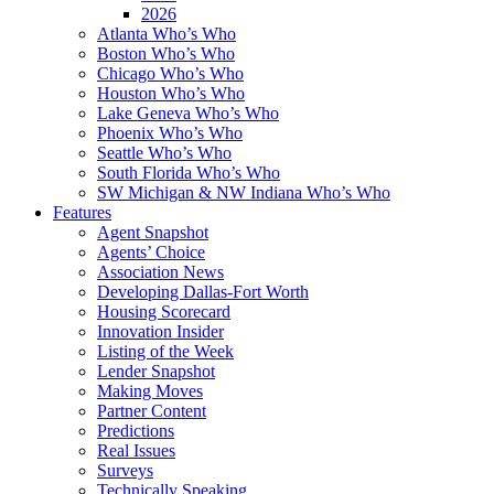
2026
Atlanta Who’s Who
Boston Who’s Who
Chicago Who’s Who
Houston Who’s Who
Lake Geneva Who’s Who
Phoenix Who’s Who
Seattle Who’s Who
South Florida Who’s Who
SW Michigan & NW Indiana Who’s Who
Features
Agent Snapshot
Agents’ Choice
Association News
Developing Dallas-Fort Worth
Housing Scorecard
Innovation Insider
Listing of the Week
Lender Snapshot
Making Moves
Partner Content
Predictions
Real Issues
Surveys
Technically Speaking