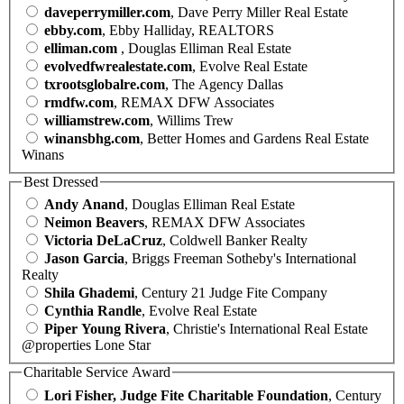
daveperrymiller.com
, Dave Perry Miller Real Estate
ebby.com
, Ebby Halliday, REALTORS
elliman.com
, Douglas Elliman Real Estate
evolvedfwrealestate.com
, Evolve Real Estate
txrootsglobalre.com
, The Agency Dallas
rmdfw.com
, REMAX DFW Associates
williamstrew.com
, Willims Trew
winansbhg.com
, Better Homes and Gardens Real Estate
Winans
Best Dressed
Andy Anand
, Douglas Elliman Real Estate
Neimon Beavers
, REMAX DFW Associates
Victoria DeLaCruz
, Coldwell Banker Realty
Jason Garcia
, Briggs Freeman Sotheby's International
Realty
Shila Ghademi
, Century 21 Judge Fite Company
Cynthia Randle
, Evolve Real Estate
Piper Young Rivera
, Christie's International Real Estate
@properties Lone Star
Charitable Service Award
Lori Fisher, Judge Fite Charitable Foundation
, Century