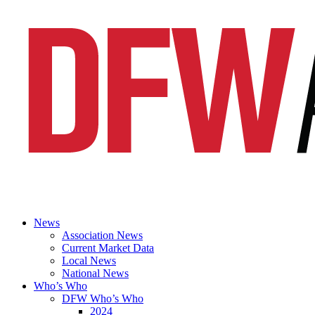
News
Association News
Current Market Data
Local News
National News
Who’s Who
DFW Who’s Who
2024