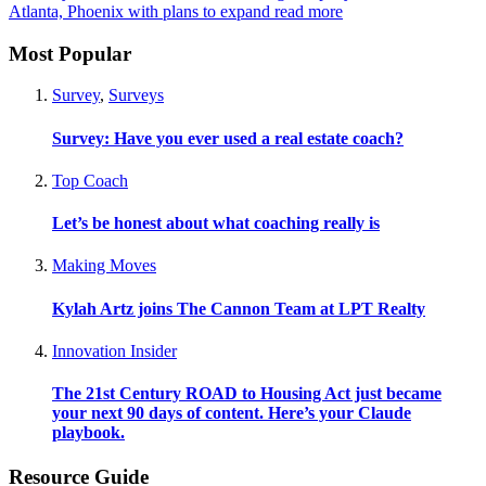
Atlanta, Phoenix with plans to expand
read more
Most Popular
Survey
,
Surveys
Survey: Have you ever used a real estate coach?
Top Coach
Let’s be honest about what coaching really is
Making Moves
Kylah Artz joins The Cannon Team at LPT Realty
Innovation Insider
The 21st Century ROAD to Housing Act just became
your next 90 days of content. Here’s your Claude
playbook.
Resource Guide