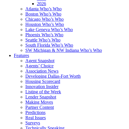
2026
Atlanta Who’s Who
Boston Who’s Who
Chicago Who’s Who
Houston Who’s Who
Lake Geneva Who’s Who
Phoenix Who’s Who
Seattle Who’s Who
South Florida Who’s Who
SW Michigan & NW Indiana Who’s Who
Features
Agent Snapshot
Agents’ Choice
Association News
Developing Dallas-Fort Worth
Housing Scorecard
Innovation Insider
Listing of the Week
Lender Snapshot
Making Moves
Partner Content
Predictions
Real Issues
Surveys
Technically Speaking