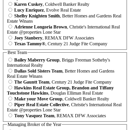
Karen Cuskey
, Coldwell Banker Realty
Lucy Enriquez
, Evolve Real Estate
Shelby Knighten Smith
, Better Homes and Gardens Real
Estate Winans
Adrienne Longoria Brown
, Christie's International Real
Estate @properties Lone Star
Joey Stanbery
, REMAX DFW Associates
Texas Tammy®
, Century 21 Judge Fite Company
Best Team
Bailey Maberry Group
, Briggs Freeman Sotheby's
International Realty
Dallas Sold Sisters Team
, Better Homes and Gardens
Real Estate Winans
The Gauntt Team
, Century 21 Judge Fite Company
Hawkins Real Estate Group, Brandon and Tiffany
Touchstone Hawkins
, Douglas Elliman Real Estate
Make your Move Group
, Coldwell Banker Realty
Piper Real Estate Collective
, Christie's International Real
Estate @properties Lone Star
Tony Vasquez Team
, REMAX DFW Associates
Managing Broker of the Year