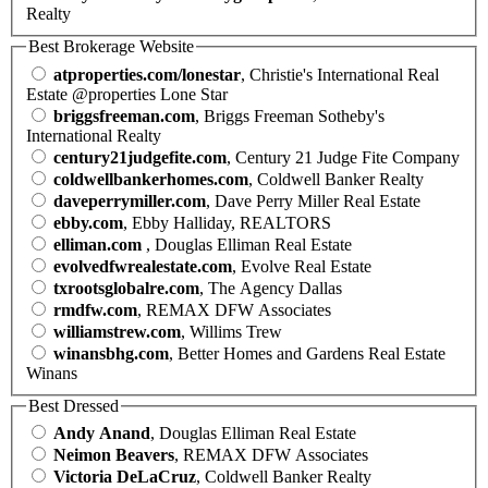
Realty
Best Brokerage Website
atproperties.com/lonestar
, Christie's International Real
Estate @properties Lone Star
briggsfreeman.com
, Briggs Freeman Sotheby's
International Realty
century21judgefite.com
, Century 21 Judge Fite Company
coldwellbankerhomes.com
, Coldwell Banker Realty
daveperrymiller.com
, Dave Perry Miller Real Estate
ebby.com
, Ebby Halliday, REALTORS
elliman.com
, Douglas Elliman Real Estate
evolvedfwrealestate.com
, Evolve Real Estate
txrootsglobalre.com
, The Agency Dallas
rmdfw.com
, REMAX DFW Associates
williamstrew.com
, Willims Trew
winansbhg.com
, Better Homes and Gardens Real Estate
Winans
Best Dressed
Andy Anand
, Douglas Elliman Real Estate
Neimon Beavers
, REMAX DFW Associates
Victoria DeLaCruz
, Coldwell Banker Realty