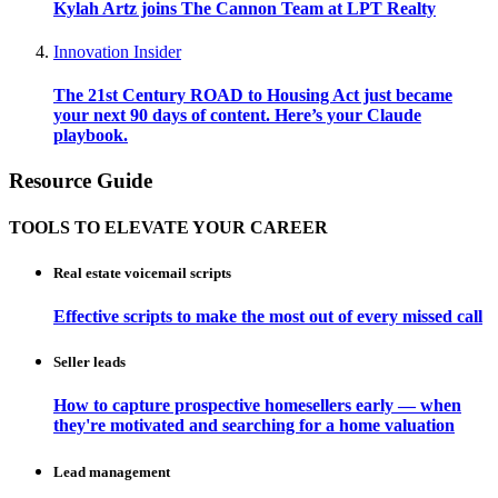
Kylah Artz joins The Cannon Team at LPT Realty
Innovation Insider
The 21st Century ROAD to Housing Act just became
your next 90 days of content. Here’s your Claude
playbook.
Resource Guide
TOOLS TO ELEVATE YOUR CAREER
Real estate voicemail scripts
Effective scripts to make the most out of every missed call
Seller leads
How to capture prospective homesellers early — when
they're motivated and searching for a home valuation
Lead management