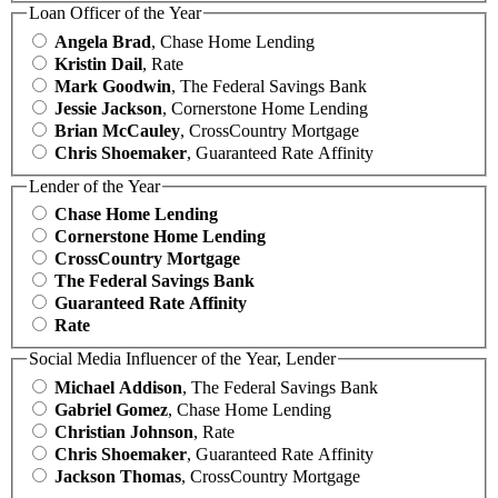
Loan Officer of the Year
Angela Brad
, Chase Home Lending
Kristin Dail
, Rate
Mark Goodwin
, The Federal Savings Bank
Jessie Jackson
, Cornerstone Home Lending
Brian McCauley
, CrossCountry Mortgage
Chris Shoemaker
, Guaranteed Rate Affinity
Lender of the Year
Chase Home Lending
Cornerstone Home Lending
CrossCountry Mortgage
The Federal Savings Bank
Guaranteed Rate Affinity
Rate
Social Media Influencer of the Year, Lender
Michael Addison
, The Federal Savings Bank
Gabriel Gomez
, Chase Home Lending
Christian Johnson
, Rate
Chris Shoemaker
, Guaranteed Rate Affinity
Jackson Thomas
, CrossCountry Mortgage