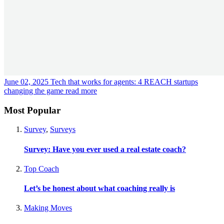
June 02, 2025
Tech that works for agents: 4 REACH startups
changing the game
read more
Most Popular
Survey
,
Surveys
Survey: Have you ever used a real estate coach?
Top Coach
Let’s be honest about what coaching really is
Making Moves