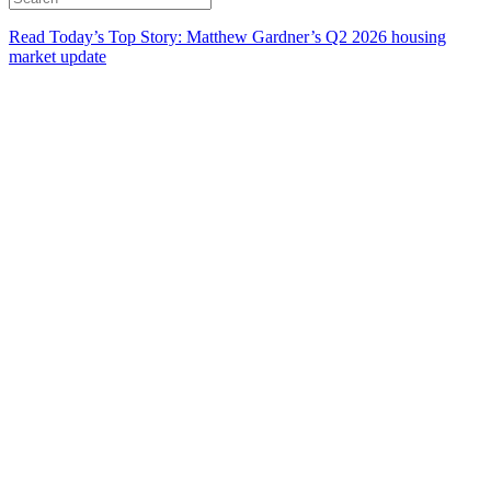
Read Today’s Top Story: Matthew Gardner’s Q2 2026 housing
market update