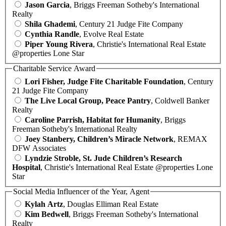
Jason Garcia
, Briggs Freeman Sotheby's International
Realty
Shila Ghademi
, Century 21 Judge Fite Company
Cynthia Randle
, Evolve Real Estate
Piper Young Rivera
, Christie's International Real Estate
@properties Lone Star
Charitable Service Award
Lori Fisher, Judge Fite Charitable Foundation
, Century
21 Judge Fite Company
The Live Local Group, Peace Pantry
, Coldwell Banker
Realty
Caroline Parrish, Habitat for Humanity
, Briggs
Freeman Sotheby's International Realty
Joey Stanbery, Children’s Miracle Network
, REMAX
DFW Associates
Lyndzie Stroble, St. Jude Children’s Research
Hospital
, Christie's International Real Estate @properties Lone
Star
Social Media Influencer of the Year, Agent
Kylah Artz
, Douglas Elliman Real Estate
Kim Bedwell
, Briggs Freeman Sotheby's International
Realty