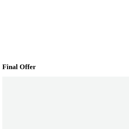
Final Offer