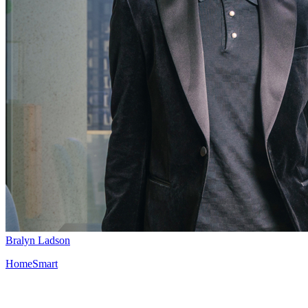
Bralyn Ladson
HomeSmart