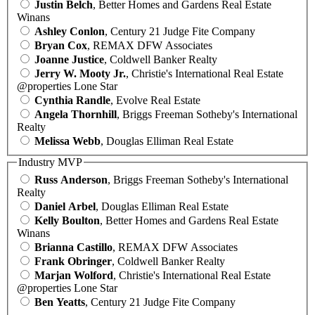
Justin Belch
, Better Homes and Gardens Real Estate
Winans
Ashley Conlon
, Century 21 Judge Fite Company
Bryan Cox
, REMAX DFW Associates
Joanne Justice
, Coldwell Banker Realty
Jerry W. Mooty Jr.
, Christie's International Real Estate
@properties Lone Star
Cynthia Randle
, Evolve Real Estate
Angela Thornhill
, Briggs Freeman Sotheby's International
Realty
Melissa Webb
, Douglas Elliman Real Estate
Industry MVP
Russ Anderson
, Briggs Freeman Sotheby's International
Realty
Daniel Arbel
, Douglas Elliman Real Estate
Kelly Boulton
, Better Homes and Gardens Real Estate
Winans
Brianna Castillo
, REMAX DFW Associates
Frank Obringer
, Coldwell Banker Realty
Marjan Wolford
, Christie's International Real Estate
@properties Lone Star
Ben Yeatts
, Century 21 Judge Fite Company