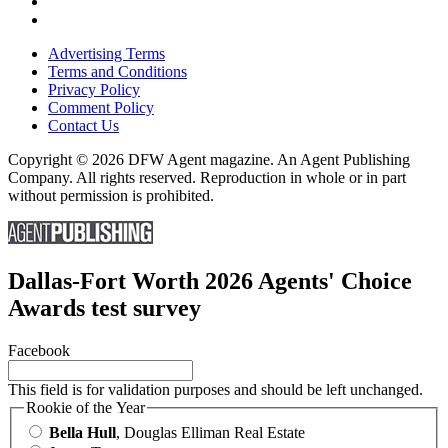
Advertising Terms
Terms and Conditions
Privacy Policy
Comment Policy
Contact Us
Copyright © 2026 DFW Agent magazine. An Agent Publishing
Company. All rights reserved. Reproduction in whole or in part
without permission is prohibited.
Dallas-Fort Worth 2026 Agents' Choice
Awards test survey
Facebook
This field is for validation purposes and should be left unchanged.
Rookie of the Year
Bella Hull
, Douglas Elliman Real Estate