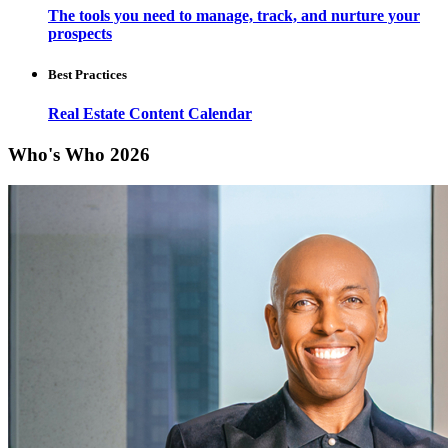
The tools you need to manage, track, and nurture your
prospects
Best Practices
Real Estate Content Calendar
Who's Who 2026