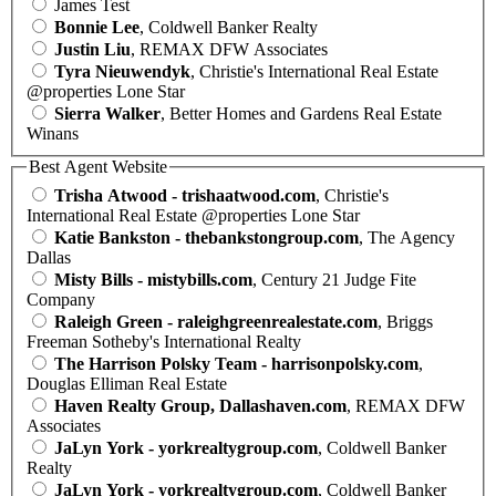
James Test
Bonnie Lee
, Coldwell Banker Realty
Justin Liu
, REMAX DFW Associates
Tyra Nieuwendyk
, Christie's International Real Estate
@properties Lone Star
Sierra Walker
, Better Homes and Gardens Real Estate
Winans
Best Agent Website
Trisha Atwood - trishaatwood.com
, Christie's
International Real Estate @properties Lone Star
Katie Bankston - thebankstongroup.com
, The Agency
Dallas
Misty Bills - mistybills.com
, Century 21 Judge Fite
Company
Raleigh Green - raleighgreenrealestate.com
, Briggs
Freeman Sotheby's International Realty
The Harrison Polsky Team - harrisonpolsky.com
,
Douglas Elliman Real Estate
Haven Realty Group, Dallashaven.com
, REMAX DFW
Associates
JaLyn York - yorkrealtygroup.com
, Coldwell Banker
Realty
JaLyn York - yorkrealtygroup.com
, Coldwell Banker