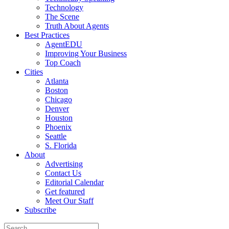
Technology
The Scene
Truth About Agents
Best Practices
AgentEDU
Improving Your Business
Top Coach
Cities
Atlanta
Boston
Chicago
Denver
Houston
Phoenix
Seattle
S. Florida
About
Advertising
Contact Us
Editorial Calendar
Get featured
Meet Our Staff
Subscribe