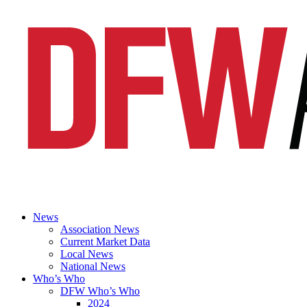
News
Association News
Current Market Data
Local News
National News
Who’s Who
DFW Who’s Who
2024