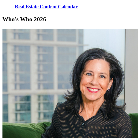
Real Estate Content Calendar
Who's Who 2026