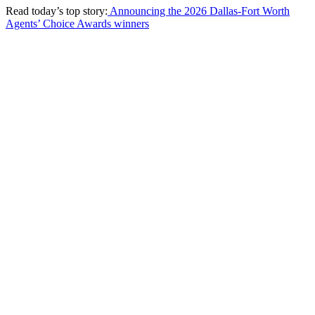
Read today’s top story:
Announcing the 2026 Dallas-Fort Worth
Agents’ Choice Awards winners