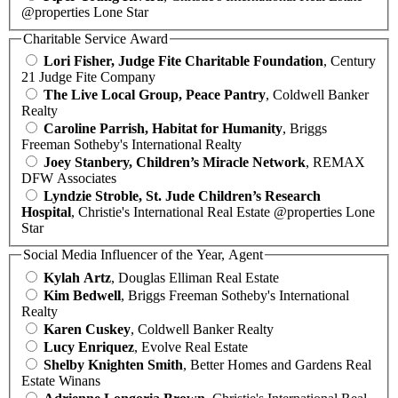
@properties Lone Star
Charitable Service Award
Lori Fisher, Judge Fite Charitable Foundation
, Century
21 Judge Fite Company
The Live Local Group, Peace Pantry
, Coldwell Banker
Realty
Caroline Parrish, Habitat for Humanity
, Briggs
Freeman Sotheby's International Realty
Joey Stanbery, Children’s Miracle Network
, REMAX
DFW Associates
Lyndzie Stroble, St. Jude Children’s Research
Hospital
, Christie's International Real Estate @properties Lone
Star
Social Media Influencer of the Year, Agent
Kylah Artz
, Douglas Elliman Real Estate
Kim Bedwell
, Briggs Freeman Sotheby's International
Realty
Karen Cuskey
, Coldwell Banker Realty
Lucy Enriquez
, Evolve Real Estate
Shelby Knighten Smith
, Better Homes and Gardens Real
Estate Winans