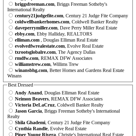
briggsfreeman.com
, Briggs Freeman Sotheby's
International Realty
century21judgefite.com
, Century 21 Judge Fite Company
coldwellbankerhomes.com
, Coldwell Banker Realty
daveperrymiller.com
, Dave Perry Miller Real Estate
ebby.com
, Ebby Halliday, REALTORS
elliman.com
, Douglas Elliman Real Estate
evolvedfwrealestate.com
, Evolve Real Estate
txrootsglobalre.com
, The Agency Dallas
rmdfw.com
, REMAX DFW Associates
williamstrew.com
, Willims Trew
winansbhg.com
, Better Homes and Gardens Real Estate
Winans
Best Dressed
Andy Anand
, Douglas Elliman Real Estate
Neimon Beavers
, REMAX DFW Associates
Victoria DeLaCruz
, Coldwell Banker Realty
Jason Garcia
, Briggs Freeman Sotheby's International
Realty
Shila Ghademi
, Century 21 Judge Fite Company
Cynthia Randle
, Evolve Real Estate
Piper Young Rivera
, Christie's International Real Estate