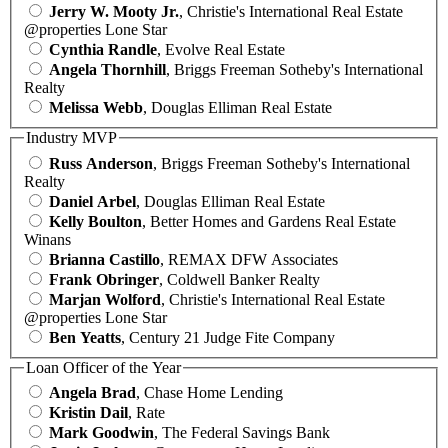
Jerry W. Mooty Jr.
, Christie's International Real Estate
@properties Lone Star
Cynthia Randle
, Evolve Real Estate
Angela Thornhill
, Briggs Freeman Sotheby's International
Realty
Melissa Webb
, Douglas Elliman Real Estate
Industry MVP
Russ Anderson
, Briggs Freeman Sotheby's International
Realty
Daniel Arbel
, Douglas Elliman Real Estate
Kelly Boulton
, Better Homes and Gardens Real Estate
Winans
Brianna Castillo
, REMAX DFW Associates
Frank Obringer
, Coldwell Banker Realty
Marjan Wolford
, Christie's International Real Estate
@properties Lone Star
Ben Yeatts
, Century 21 Judge Fite Company
Loan Officer of the Year
Angela Brad
, Chase Home Lending
Kristin Dail
, Rate
Mark Goodwin
, The Federal Savings Bank