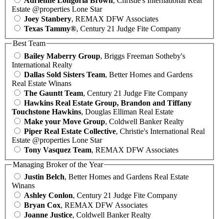
Adrienne Longoria Brown
, Christie's International Real
Estate @properties Lone Star
Joey Stanbery
, REMAX DFW Associates
Texas Tammy®
, Century 21 Judge Fite Company
Best Team
Bailey Maberry Group
, Briggs Freeman Sotheby's
International Realty
Dallas Sold Sisters Team
, Better Homes and Gardens
Real Estate Winans
The Gauntt Team
, Century 21 Judge Fite Company
Hawkins Real Estate Group, Brandon and Tiffany
Touchstone Hawkins
, Douglas Elliman Real Estate
Make your Move Group
, Coldwell Banker Realty
Piper Real Estate Collective
, Christie's International Real
Estate @properties Lone Star
Tony Vasquez Team
, REMAX DFW Associates
Managing Broker of the Year
Justin Belch
, Better Homes and Gardens Real Estate
Winans
Ashley Conlon
, Century 21 Judge Fite Company
Bryan Cox
, REMAX DFW Associates
Joanne Justice
, Coldwell Banker Realty