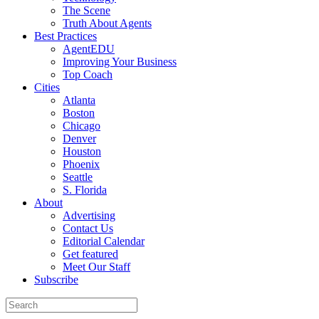
The Scene
Truth About Agents
Best Practices
AgentEDU
Improving Your Business
Top Coach
Cities
Atlanta
Boston
Chicago
Denver
Houston
Phoenix
Seattle
S. Florida
About
Advertising
Contact Us
Editorial Calendar
Get featured
Meet Our Staff
Subscribe