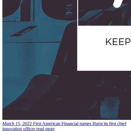
March 15, 2022
First American Financial names Hurst its first chief
innovation officer
read more