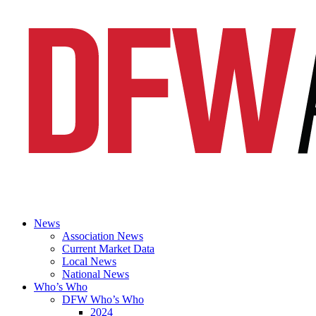
News
Association News
Current Market Data
Local News
National News
Who’s Who
DFW Who’s Who
2024