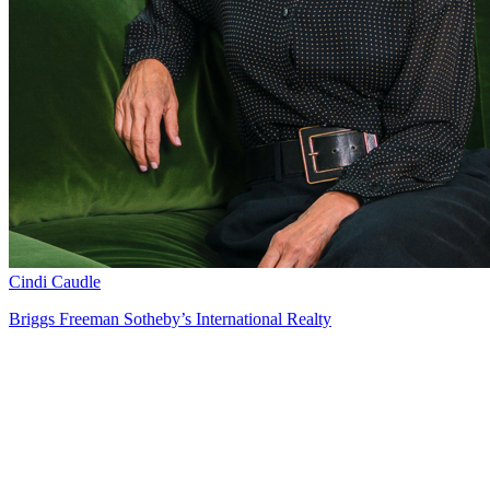
Cindi Caudle
Briggs Freeman Sotheby’s International Realty