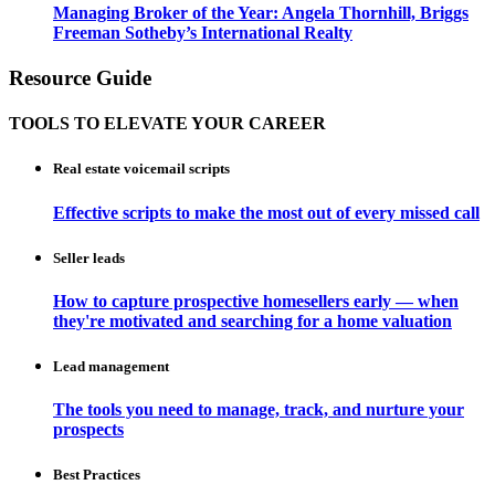
Managing Broker of the Year: Angela Thornhill, Briggs
Freeman Sotheby’s International Realty
Resource Guide
TOOLS TO ELEVATE YOUR CAREER
Real estate voicemail scripts
Effective scripts to make the most out of every missed call
Seller leads
How to capture prospective homesellers early — when
they're motivated and searching for a home valuation
Lead management
The tools you need to manage, track, and nurture your
prospects
Best Practices