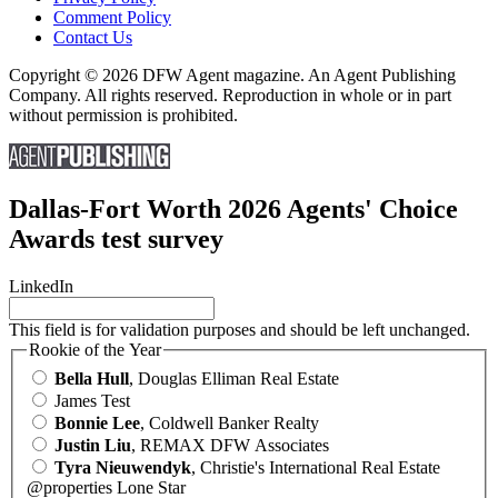
Comment Policy
Contact Us
Copyright © 2026 DFW Agent magazine. An Agent Publishing
Company. All rights reserved. Reproduction in whole or in part
without permission is prohibited.
Dallas-Fort Worth 2026 Agents' Choice
Awards test survey
LinkedIn
This field is for validation purposes and should be left unchanged.
Rookie of the Year
Bella Hull
, Douglas Elliman Real Estate
James Test
Bonnie Lee
, Coldwell Banker Realty
Justin Liu
, REMAX DFW Associates
Tyra Nieuwendyk
, Christie's International Real Estate
@properties Lone Star