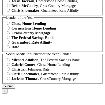
Jessie Jackson
, Cornerstone Home Lending
Brian McCauley
, CrossCountry Mortgage
Chris Shoemaker
, Guaranteed Rate Affinity
Lender of the Year
Chase Home Lending
Cornerstone Home Lending
CrossCountry Mortgage
The Federal Savings Bank
Guaranteed Rate Affinity
Rate
Social Media Influencer of the Year, Lender
Michael Addison
, The Federal Savings Bank
Gabriel Gomez
, Chase Home Lending
Christian Johnson
, Rate
Chris Shoemaker
, Guaranteed Rate Affinity
Jackson Thomas
, CrossCountry Mortgage
×