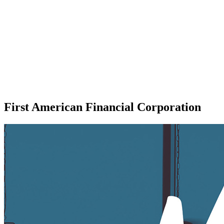
First American Financial Corporation