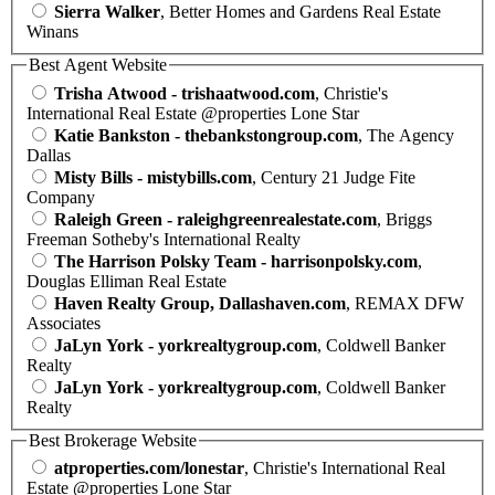
Sierra Walker
, Better Homes and Gardens Real Estate
Winans
Best Agent Website
Trisha Atwood - trishaatwood.com
, Christie's
International Real Estate @properties Lone Star
Katie Bankston - thebankstongroup.com
, The Agency
Dallas
Misty Bills - mistybills.com
, Century 21 Judge Fite
Company
Raleigh Green - raleighgreenrealestate.com
, Briggs
Freeman Sotheby's International Realty
The Harrison Polsky Team - harrisonpolsky.com
,
Douglas Elliman Real Estate
Haven Realty Group, Dallashaven.com
, REMAX DFW
Associates
JaLyn York - yorkrealtygroup.com
, Coldwell Banker
Realty
JaLyn York - yorkrealtygroup.com
, Coldwell Banker
Realty
Best Brokerage Website
atproperties.com/lonestar
, Christie's International Real
Estate @properties Lone Star