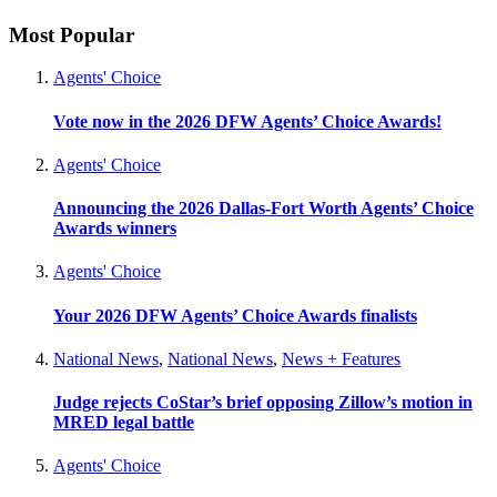
Most Popular
Agents' Choice
Vote now in the 2026 DFW Agents’ Choice Awards!
Agents' Choice
Announcing the 2026 Dallas-Fort Worth Agents’ Choice
Awards winners
Agents' Choice
Your 2026 DFW Agents’ Choice Awards finalists
National News
,
National News
,
News + Features
Judge rejects CoStar’s brief opposing Zillow’s motion in
MRED legal battle
Agents' Choice