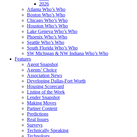
2026
Atlanta Who’s Who
Boston Who’s Who
Chicago Who’s Who
Houston Who’s Who
Lake Geneva Who’s Who
Phoenix Who’s Who
Seattle Who’s Who
South Florida Who’s Who
SW Michigan & NW Indiana Who’s Who
Features
Agent Snapshot
Agents’ Choice
Association News
Developing Dallas-Fort Worth
Housing Scorecard
Listing of the Week
Lender Snapshot
Making Moves
Partner Content
Predictions
Real Issues
Surveys
Technically Speaking
Technology