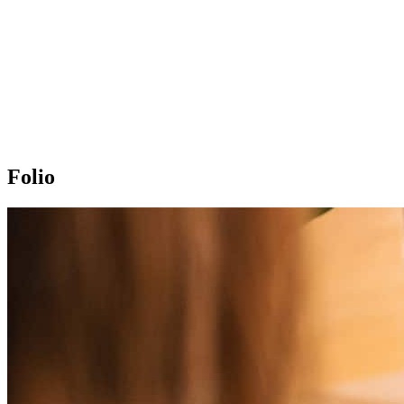
Folio