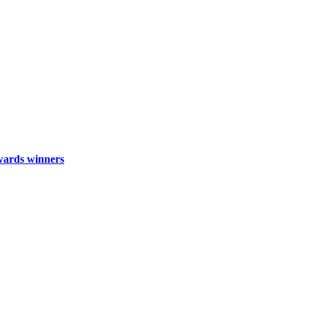
wards winners