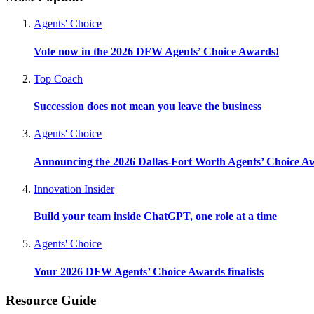
Agents' Choice
Vote now in the 2026 DFW Agents’ Choice Awards!
Top Coach
Succession does not mean you leave the business
Agents' Choice
Announcing the 2026 Dallas-Fort Worth Agents’ Choice A
Innovation Insider
Build your team inside ChatGPT, one role at a time
Agents' Choice
Your 2026 DFW Agents’ Choice Awards finalists
Resource Guide