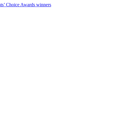
ts’ Choice Awards winners