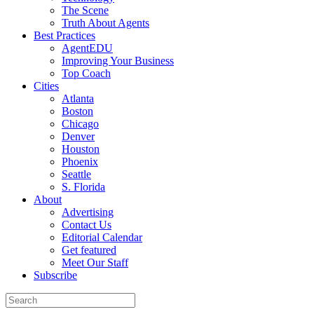
The Scene
Truth About Agents
Best Practices
AgentEDU
Improving Your Business
Top Coach
Cities
Atlanta
Boston
Chicago
Denver
Houston
Phoenix
Seattle
S. Florida
About
Advertising
Contact Us
Editorial Calendar
Get featured
Meet Our Staff
Subscribe