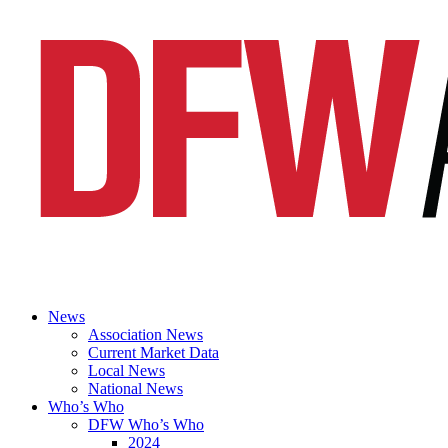
News
Association News
Current Market Data
Local News
National News
Who’s Who
DFW Who’s Who
2024