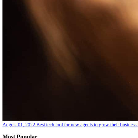
August 01, 2022
Best tech tool for new agents to grow their business
Most Popular