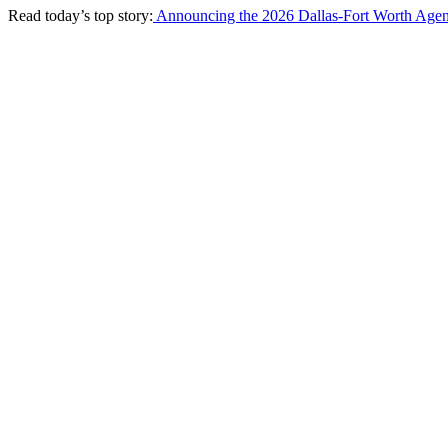
Read today’s top story:
Announcing the 2026 Dallas-Fort Worth Agen