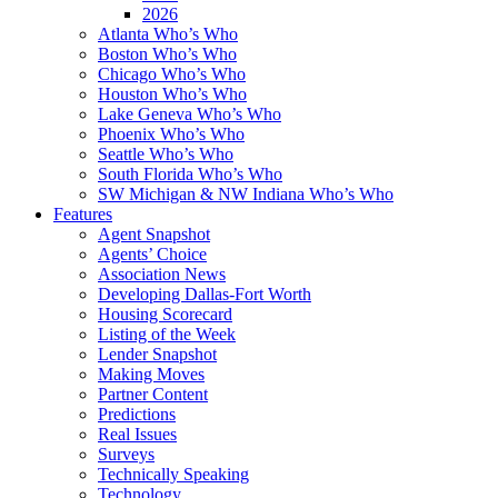
2026
Atlanta Who’s Who
Boston Who’s Who
Chicago Who’s Who
Houston Who’s Who
Lake Geneva Who’s Who
Phoenix Who’s Who
Seattle Who’s Who
South Florida Who’s Who
SW Michigan & NW Indiana Who’s Who
Features
Agent Snapshot
Agents’ Choice
Association News
Developing Dallas-Fort Worth
Housing Scorecard
Listing of the Week
Lender Snapshot
Making Moves
Partner Content
Predictions
Real Issues
Surveys
Technically Speaking
Technology