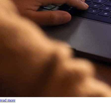
read more