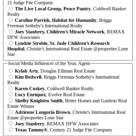
21 Judge Fite Company
The Live Local Group, Peace Pantry
, Coldwell Banker
Realty
Caroline Parrish, Habitat for Humanity
, Briggs
Freeman Sotheby's International Realty
Joey Stanbery, Children’s Miracle Network
, REMAX
DFW Associates
Lyndzie Stroble, St. Jude Children’s Research
Hospital
, Christie's International Real Estate @properties Lone
Star
Social Media Influencer of the Year, Agent
Kylah Artz
, Douglas Elliman Real Estate
Kim Bedwell
, Briggs Freeman Sotheby's International
Realty
Karen Cuskey
, Coldwell Banker Realty
Lucy Enriquez
, Evolve Real Estate
Shelby Knighten Smith
, Better Homes and Gardens Real
Estate Winans
Adrienne Longoria Brown
, Christie's International Real
Estate @properties Lone Star
Joey Stanbery
, REMAX DFW Associates
Texas Tammy®
, Century 21 Judge Fite Company