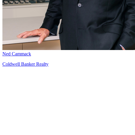
Ned Cammack
Coldwell Banker Realty