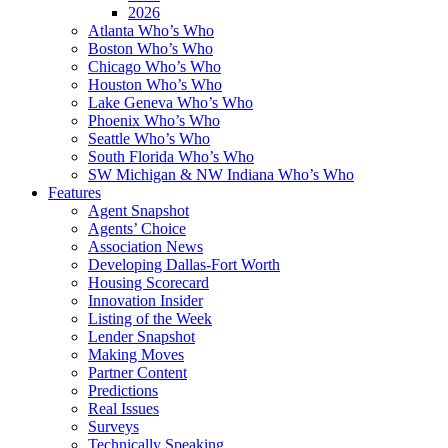
2026
Atlanta Who’s Who
Boston Who’s Who
Chicago Who’s Who
Houston Who’s Who
Lake Geneva Who’s Who
Phoenix Who’s Who
Seattle Who’s Who
South Florida Who’s Who
SW Michigan & NW Indiana Who’s Who
Features
Agent Snapshot
Agents’ Choice
Association News
Developing Dallas-Fort Worth
Housing Scorecard
Innovation Insider
Listing of the Week
Lender Snapshot
Making Moves
Partner Content
Predictions
Real Issues
Surveys
Technically Speaking