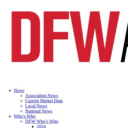
News
Association News
Current Market Data
Local News
National News
Who’s Who
DFW Who’s Who
2024