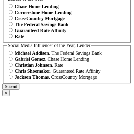
Chase Home Lending
Cornerstone Home Lending
CrossCountry Mortgage
The Federal Savings Bank
Guaranteed Rate Affinity
Rate
Social Media Influencer of the Year, Lender
Michael Addison
, The Federal Savings Bank
Gabriel Gomez
, Chase Home Lending
Christian Johnson
, Rate
Chris Shoemaker
, Guaranteed Rate Affinity
Jackson Thomas
, CrossCountry Mortgage
×