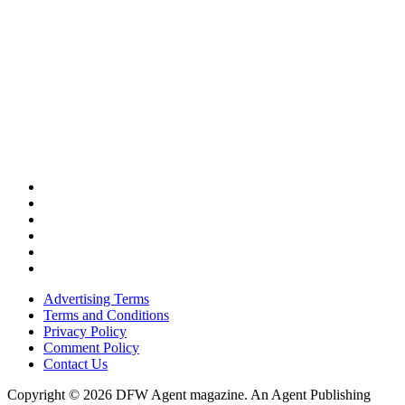
Advertising Terms
Terms and Conditions
Privacy Policy
Comment Policy
Contact Us
Copyright © 2026 DFW Agent magazine. An Agent Publishing