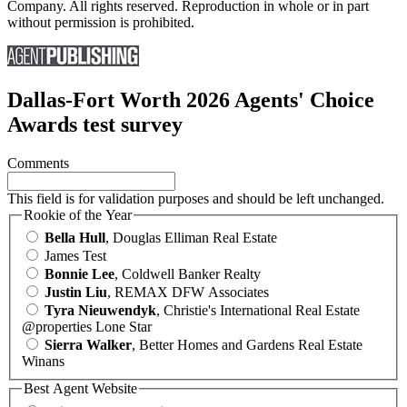
Company. All rights reserved. Reproduction in whole or in part
without permission is prohibited.
Dallas-Fort Worth 2026 Agents' Choice
Awards test survey
Comments
This field is for validation purposes and should be left unchanged.
Rookie of the Year
Bella Hull
, Douglas Elliman Real Estate
James Test
Bonnie Lee
, Coldwell Banker Realty
Justin Liu
, REMAX DFW Associates
Tyra Nieuwendyk
, Christie's International Real Estate
@properties Lone Star
Sierra Walker
, Better Homes and Gardens Real Estate
Winans
Best Agent Website