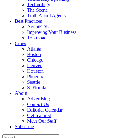
Technology
The Scene
Truth About Agents
Best Practices
AgentEDU
Improving Your Business
Top Coach
Cities
Atlanta
Boston
Chicago
Denver
Houston
Phoenix
Seattle
S. Florida
About
Advertising
Contact Us
Editorial Calendar
Get featured
Meet Our Staff
Subscribe