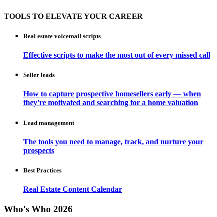
TOOLS TO ELEVATE YOUR CAREER
Real estate voicemail scripts
Effective scripts to make the most out of every missed call
Seller leads
How to capture prospective homesellers early — when
they're motivated and searching for a home valuation
Lead management
The tools you need to manage, track, and nurture your
prospects
Best Practices
Real Estate Content Calendar
Who's Who 2026