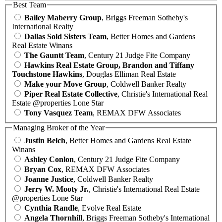
Best Team
Bailey Maberry Group
, Briggs Freeman Sotheby's
International Realty
Dallas Sold Sisters Team
, Better Homes and Gardens
Real Estate Winans
The Gauntt Team
, Century 21 Judge Fite Company
Hawkins Real Estate Group, Brandon and Tiffany
Touchstone Hawkins
, Douglas Elliman Real Estate
Make your Move Group
, Coldwell Banker Realty
Piper Real Estate Collective
, Christie's International Real
Estate @properties Lone Star
Tony Vasquez Team
, REMAX DFW Associates
Managing Broker of the Year
Justin Belch
, Better Homes and Gardens Real Estate
Winans
Ashley Conlon
, Century 21 Judge Fite Company
Bryan Cox
, REMAX DFW Associates
Joanne Justice
, Coldwell Banker Realty
Jerry W. Mooty Jr.
, Christie's International Real Estate
@properties Lone Star
Cynthia Randle
, Evolve Real Estate
Angela Thornhill
, Briggs Freeman Sotheby's International