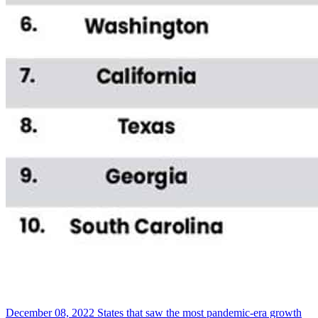
December 08, 2022
States that saw the most pandemic-era growth