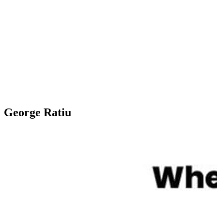
George Ratiu