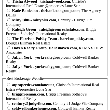
Trisha Atwood - trishaatwood.com
, Christie's
International Real Estate @properties Lone Star
Katie Bankston - thebankstongroup.com
, The Agency
Dallas
Misty Bills - mistybills.com
, Century 21 Judge Fite
Company
Raleigh Green - raleighgreenrealestate.com
, Briggs
Freeman Sotheby's International Realty
The Harrison Polsky Team - harrisonpolsky.com
,
Douglas Elliman Real Estate
Haven Realty Group, Dallashaven.com
, REMAX DFW
Associates
JaLyn York - yorkrealtygroup.com
, Coldwell Banker
Realty
JaLyn York - yorkrealtygroup.com
, Coldwell Banker
Realty
Best Brokerage Website
atproperties.com/lonestar
, Christie's International Real
Estate @properties Lone Star
briggsfreeman.com
, Briggs Freeman Sotheby's
International Realty
century21judgefite.com
, Century 21 Judge Fite Company
coldwellbankerhomes.com
, Coldwell Banker Realty