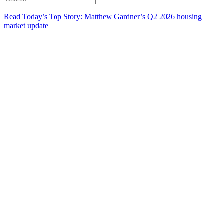
Read Today’s Top Story: Matthew Gardner’s Q2 2026 housing
market update