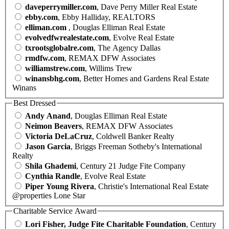
daveperrymiller.com
, Dave Perry Miller Real Estate
ebby.com
, Ebby Halliday, REALTORS
elliman.com
, Douglas Elliman Real Estate
evolvedfwrealestate.com
, Evolve Real Estate
txrootsglobalre.com
, The Agency Dallas
rmdfw.com
, REMAX DFW Associates
williamstrew.com
, Willims Trew
winansbhg.com
, Better Homes and Gardens Real Estate
Winans
Best Dressed
Andy Anand
, Douglas Elliman Real Estate
Neimon Beavers
, REMAX DFW Associates
Victoria DeLaCruz
, Coldwell Banker Realty
Jason Garcia
, Briggs Freeman Sotheby's International
Realty
Shila Ghademi
, Century 21 Judge Fite Company
Cynthia Randle
, Evolve Real Estate
Piper Young Rivera
, Christie's International Real Estate
@properties Lone Star
Charitable Service Award
Lori Fisher, Judge Fite Charitable Foundation
, Century