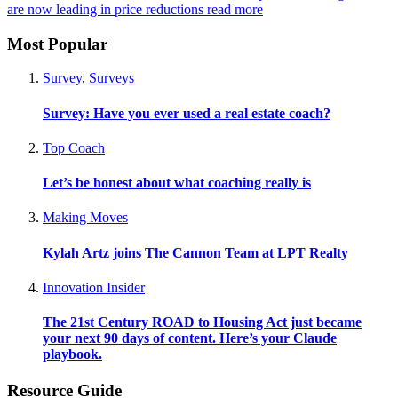
are now leading in price reductions
read more
Most Popular
Survey
,
Surveys
Survey: Have you ever used a real estate coach?
Top Coach
Let’s be honest about what coaching really is
Making Moves
Kylah Artz joins The Cannon Team at LPT Realty
Innovation Insider
The 21st Century ROAD to Housing Act just became
your next 90 days of content. Here’s your Claude
playbook.
Resource Guide