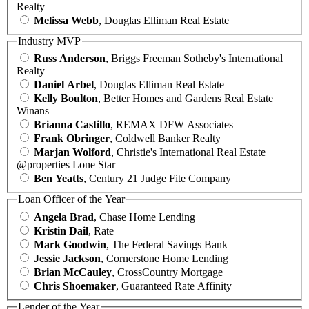
Realty
Melissa Webb
, Douglas Elliman Real Estate
Industry MVP
Russ Anderson
, Briggs Freeman Sotheby's International
Realty
Daniel Arbel
, Douglas Elliman Real Estate
Kelly Boulton
, Better Homes and Gardens Real Estate
Winans
Brianna Castillo
, REMAX DFW Associates
Frank Obringer
, Coldwell Banker Realty
Marjan Wolford
, Christie's International Real Estate
@properties Lone Star
Ben Yeatts
, Century 21 Judge Fite Company
Loan Officer of the Year
Angela Brad
, Chase Home Lending
Kristin Dail
, Rate
Mark Goodwin
, The Federal Savings Bank
Jessie Jackson
, Cornerstone Home Lending
Brian McCauley
, CrossCountry Mortgage
Chris Shoemaker
, Guaranteed Rate Affinity
Lender of the Year