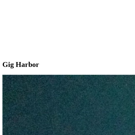
Gig Harbor