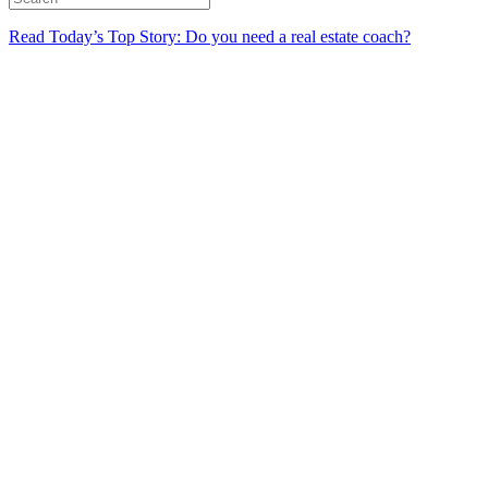
Read Today’s Top Story: Do you need a real estate coach?