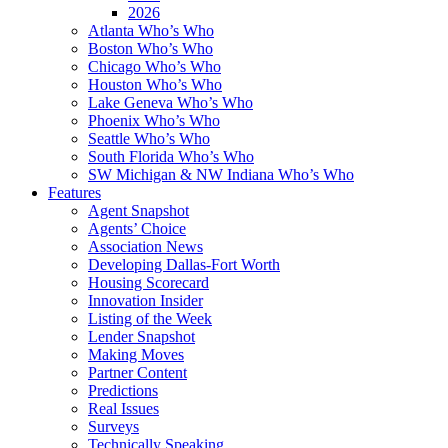
2026
Atlanta Who’s Who
Boston Who’s Who
Chicago Who’s Who
Houston Who’s Who
Lake Geneva Who’s Who
Phoenix Who’s Who
Seattle Who’s Who
South Florida Who’s Who
SW Michigan & NW Indiana Who’s Who
Features
Agent Snapshot
Agents’ Choice
Association News
Developing Dallas-Fort Worth
Housing Scorecard
Innovation Insider
Listing of the Week
Lender Snapshot
Making Moves
Partner Content
Predictions
Real Issues
Surveys
Technically Speaking