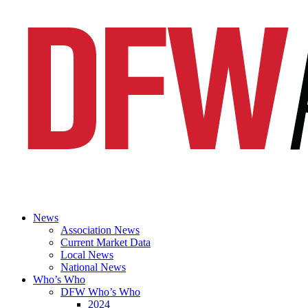
News
Association News
Current Market Data
Local News
National News
Who’s Who
DFW Who’s Who
2024