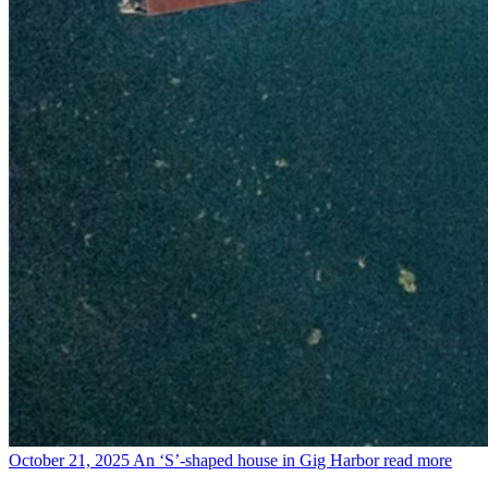
October 21, 2025
An ‘S’-shaped house in Gig Harbor
read more