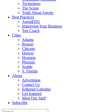
Technology
The Scene
Truth About Agents
Best Practices
AgentEDU
Improving Your Business
Top Coach
Cities
Atlanta
Boston
Chicago
Denver
Houston
Phoenix
Seattle
S. Florida
About
Advertising
Contact Us
Editorial Calendar
Get featured
Meet Our Staff
Subscribe