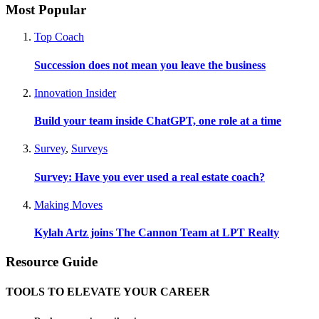
Most Popular
Top Coach
Succession does not mean you leave the business
Innovation Insider
Build your team inside ChatGPT, one role at a time
Survey
,
Surveys
Survey: Have you ever used a real estate coach?
Making Moves
Kylah Artz joins The Cannon Team at LPT Realty
Resource Guide
TOOLS TO ELEVATE YOUR CAREER