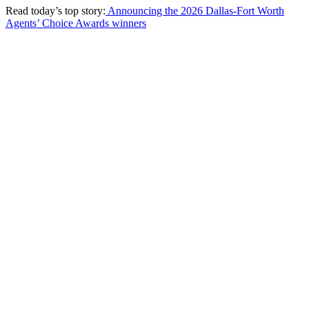
Read today’s top story:
Announcing the 2026 Dallas-Fort Worth
Agents’ Choice Awards winners