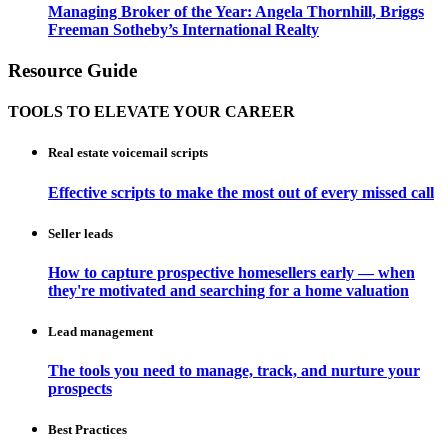
Managing Broker of the Year: Angela Thornhill, Briggs
Freeman Sotheby’s International Realty
Resource Guide
TOOLS TO ELEVATE YOUR CAREER
Real estate voicemail scripts
Effective scripts to make the most out of every missed call
Seller leads
How to capture prospective homesellers early — when
they're motivated and searching for a home valuation
Lead management
The tools you need to manage, track, and nurture your
prospects
Best Practices