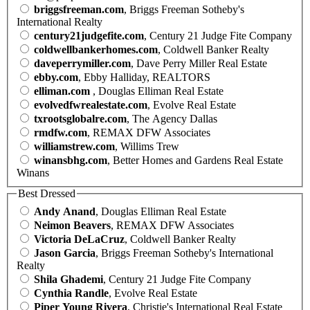
briggsfreeman.com
, Briggs Freeman Sotheby's
International Realty
century21judgefite.com
, Century 21 Judge Fite Company
coldwellbankerhomes.com
, Coldwell Banker Realty
daveperrymiller.com
, Dave Perry Miller Real Estate
ebby.com
, Ebby Halliday, REALTORS
elliman.com
, Douglas Elliman Real Estate
evolvedfwrealestate.com
, Evolve Real Estate
txrootsglobalre.com
, The Agency Dallas
rmdfw.com
, REMAX DFW Associates
williamstrew.com
, Willims Trew
winansbhg.com
, Better Homes and Gardens Real Estate
Winans
Best Dressed
Andy Anand
, Douglas Elliman Real Estate
Neimon Beavers
, REMAX DFW Associates
Victoria DeLaCruz
, Coldwell Banker Realty
Jason Garcia
, Briggs Freeman Sotheby's International
Realty
Shila Ghademi
, Century 21 Judge Fite Company
Cynthia Randle
, Evolve Real Estate
Piper Young Rivera
, Christie's International Real Estate