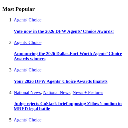
Most Popular
Agents' Choice
Vote now in the 2026 DFW Agents’ Choice Awards!
Agents' Choice
Announcing the 2026 Dallas-Fort Worth Agents’ Choice
Awards winners
Agents' Choice
Your 2026 DFW Agents’ Choice Awards finalists
National News
,
National News
,
News + Features
Judge rejects CoStar’s brief opposing Zillow’s motion in
MRED legal battle
Agents' Choice