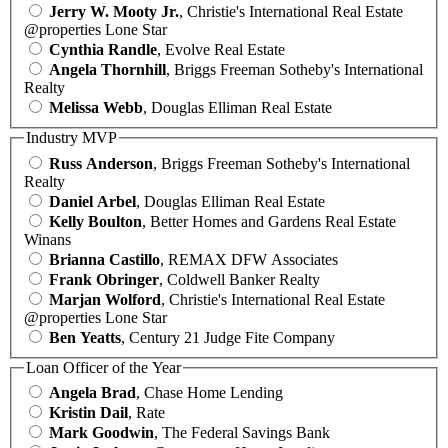
Jerry W. Mooty Jr.
, Christie's International Real Estate
@properties Lone Star
Cynthia Randle
, Evolve Real Estate
Angela Thornhill
, Briggs Freeman Sotheby's International
Realty
Melissa Webb
, Douglas Elliman Real Estate
Industry MVP
Russ Anderson
, Briggs Freeman Sotheby's International
Realty
Daniel Arbel
, Douglas Elliman Real Estate
Kelly Boulton
, Better Homes and Gardens Real Estate
Winans
Brianna Castillo
, REMAX DFW Associates
Frank Obringer
, Coldwell Banker Realty
Marjan Wolford
, Christie's International Real Estate
@properties Lone Star
Ben Yeatts
, Century 21 Judge Fite Company
Loan Officer of the Year
Angela Brad
, Chase Home Lending
Kristin Dail
, Rate
Mark Goodwin
, The Federal Savings Bank