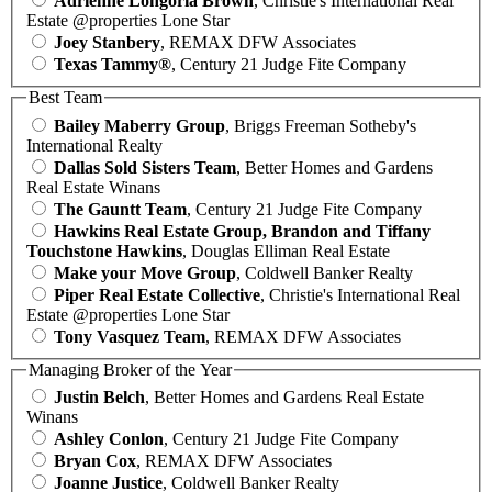
Adrienne Longoria Brown
, Christie's International Real
Estate @properties Lone Star
Joey Stanbery
, REMAX DFW Associates
Texas Tammy®
, Century 21 Judge Fite Company
Best Team
Bailey Maberry Group
, Briggs Freeman Sotheby's
International Realty
Dallas Sold Sisters Team
, Better Homes and Gardens
Real Estate Winans
The Gauntt Team
, Century 21 Judge Fite Company
Hawkins Real Estate Group, Brandon and Tiffany
Touchstone Hawkins
, Douglas Elliman Real Estate
Make your Move Group
, Coldwell Banker Realty
Piper Real Estate Collective
, Christie's International Real
Estate @properties Lone Star
Tony Vasquez Team
, REMAX DFW Associates
Managing Broker of the Year
Justin Belch
, Better Homes and Gardens Real Estate
Winans
Ashley Conlon
, Century 21 Judge Fite Company
Bryan Cox
, REMAX DFW Associates
Joanne Justice
, Coldwell Banker Realty