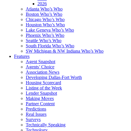
2026
Atlanta Who’s Who
Boston Who’s Who
Chicago Who’s Who
Houston Who’s Who
Lake Geneva Who’s Who
Phoenix Who’s Who
Seattle Who’s Who
South Florida Who’s Who
SW Michigan & NW Indiana Who’s Who
Features
Agent Snapshot
Agents’ Choice
Association News
Developing Dallas-Fort Worth
Housing Scorecard
Listing of the Week
Lender Snapshot
Making Moves
Partner Content
Predictions
Real Issues
Surveys
Technically Speaking
Technology