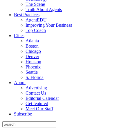
The Scene
Truth About Agents
Best Practices
AgentEDU
Improving Your Business
Top Coach
Cities
Atlanta
Boston
Chicago
Denver
Houston
Phoenix
Seattle
S. Florida
About
Advertising
Contact Us
Editorial Calendar
Get featured
Meet Our Staff
Subscribe