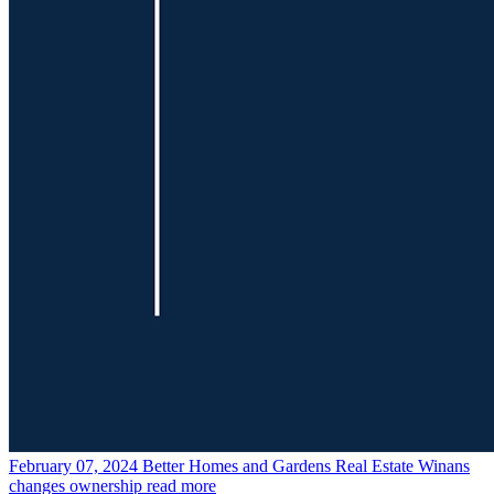
February 07, 2024
Better Homes and Gardens Real Estate Winans
changes ownership
read more