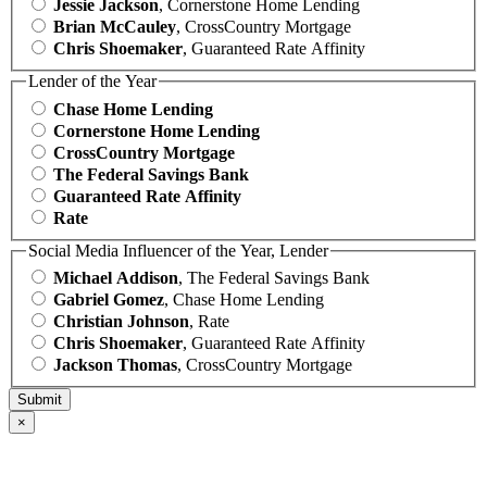
Jessie Jackson
, Cornerstone Home Lending
Brian McCauley
, CrossCountry Mortgage
Chris Shoemaker
, Guaranteed Rate Affinity
Lender of the Year
Chase Home Lending
Cornerstone Home Lending
CrossCountry Mortgage
The Federal Savings Bank
Guaranteed Rate Affinity
Rate
Social Media Influencer of the Year, Lender
Michael Addison
, The Federal Savings Bank
Gabriel Gomez
, Chase Home Lending
Christian Johnson
, Rate
Chris Shoemaker
, Guaranteed Rate Affinity
Jackson Thomas
, CrossCountry Mortgage
×