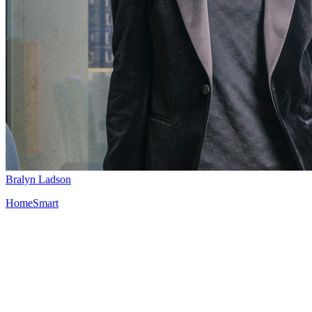
Bralyn Ladson
HomeSmart