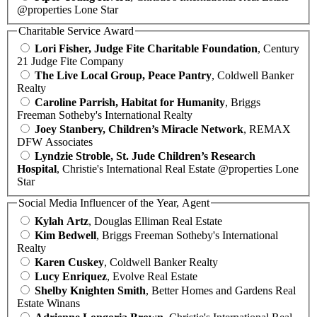
@properties Lone Star
Charitable Service Award
Lori Fisher, Judge Fite Charitable Foundation
, Century
21 Judge Fite Company
The Live Local Group, Peace Pantry
, Coldwell Banker
Realty
Caroline Parrish, Habitat for Humanity
, Briggs
Freeman Sotheby's International Realty
Joey Stanbery, Children’s Miracle Network
, REMAX
DFW Associates
Lyndzie Stroble, St. Jude Children’s Research
Hospital
, Christie's International Real Estate @properties Lone
Star
Social Media Influencer of the Year, Agent
Kylah Artz
, Douglas Elliman Real Estate
Kim Bedwell
, Briggs Freeman Sotheby's International
Realty
Karen Cuskey
, Coldwell Banker Realty
Lucy Enriquez
, Evolve Real Estate
Shelby Knighten Smith
, Better Homes and Gardens Real
Estate Winans