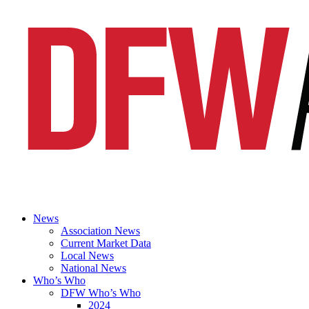
News
Association News
Current Market Data
Local News
National News
Who’s Who
DFW Who’s Who
2024