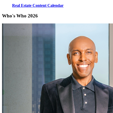
Real Estate Content Calendar
Who's Who 2026