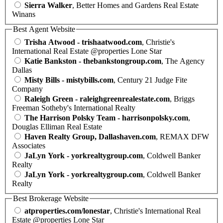
Sierra Walker
, Better Homes and Gardens Real Estate
Winans
Best Agent Website
Trisha Atwood - trishaatwood.com
, Christie's
International Real Estate @properties Lone Star
Katie Bankston - thebankstongroup.com
, The Agency
Dallas
Misty Bills - mistybills.com
, Century 21 Judge Fite
Company
Raleigh Green - raleighgreenrealestate.com
, Briggs
Freeman Sotheby's International Realty
The Harrison Polsky Team - harrisonpolsky.com
,
Douglas Elliman Real Estate
Haven Realty Group, Dallashaven.com
, REMAX DFW
Associates
JaLyn York - yorkrealtygroup.com
, Coldwell Banker
Realty
JaLyn York - yorkrealtygroup.com
, Coldwell Banker
Realty
Best Brokerage Website
atproperties.com/lonestar
, Christie's International Real
Estate @properties Lone Star