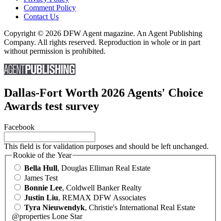
Comment Policy
Contact Us
Copyright © 2026 DFW Agent magazine. An Agent Publishing
Company. All rights reserved. Reproduction in whole or in part
without permission is prohibited.
Dallas-Fort Worth 2026 Agents' Choice
Awards test survey
Facebook
This field is for validation purposes and should be left unchanged.
Rookie of the Year
Bella Hull
, Douglas Elliman Real Estate
James Test
Bonnie Lee
, Coldwell Banker Realty
Justin Liu
, REMAX DFW Associates
Tyra Nieuwendyk
, Christie's International Real Estate
@properties Lone Star