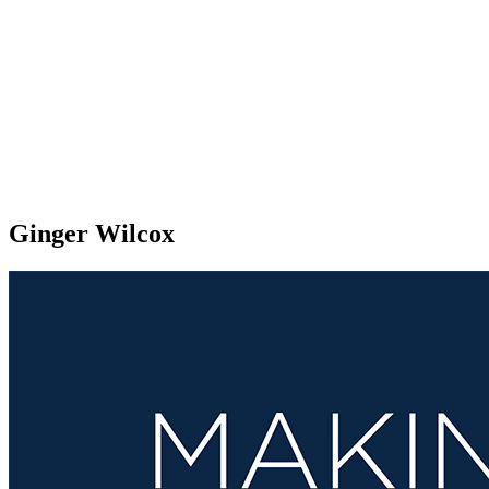
Ginger Wilcox