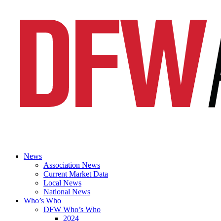
News
Association News
Current Market Data
Local News
National News
Who’s Who
DFW Who’s Who
2024