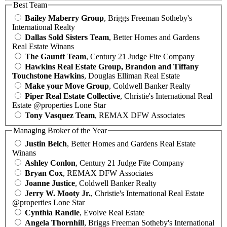
Best Team
Bailey Maberry Group
, Briggs Freeman Sotheby's
International Realty
Dallas Sold Sisters Team
, Better Homes and Gardens
Real Estate Winans
The Gauntt Team
, Century 21 Judge Fite Company
Hawkins Real Estate Group, Brandon and Tiffany
Touchstone Hawkins
, Douglas Elliman Real Estate
Make your Move Group
, Coldwell Banker Realty
Piper Real Estate Collective
, Christie's International Real
Estate @properties Lone Star
Tony Vasquez Team
, REMAX DFW Associates
Managing Broker of the Year
Justin Belch
, Better Homes and Gardens Real Estate
Winans
Ashley Conlon
, Century 21 Judge Fite Company
Bryan Cox
, REMAX DFW Associates
Joanne Justice
, Coldwell Banker Realty
Jerry W. Mooty Jr.
, Christie's International Real Estate
@properties Lone Star
Cynthia Randle
, Evolve Real Estate
Angela Thornhill
, Briggs Freeman Sotheby's International