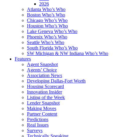
2026
Atlanta Who’s Who
Boston Who’s Who
Chicago Who’s Who
Houston Who’s Who
Lake Geneva Who’s Who
Phoenix Who’s Who
Seattle Who’s Who
South Florida Who’s Who
SW Michigan & NW Indiana Who’s Who
Features
Agent Snapshot
Agents’ Choice
Association News
Developing Dallas-Fort Worth
Housing Scorecard
Innovation Insider
Listing of the Week
Lender Snapshot
Making Moves
Partner Content
Predictions
Real Issues
Surveys
Technically Speaking