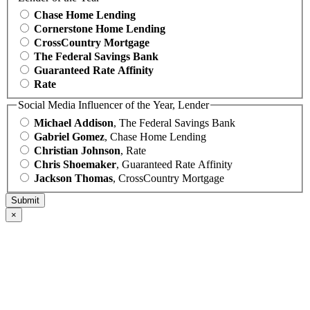
Chase Home Lending
Cornerstone Home Lending
CrossCountry Mortgage
The Federal Savings Bank
Guaranteed Rate Affinity
Rate
Social Media Influencer of the Year, Lender
Michael Addison
, The Federal Savings Bank
Gabriel Gomez
, Chase Home Lending
Christian Johnson
, Rate
Chris Shoemaker
, Guaranteed Rate Affinity
Jackson Thomas
, CrossCountry Mortgage
×