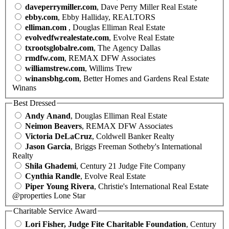
daveperrymiller.com
, Dave Perry Miller Real Estate
ebby.com
, Ebby Halliday, REALTORS
elliman.com
, Douglas Elliman Real Estate
evolvedfwrealestate.com
, Evolve Real Estate
txrootsglobalre.com
, The Agency Dallas
rmdfw.com
, REMAX DFW Associates
williamstrew.com
, Willims Trew
winansbhg.com
, Better Homes and Gardens Real Estate
Winans
Best Dressed
Andy Anand
, Douglas Elliman Real Estate
Neimon Beavers
, REMAX DFW Associates
Victoria DeLaCruz
, Coldwell Banker Realty
Jason Garcia
, Briggs Freeman Sotheby's International
Realty
Shila Ghademi
, Century 21 Judge Fite Company
Cynthia Randle
, Evolve Real Estate
Piper Young Rivera
, Christie's International Real Estate
@properties Lone Star
Charitable Service Award
Lori Fisher, Judge Fite Charitable Foundation
, Century