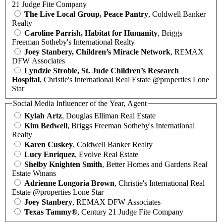
21 Judge Fite Company
The Live Local Group, Peace Pantry
, Coldwell Banker
Realty
Caroline Parrish, Habitat for Humanity
, Briggs
Freeman Sotheby's International Realty
Joey Stanbery, Children’s Miracle Network
, REMAX
DFW Associates
Lyndzie Stroble, St. Jude Children’s Research
Hospital
, Christie's International Real Estate @properties Lone
Star
Social Media Influencer of the Year, Agent
Kylah Artz
, Douglas Elliman Real Estate
Kim Bedwell
, Briggs Freeman Sotheby's International
Realty
Karen Cuskey
, Coldwell Banker Realty
Lucy Enriquez
, Evolve Real Estate
Shelby Knighten Smith
, Better Homes and Gardens Real
Estate Winans
Adrienne Longoria Brown
, Christie's International Real
Estate @properties Lone Star
Joey Stanbery
, REMAX DFW Associates
Texas Tammy®
, Century 21 Judge Fite Company