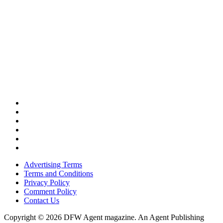
Advertising Terms
Terms and Conditions
Privacy Policy
Comment Policy
Contact Us
Copyright © 2026 DFW Agent magazine. An Agent Publishing