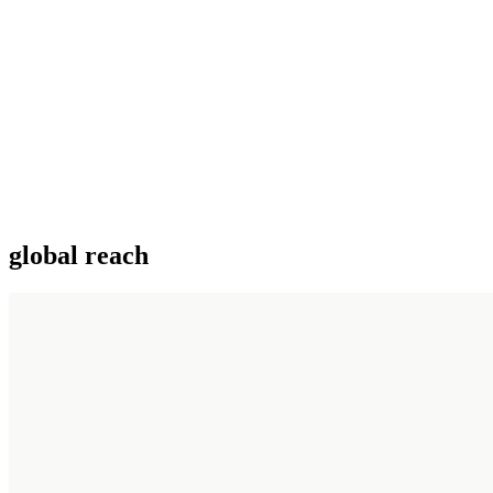
global reach