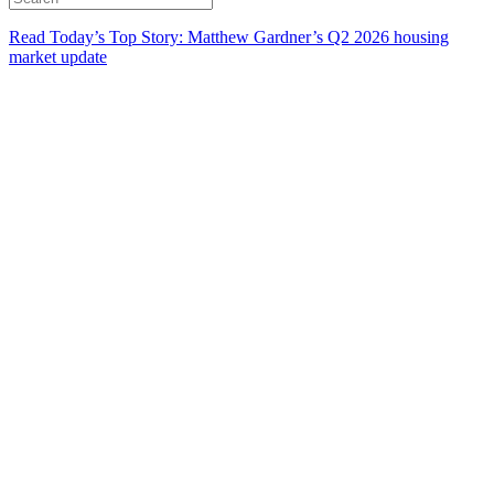
Read Today’s Top Story: Matthew Gardner’s Q2 2026 housing
market update