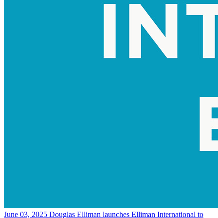
June 03, 2025
Douglas Elliman launches Elliman International to