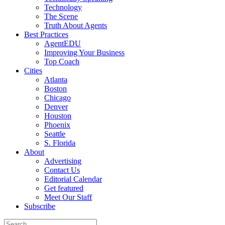
Technology
The Scene
Truth About Agents
Best Practices
AgentEDU
Improving Your Business
Top Coach
Cities
Atlanta
Boston
Chicago
Denver
Houston
Phoenix
Seattle
S. Florida
About
Advertising
Contact Us
Editorial Calendar
Get featured
Meet Our Staff
Subscribe