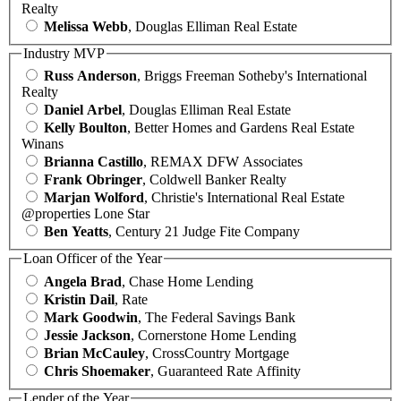
Realty
Melissa Webb
, Douglas Elliman Real Estate
Industry MVP
Russ Anderson
, Briggs Freeman Sotheby's International
Realty
Daniel Arbel
, Douglas Elliman Real Estate
Kelly Boulton
, Better Homes and Gardens Real Estate
Winans
Brianna Castillo
, REMAX DFW Associates
Frank Obringer
, Coldwell Banker Realty
Marjan Wolford
, Christie's International Real Estate
@properties Lone Star
Ben Yeatts
, Century 21 Judge Fite Company
Loan Officer of the Year
Angela Brad
, Chase Home Lending
Kristin Dail
, Rate
Mark Goodwin
, The Federal Savings Bank
Jessie Jackson
, Cornerstone Home Lending
Brian McCauley
, CrossCountry Mortgage
Chris Shoemaker
, Guaranteed Rate Affinity
Lender of the Year