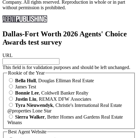
Company. All rights reserved. Reproduction in whole or in part
without permission is prohibited.
Dallas-Fort Worth 2026 Agents' Choice
Awards test survey
URL
This field is for validation purposes and should be left unchanged.
Rookie of the Year
Bella Hull
, Douglas Elliman Real Estate
James Test
Bonnie Lee
, Coldwell Banker Realty
Justin Liu
, REMAX DFW Associates
Tyra Nieuwendyk
, Christie's International Real Estate
@properties Lone Star
Sierra Walker
, Better Homes and Gardens Real Estate
Winans
Best Agent Website