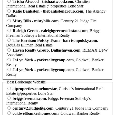
Trisha Atwood - trishaatwood.com
, Christie's
International Real Estate @properties Lone Star
Katie Bankston - thebankstongroup.com
, The Agency
Dallas
Misty Bills - mistybills.com
, Century 21 Judge Fite
Company
Raleigh Green - raleighgreenrealestate.com
, Briggs
Freeman Sotheby's International Realty
The Harrison Polsky Team - harrisonpolsky.com
,
Douglas Elliman Real Estate
Haven Realty Group, Dallashaven.com
, REMAX DFW
Associates
JaLyn York - yorkrealtygroup.com
, Coldwell Banker
Realty
JaLyn York - yorkrealtygroup.com
, Coldwell Banker
Realty
Best Brokerage Website
atproperties.com/lonestar
, Christie's International Real
Estate @properties Lone Star
briggsfreeman.com
, Briggs Freeman Sotheby's
International Realty
century21judgefite.com
, Century 21 Judge Fite Company
coldwellbankerhomes.com
, Coldwell Banker Realty