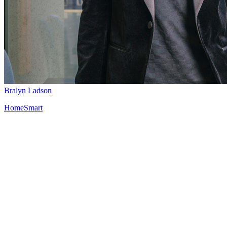
Bralyn Ladson
HomeSmart