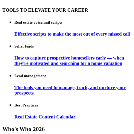
TOOLS TO ELEVATE YOUR CAREER
Real estate voicemail scripts
Effective scripts to make the most out of every missed call
Seller leads
How to capture prospective homesellers early — when
they're motivated and searching for a home valuation
Lead management
The tools you need to manage, track, and nurture your
prospects
Best Practices
Real Estate Content Calendar
Who's Who 2026