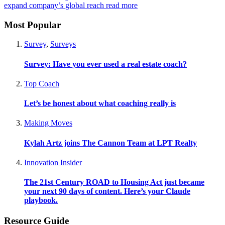
expand company’s global reach
read more
Most Popular
Survey
,
Surveys
Survey: Have you ever used a real estate coach?
Top Coach
Let’s be honest about what coaching really is
Making Moves
Kylah Artz joins The Cannon Team at LPT Realty
Innovation Insider
The 21st Century ROAD to Housing Act just became
your next 90 days of content. Here’s your Claude
playbook.
Resource Guide