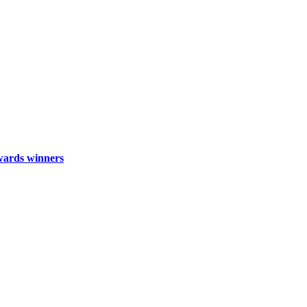
wards winners