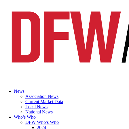
News
Association News
Current Market Data
Local News
National News
Who’s Who
DFW Who’s Who
2024