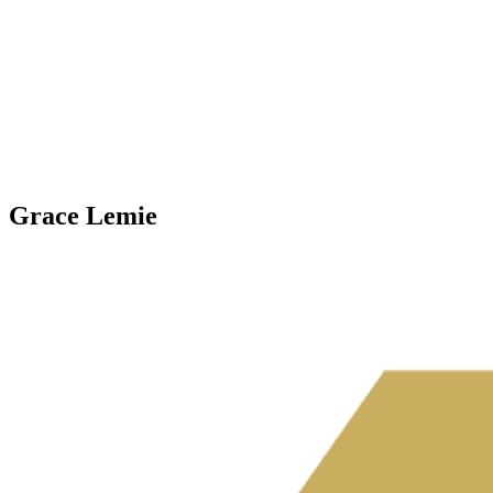
Grace Lemie