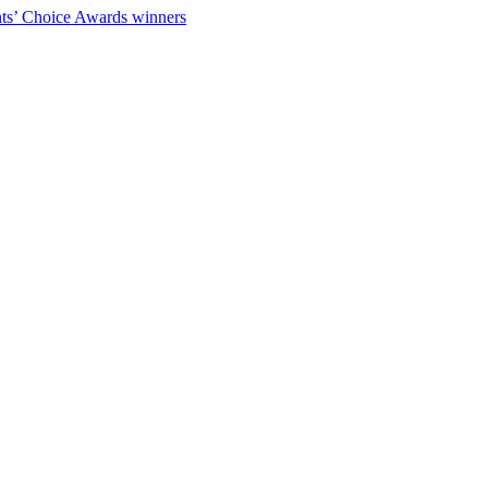
ts’ Choice Awards winners