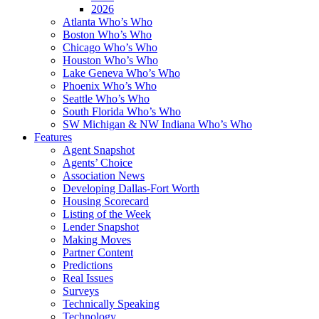
2026
Atlanta Who’s Who
Boston Who’s Who
Chicago Who’s Who
Houston Who’s Who
Lake Geneva Who’s Who
Phoenix Who’s Who
Seattle Who’s Who
South Florida Who’s Who
SW Michigan & NW Indiana Who’s Who
Features
Agent Snapshot
Agents’ Choice
Association News
Developing Dallas-Fort Worth
Housing Scorecard
Listing of the Week
Lender Snapshot
Making Moves
Partner Content
Predictions
Real Issues
Surveys
Technically Speaking
Technology