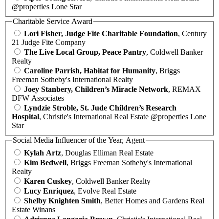
@properties Lone Star
Charitable Service Award
Lori Fisher, Judge Fite Charitable Foundation
, Century
21 Judge Fite Company
The Live Local Group, Peace Pantry
, Coldwell Banker
Realty
Caroline Parrish, Habitat for Humanity
, Briggs
Freeman Sotheby's International Realty
Joey Stanbery, Children’s Miracle Network
, REMAX
DFW Associates
Lyndzie Stroble, St. Jude Children’s Research
Hospital
, Christie's International Real Estate @properties Lone
Star
Social Media Influencer of the Year, Agent
Kylah Artz
, Douglas Elliman Real Estate
Kim Bedwell
, Briggs Freeman Sotheby's International
Realty
Karen Cuskey
, Coldwell Banker Realty
Lucy Enriquez
, Evolve Real Estate
Shelby Knighten Smith
, Better Homes and Gardens Real
Estate Winans