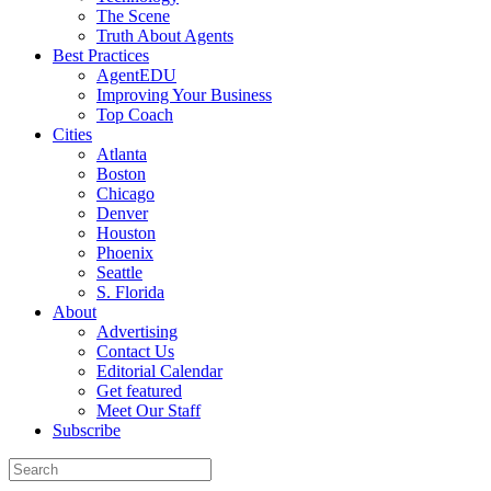
The Scene
Truth About Agents
Best Practices
AgentEDU
Improving Your Business
Top Coach
Cities
Atlanta
Boston
Chicago
Denver
Houston
Phoenix
Seattle
S. Florida
About
Advertising
Contact Us
Editorial Calendar
Get featured
Meet Our Staff
Subscribe