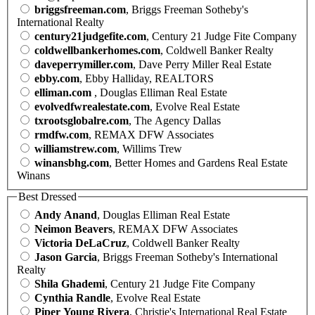
briggsfreeman.com
, Briggs Freeman Sotheby's
International Realty
century21judgefite.com
, Century 21 Judge Fite Company
coldwellbankerhomes.com
, Coldwell Banker Realty
daveperrymiller.com
, Dave Perry Miller Real Estate
ebby.com
, Ebby Halliday, REALTORS
elliman.com
, Douglas Elliman Real Estate
evolvedfwrealestate.com
, Evolve Real Estate
txrootsglobalre.com
, The Agency Dallas
rmdfw.com
, REMAX DFW Associates
williamstrew.com
, Willims Trew
winansbhg.com
, Better Homes and Gardens Real Estate
Winans
Best Dressed
Andy Anand
, Douglas Elliman Real Estate
Neimon Beavers
, REMAX DFW Associates
Victoria DeLaCruz
, Coldwell Banker Realty
Jason Garcia
, Briggs Freeman Sotheby's International
Realty
Shila Ghademi
, Century 21 Judge Fite Company
Cynthia Randle
, Evolve Real Estate
Piper Young Rivera
, Christie's International Real Estate