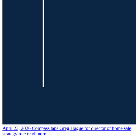
April 23, 2026
Compass taps Greg Hague for director of home sale
strategy role
read more