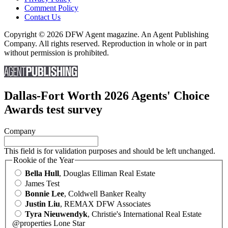
Comment Policy
Contact Us
Copyright © 2026 DFW Agent magazine. An Agent Publishing
Company. All rights reserved. Reproduction in whole or in part
without permission is prohibited.
Dallas-Fort Worth 2026 Agents' Choice
Awards test survey
Company
This field is for validation purposes and should be left unchanged.
Rookie of the Year
Bella Hull
, Douglas Elliman Real Estate
James Test
Bonnie Lee
, Coldwell Banker Realty
Justin Liu
, REMAX DFW Associates
Tyra Nieuwendyk
, Christie's International Real Estate
@properties Lone Star