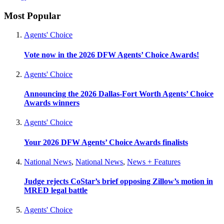
Most Popular
Agents' Choice
Vote now in the 2026 DFW Agents’ Choice Awards!
Agents' Choice
Announcing the 2026 Dallas-Fort Worth Agents’ Choice
Awards winners
Agents' Choice
Your 2026 DFW Agents’ Choice Awards finalists
National News
,
National News
,
News + Features
Judge rejects CoStar’s brief opposing Zillow’s motion in
MRED legal battle
Agents' Choice