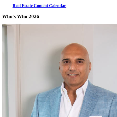
Real Estate Content Calendar
Who's Who 2026