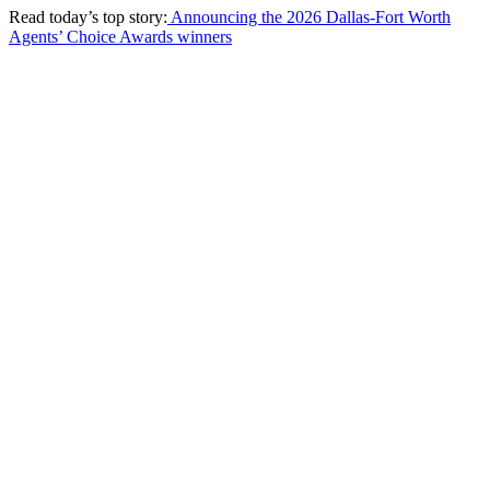
Read today’s top story:
Announcing the 2026 Dallas-Fort Worth
Agents’ Choice Awards winners