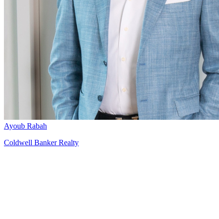
Ayoub Rabah
Coldwell Banker Realty