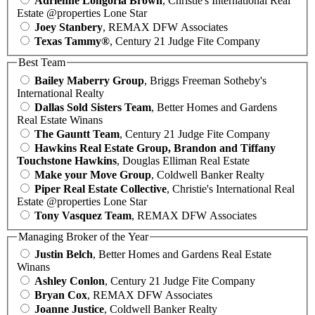
Adrienne Longoria Brown
, Christie's International Real
Estate @properties Lone Star
Joey Stanbery
, REMAX DFW Associates
Texas Tammy®
, Century 21 Judge Fite Company
Best Team
Bailey Maberry Group
, Briggs Freeman Sotheby's
International Realty
Dallas Sold Sisters Team
, Better Homes and Gardens
Real Estate Winans
The Gauntt Team
, Century 21 Judge Fite Company
Hawkins Real Estate Group, Brandon and Tiffany
Touchstone Hawkins
, Douglas Elliman Real Estate
Make your Move Group
, Coldwell Banker Realty
Piper Real Estate Collective
, Christie's International Real
Estate @properties Lone Star
Tony Vasquez Team
, REMAX DFW Associates
Managing Broker of the Year
Justin Belch
, Better Homes and Gardens Real Estate
Winans
Ashley Conlon
, Century 21 Judge Fite Company
Bryan Cox
, REMAX DFW Associates
Joanne Justice
, Coldwell Banker Realty