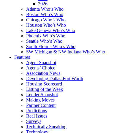
2026
Atlanta Who’s Who
Boston Who’s Who
Chicago Who’s Who
Houston Who’s Who
Lake Geneva Who’s Who
Phoenix Who’s Who
Seattle Who’s Who
South Florida Who’s Who
SW Michigan & NW Indiana Who’s Who
Features
Agent Snapshot
Agents’ Choice
Association News
Developing Dallas-Fort Worth
Housing Scorecard
Listing of the Week
Lender Snapshot
Making Moves
Partner Content
Predictions
Real Issues
Surveys
Technically Speaking
Technology