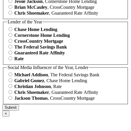
Jessie Jackson
, Cornerstone Home Lending
Brian McCauley
, CrossCountry Mortgage
Chris Shoemaker
, Guaranteed Rate Affinity
Lender of the Year
Chase Home Lending
Cornerstone Home Lending
CrossCountry Mortgage
The Federal Savings Bank
Guaranteed Rate Affinity
Rate
Social Media Influencer of the Year, Lender
Michael Addison
, The Federal Savings Bank
Gabriel Gomez
, Chase Home Lending
Christian Johnson
, Rate
Chris Shoemaker
, Guaranteed Rate Affinity
Jackson Thomas
, CrossCountry Mortgage
×