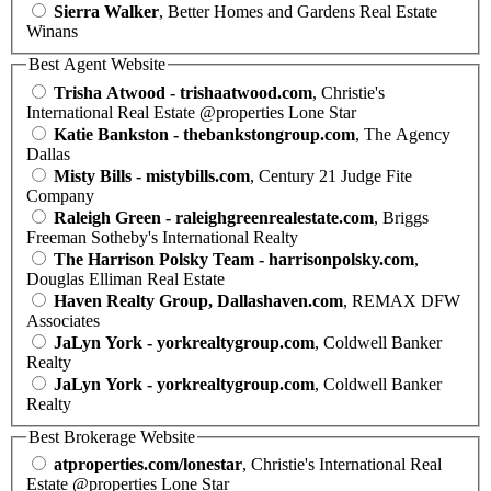
Sierra Walker
, Better Homes and Gardens Real Estate
Winans
Best Agent Website
Trisha Atwood - trishaatwood.com
, Christie's
International Real Estate @properties Lone Star
Katie Bankston - thebankstongroup.com
, The Agency
Dallas
Misty Bills - mistybills.com
, Century 21 Judge Fite
Company
Raleigh Green - raleighgreenrealestate.com
, Briggs
Freeman Sotheby's International Realty
The Harrison Polsky Team - harrisonpolsky.com
,
Douglas Elliman Real Estate
Haven Realty Group, Dallashaven.com
, REMAX DFW
Associates
JaLyn York - yorkrealtygroup.com
, Coldwell Banker
Realty
JaLyn York - yorkrealtygroup.com
, Coldwell Banker
Realty
Best Brokerage Website
atproperties.com/lonestar
, Christie's International Real
Estate @properties Lone Star