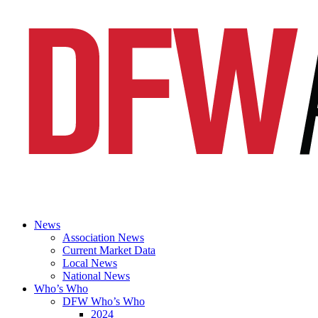
News
Association News
Current Market Data
Local News
National News
Who’s Who
DFW Who’s Who
2024