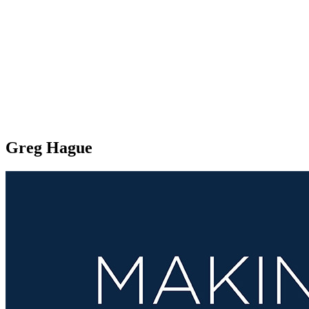
Greg Hague