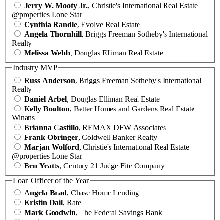
Jerry W. Mooty Jr.
, Christie's International Real Estate
@properties Lone Star
Cynthia Randle
, Evolve Real Estate
Angela Thornhill
, Briggs Freeman Sotheby's International
Realty
Melissa Webb
, Douglas Elliman Real Estate
Industry MVP
Russ Anderson
, Briggs Freeman Sotheby's International
Realty
Daniel Arbel
, Douglas Elliman Real Estate
Kelly Boulton
, Better Homes and Gardens Real Estate
Winans
Brianna Castillo
, REMAX DFW Associates
Frank Obringer
, Coldwell Banker Realty
Marjan Wolford
, Christie's International Real Estate
@properties Lone Star
Ben Yeatts
, Century 21 Judge Fite Company
Loan Officer of the Year
Angela Brad
, Chase Home Lending
Kristin Dail
, Rate
Mark Goodwin
, The Federal Savings Bank