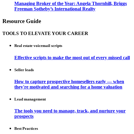
Managing Broker of the Year: Angela Thornhill, Briggs
Freeman Sotheby’s International Realty
Resource Guide
TOOLS TO ELEVATE YOUR CAREER
Real estate voicemail scripts
Effective scripts to make the most out of every missed call
Seller leads
How to capture prospective homesellers early — when
they're motivated and searching for a home valuation
Lead management
The tools you need to manage, track, and nurture your
prospects
Best Practices