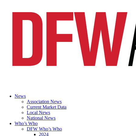
News
Association News
Current Market Data
Local News
National News
Who’s Who
DFW Who’s Who
2024