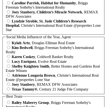
Caroline Parrish, Habitat for Humanity
, Briggs
Freeman Sotheby's International Realty
Joey Stanbery, Children’s Miracle Network
, REMAX
DFW Associates
Lyndzie Stroble, St. Jude Children’s Research
Hospital
, Christie's International Real Estate @properties Lone
Star
Social Media Influencer of the Year, Agent
Kylah Artz
, Douglas Elliman Real Estate
Kim Bedwell
, Briggs Freeman Sotheby's International
Realty
Karen Cuskey
, Coldwell Banker Realty
Lucy Enriquez
, Evolve Real Estate
Shelby Knighten Smith
, Better Homes and Gardens Real
Estate Winans
Adrienne Longoria Brown
, Christie's International Real
Estate @properties Lone Star
Joey Stanbery
, REMAX DFW Associates
Texas Tammy®
, Century 21 Judge Fite Company
Best Team
Bailey Maberry Group
, Briggs Freeman Sotheby's
International Realty