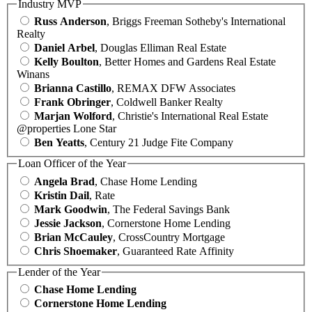
Industry MVP
Russ Anderson
, Briggs Freeman Sotheby's International
Realty
Daniel Arbel
, Douglas Elliman Real Estate
Kelly Boulton
, Better Homes and Gardens Real Estate
Winans
Brianna Castillo
, REMAX DFW Associates
Frank Obringer
, Coldwell Banker Realty
Marjan Wolford
, Christie's International Real Estate
@properties Lone Star
Ben Yeatts
, Century 21 Judge Fite Company
Loan Officer of the Year
Angela Brad
, Chase Home Lending
Kristin Dail
, Rate
Mark Goodwin
, The Federal Savings Bank
Jessie Jackson
, Cornerstone Home Lending
Brian McCauley
, CrossCountry Mortgage
Chris Shoemaker
, Guaranteed Rate Affinity
Lender of the Year
Chase Home Lending
Cornerstone Home Lending