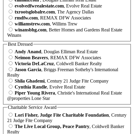
evolvedfwrealestate.com
, Evolve Real Estate
txrootsglobalre.com
, The Agency Dallas
rmdfw.com
, REMAX DFW Associates
williamstrew.com
, Willims Trew
winansbhg.com
, Better Homes and Gardens Real Estate
Winans
Best Dressed
Andy Anand
, Douglas Elliman Real Estate
Neimon Beavers
, REMAX DFW Associates
Victoria DeLaCruz
, Coldwell Banker Realty
Jason Garcia
, Briggs Freeman Sotheby's International
Realty
Shila Ghademi
, Century 21 Judge Fite Company
Cynthia Randle
, Evolve Real Estate
Piper Young Rivera
, Christie's International Real Estate
@properties Lone Star
Charitable Service Award
Lori Fisher, Judge Fite Charitable Foundation
, Century
21 Judge Fite Company
The Live Local Group, Peace Pantry
, Coldwell Banker
Realty