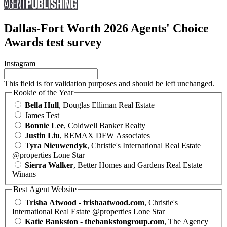
Dallas-Fort Worth 2026 Agents' Choice
Awards test survey
Instagram
This field is for validation purposes and should be left unchanged.
Rookie of the Year
Bella Hull
, Douglas Elliman Real Estate
James Test
Bonnie Lee
, Coldwell Banker Realty
Justin Liu
, REMAX DFW Associates
Tyra Nieuwendyk
, Christie's International Real Estate
@properties Lone Star
Sierra Walker
, Better Homes and Gardens Real Estate
Winans
Best Agent Website
Trisha Atwood - trishaatwood.com
, Christie's
International Real Estate @properties Lone Star
Katie Bankston - thebankstongroup.com
, The Agency