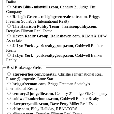
Dallas
Misty Bills - mistybills.com
, Century 21 Judge Fite
Company
Raleigh Green - raleighgreenrealestate.com
, Briggs
Freeman Sotheby's International Realty
The Harrison Polsky Team - harrisonpolsky.com
,
Douglas Elliman Real Estate
Haven Realty Group, Dallashaven.com
, REMAX DFW
Associates
JaLyn York - yorkrealtygroup.com
, Coldwell Banker
Realty
JaLyn York - yorkrealtygroup.com
, Coldwell Banker
Realty
Best Brokerage Website
atproperties.com/lonestar
, Christie's International Real
Estate @properties Lone Star
briggsfreeman.com
, Briggs Freeman Sotheby's
International Realty
century21judgefite.com
, Century 21 Judge Fite Company
coldwellbankerhomes.com
, Coldwell Banker Realty
daveperrymiller.com
, Dave Perry Miller Real Estate
ebby.com
, Ebby Halliday, REALTORS
elliman.com
, Douglas Elliman Real Estate