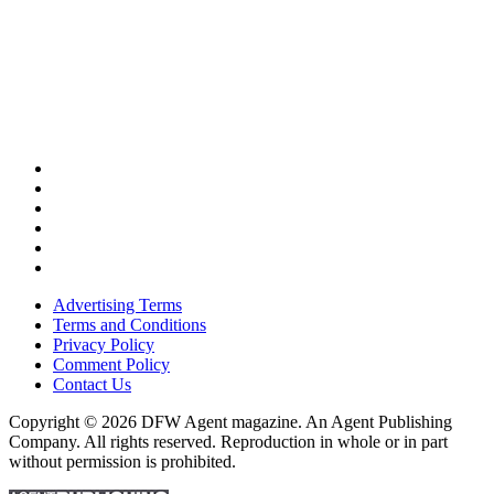
Advertising Terms
Terms and Conditions
Privacy Policy
Comment Policy
Contact Us
Copyright © 2026 DFW Agent magazine. An Agent Publishing
Company. All rights reserved. Reproduction in whole or in part
without permission is prohibited.