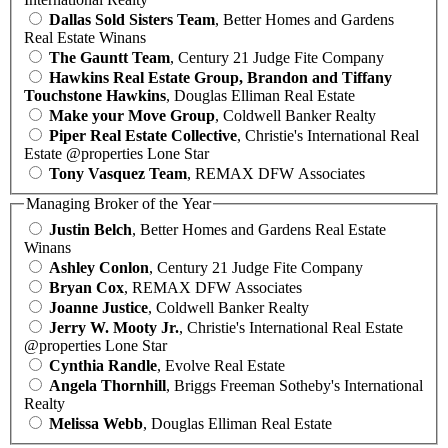
Dallas Sold Sisters Team
, Better Homes and Gardens
Real Estate Winans
The Gauntt Team
, Century 21 Judge Fite Company
Hawkins Real Estate Group, Brandon and Tiffany
Touchstone Hawkins
, Douglas Elliman Real Estate
Make your Move Group
, Coldwell Banker Realty
Piper Real Estate Collective
, Christie's International Real
Estate @properties Lone Star
Tony Vasquez Team
, REMAX DFW Associates
Managing Broker of the Year
Justin Belch
, Better Homes and Gardens Real Estate
Winans
Ashley Conlon
, Century 21 Judge Fite Company
Bryan Cox
, REMAX DFW Associates
Joanne Justice
, Coldwell Banker Realty
Jerry W. Mooty Jr.
, Christie's International Real Estate
@properties Lone Star
Cynthia Randle
, Evolve Real Estate
Angela Thornhill
, Briggs Freeman Sotheby's International
Realty
Melissa Webb
, Douglas Elliman Real Estate