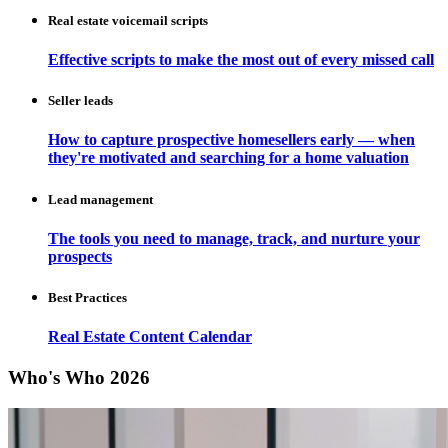
Real estate voicemail scripts
Effective scripts to make the most out of every missed call
Seller leads
How to capture prospective homesellers early — when
they're motivated and searching for a home valuation
Lead management
The tools you need to manage, track, and nurture your
prospects
Best Practices
Real Estate Content Calendar
Who's Who 2026