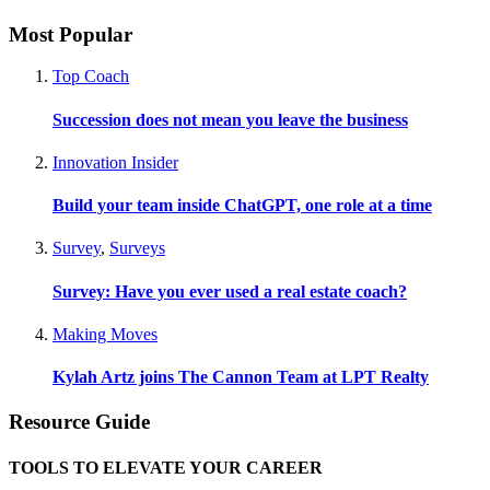
Most Popular
Top Coach
Succession does not mean you leave the business
Innovation Insider
Build your team inside ChatGPT, one role at a time
Survey
,
Surveys
Survey: Have you ever used a real estate coach?
Making Moves
Kylah Artz joins The Cannon Team at LPT Realty
Resource Guide
TOOLS TO ELEVATE YOUR CAREER