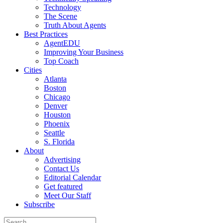
Technology
The Scene
Truth About Agents
Best Practices
AgentEDU
Improving Your Business
Top Coach
Cities
Atlanta
Boston
Chicago
Denver
Houston
Phoenix
Seattle
S. Florida
About
Advertising
Contact Us
Editorial Calendar
Get featured
Meet Our Staff
Subscribe