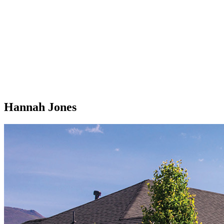
Hannah Jones