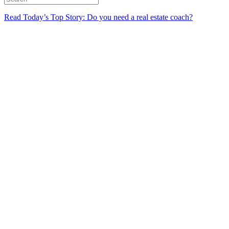
Read Today’s Top Story: Do you need a real estate coach?