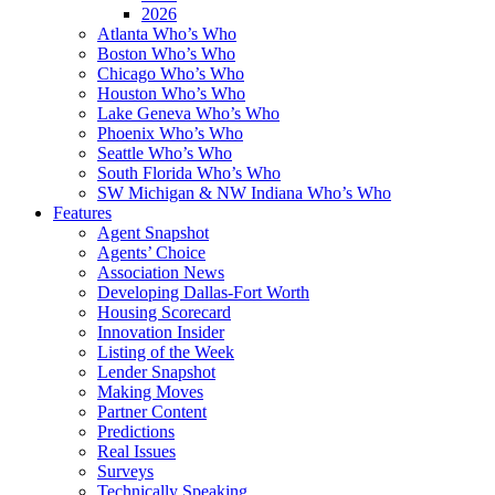
2026
Atlanta Who’s Who
Boston Who’s Who
Chicago Who’s Who
Houston Who’s Who
Lake Geneva Who’s Who
Phoenix Who’s Who
Seattle Who’s Who
South Florida Who’s Who
SW Michigan & NW Indiana Who’s Who
Features
Agent Snapshot
Agents’ Choice
Association News
Developing Dallas-Fort Worth
Housing Scorecard
Innovation Insider
Listing of the Week
Lender Snapshot
Making Moves
Partner Content
Predictions
Real Issues
Surveys
Technically Speaking