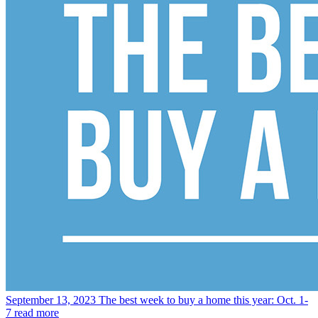
September 13, 2023
The best week to buy a home this year: Oct. 1-
7
read more