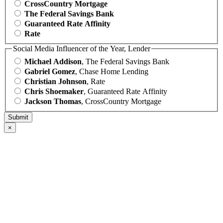
CrossCountry Mortgage
The Federal Savings Bank
Guaranteed Rate Affinity
Rate
Social Media Influencer of the Year, Lender
Michael Addison
, The Federal Savings Bank
Gabriel Gomez
, Chase Home Lending
Christian Johnson
, Rate
Chris Shoemaker
, Guaranteed Rate Affinity
Jackson Thomas
, CrossCountry Mortgage
×