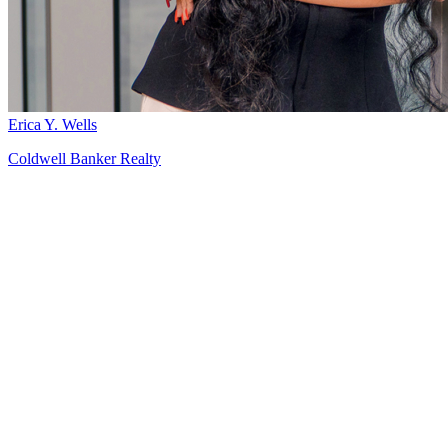
Erica Y. Wells
Coldwell Banker Realty