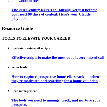
Innovation Insider
The 21st Century ROAD to Housing Act just became
your next 90 days of content. Here’s your Claude
playbook.
Resource Guide
TOOLS TO ELEVATE YOUR CAREER
Real estate voicemail scripts
Effective scripts to make the most out of every missed call
Seller leads
How to capture prospective homesellers early — when
they're motivated and searching for a home valuation
Lead management
The tools you need to manage, track, and nurture your
prospects