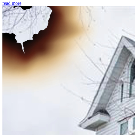
read more