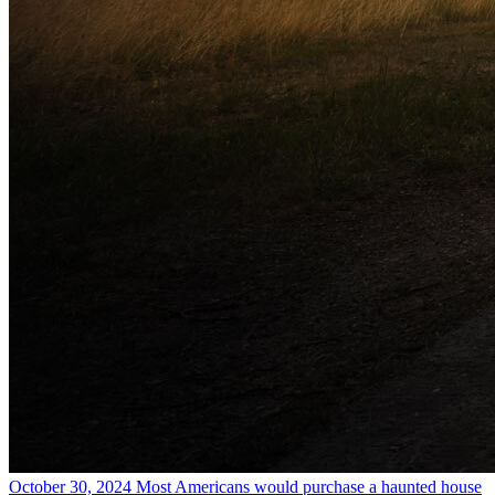
October 30, 2024
Most Americans would purchase a haunted house