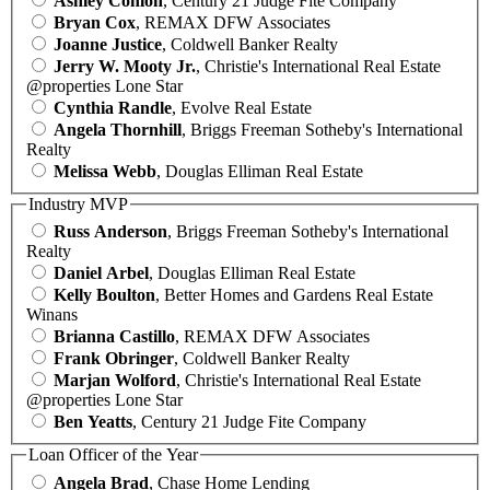
Ashley Conlon
, Century 21 Judge Fite Company
Bryan Cox
, REMAX DFW Associates
Joanne Justice
, Coldwell Banker Realty
Jerry W. Mooty Jr.
, Christie's International Real Estate
@properties Lone Star
Cynthia Randle
, Evolve Real Estate
Angela Thornhill
, Briggs Freeman Sotheby's International
Realty
Melissa Webb
, Douglas Elliman Real Estate
Industry MVP
Russ Anderson
, Briggs Freeman Sotheby's International
Realty
Daniel Arbel
, Douglas Elliman Real Estate
Kelly Boulton
, Better Homes and Gardens Real Estate
Winans
Brianna Castillo
, REMAX DFW Associates
Frank Obringer
, Coldwell Banker Realty
Marjan Wolford
, Christie's International Real Estate
@properties Lone Star
Ben Yeatts
, Century 21 Judge Fite Company
Loan Officer of the Year
Angela Brad
, Chase Home Lending