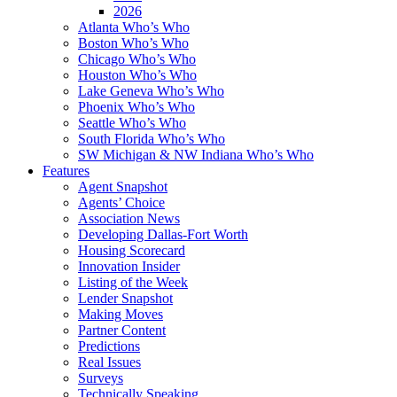
2026
Atlanta Who’s Who
Boston Who’s Who
Chicago Who’s Who
Houston Who’s Who
Lake Geneva Who’s Who
Phoenix Who’s Who
Seattle Who’s Who
South Florida Who’s Who
SW Michigan & NW Indiana Who’s Who
Features
Agent Snapshot
Agents’ Choice
Association News
Developing Dallas-Fort Worth
Housing Scorecard
Innovation Insider
Listing of the Week
Lender Snapshot
Making Moves
Partner Content
Predictions
Real Issues
Surveys
Technically Speaking