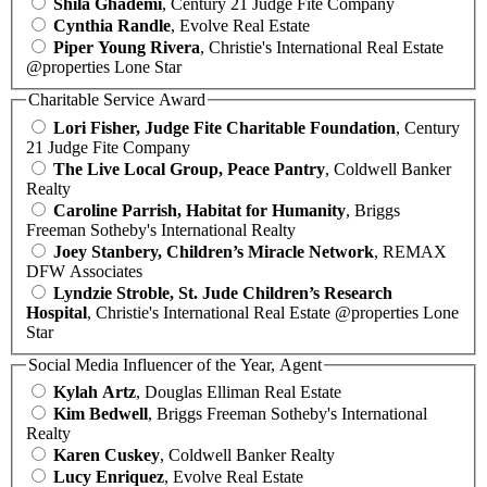
Shila Ghademi
, Century 21 Judge Fite Company
Cynthia Randle
, Evolve Real Estate
Piper Young Rivera
, Christie's International Real Estate
@properties Lone Star
Charitable Service Award
Lori Fisher, Judge Fite Charitable Foundation
, Century
21 Judge Fite Company
The Live Local Group, Peace Pantry
, Coldwell Banker
Realty
Caroline Parrish, Habitat for Humanity
, Briggs
Freeman Sotheby's International Realty
Joey Stanbery, Children’s Miracle Network
, REMAX
DFW Associates
Lyndzie Stroble, St. Jude Children’s Research
Hospital
, Christie's International Real Estate @properties Lone
Star
Social Media Influencer of the Year, Agent
Kylah Artz
, Douglas Elliman Real Estate
Kim Bedwell
, Briggs Freeman Sotheby's International
Realty
Karen Cuskey
, Coldwell Banker Realty
Lucy Enriquez
, Evolve Real Estate