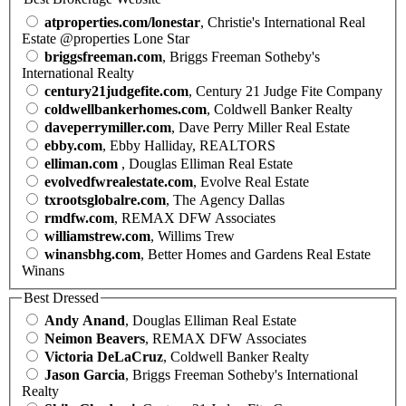
atproperties.com/lonestar
, Christie's International Real
Estate @properties Lone Star
briggsfreeman.com
, Briggs Freeman Sotheby's
International Realty
century21judgefite.com
, Century 21 Judge Fite Company
coldwellbankerhomes.com
, Coldwell Banker Realty
daveperrymiller.com
, Dave Perry Miller Real Estate
ebby.com
, Ebby Halliday, REALTORS
elliman.com
, Douglas Elliman Real Estate
evolvedfwrealestate.com
, Evolve Real Estate
txrootsglobalre.com
, The Agency Dallas
rmdfw.com
, REMAX DFW Associates
williamstrew.com
, Willims Trew
winansbhg.com
, Better Homes and Gardens Real Estate
Winans
Best Dressed
Andy Anand
, Douglas Elliman Real Estate
Neimon Beavers
, REMAX DFW Associates
Victoria DeLaCruz
, Coldwell Banker Realty
Jason Garcia
, Briggs Freeman Sotheby's International
Realty