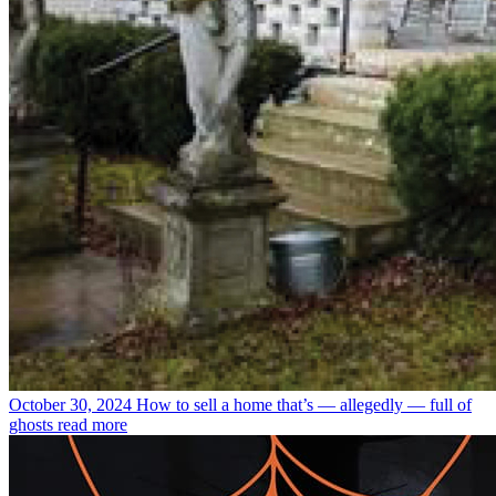
October 30, 2024
How to sell a home that’s — allegedly — full of
ghosts
read more