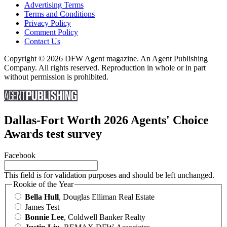
Advertising Terms
Terms and Conditions
Privacy Policy
Comment Policy
Contact Us
Copyright © 2026 DFW Agent magazine. An Agent Publishing
Company. All rights reserved. Reproduction in whole or in part
without permission is prohibited.
Dallas-Fort Worth 2026 Agents' Choice
Awards test survey
Facebook
This field is for validation purposes and should be left unchanged.
Rookie of the Year
Bella Hull
, Douglas Elliman Real Estate
James Test
Bonnie Lee
, Coldwell Banker Realty