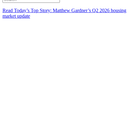
Read Today’s Top Story: Matthew Gardner’s Q2 2026 housing
market update