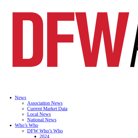
News
Association News
Current Market Data
Local News
National News
Who’s Who
DFW Who’s Who
2024