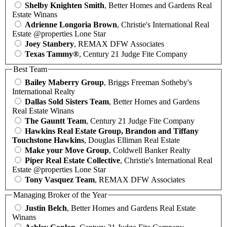
Shelby Knighten Smith
, Better Homes and Gardens Real
Estate Winans
Adrienne Longoria Brown
, Christie's International Real
Estate @properties Lone Star
Joey Stanbery
, REMAX DFW Associates
Texas Tammy®
, Century 21 Judge Fite Company
Best Team
Bailey Maberry Group
, Briggs Freeman Sotheby's
International Realty
Dallas Sold Sisters Team
, Better Homes and Gardens
Real Estate Winans
The Gauntt Team
, Century 21 Judge Fite Company
Hawkins Real Estate Group, Brandon and Tiffany
Touchstone Hawkins
, Douglas Elliman Real Estate
Make your Move Group
, Coldwell Banker Realty
Piper Real Estate Collective
, Christie's International Real
Estate @properties Lone Star
Tony Vasquez Team
, REMAX DFW Associates
Managing Broker of the Year
Justin Belch
, Better Homes and Gardens Real Estate
Winans