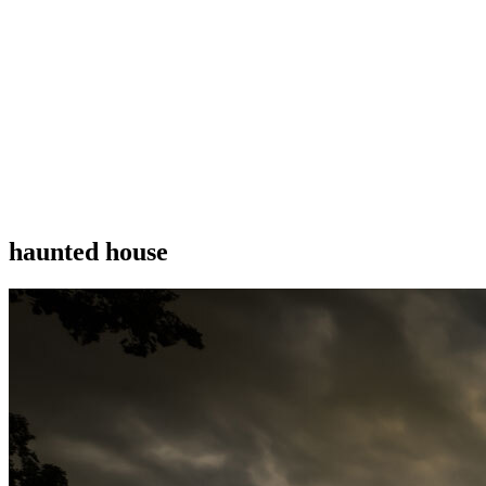
haunted house