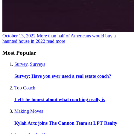
October 13, 2022
More than half of Americans would buy a
haunted house in 2022
read more
Most Popular
Survey
,
Surveys
Survey: Have you ever used a real estate coach?
Top Coach
Let’s be honest about what coaching really is
Making Moves
Kylah Artz joins The Cannon Team at LPT Realty