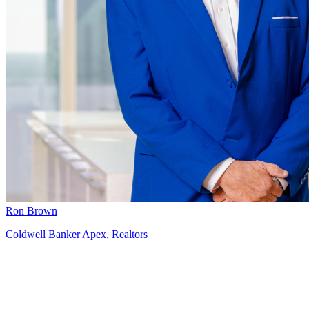
Ron Brown
Coldwell Banker Apex, Realtors