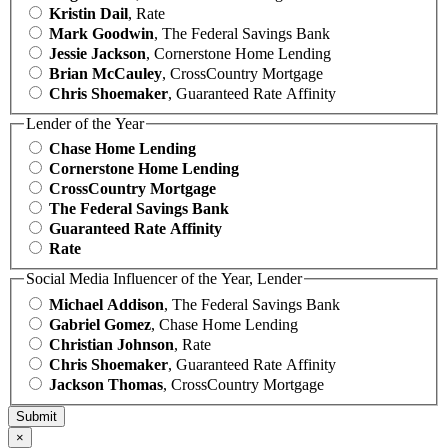
Kristin Dail
, Rate
Mark Goodwin
, The Federal Savings Bank
Jessie Jackson
, Cornerstone Home Lending
Brian McCauley
, CrossCountry Mortgage
Chris Shoemaker
, Guaranteed Rate Affinity
Lender of the Year
Chase Home Lending
Cornerstone Home Lending
CrossCountry Mortgage
The Federal Savings Bank
Guaranteed Rate Affinity
Rate
Social Media Influencer of the Year, Lender
Michael Addison
, The Federal Savings Bank
Gabriel Gomez
, Chase Home Lending
Christian Johnson
, Rate
Chris Shoemaker
, Guaranteed Rate Affinity
Jackson Thomas
, CrossCountry Mortgage
×