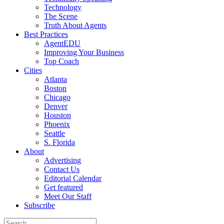
Technology
The Scene
Truth About Agents
Best Practices
AgentEDU
Improving Your Business
Top Coach
Cities
Atlanta
Boston
Chicago
Denver
Houston
Phoenix
Seattle
S. Florida
About
Advertising
Contact Us
Editorial Calendar
Get featured
Meet Our Staff
Subscribe