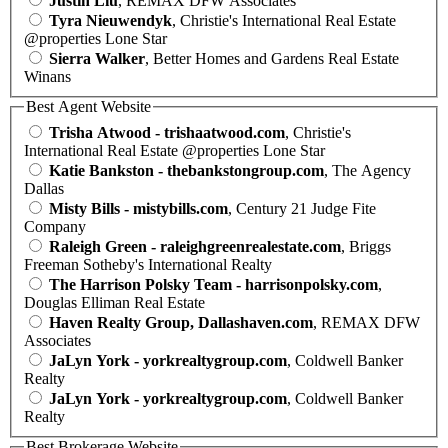
Justin Liu
, REMAX DFW Associates
Tyra Nieuwendyk
, Christie's International Real Estate
@properties Lone Star
Sierra Walker
, Better Homes and Gardens Real Estate
Winans
Best Agent Website
Trisha Atwood - trishaatwood.com
, Christie's
International Real Estate @properties Lone Star
Katie Bankston - thebankstongroup.com
, The Agency
Dallas
Misty Bills - mistybills.com
, Century 21 Judge Fite
Company
Raleigh Green - raleighgreenrealestate.com
, Briggs
Freeman Sotheby's International Realty
The Harrison Polsky Team - harrisonpolsky.com
,
Douglas Elliman Real Estate
Haven Realty Group, Dallashaven.com
, REMAX DFW
Associates
JaLyn York - yorkrealtygroup.com
, Coldwell Banker
Realty
JaLyn York - yorkrealtygroup.com
, Coldwell Banker
Realty
Best Brokerage Website