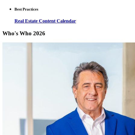
Best Practices
Real Estate Content Calendar
Who's Who 2026